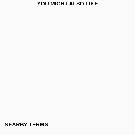
YOU MIGHT ALSO LIKE
Ercker (Also Erckner Or Erckel), Lazarus
Ercolano
Erconwald Of London, St.
ERCP
Ercros S.A.
ERCS
ERD
ERDA
ERDAF
Erdal, Jennie
Erdbeergeist
NEARBY TERMS
ERDE