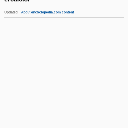
Circumference Of The Earth
Updated
About
encyclopedia.com content
Erato
Erasure Channel
Erastus Corning
Erastus Brigham Bigelow
Erastus Bradley Wolcott
Ercalciol
ERCB
ERCH
Erchempert
Ercic, Emilija (1962–)
Ercilla Y Zúñiga, Alonso De (1533–1594)