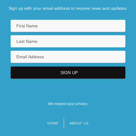
Sign up with your email address to receive news and updates.
We respect your privacy.
HOME
ABOUT US
Footer