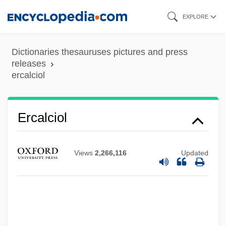
Skip
EXPLORE
to
main
Dictionaries thesauruses pictures and press
content
releases
ercalciol
ERC & I
Erbse, Heimo
Ercalciol
ERBS
ERBM
Views
2,266,116
Updated
Erbitux
Erbil, Leyla (1931–)
Erbesfield, Robyn (1963–)
Erben, (Johann) Balthasar