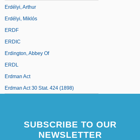
Erdélyi, Arthur
Erdélyi, Miklós
ERDF
ERDIC
Erdington, Abbey Of
ERDL
Erdman Act
Erdman Act 30 Stat. 424 (1898)
SUBSCRIBE TO OUR
NEWSLETTER