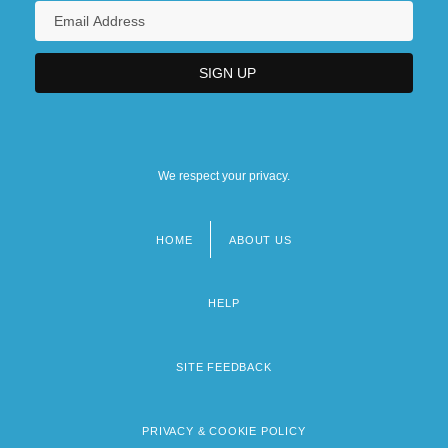
We respect your privacy.
HOME
ABOUT US
Footer
menu
HELP
SITE FEEDBACK
PRIVACY & COOKIE POLICY