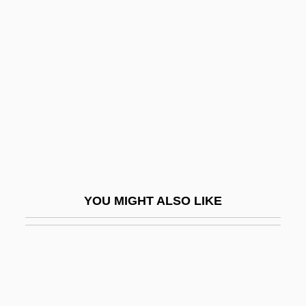
Dunn, Kate 1958-
Dunn, Josephine (1906–1983)
Dunn, William Newton
Dunn-Edwards Corporation
Dunn-Hill, John
Dunnage, Jonathan (Michael)
Dunnart
Dunnavant, Keith 1965(?)-
YOU MIGHT ALSO LIKE
Dunne, Dominick 1925-
Dunne, Gillian A(nne)
Dunne, Griffin 1955–
Dunne, Irene