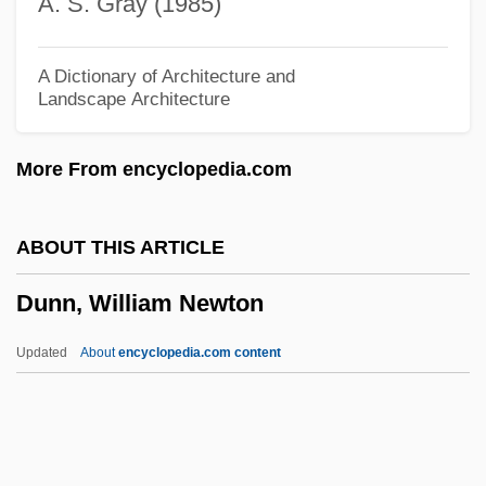
A. S. Gray (1985)
Dunn, Samantha 1966(?)-
Dunn, Robert 1981- (Robert J. Dunn)
A Dictionary of Architecture and
Landscape Architecture
Dunn, Peter Norman
Dunn, Nell (1936–)
More From encyclopedia.com
Dunn, Natalie (1956–)
Dunn, Mignon
ABOUT THIS ARTICLE
Dunn, Mark (Rodney)
Dunn, William Newton
Dunn, Loula Friend (1896–1977)
Dunn, Linwood
Updated
About
encyclopedia.com content
Dunn, Leslie Clarence
Dunn, Kevin 1956–
Dunn, Katherine 1945–