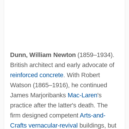
Dunn, William Newton
(1859–1934).
British architect and early advocate of
reinforced concrete
. With Robert
Watson (1865–1916), he continued
James Marjoribanks
Mac-Laren
's
practice after the latter's death. The
firm designed competent
Arts-and-
Crafts
vernacular-revival
buildings, but