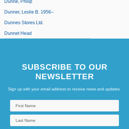
Dunne, Philip
Dunner, Leslie B. 1956–
Dunnes Stores Ltd.
Dunnet Head
SUBSCRIBE TO OUR
NEWSLETTER
Sign up with your email address to receive news and updates.