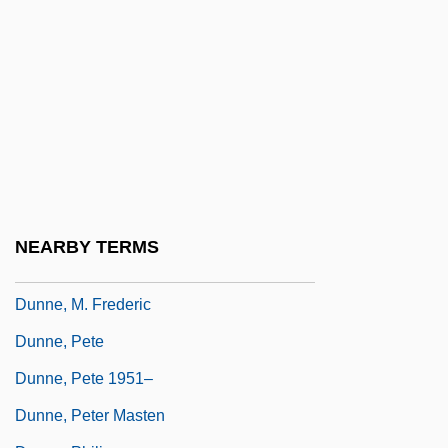
Dunne, Irene (1898-1990)
Dunne, Irene (1898–1990)
Dunne, J(ohn) W(illiam) (1875-1949)
Dunne, Jean Gilligan (1951–)
Dunne, John Gregory
Dunne, John Gregory 1932-2003
Dunne, John S(cribner)
NEARBY TERMS
Dunne, John S(cribner) 1929-
Dunne, M. Frederic
Dunne, Pete
Dunne, Pete 1951–
Dunne, Peter Masten