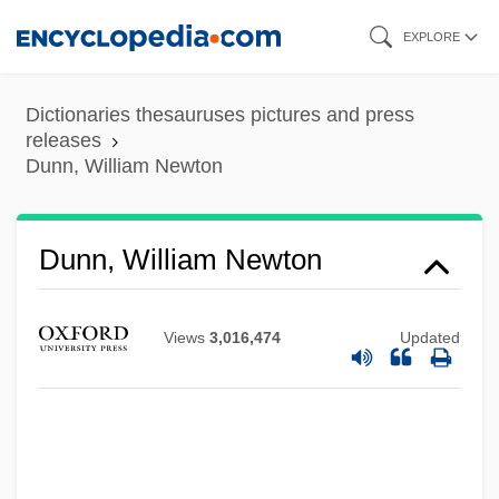
Skip
EXPLORE
to
main
Dictionaries thesauruses pictures and press
content
releases
Dunn, William Newton
Dunn, William Newton
Views
3,016,474
Updated