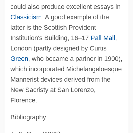
could also produce excellent essays in
Classicism
. A good example of the
Dunn, Walter Scott, Jr. 1928-
latter is the Scottish Provident
Dunn, Wally 1960-
Institution's Building, 16–17
Pall Mall
,
Dunn, Velma (1918–)
London (partly designed by Curtis
Dunn, Tricia (1974–)
Green
, who became a partner in 1900),
Dunn, Thomas (Burt)
which incorporated Michelangeloesque
Dunn, Suzannah 1963–
Mannerist devices derived from the
Dunn, Suzannah
New Sacristy at San Lorenzo,
Dunn, Susan 1945-
Florence.
Dunn, Susan
Bibliography
Dunn, Stephen
Dunn, Shannon (1972–)