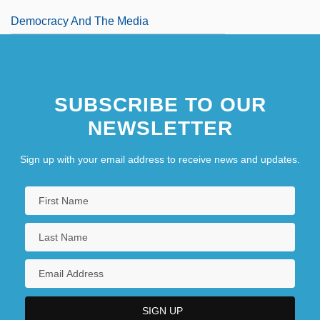
Democracy And The Media
SUBSCRIBE TO OUR
NEWSLETTER
Sign up with your email address to receive news and updates.