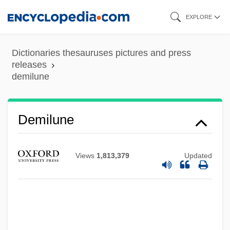
Skip
EXPLORE
to
main
Dictionaries thesauruses pictures and press
content
releases
demilune
Demilune
DeMille, Nelson 1943- (Nelson Richard
DeMille, Ellen Kay, Kurt Ladner, Brad
Views
1,813,379
Updated
Matthews)
Demille, Nelson (Richard)
DeMille, Cecil B. (1881-1959)
DeMille, Cecil B.