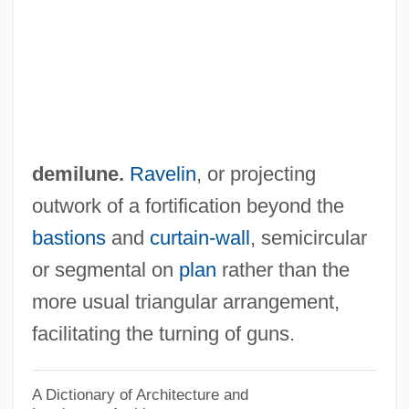
Demijohn
Demigoddess
Demiéville, Paul
Demidenko, Nikolai
Demibranch
demilune.
Ravelin
, or projecting
Demian
outwork of a fortification beyond the
Demi-Voix
bastions
and
curtain-wall
, semicircular
Demi-Ton
or segmental on
plan
rather than the
Demi-Pension
more usual triangular arrangement,
Demi-Pause
facilitating the turning of guns.
Demi-Monde
Demi-Mondaine
A Dictionary of Architecture and