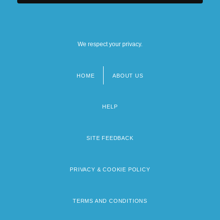
We respect your privacy.
HOME
ABOUT US
Footer
menu
HELP
SITE FEEDBACK
PRIVACY & COOKIE POLICY
TERMS AND CONDITIONS