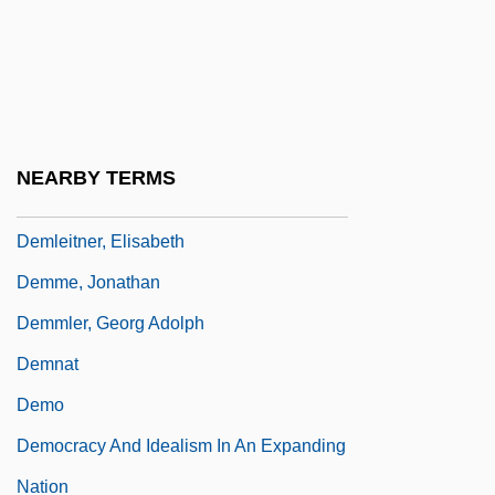
Demita, John 1956(?)- (John De Mita,
John Demita, John Dimita)
Demitasse
Demjanjuk Trial
NEARBY TERMS
Demjanjuk, John°
Demleitner, Elisabeth
Demme, Jonathan
Demmler, Georg Adolph
Demnat
Demo
Democracy And Idealism In An Expanding
Nation