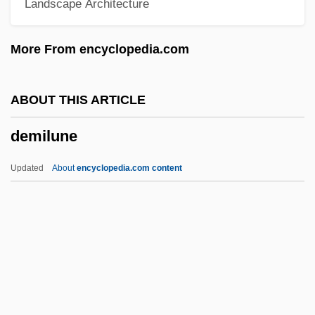
Landscape Architecture
Demi-Metope
Demi-Jeu
More From encyclopedia.com
Demi-Column
Demi-Cadence
ABOUT THIS ARTICLE
Demi-
demilune
Demeulemeester, Ann
Demetz, Peter 1922-
Updated
About
encyclopedia.com content
Demetz, Peter
Demetz, Hana 1928-1993
Demilune
Demimonde
Demina, Svetlana (c. 1960–)