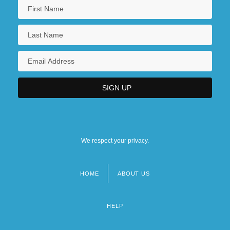
We respect your privacy.
HOME
ABOUT US
Footer
menu
HELP