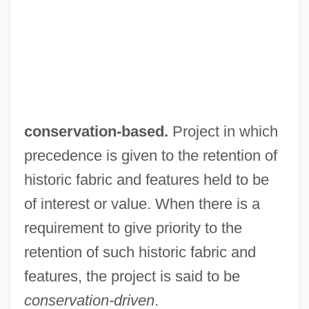
Conservation, Water
Conservation, Divine
Conservation Tillage
Conservation Supply Curves
Conservation Scientist
conservation-based.
Project in which
Conservation Reserve Program
precedence is given to the retention of
Conservation Principle
historic fabric and features held to be
Conservation Policies Of The Wildlife
of interest or value. When there is a
Society
requirement to give priority to the
Conservation Of Wildlife
retention of such historic fabric and
Conservation Of Energy
features, the project is said to be
Conservation Movement
conservation-driven
.