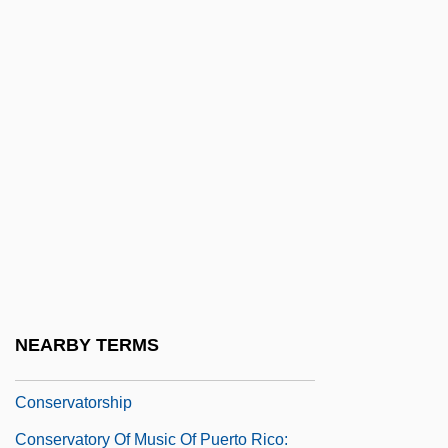
Conservative Party, German
Conservative Protestantism
Conservative Replication
Conservative Substitution
Conservative Treatment
Conservative Wall
Conservator Of The Peace
Conservatoria
Conservatorium
NEARBY TERMS
Conservators
Conservatorship
Conservatory Of Music Of Puerto Rico: