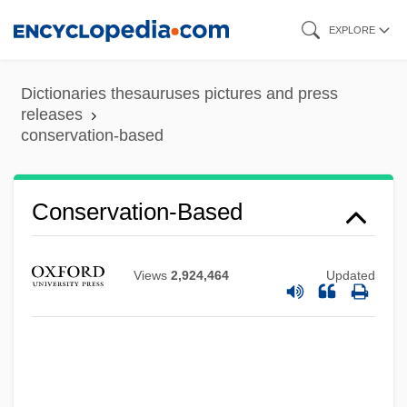
Skip
EXPLORE
to
main
Dictionaries thesauruses pictures and press
content
releases
conservation-based
Conservation-Based
Views
2,924,464
Updated