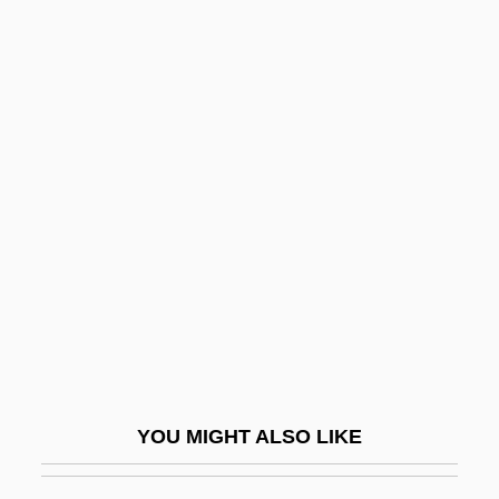
Consequentialism
Consequential Dormancy
Consequential Damages
Conservation-Based
Conservation-Lagerstätte
Conservation-Minded
Conservatism And Liberalism, Theological
Conservative
Conservative Coalition
Conservative Evangelicals
Conservative Judaism
YOU MIGHT ALSO LIKE
Conservative Margin
Conservative Parties