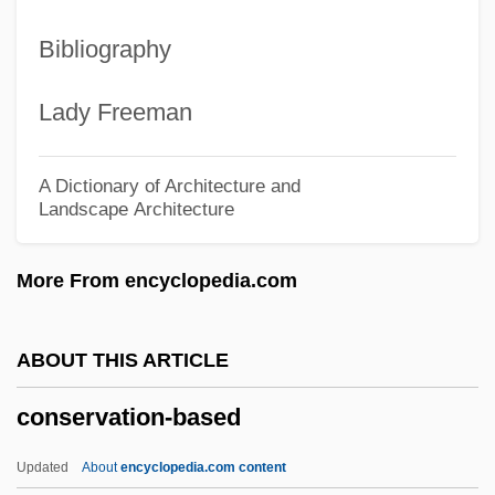
Conservation International
Bibliography
Conservation Geneticist
Conservation Easements
Lady Freeman
Conservation Biology: Genetic
Approaches
A Dictionary of Architecture and
Landscape Architecture
Conservation And Preservation
Conservation And Activism
More From encyclopedia.com
Conservancy Fairy Shrimp
Conserv.
ABOUT THIS ARTICLE
Conser, Walter H., Jr. 1949-
conservation-based
Consequently
Consequentialist
Updated
About
encyclopedia.com content