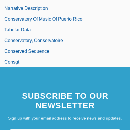
Narrative Description
Conservatory Of Music Of Puerto Rico:
Tabular Data
Conservatory, Conservatoire
Conserved Sequence
Consgt
SUBSCRIBE TO OUR
NEWSLETTER
Sign up with your email address to receive news and updates.