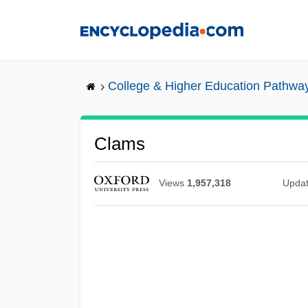
Skip
to
main
content
College & Higher Education Pathwa
Clams
Views
1,957,318
Upda