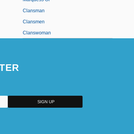
Clansman
Clansmen
Clanswoman
TER