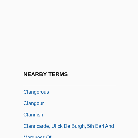
Clancy, Tom
Clancy, Tom (1947—)
Clancy, Tom 1947-
Clancy, Tom 1947–
Clandestine Philosophical Literature In
France
Clang
NEARBY TERMS
Clanger
Clangorous
Clangour
Clannish
Clanricarde, Ulick De Burgh, 5th Earl And
Marquess Of