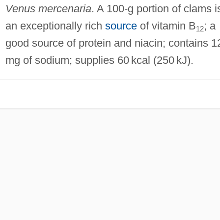
Venus mercenaria
. A 100‐g portion of clams i
an exceptionally rich
source
of vitamin B
; a
12
good source of protein and niacin; contains 
mg of sodium; supplies 60 kcal (250 kJ).