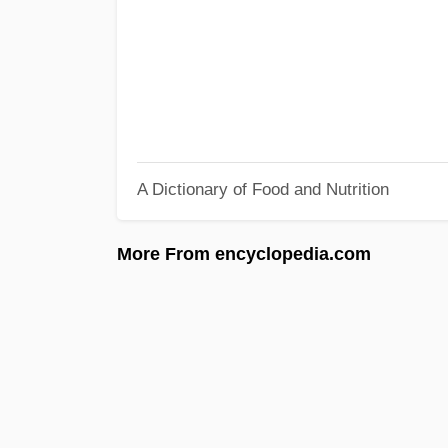
A Dictionary of Food and Nutrition
More From encyclopedia.com