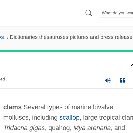
ys
Dictionaries thesauruses pictures and press release
ted
clams
Several types of marine bivalve
molluscs, including
scallop
, large tropical cla
Tridacna gigas
, quahog,
Mya arenaria
, and