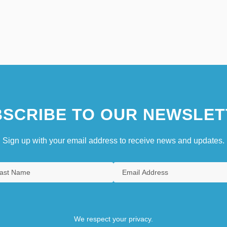
SCRIBE TO OUR NEWSLET
Sign up with your email address to receive news and updates.
We respect your privacy.