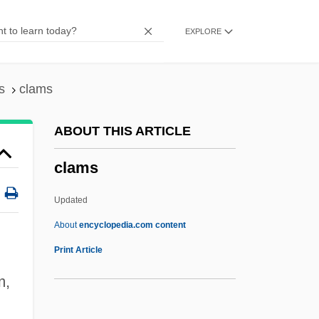
Clam Shrimp
EXPLORE
Clam Chowder
Clam Bake
Clallam
s
clams
Clal
ABOUT THIS ARTICLE
Claisen, Ludwig
clams
Clairvoyance, Spiritual
Clairvaux, Abbey Of
Updated
Clairton
About
encyclopedia.com content
Clairon, Mlle (1723–1802)
Print Article
Clairol, Inc.
m,
Clams