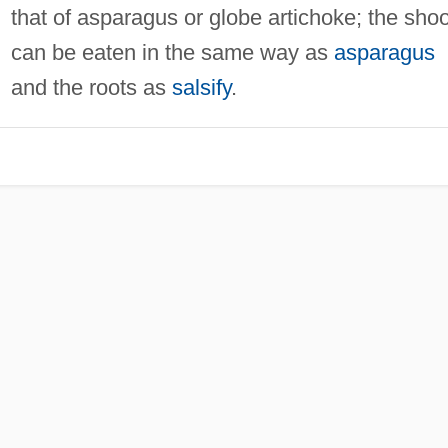
that of asparagus or globe artichoke; the sho
can be eaten in the same way as
asparagus
and the roots as
salsify
.