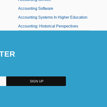
Accounting Software
Accounting Systems In Higher Education
Accounting: Historical Perspectives
TER