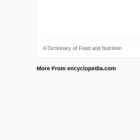
A Dictionary of Food and Nutrition
More From encyclopedia.com