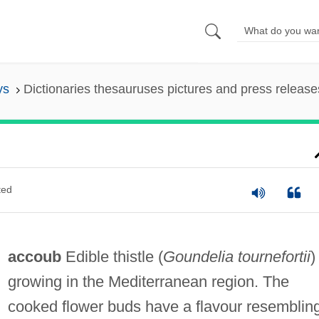
ys
Dictionaries thesauruses pictures and press release
ted
accoub
Edible thistle (
Goundelia tournefortii
)
growing in the Mediterranean region. The
cooked flower buds have a flavour resemblin