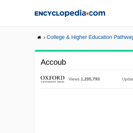
Skip
to
main
content
College & Higher Education Pathwa
Accoub
Views
1,205,793
Upda