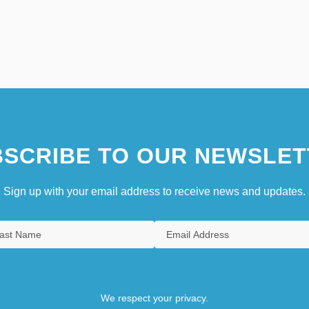
SCRIBE TO OUR NEWSLET
Sign up with your email address to receive news and updates.
We respect your privacy.