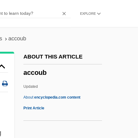
Accordance
EXPLORE
Accord And Satisfaction
Accoramboni, Vittoria (c. 1557–1585)
Accor S.A.
s
accoub
Accoppiare
ABOUT THIS ARTICLE
Accomplishment
accoub
Accomplished
Accomplish
Updated
Accomplices
About
encyclopedia.com content
Accomplice Witness
Print Article
Accompanist
Accompaniment To A Film Scene
g