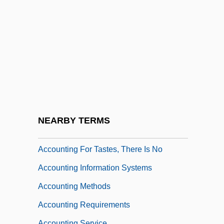
Accountable File
Accountant, Management
Accountant, Public
Accounting And Bookkeeping
Accounting Consulting
Accounting Cycle
Accounting File
NEARBY TERMS
Accounting For Nature
Accounting For Tastes, There Is No
Accounting Information Systems
Accounting Methods
Accounting Requirements
Accounting Service