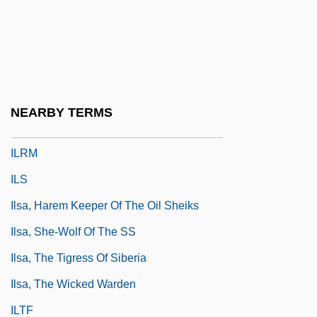
Ilocanos
Ilongot
Ilorin
ILP
NEARBY TERMS
ILR
ILRM
ILS
Ilsa, Harem Keeper Of The Oil Sheiks
Ilsa, She-Wolf Of The SS
Ilsa, The Tigress Of Siberia
Ilsa, The Wicked Warden
ILTF