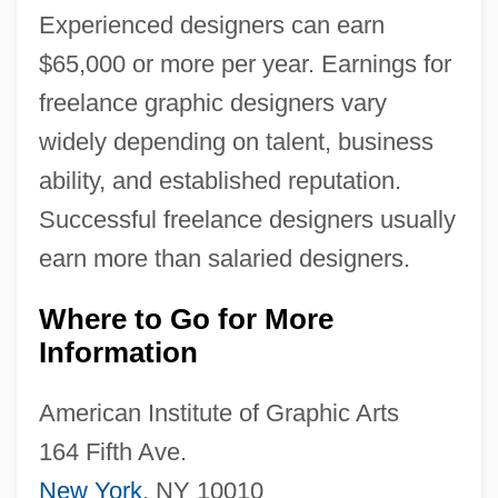
Experienced designers can earn
$65,000 or more per year. Earnings for
freelance graphic designers vary
widely depending on talent, business
ability, and established reputation.
Successful freelance designers usually
earn more than salaried designers.
Where to Go for More
Information
American Institute of Graphic Arts
164 Fifth Ave.
New York
, NY 10010