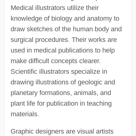
Medical illustrators utilize their
knowledge of biology and anatomy to
draw sketches of the human body and
surgical procedures. Their works are
used in medical publications to help
make difficult concepts clearer.
Scientific illustrators specialize in
drawing illustrations of geologic and
planetary formations, animals, and
plant life for publication in teaching
materials.
Graphic designers are visual artists