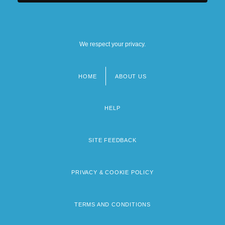
We respect your privacy.
HOME
ABOUT US
Footer
menu
HELP
SITE FEEDBACK
PRIVACY & COOKIE POLICY
TERMS AND CONDITIONS