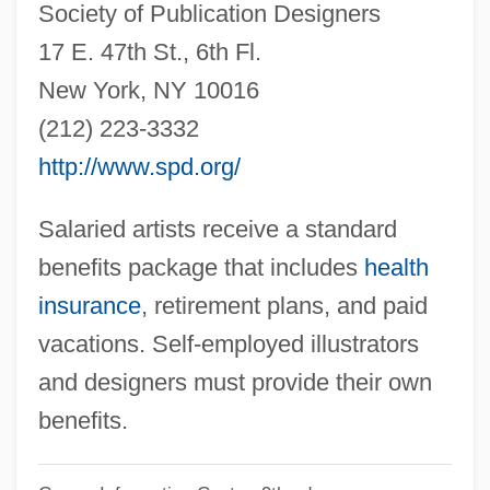
Society of Publication Designers
Child From An Abusive Dwelling
17 E. 47th St., 6th Fl.
Illustration Depicting Jack The Ripper
New York, NY 10016
Attacking A Woman
(212) 223-3332
Illusory Promise
http://www.spd.org/
Illusory
Illusive
Salaried artists receive a standard
Illusions
benefits package that includes
health
Illusionist
insurance
, retirement plans, and paid
Illusional
vacations. Self-employed illustrators
Illus.
and designers must provide their own
Illuminist
benefits.
Illuminism