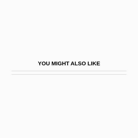
Illustrious
Illuviation
Illycaffè SpA
Illyés, Gyula
Illyrian
YOU MIGHT ALSO LIKE
Illyricus, Thomas
Ilm-I Kshnoom
Ilmarinen
Ilmen
Ilminsky, Nikolai Ivanovich
ILN
Ilna'e (Schoenbaum), Eliezer Isaac