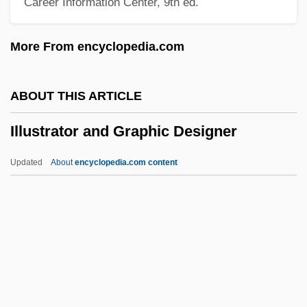
Career Information Center, 9th ed.
Illumine
Illuminator
More From encyclopedia.com
Illuminative Way
Illuminations, Les
ABOUT THIS ARTICLE
Illuminationist
Illustrator and Graphic Designer
Illuminationism
Illuminated Manuscripts, Hebrew
Updated
About
encyclopedia.com content
Illuminata
Illuminant
Illuminance
Illume
Illustrator And Graphic
Designer