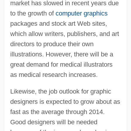
market has slowed in recent years due
to the growth of
computer graphics
packages and stock art Web sites,
which allow writers, publishers, and art
directors to produce their own
illustrations. However, there will be a
great demand for medical illustrators
as medical research increases.
Likewise, the job outlook for graphic
designers is expected to grow about as
fast as the average through 2014.
Good designers will be needed