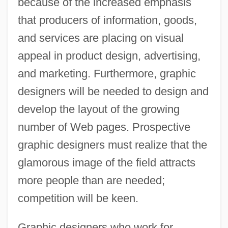
because of the increased emphasis
that producers of information, goods,
and services are placing on visual
appeal in product design, advertising,
and marketing. Furthermore, graphic
designers will be needed to design and
develop the layout of the growing
number of Web pages. Prospective
graphic designers must realize that the
glamorous image of the field attracts
more people than are needed;
competition will be keen.
Graphic designers who work for