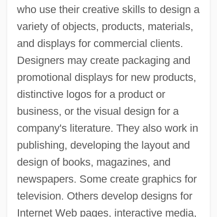
who use their creative skills to design a
variety of objects, products, materials,
and displays for commercial clients.
Designers may create packaging and
promotional displays for new products,
distinctive logos for a product or
business, or the visual design for a
company's literature. They also work in
publishing, developing the layout and
design of books, magazines, and
newspapers. Some create graphics for
television. Others develop designs for
Internet Web pages, interactive media,