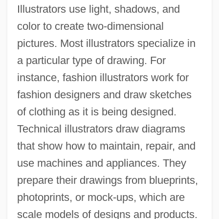
Illustrators use light, shadows, and
color to create two-dimensional
pictures. Most illustrators specialize in
a particular type of drawing. For
instance, fashion illustrators work for
fashion designers and draw sketches
of clothing as it is being designed.
Technical illustrators draw diagrams
that show how to maintain, repair, and
use machines and appliances. They
prepare their drawings from blueprints,
photoprints, or mock-ups, which are
scale models of designs and products.