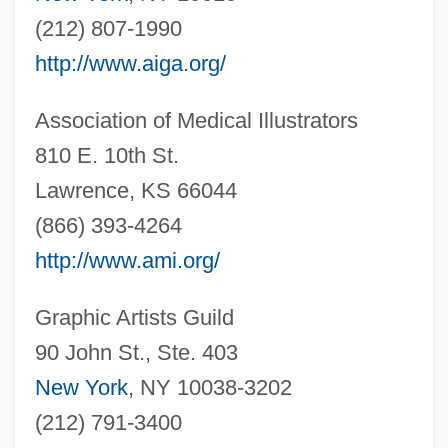
(212) 807-1990
http://www.aiga.org/
Association of Medical Illustrators
810 E. 10th St.
Lawrence, KS 66044
(866) 393-4264
http://www.ami.org/
Graphic Artists Guild
90 John St., Ste. 403
New York
, NY 10038-3202
(212) 791-3400