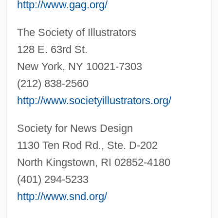
http://www.gag.org/
The Society of Illustrators
128 E. 63rd St.
New York, NY 10021-7303
(212) 838-2560
http://www.societyillustrators.org/
Society for News Design
1130 Ten Rod Rd., Ste. D-202
Illustrator
North Kingstown, RI 02852-4180
Illustrative
(401) 294-5233
Illustrations And Cartoons
http://www.snd.org/
Illustration Of A Social Worker Removing A