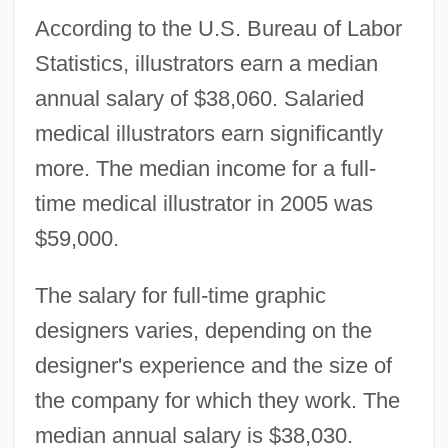
According to the U.S. Bureau of Labor
Statistics, illustrators earn a median
annual salary of $38,060. Salaried
medical illustrators earn significantly
more. The median income for a full-
time medical illustrator in 2005 was
$59,000.
The salary for full-time graphic
designers varies, depending on the
designer's experience and the size of
the company for which they work. The
median annual salary is $38,030.