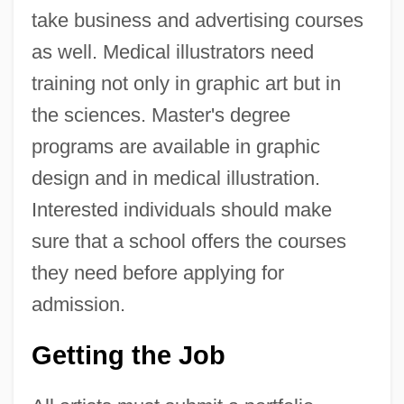
take business and advertising courses
as well. Medical illustrators need
training not only in graphic art but in
the sciences. Master's degree
programs are available in graphic
design and in medical illustration.
Interested individuals should make
sure that a school offers the courses
they need before applying for
admission.
Getting the Job