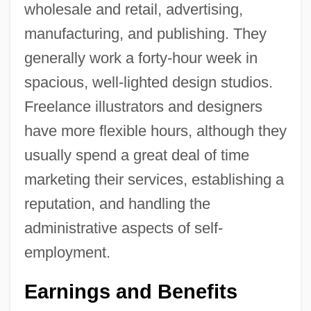
wholesale and retail, advertising,
manufacturing, and publishing. They
generally work a forty-hour week in
spacious, well-lighted design studios.
Freelance illustrators and designers
have more flexible hours, although they
usually spend a great deal of time
marketing their services, establishing a
reputation, and handling the
administrative aspects of self-
employment.
Earnings and Benefits