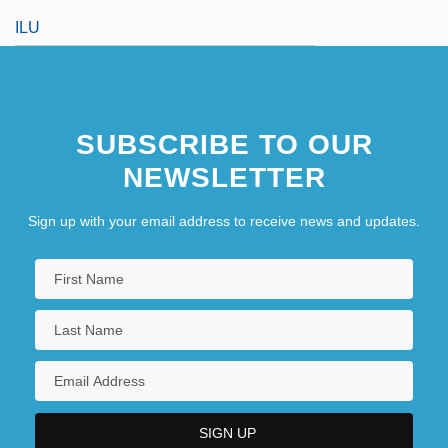
ILU
SUBSCRIBE TO OUR
NEWSLETTER
Sign up with your email address to receive news and updates.