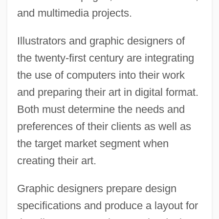
and multimedia projects.
Illustrators and graphic designers of
the twenty-first century are integrating
the use of computers into their work
and preparing their art in digital format.
Both must determine the needs and
preferences of their clients as well as
the target market segment when
creating their art.
Graphic designers prepare design
specifications and produce a layout for