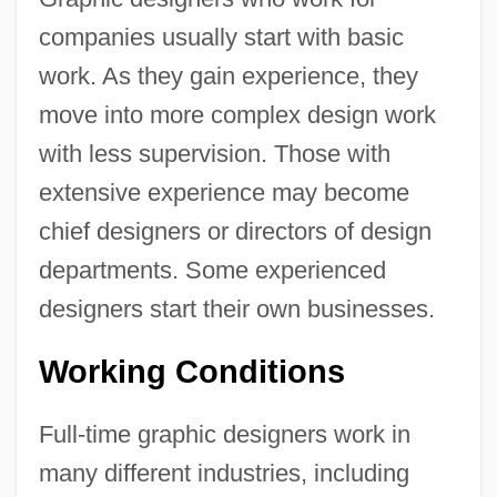
companies usually start with basic
work. As they gain experience, they
move into more complex design work
with less supervision. Those with
extensive experience may become
chief designers or directors of design
departments. Some experienced
designers start their own businesses.
Working Conditions
Full-time graphic designers work in
many different industries, including