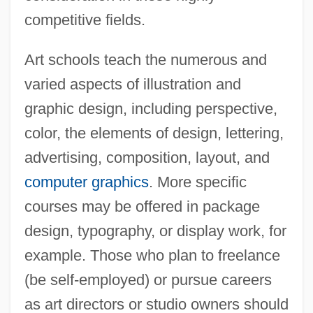
competitive fields.
Art schools teach the numerous and
varied aspects of illustration and
graphic design, including perspective,
color, the elements of design, lettering,
advertising, composition, layout, and
computer graphics
. More specific
courses may be offered in package
design, typography, or display work, for
example. Those who plan to freelance
(be self-employed) or pursue careers
as art directors or studio owners should