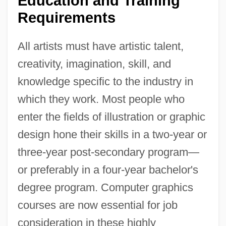
Education and Training
Requirements
All artists must have artistic talent,
creativity, imagination, skill, and
knowledge specific to the industry in
which they work. Most people who
enter the fields of illustration or graphic
design hone their skills in a two-year or
three-year post-secondary program—
or preferably in a four-year bachelor's
degree program. Computer graphics
courses are now essential for job
consideration in these highly