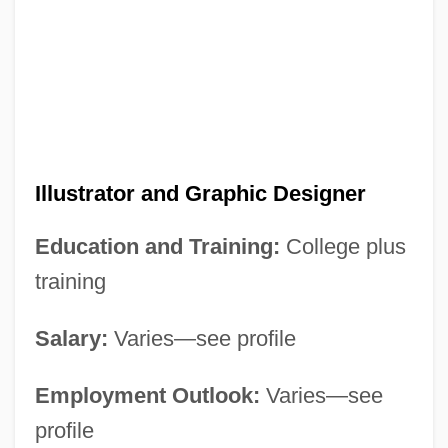
Illustrator and Graphic Designer
Education and Training:
College plus
training
Salary:
Varies—see profile
Employment Outlook:
Varies—see
profile