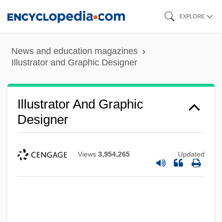
Skip
EXPLORE
to
main
News and education magazines
content
Illustrator and Graphic Designer
Illustrator And Graphic
Designer
Views
3,954,265
Updated