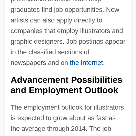
graduates find job opportunities. New
artists can also apply directly to
companies that employ illustrators and
graphic designers. Job postings appear
in the classified sections of
newspapers and on
the Internet
.
Advancement Possibilities
and Employment Outlook
The employment outlook for illustrators
is expected to grow about as fast as
the average through 2014. The job