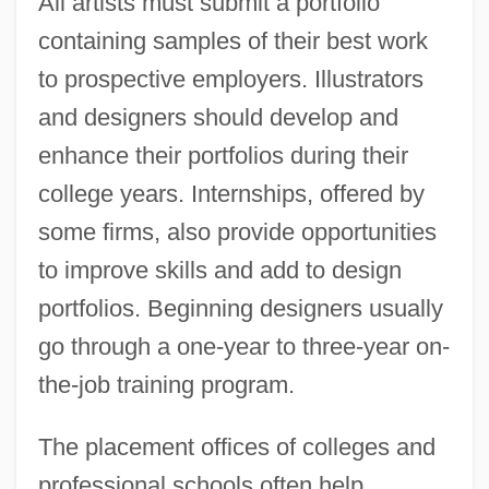
All artists must submit a portfolio
containing samples of their best work
to prospective employers. Illustrators
and designers should develop and
enhance their portfolios during their
college years. Internships, offered by
some firms, also provide opportunities
to improve skills and add to design
portfolios. Beginning designers usually
go through a one-year to three-year on-
the-job training program.
The placement offices of colleges and
professional schools often help