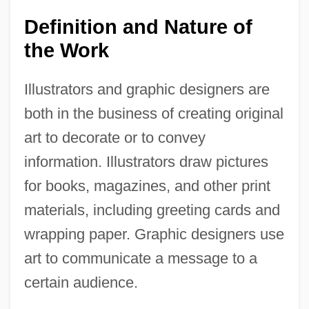
Definition and Nature of
the Work
Illustrators and graphic designers are
both in the business of creating original
art to decorate or to convey
information. Illustrators draw pictures
for books, magazines, and other print
materials, including greeting cards and
wrapping paper. Graphic designers use
art to communicate a message to a
certain audience.