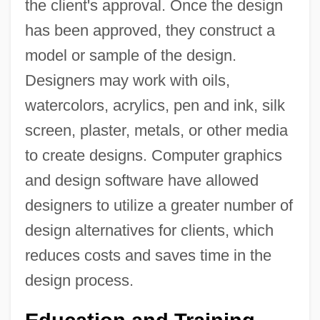
the client's approval. Once the design
has been approved, they construct a
model or sample of the design.
Designers may work with oils,
watercolors, acrylics, pen and ink, silk
screen, plaster, metals, or other media
to create designs. Computer graphics
and design software have allowed
designers to utilize a greater number of
design alternatives for clients, which
reduces costs and saves time in the
design process.