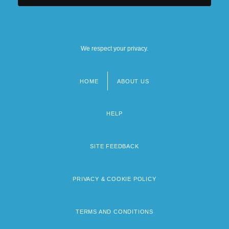
We respect your privacy.
HOME
ABOUT US
Footer
menu
HELP
SITE FEEDBACK
PRIVACY & COOKIE POLICY
TERMS AND CONDITIONS