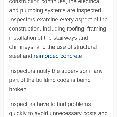
construction continues, the electrical
and plumbing systems are inspected.
Inspectors examine every aspect of the
construction, including roofing, framing,
installation of the stairways and
chimneys, and the use of structural
steel and
reinforced concrete
.
Inspectors notify the supervisor if any
part of the building code is being
broken.
Inspectors have to find problems
quickly to avoid unnecessary costs and