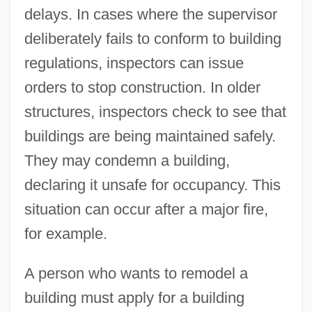
delays. In cases where the supervisor
deliberately fails to conform to building
regulations, inspectors can issue
orders to stop construction. In older
structures, inspectors check to see that
buildings are being maintained safely.
They may condemn a building,
declaring it unsafe for occupancy. This
situation can occur after a major fire,
for example.
A person who wants to remodel a
building must apply for a building