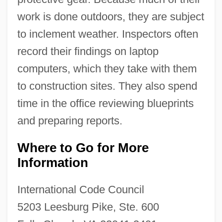
work is done outdoors, they are subject
to inclement weather. Inspectors often
record their findings on laptop
computers, which they take with them
to construction sites. They also spend
time in the office reviewing blueprints
and preparing reports.
Where to Go for More
Information
International Code Council
5203 Leesburg Pike, Ste. 600