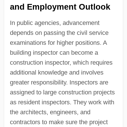
and Employment Outlook
In public agencies, advancement
depends on passing the civil service
examinations for higher positions. A
building inspector can become a
construction inspector, which requires
additional knowledge and involves
greater responsibility. Inspectors are
assigned to large construction projects
as resident inspectors. They work with
the architects, engineers, and
contractors to make sure the project