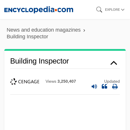
Skip
EXPLORE
to
main
News and education magazines
content
Building Inspector
Building Inspector
Views
3,250,407
Updated