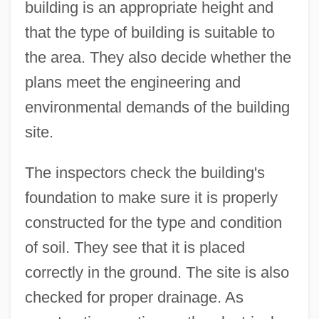
building is an appropriate height and
that the type of building is suitable to
the area. They also decide whether the
plans meet the engineering and
environmental demands of the building
site.
The inspectors check the building's
foundation to make sure it is properly
constructed for the type and condition
of soil. They see that it is placed
correctly in the ground. The site is also
checked for proper drainage. As