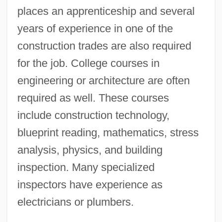
places an apprenticeship and several
years of experience in one of the
construction trades are also required
for the job. College courses in
engineering or architecture are often
required as well. These courses
include construction technology,
blueprint reading, mathematics, stress
analysis, physics, and building
inspection. Many specialized
inspectors have experience as
electricians or plumbers.