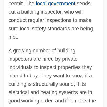
permit. The
local government
sends
out a building inspector, who will
conduct regular inspections to make
sure local safety standards are being
met.
A growing number of building
inspectors are hired by private
individuals to inspect properties they
intend to buy. They want to know if a
building is structurally sound, if its
electrical and heating systems are in
good working order, and if it meets the