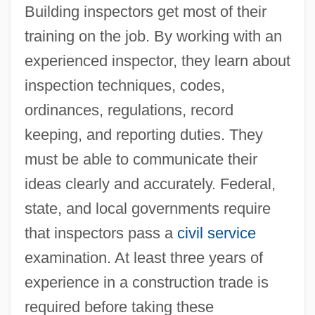
Building inspectors get most of their
training on the job. By working with an
experienced inspector, they learn about
inspection techniques, codes,
ordinances, regulations, record
keeping, and reporting duties. They
must be able to communicate their
ideas clearly and accurately. Federal,
state, and local governments require
that inspectors pass a
civil service
examination. At least three years of
experience in a construction trade is
required before taking these