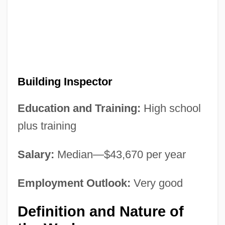
Building Inspector
Education and Training:
High school
plus training
Salary:
Median—$43,670 per year
Employment Outlook:
Very good
Definition and Nature of