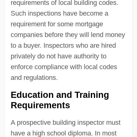
requirements of local building codes.
Such inspections have become a
requirement for some mortgage
companies before they will lend money
to a buyer. Inspectors who are hired
privately do not have authority to
enforce compliance with local codes
and regulations.
Education and Training
Requirements
A prospective building inspector must
have a high school diploma. In most