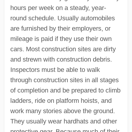
hours per week on a steady, year-
round schedule. Usually automobiles
are furnished by their employers, or
mileage is paid if they use their own
cars. Most construction sites are dirty
and strewn with construction debris.
Inspectors must be able to walk
through construction sites in all stages
of completion and be prepared to climb
ladders, ride on platform hoists, and
work many stories above the ground.
They usually wear hardhats and other
protective gear. Because much of their