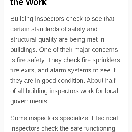
the Work
Building inspectors check to see that
certain standards of safety and
structural quality are being met in
buildings. One of their major concerns
is fire safety. They check fire sprinklers,
fire exits, and alarm systems to see if
they are in good condition. About half
of all building inspectors work for local
governments.
Some inspectors specialize. Electrical
inspectors check the safe functioning