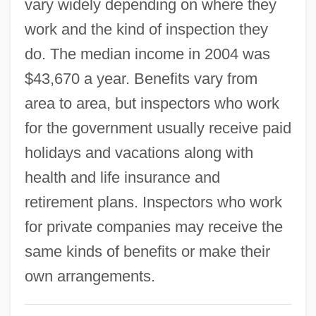
vary widely depending on where they
Building Codes
work and the kind of inspection they
Building And Loan Associations
do. The median income in 2004 was
Building And Loan Association
$43,670 a year. Benefits vary from
Building An Empire And A Legacy: Roman
area to area, but inspectors who work
Engineering
for the government usually receive paid
Building A Democratic Iraq
holidays and vacations along with
Builders Of The Adytum
health and life insurance and
Build-A-Bear Workshop Inc
retirement plans. Inspectors who work
Build My Gallows High
for private companies may receive the
Buigues, Pierre (A.) 1949-
same kinds of benefits or make their
Buida, Yuri 1954-
own arrangements.
BUIC