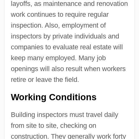
layoffs, as maintenance and renovation
work continues to require regular
inspection. Also, employment of
inspectors by private individuals and
companies to evaluate real estate will
keep many employed. Many job
openings will also result when workers
retire or leave the field.
Working Conditions
Building inspectors must travel daily
from site to site, checking on
construction. They generally work forty