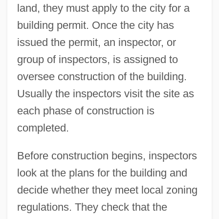
land, they must apply to the city for a
building permit. Once the city has
issued the permit, an inspector, or
group of inspectors, is assigned to
oversee construction of the building.
Usually the inspectors visit the site as
each phase of construction is
completed.
Before construction begins, inspectors
look at the plans for the building and
decide whether they meet local zoning
regulations. They check that the