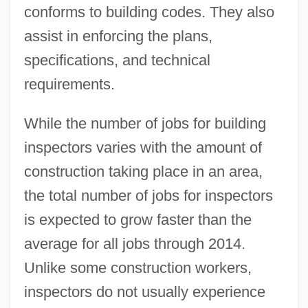
conforms to building codes. They also
assist in enforcing the plans,
specifications, and technical
requirements.
While the number of jobs for building
inspectors varies with the amount of
construction taking place in an area,
the total number of jobs for inspectors
is expected to grow faster than the
average for all jobs through 2014.
Unlike some construction workers,
inspectors do not usually experience