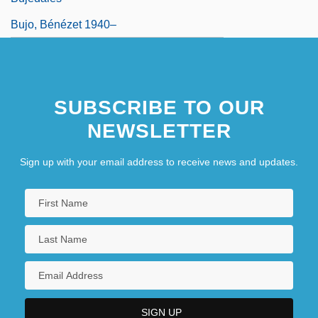
Bujo, Bénézet 1940–
SUBSCRIBE TO OUR
NEWSLETTER
Sign up with your email address to receive news and updates.