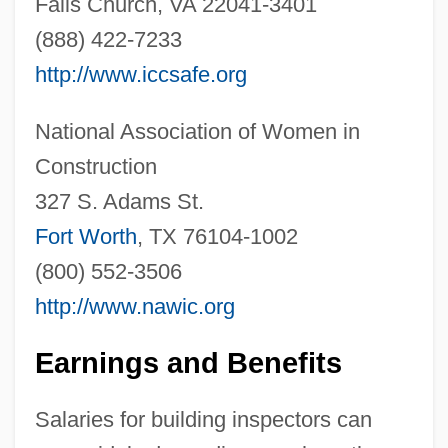
Falls Church, VA 22041-3401
(888) 422-7233
http://www.iccsafe.org
National Association of Women in
Construction
327 S. Adams St.
Fort Worth
, TX 76104-1002
(800) 552-3506
http://www.nawic.org
Building Destruction And Collapse
Building Design/architecture
Earnings and Benefits
Building Design, Energy Codes And
Salaries for building inspectors can
Building Design, Commercial