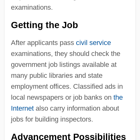
examinations.
Getting the Job
After applicants pass
civil service
examinations, they should check the
government job listings available at
many public libraries and state
employment offices. Classified ads in
local newspapers or job banks on
the
Internet
also carry information about
jobs for building inspectors.
Advancement Possibilities