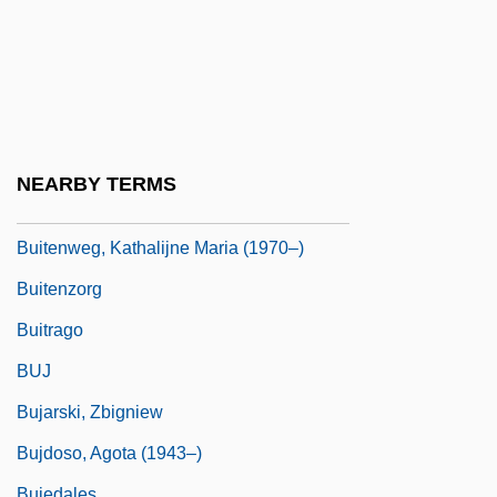
Built Environment
Built-In
Built-Up
Buisine
Buisson, Ferdinand Édouard
NEARBY TERMS
Buitenhuis, Peter M.
Buitenweg, Kathalijne Maria (1970–)
Buitenzorg
Buitrago
BUJ
Bujarski, Zbigniew
Bujdoso, Agota (1943–)
Bujedales