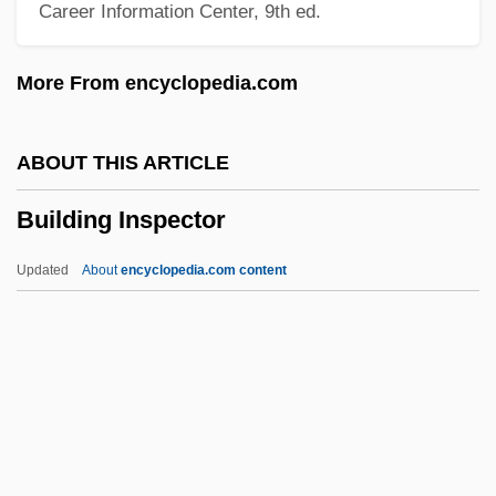
Career Information Center, 9th ed.
Bui Thi Xuan (d. 1771)
Buhusi
More From encyclopedia.com
Buhrmann NV
Buhr-Weigelt, Liane (1956–)
ABOUT THIS ARTICLE
Buhner, Stephen Harrod
Building Inspector
Bühnenmusik
Bühnenfestspiel
Updated
About
encyclopedia.com content
Buhlig, Richard
Buhler, Stephen M. 1954-
Bühler, Karl
Building Inspector
Building Line