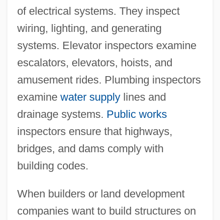
of electrical systems. They inspect
wiring, lighting, and generating
systems. Elevator inspectors examine
escalators, elevators, hoists, and
amusement rides. Plumbing inspectors
examine
water supply
lines and
drainage systems.
Public works
inspectors ensure that highways,
bridges, and dams comply with
building codes.
When builders or land development
companies want to build structures on