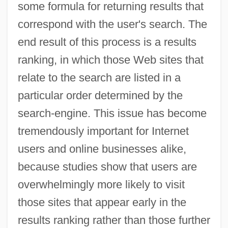
some formula for returning results that
correspond with the user's search. The
end result of this process is a results
ranking, in which those Web sites that
relate to the search are listed in a
particular order determined by the
search-engine. This issue has become
tremendously important for Internet
users and online businesses alike,
because studies show that users are
overwhelmingly more likely to visit
those sites that appear early in the
results ranking rather than those further