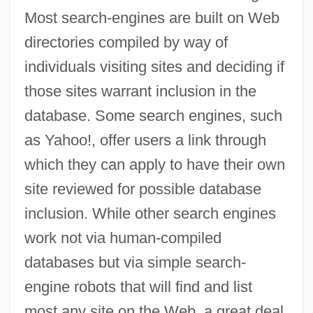
Most search-engines are built on Web
directories compiled by way of
individuals visiting sites and deciding if
those sites warrant inclusion in the
database. Some search engines, such
as Yahoo!, offer users a link through
which they can apply to have their own
site reviewed for possible database
inclusion. While other search engines
work not via human-compiled
databases but via simple search-
engine robots that will find and list
most any site on the Web, a great deal