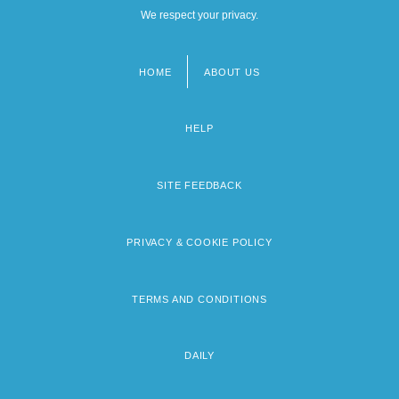
We respect your privacy.
HOME
ABOUT US
Footer
menu
HELP
SITE FEEDBACK
PRIVACY & COOKIE POLICY
TERMS AND CONDITIONS
DAILY