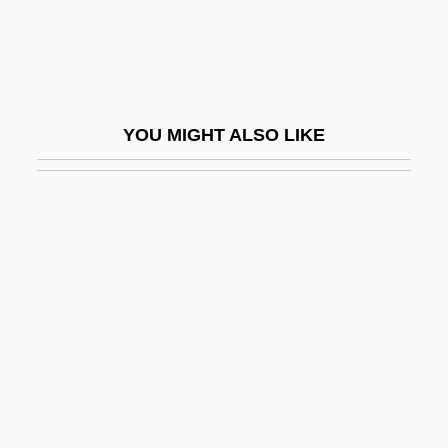
Resume Writer
Résumés
Resumption
Resupinate
YOU MIGHT ALSO LIKE
Resurface
Resurge
Resurgence
Resurgent
Resurgent Caldera
Resurrect
Resurrecting The Champ
Resurrection 1980
Resurrection 1999