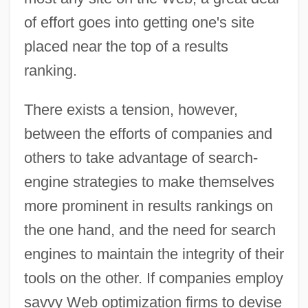
of effort goes into getting one's site
placed near the top of a results
ranking.
There exists a tension, however,
between the efforts of companies and
others to take advantage of search-
engine strategies to make themselves
more prominent in results rankings on
the one hand, and the need for search
engines to maintain the integrity of their
tools on the other. If companies employ
savvy Web optimization firms to devise