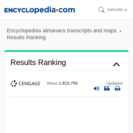
Skip
EXPLORE
to
main
Encyclopedias almanacs transcripts and maps
content
Results Ranking
Results Ranking
Views
1,812,756
Updated