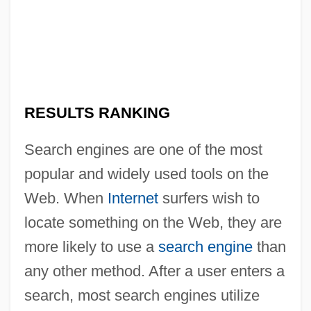
RESULTS RANKING
Search engines are one of the most
popular and widely used tools on the
Web. When
Internet
surfers wish to
locate something on the Web, they are
more likely to use a
search engine
than
any other method. After a user enters a
search, most search engines utilize