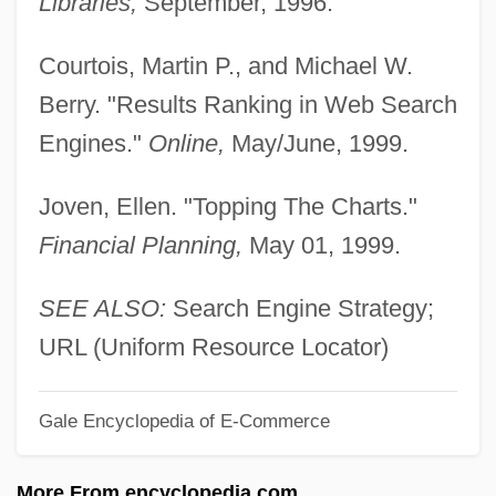
Libraries,
September, 1996.
Restyle
Restructure
Courtois, Martin P., and Michael W.
Restroom
Berry. "Results Ranking in Web Search
Restring
Engines."
Online,
May/June, 1999.
Restrictive Practice
Joven, Ellen. "Topping The Charts."
Restrictive Indorsement
Financial Planning,
May 01, 1999.
Restrictive Covenant
Restrictive Cardiomyopathy
SEE ALSO:
Search Engine Strategy;
Restrictive
URL (Uniform Resource Locator)
Restrictionist
Gale Encyclopedia of E-Commerce
Restriction Point
Restriction Mapping
More From encyclopedia.com