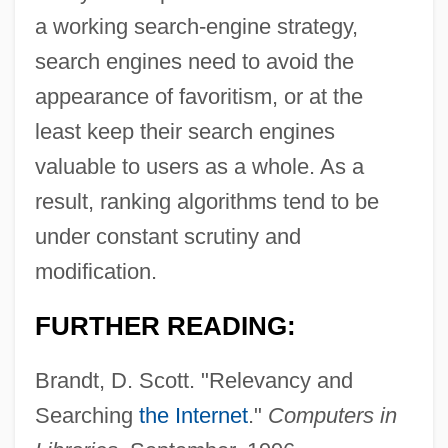
a working search-engine strategy,
search engines need to avoid the
appearance of favoritism, or at the
least keep their search engines
valuable to users as a whole. As a
result, ranking algorithms tend to be
under constant scrutiny and
modification.
Resulting Trust
FURTHER READING:
Resultant Tone
Brandt, D. Scott. "Relevancy and
Resultant Bass
Searching
the Internet
."
Computers in
Resultant