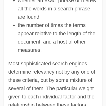
whether an exact phrase or merely
all the words in a search phrase
are found
the number of times the terms
appear relative to the length of the
document, and a host of other
measures.
Most sophisticated search engines
determine relevancy not by any one of
these criteria, but by some mixture of
several of them. The particular weight
given to each individual factor and the
relationship between these factors