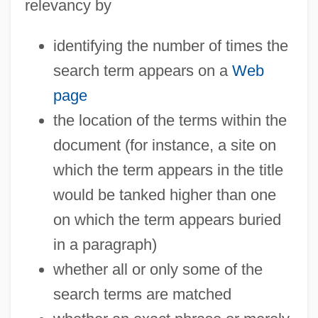
relevancy by
identifying the number of times the
search term appears on a
Web
page
the location of the terms within the
document (for instance, a site on
which the term appears in the title
would be tanked higher than one
on which the term appears buried
in a paragraph)
whether all or only some of the
search terms are matched