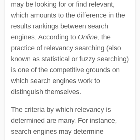
may be looking for or find relevant,
which amounts to the difference in the
results rankings between search
engines. According to
Online,
the
practice of relevancy searching (also
known as statistical or fuzzy searching)
is one of the competitive grounds on
which search engines work to
distinguish themselves.
The criteria by which relevancy is
determined are many. For instance,
search engines may determine