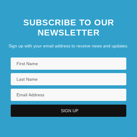
SUBSCRIBE TO OUR
NEWSLETTER
Sign up with your email address to receive news and updates.