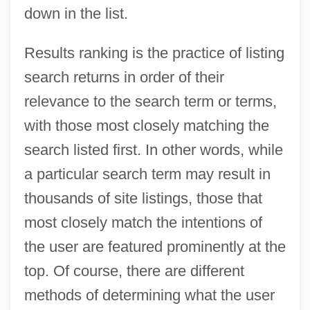
down in the list.
Results ranking is the practice of listing
search returns in order of their
relevance to the search term or terms,
with those most closely matching the
search listed first. In other words, while
a particular search term may result in
thousands of site listings, those that
most closely match the intentions of
the user are featured prominently at the
top. Of course, there are different
methods of determining what the user