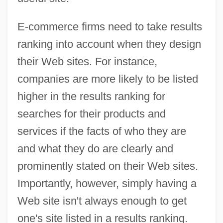
E-commerce firms need to take results
ranking into account when they design
their Web sites. For instance,
companies are more likely to be listed
higher in the results ranking for
searches for their products and
services if the facts of who they are
and what they do are clearly and
prominently stated on their Web sites.
Importantly, however, simply having a
Web site isn't always enough to get
one's site listed in a results ranking.