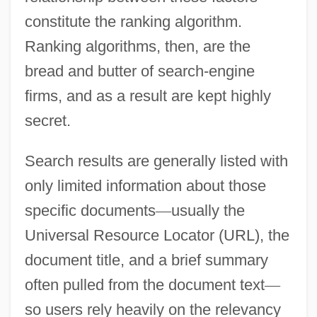
constitute the ranking algorithm.
Ranking algorithms, then, are the
bread and butter of search-engine
firms, and as a result are kept highly
secret.
Search results are generally listed with
only limited information about those
specific documents
—
usually the
Universal Resource Locator (URL), the
document title, and a brief summary
often pulled from the document text
—
so users rely heavily on the relevancy