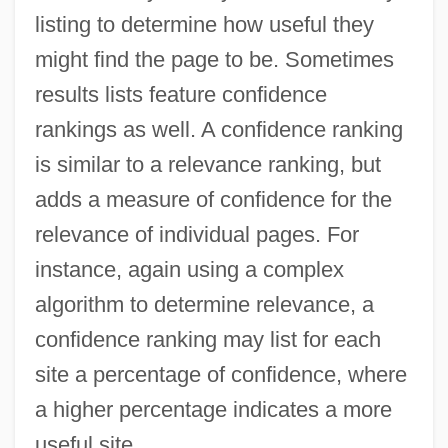
listing to determine how useful they
might find the page to be. Sometimes
results lists feature confidence
rankings as well. A confidence ranking
is similar to a relevance ranking, but
adds a measure of confidence for the
relevance of individual pages. For
instance, again using a complex
algorithm to determine relevance, a
confidence ranking may list for each
site a percentage of confidence, where
a higher percentage indicates a more
useful site.