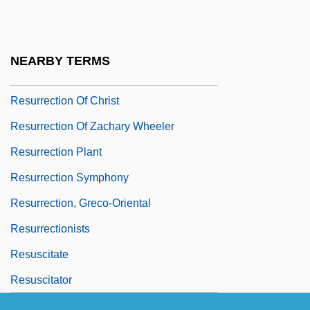
Resurrection Band
Resurrection Man
NEARBY TERMS
Resurrection Of A Life
Resurrection Of Christ
Resurrection Of Zachary Wheeler
Resurrection Plant
Resurrection Symphony
Resurrection, Greco-Oriental
Resurrectionists
Resuscitate
Resuscitator