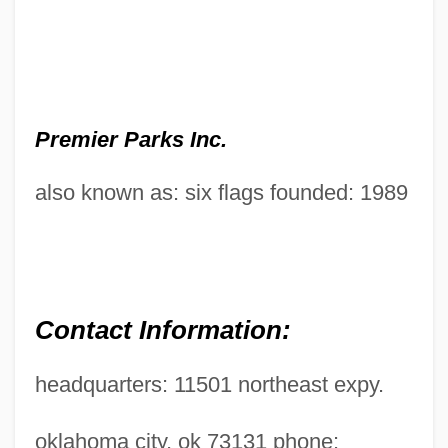
Premier Parks Inc.
also known as: six flags founded: 1989
Contact Information:
headquarters: 11501 northeast expy.
oklahoma city, ok 73131 phone: