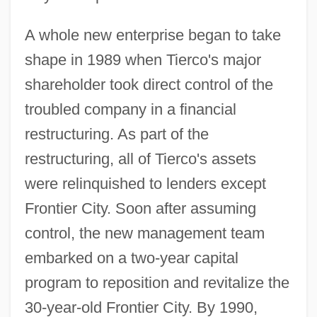
A whole new enterprise began to take
shape in 1989 when Tierco's major
shareholder took direct control of the
troubled company in a financial
restructuring. As part of the
restructuring, all of Tierco's assets
were relinquished to lenders except
Frontier City. Soon after assuming
control, the new management team
embarked on a two-year capital
program to reposition and revitalize the
30-year-old Frontier City. By 1990,