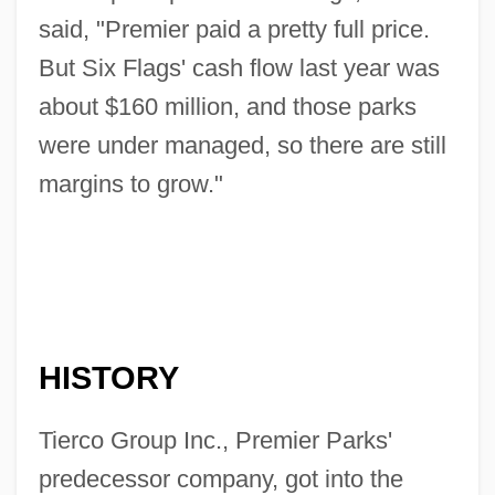
said, "Premier paid a pretty full price.
But Six Flags' cash flow last year was
about $160 million, and those parks
were under managed, so there are still
margins to grow."
HISTORY
Tierco Group Inc., Premier Parks'
predecessor company, got into the