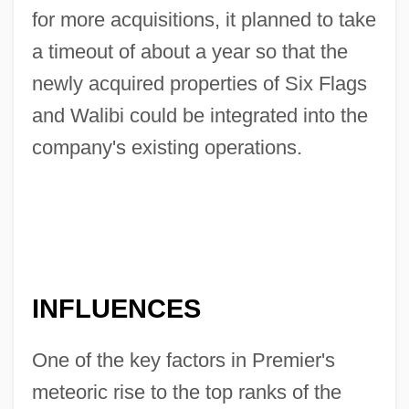
for more acquisitions, it planned to take
a timeout of about a year so that the
newly acquired properties of Six Flags
and Walibi could be integrated into the
company's existing operations.
INFLUENCES
One of the key factors in Premier's
meteoric rise to the top ranks of the