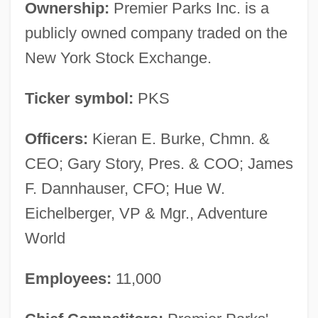
Ownership:
Premier Parks Inc. is a
publicly owned company traded on the
New York Stock Exchange.
Ticker symbol:
PKS
Officers:
Kieran E. Burke, Chmn. &
CEO; Gary Story, Pres. & COO; James
F. Dannhauser, CFO; Hue W.
Eichelberger, VP & Mgr., Adventure
World
Employees:
11,000