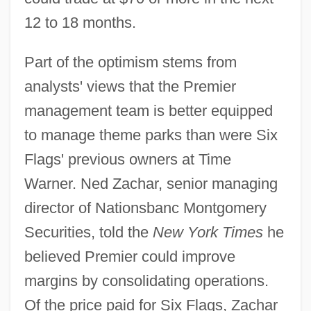
12 to 18 months.
Part of the optimism stems from
analysts' views that the Premier
management team is better equipped
to manage theme parks than were Six
Flags' previous owners at Time
Warner. Ned Zachar, senior managing
director of Nationsbanc Montgomery
Securities, told the
New York Times
he
believed Premier could improve
margins by consolidating operations.
Of the price paid for Six Flags, Zachar