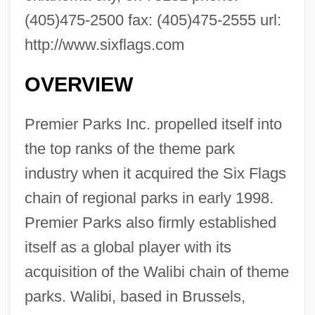
(405)475-2500 fax: (405)475-2555 url:
http://www.sixflags.com
OVERVIEW
Premier Parks Inc. propelled itself into
the top ranks of the theme park
industry when it acquired the Six Flags
chain of regional parks in early 1998.
Premier Parks also firmly established
itself as a global player with its
acquisition of the Walibi chain of theme
parks. Walibi, based in Brussels,