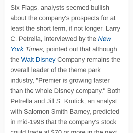
Six Flags, analysts seemed bullish
about the company's prospects for at
least the short term, if not longer. Larry
C. Petrella, interviewed by the
New
York
Times,
pointed out that although
the
Walt Disney
Company remains the
overall leader of the theme park
industry, "Premier is growing faster
than the whole Disney company." Both
Petrella and Jill S. Krutick, an analyst
with Salomon Smith Barney, predicted
in mid-1998 that the company's stock
could trade at $70 or more in the next