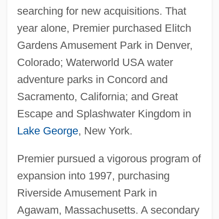
searching for new acquisitions. That
year alone, Premier purchased Elitch
Gardens Amusement Park in Denver,
Colorado; Waterworld USA water
adventure parks in Concord and
Sacramento, California; and Great
Escape and Splashwater Kingdom in
Lake George
, New York.
Premier pursued a vigorous program of
expansion into 1997, purchasing
Riverside Amusement Park in
Agawam, Massachusetts. A secondary