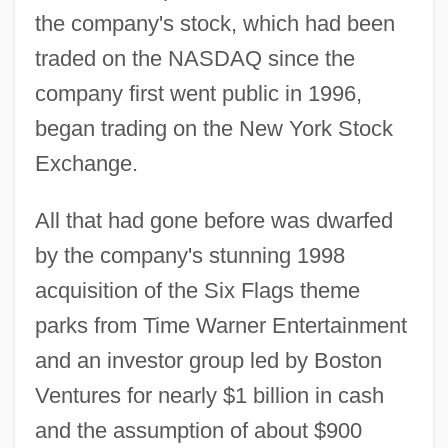
the company's stock, which had been
traded on the NASDAQ since the
company first went public in 1996,
began trading on the New York Stock
Exchange.
All that had gone before was dwarfed
by the company's stunning 1998
acquisition of the Six Flags theme
parks from Time Warner Entertainment
and an investor group led by Boston
Ventures for nearly $1 billion in cash
and the assumption of about $900