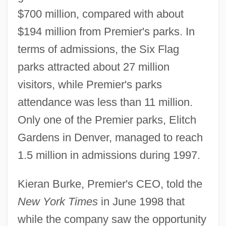
$700 million, compared with about
$194 million from Premier's parks. In
terms of admissions, the Six Flag
parks attracted about 27 million
visitors, while Premier's parks
attendance was less than 11 million.
Only one of the Premier parks, Elitch
Gardens in Denver, managed to reach
1.5 million in admissions during 1997.
Kieran Burke, Premier's CEO, told the
New York Times
in June 1998 that
while the company saw the opportunity