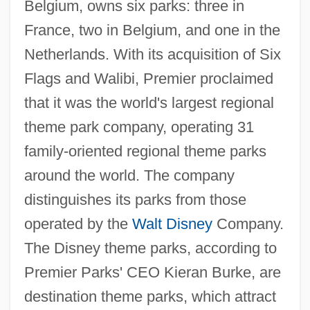
Belgium, owns six parks: three in
France, two in Belgium, and one in the
Netherlands. With its acquisition of Six
Flags and Walibi, Premier proclaimed
that it was the world's largest regional
theme park company, operating 31
family-oriented regional theme parks
around the world. The company
distinguishes its parks from those
operated by the
Walt Disney
Company.
The Disney theme parks, according to
Premier Parks' CEO Kieran Burke, are
destination theme parks, which attract