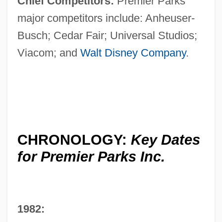
Chief Competitors:
Premier Parks'
major competitors include: Anheuser-
Busch; Cedar Fair; Universal Studios;
Viacom; and
Walt Disney Company
.
CHRONOLOGY:
Key Dates
for Premier Parks Inc.
1982: