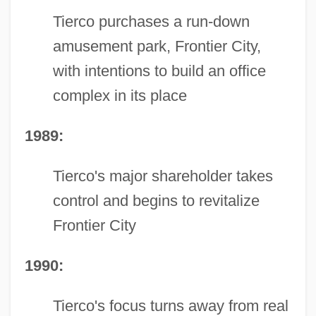
Tierco purchases a run-down
amusement park, Frontier City,
with intentions to build an office
complex in its place
1989:
Tierco's major shareholder takes
control and begins to revitalize
Frontier City
1990:
Tierco's focus turns away from real