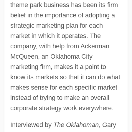
theme park business has been its firm
belief in the importance of adopting a
strategic marketing plan for each
market in which it operates. The
company, with help from Ackerman
McQueen, an Oklahoma City
marketing firm, makes it a point to
know its markets so that it can do what
makes sense for each specific market
instead of trying to make an overall
corporate strategy work everywhere.
Interviewed by
The Oklahoman,
Gary