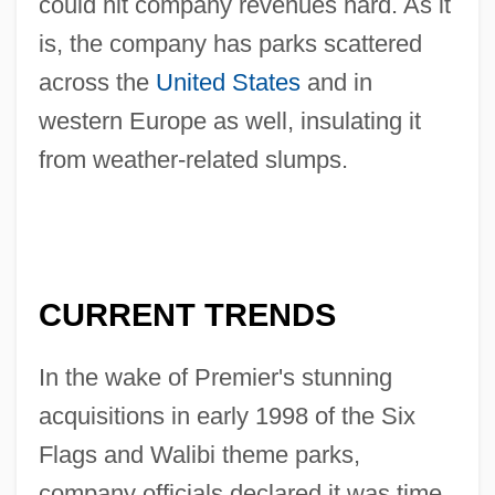
could hit company revenues hard. As it
is, the company has parks scattered
across the
United States
and in
western Europe as well, insulating it
from weather-related slumps.
CURRENT TRENDS
In the wake of Premier's stunning
acquisitions in early 1998 of the Six
Flags and Walibi theme parks,
company officials declared it was time