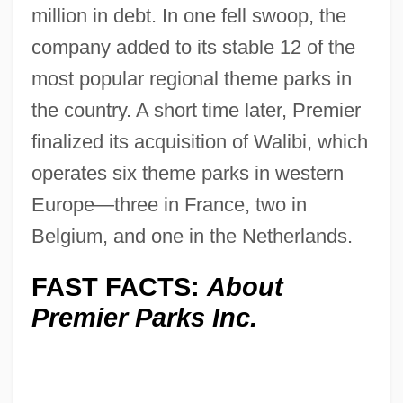
million in debt. In one fell swoop, the
company added to its stable 12 of the
most popular regional theme parks in
the country. A short time later, Premier
finalized its acquisition of Walibi, which
operates six theme parks in western
Europe—three in France, two in
Belgium, and one in the Netherlands.
FAST FACTS:
About
Premier Parks Inc.