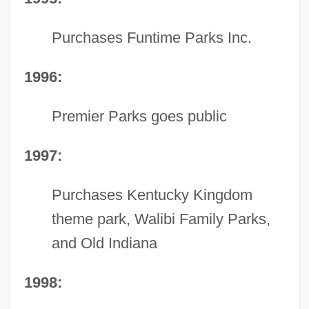
Purchases Funtime Parks Inc.
1996:
Premier Parks goes public
1997:
Purchases Kentucky Kingdom
theme park, Walibi Family Parks,
and Old Indiana
1998: