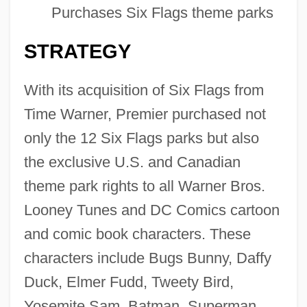
Purchases Six Flags theme parks
STRATEGY
With its acquisition of Six Flags from
Time Warner, Premier purchased not
only the 12 Six Flags parks but also
the exclusive U.S. and Canadian
theme park rights to all Warner Bros.
Looney Tunes and DC Comics cartoon
and comic book characters. These
characters include Bugs Bunny, Daffy
Duck, Elmer Fudd, Tweety Bird,
Yosemite Sam, Batman, Superman,