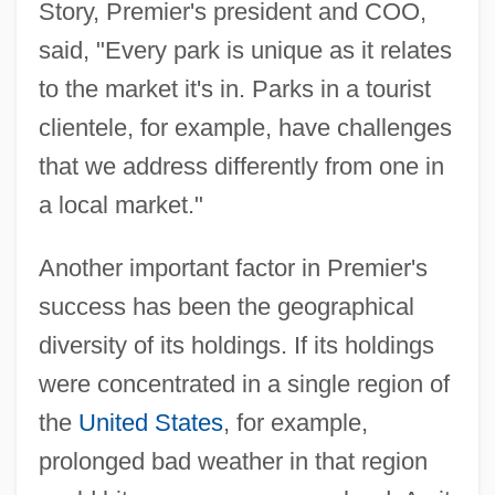
Story, Premier's president and COO,
said, "Every park is unique as it relates
to the market it's in. Parks in a tourist
clientele, for example, have challenges
that we address differently from one in
a local market."
Another important factor in Premier's
success has been the geographical
diversity of its holdings. If its holdings
were concentrated in a single region of
the
United States
, for example,
prolonged bad weather in that region