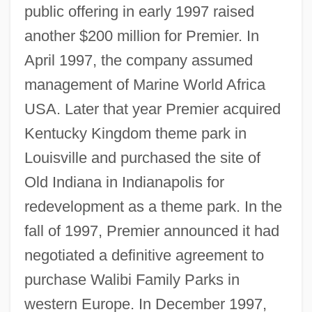
public offering in early 1997 raised
another $200 million for Premier. In
April 1997, the company assumed
management of Marine World Africa
USA. Later that year Premier acquired
Kentucky Kingdom theme park in
Louisville and purchased the site of
Old Indiana in Indianapolis for
redevelopment as a theme park. In the
fall of 1997, Premier announced it had
negotiated a definitive agreement to
purchase Walibi Family Parks in
western Europe. In December 1997,