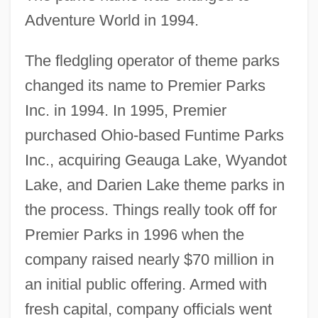
Adventure World in 1994.
The fledgling operator of theme parks
changed its name to Premier Parks
Inc. in 1994. In 1995, Premier
purchased Ohio-based Funtime Parks
Inc., acquiring Geauga Lake, Wyandot
Lake, and Darien Lake theme parks in
the process. Things really took off for
Premier Parks in 1996 when the
company raised nearly $70 million in
an initial public offering. Armed with
fresh capital, company officials went