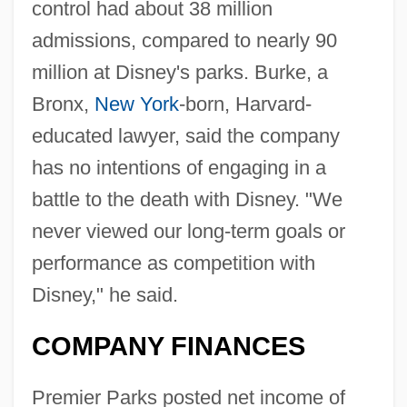
control had about 38 million
admissions, compared to nearly 90
million at Disney's parks. Burke, a
Bronx,
New York
-born, Harvard-
educated lawyer, said the company
has no intentions of engaging in a
battle to the death with Disney. "We
never viewed our long-term goals or
performance as competition with
Disney," he said.
COMPANY FINANCES
Premier Parks posted net income of