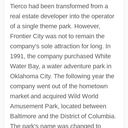
Tierco had been transformed from a
real estate developer into the operator
of a single theme park. However,
Frontier City was not to remain the
company's sole attraction for long. In
1991, the company purchased White
Water Bay, a water adventure park in
Oklahoma City. The following year the
company went out of the hometown
market and acquired Wild World
Amusement Park, located between
Baltimore and the District of Columbia.
The park's name was changed to