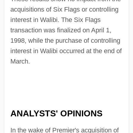
acquisitions of Six Flags or controlling
interest in Walibi. The Six Flags
transaction was finalized on April 1,
1998, while the purchase of controlling
interest in Walibi occurred at the end of
March.
ANALYSTS' OPINIONS
In the wake of Premier's acquisition of