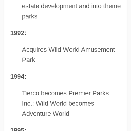
estate development and into theme
parks
1992:
Acquires Wild World Amusement
Park
1994:
Tierco becomes Premier Parks
Inc.; Wild World becomes
Adventure World
1995: