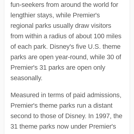
fun-seekers from around the world for
lengthier stays, while Premier's
regional parks usually draw visitors
from within a radius of about 100 miles
of each park. Disney's five U.S. theme
parks are open year-round, while 30 of
Premier's 31 parks are open only
seasonally.
Measured in terms of paid admissions,
Premier's theme parks run a distant
second to those of Disney. In 1997, the
31 theme parks now under Premier's