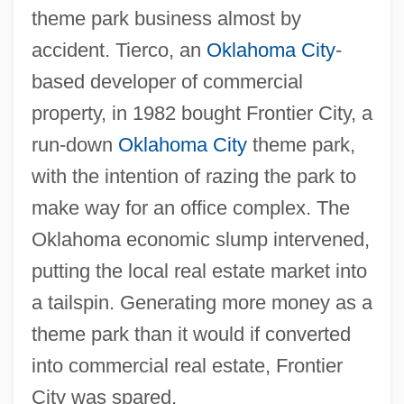
theme park business almost by
accident. Tierco, an
Oklahoma City
-
based developer of commercial
property, in 1982 bought Frontier City, a
run-down
Oklahoma City
theme park,
with the intention of razing the park to
make way for an office complex. The
Oklahoma economic slump intervened,
putting the local real estate market into
a tailspin. Generating more money as a
theme park than it would if converted
into commercial real estate, Frontier
City was spared.