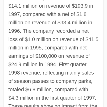
$14.1 million on revenue of $193.9 in
1997, compared with a net of $1.8
million on revenue of $93.4 million in
1996. The company recorded a net
loss of $1.0 million on revenue of $41.5
million in 1995, compared with net
earnings of $100,000 on revenue of
$24.9 million in 1994. First quarter
1998 revenue, reflecting mainly sales
of season passes to company parks,
totaled $6.8 million, compared with
$4.3 million in the first quarter of 1997.
These results show no impact from the