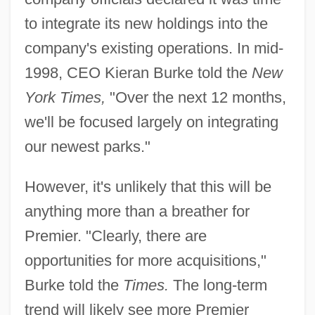
to integrate its new holdings into the
company's existing operations. In mid-
1998, CEO Kieran Burke told the
New
York Times,
"Over the next 12 months,
we'll be focused largely on integrating
our newest parks."
However, it's unlikely that this will be
anything more than a breather for
Premier. "Clearly, there are
opportunities for more acquisitions,"
Burke told the
Times.
The long-term
trend will likely see more Premier