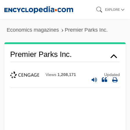
Skip
EXPLORE
to
main
Economics magazines
Premier Parks Inc.
content
Premier Parks Inc.
Views
1,208,171
Updated