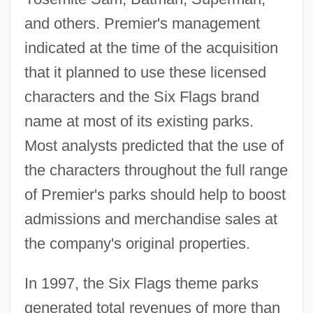
and others. Premier's management
indicated at the time of the acquisition
that it planned to use these licensed
characters and the Six Flags brand
name at most of its existing parks.
Most analysts predicted that the use of
the characters throughout the full range
of Premier's parks should help to boost
admissions and merchandise sales at
the company's original properties.
In 1997, the Six Flags theme parks
generated total revenues of more than