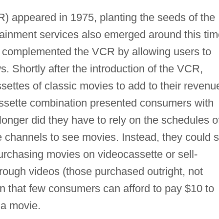
) appeared in 1975, planting the seeds of the
tainment services also emerged around this tim
h complemented the VCR by allowing users to
. Shortly after the introduction of the VCR,
ettes of classic movies to add to their revenu
ssette combination presented consumers with
onger did they have to rely on the schedules o
 channels to see movies. Instead, they could 
rchasing movies on videocassette or sell-
rough videos (those purchased outright, not
 in that few consumers can afford to pay $10 to
 a movie.