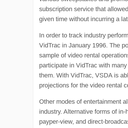
subscription service that allowed
given time without incurring a lat
In order to track industry perf
VidTrac in January 1996. The poi
sample of video rental operation
participate in VidTrac with many
them. With VidTrac, VSDA is able
projections for the video rental 
Other modes of entertainment al
industry. Alternative forms of in
payper-view, and direct-broadcas