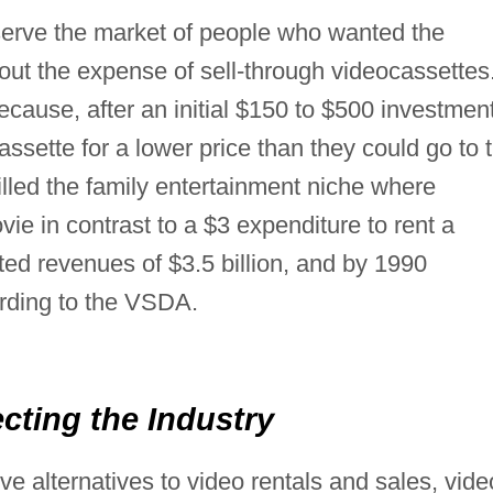
serve the market of people who wanted the
ut the expense of sell-through videocassettes
ecause, after an initial $150 to $500 investmen
ssette for a lower price than they could go to 
filled the family entertainment niche where
vie in contrast to a $3 expenditure to rent a
ted revenues of $3.5 billion, and by 1990
ording to the VSDA.
ecting the Industry
e alternatives to video rentals and sales, vide