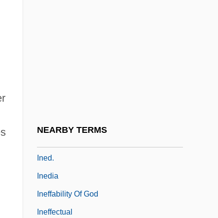
Indy, Vincent D’.
Indycar
Indyk, Martin
Indyk, Martin (1951–)
Ine, King Of Wessex
er
Inebriant
Inebriate
NEARBY TERMS
es
Inebriety
Ined.
Inedia
Ineffability Of God
Ineffectual