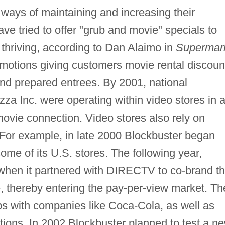
ways of maintaining and increasing their
e tried to offer "grub and movie" specials to
thriving, according to Dan Alaimo in
Supermar
omotions giving customers movie rental discoun
and prepared entrees. By 2001, national
Pizza Inc. were operating within video stores in 
-movie connection. Video stores also rely on
. For example, in late 2000 Blockbuster began
me of its U.S. stores. The following year,
 when it partnered with DIRECTV to co-brand t
ce, thereby entering the pay-per-view market. Th
hips with companies like Coca-Cola, as well as
ions. In 2002 Blockbuster planned to test a n