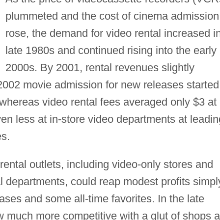
plummeted and the cost of cinema admission
rose, the demand for video rental increased i
late 1980s and continued rising into the early
2000s. By 2001, rental revenues slightly
 2002 movie admission for new releases started
 whereas video rental fees averaged only $3 at
ven less at in-store video departments at leadin
s.
ental outlets, including video-only stores and
al departments, could reap modest profits simpl
ases and some all-time favorites. In the late
 much more competitive with a glut of shops 