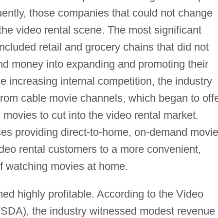
ently, those companies that could not change
the video rental scene. The most significant
ncluded retail and grocery chains that did not
 and money into expanding and promoting their
e increasing internal competition, the industry
 from cable movie channels, which began to off
ovies to cut into the video rental market.
ices providing direct-to-home, on-demand movi
ideo rental customers to a more convenient,
f watching movies at home.
ed highly profitable. According to the Video
VSDA), the industry witnessed modest revenue