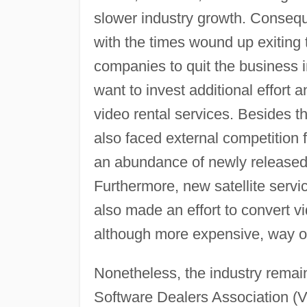
slower industry growth. Consequ
with the times wound up exiting 
companies to quit the business i
want to invest additional effort
video rental services. Besides th
also faced external competition
an abundance of newly released m
Furthermore, new satellite serv
also made an effort to convert v
although more expensive, way o
Nonetheless, the industry remain
Software Dealers Association (