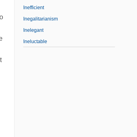
Inefficient
eo
Inegalitarianism
Inelegant
e
Ineluctable
t