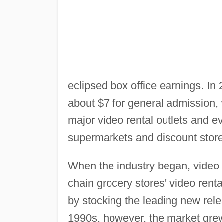
eclipsed box office earnings. In
about $7 for general admission,
major video rental outlets and e
supermarkets and discount store
When the industry began, video r
chain grocery stores' video rent
by stocking the leading new rele
1990s, however, the market grew