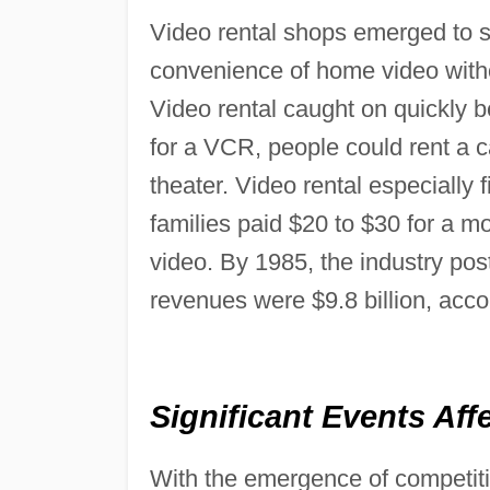
Video rental shops emerged to 
convenience of home video witho
Video rental caught on quickly b
for a VCR, people could rent a ca
theater. Video rental especially 
families paid $20 to $30 for a mo
video. By 1985, the industry pos
revenues were $9.8 billion, acc
Significant Events Aff
With the emergence of competitiv