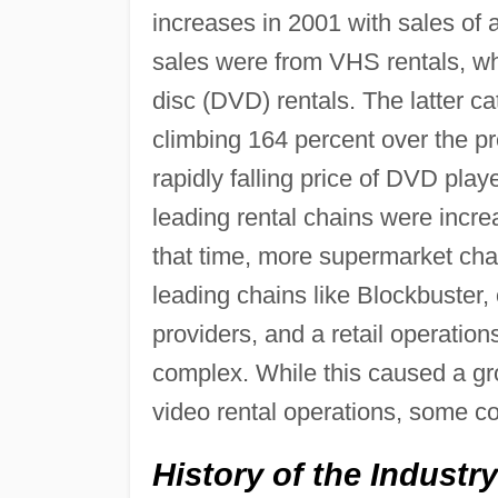
increases in 2001 with sales of 
sales were from VHS rentals, whi
disc (DVD) rentals. The latter c
climbing 164 percent over the pr
rapidly falling price of DVD pla
leading rental chains were incre
that time, more supermarket chain
leading chains like Blockbuster
providers, and a retail operatio
complex. While this caused a gr
video rental operations, some co
History of the Industry