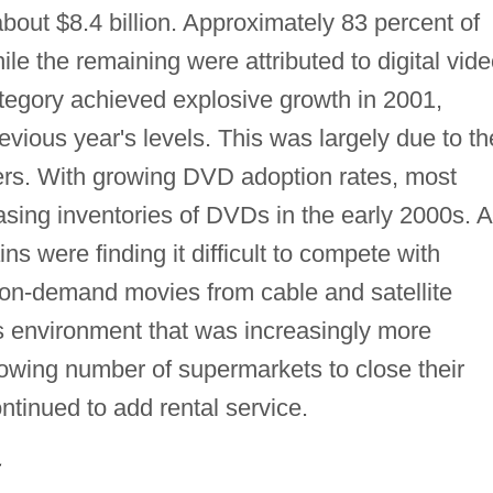
about $8.4 billion. Approximately 83 percent of
le the remaining were attributed to digital vid
ategory achieved explosive growth in 2001,
evious year's levels. This was largely due to th
yers. With growing DVD adoption rates, most
asing inventories of DVDs in the early 2000s. A
s were finding it difficult to compete with
, on-demand movies from cable and satellite
ns environment that was increasingly more
owing number of supermarkets to close their
ntinued to add rental service.