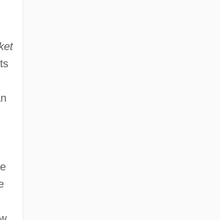
ket
ts
an
he
e
ew