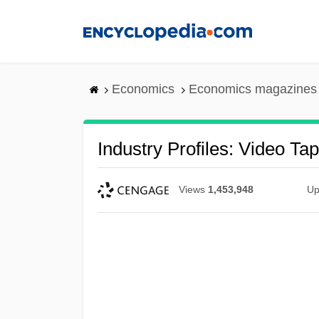
Skip
to
main
content
Economics
Economics magazines
Industry Profiles: Video Ta
Views
1,453,948
Up