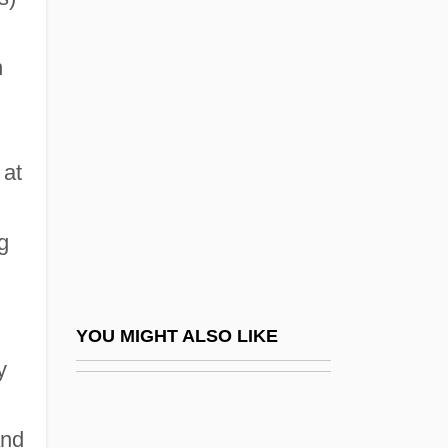
Industry Profiles: Video Tape
n
Rental
Industry Since 1920
Industry Standard Architecture
 at
Industry, Effects Of The Great Depression
On
g
Industry, Small
Industry, Sociology Of
Industry: Economic Transformations
YOU MIGHT ALSO LIKE
Indwell
y
Indwelling, Divine
and
Indy, Vincent D'