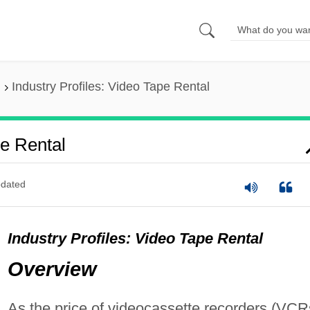
Industry Profiles: Video Tape Rental
pe Rental
dated
Industry Profiles: Video Tape Rental
Overview
As the price of videocassette recorders (VCR