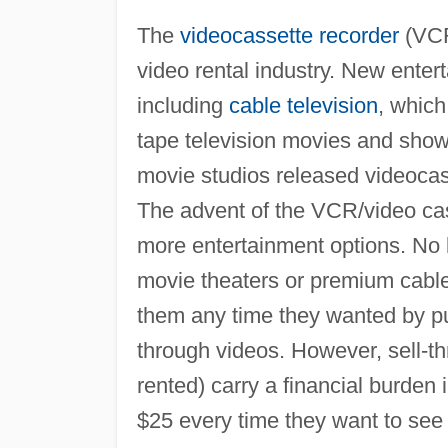
The
videocassette recorder
(VCR
video rental industry. New enter
including
cable television
, whic
tape television movies and shows
movie studios released videocass
The advent of the VCR/video ca
more entertainment options. No l
movie theaters or premium cable
them any time they wanted by pu
through videos. However, sell-th
rented) carry a financial burden
$25 every time they want to see