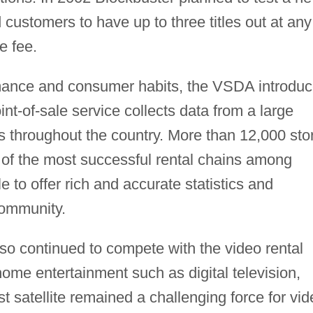
 customers to have up to three titles out at any
e fee.
ormance and consumer habits, the VSDA introdu
nt-of-sale service collects data from a large
s throughout the country. More than 12,000 sto
 of the most successful rental chains among
 to offer rich and accurate statistics and
community.
so continued to compete with the video rental
-home entertainment such as digital television,
t satellite remained a challenging force for vid