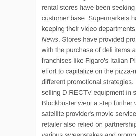
rental stores have been seeking 
customer base. Supermarkets hav
keeping their video departments 
News
. Stores have provided pr
with the purchase of deli items 
franchises like Figaro's Italian 
effort to capitalize on the pizza
different promotional strategies
selling DIRECTV equipment in so
Blockbuster went a step further
satellite provider's movie servi
retailer also relied on partners
various sweepstakes and promot