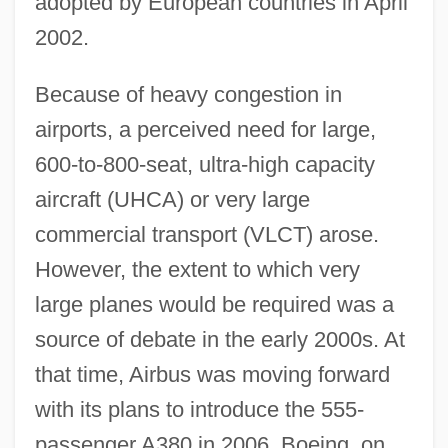
adopted by European countries in April
2002.
Because of heavy congestion in
airports, a perceived need for large,
600-to-800-seat, ultra-high capacity
aircraft (UHCA) or very large
commercial transport (VLCT) arose.
However, the extent to which very
large planes would be required was a
source of debate in the early 2000s. At
that time, Airbus was moving forward
with its plans to introduce the 555-
passenger A380 in 2006. Boeing, on