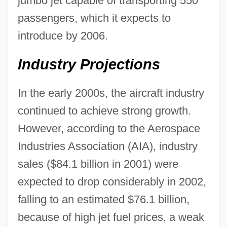
jumbo jet capable of transporting 550
passengers, which it expects to
introduce by 2006.
Industry Projections
In the early 2000s, the aircraft industry
continued to achieve strong growth.
However, according to the Aerospace
Industries Association (AIA), industry
sales ($84.1 billion in 2001) were
expected to drop considerably in 2002,
falling to an estimated $76.1 billion,
because of high jet fuel prices, a weak