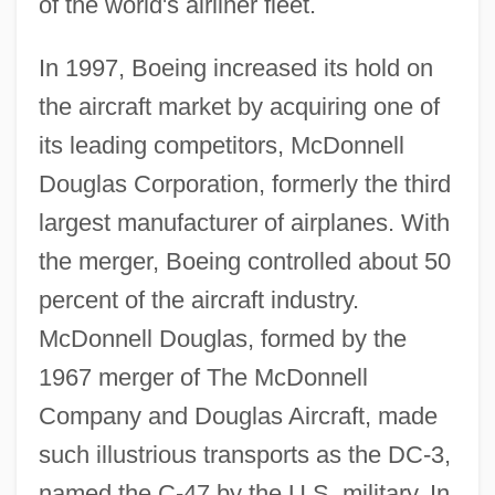
of the world's airliner fleet.
In 1997, Boeing increased its hold on
the aircraft market by acquiring one of
its leading competitors, McDonnell
Douglas Corporation, formerly the third
largest manufacturer of airplanes. With
the merger, Boeing controlled about 50
percent of the aircraft industry.
McDonnell Douglas, formed by the
1967 merger of The McDonnell
Company and Douglas Aircraft, made
such illustrious transports as the DC-3,
named the C-47 by the U.S. military. In