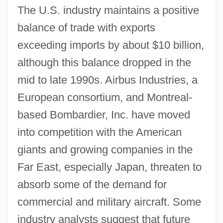
The U.S. industry maintains a positive
balance of trade with exports
exceeding imports by about $10 billion,
although this balance dropped in the
mid to late 1990s. Airbus Industries, a
European consortium, and Montreal-
based Bombardier, Inc. have moved
into competition with the American
giants and growing companies in the
Far East, especially Japan, threaten to
absorb some of the demand for
commercial and military aircraft. Some
industry analysts suggest that future