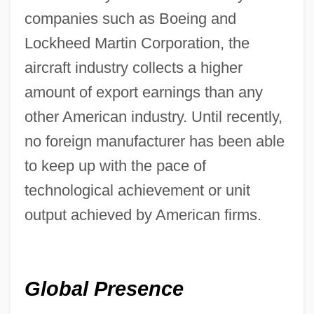
companies such as Boeing and
Lockheed Martin Corporation, the
aircraft industry collects a higher
amount of export earnings than any
other American industry. Until recently,
no foreign manufacturer has been able
to keep up with the pace of
technological achievement or unit
output achieved by American firms.
Global Presence