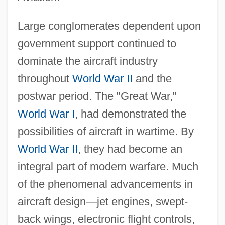
Large conglomerates dependent upon
government support continued to
dominate the aircraft industry
throughout
World War II
and the
postwar period. The "Great War,"
World War I
, had demonstrated the
possibilities of aircraft in wartime. By
World War II
, they had become an
integral part of modern warfare. Much
of the phenomenal advancements in
aircraft design—jet engines, swept-
back wings, electronic flight controls,