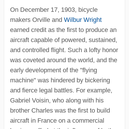
On December 17, 1903, bicycle
makers Orville and
Wilbur Wright
earned credit as the first to produce an
aircraft capable of powered, sustained,
and controlled flight. Such a lofty honor
was coveted around the world, and the
early development of the "flying
machine" was hindered by bickering
and fierce legal battles. For example,
Gabriel Voisin, who along with his
brother Charles was the first to build
aircraft in France on a commercial