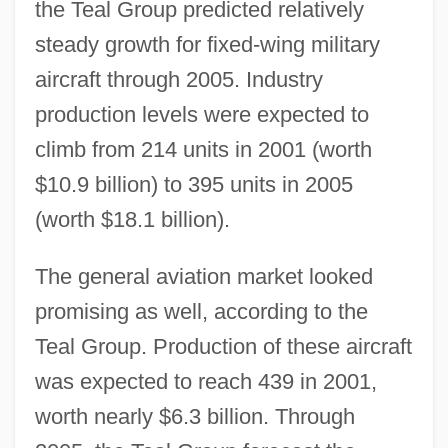
the Teal Group predicted relatively
steady growth for fixed-wing military
aircraft through 2005. Industry
production levels were expected to
climb from 214 units in 2001 (worth
$10.9 billion) to 395 units in 2005
(worth $18.1 billion).
The general aviation market looked
promising as well, according to the
Teal Group. Production of these aircraft
was expected to reach 439 in 2001,
worth nearly $6.3 billion. Through