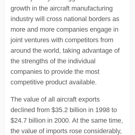
growth in the aircraft manufacturing
industry will cross national borders as
more and more companies engage in
joint ventures with competitors from
around the world, taking advantage of
the strengths of the individual
companies to provide the most
competitive product available.
The value of all aircraft exports
declined from $35.2 billion in 1998 to
$24.7 billion in 2000. At the same time,
the value of imports rose considerably,