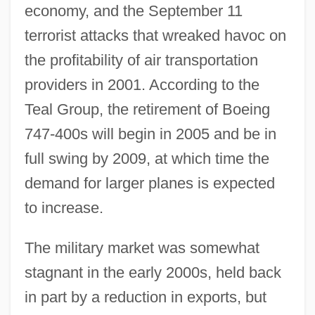
economy, and the September 11
terrorist attacks that wreaked havoc on
the profitability of air transportation
providers in 2001. According to the
Teal Group, the retirement of Boeing
747-400s will begin in 2005 and be in
full swing by 2009, at which time the
demand for larger planes is expected
to increase.
The military market was somewhat
stagnant in the early 2000s, held back
in part by a reduction in exports, but