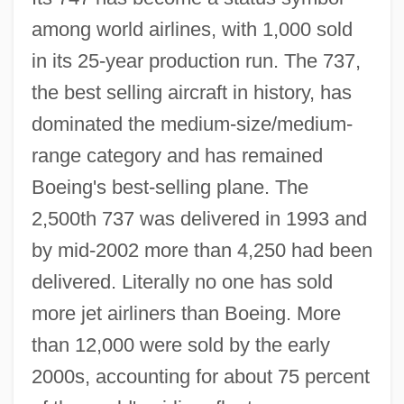
among world airlines, with 1,000 sold
in its 25-year production run. The 737,
the best selling aircraft in history, has
dominated the medium-size/medium-
range category and has remained
Boeing's best-selling plane. The
2,500th 737 was delivered in 1993 and
by mid-2002 more than 4,250 had been
delivered. Literally no one has sold
more jet airliners than Boeing. More
than 12,000 were sold by the early
2000s, accounting for about 75 percent