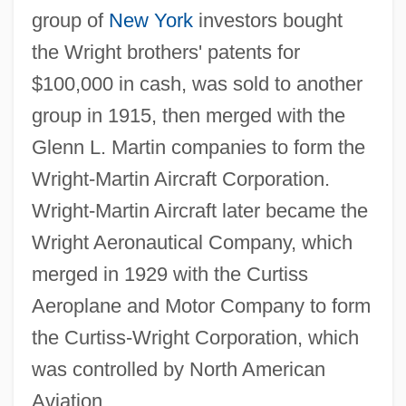
group of
New York
investors bought
the Wright brothers' patents for
$100,000 in cash, was sold to another
group in 1915, then merged with the
Glenn L. Martin companies to form the
Wright-Martin Aircraft Corporation.
Wright-Martin Aircraft later became the
Wright Aeronautical Company, which
merged in 1929 with the Curtiss
Aeroplane and Motor Company to form
the Curtiss-Wright Corporation, which
was controlled by North American
Aviation.