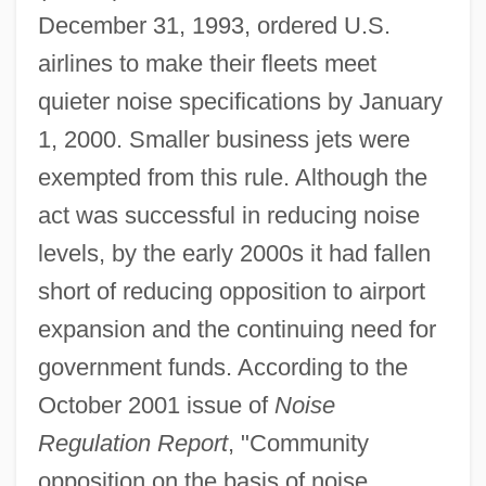
December 31, 1993, ordered U.S.
airlines to make their fleets meet
quieter noise specifications by January
1, 2000. Smaller business jets were
exempted from this rule. Although the
act was successful in reducing noise
levels, by the early 2000s it had fallen
short of reducing opposition to airport
expansion and the continuing need for
government funds. According to the
October 2001 issue of
Noise
Regulation Report
, "Community
opposition on the basis of noise