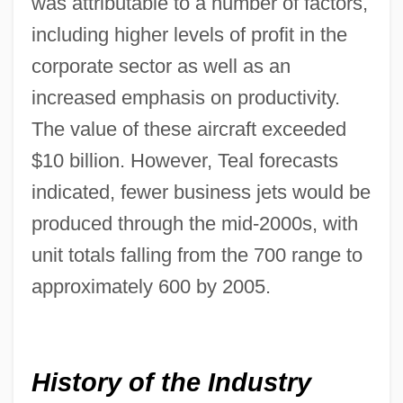
was attributable to a number of factors,
including higher levels of profit in the
corporate sector as well as an
increased emphasis on productivity.
The value of these aircraft exceeded
$10 billion. However, Teal forecasts
indicated, fewer business jets would be
produced through the mid-2000s, with
unit totals falling from the 700 range to
approximately 600 by 2005.
History of the Industry