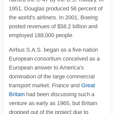
1951, Douglas produced 56 percent of
the world's airliners. In 2001, Boeing
posted revenues of $58.2 billion and
employed 188,000 people.
Airbus S.A.S. began as a five-nation
European consortium conceived as a
European answer to America's
domination of the large commercial
transport market. France and
Great
Britain
had been discussing such a
venture as early as 1965, but Britain
dropped out of the project due to