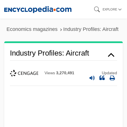
Skip
EXPLORE
to
main
Economics magazines
Industry Profiles: Aircraft
content
Industry Profiles: Aircraft
Views
3,270,491
Updated