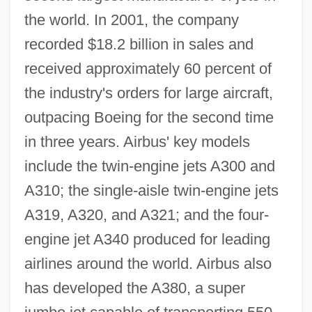
the world. In 2001, the company
recorded $18.2 billion in sales and
received approximately 60 percent of
the industry's orders for large aircraft,
outpacing Boeing for the second time
in three years. Airbus' key models
include the twin-engine jets A300 and
A310; the single-aisle twin-engine jets
A319, A320, and A321; and the four-
engine jet A340 produced for leading
airlines around the world. Airbus also
has developed the A380, a super