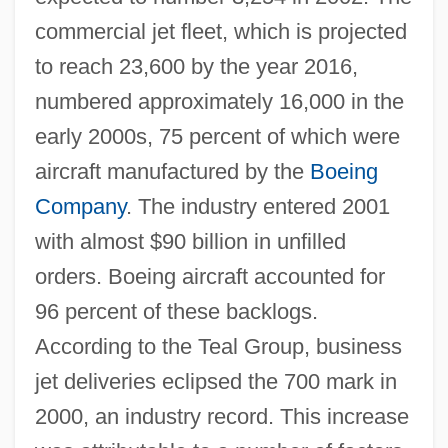
commercial jet fleet, which is projected
to reach 23,600 by the year 2016,
numbered approximately 16,000 in the
early 2000s, 75 percent of which were
aircraft manufactured by the
Boeing
Company
. The industry entered 2001
with almost $90 billion in unfilled
orders. Boeing aircraft accounted for
96 percent of these backlogs.
According to the Teal Group, business
jet deliveries eclipsed the 700 mark in
2000, an industry record. This increase