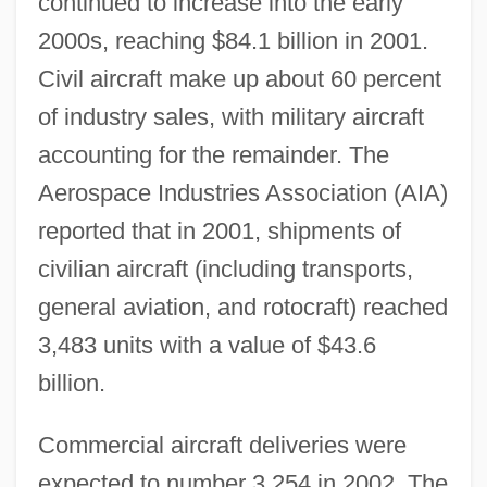
continued to increase into the early
2000s, reaching $84.1 billion in 2001.
Civil aircraft make up about 60 percent
of industry sales, with military aircraft
accounting for the remainder. The
Aerospace Industries Association (AIA)
reported that in 2001, shipments of
civilian aircraft (including transports,
general aviation, and rotocraft) reached
3,483 units with a value of $43.6
billion.
Commercial aircraft deliveries were
expected to number 3,254 in 2002. The