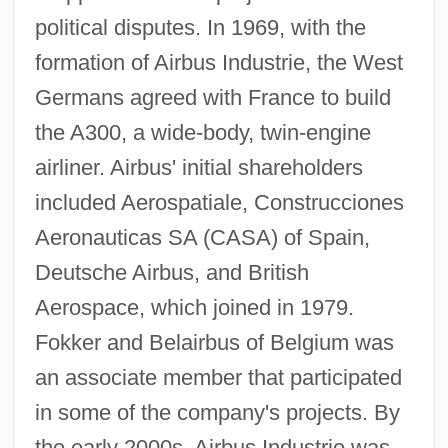
political disputes. In 1969, with the
formation of Airbus Industrie, the West
Germans agreed with France to build
the A300, a wide-body, twin-engine
airliner. Airbus' initial shareholders
included Aerospatiale, Construcciones
Aeronauticas SA (CASA) of Spain,
Deutsche Airbus, and British
Aerospace, which joined in 1979.
Fokker and Belairbus of Belgium was
an associate member that participated
in some of the company's projects. By
the early 2000s, Airbus Industrie was