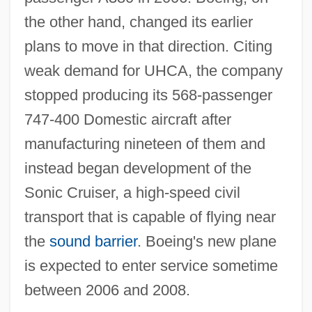
the other hand, changed its earlier
plans to move in that direction. Citing
weak demand for UHCA, the company
stopped producing its 568-passenger
747-400 Domestic aircraft after
manufacturing nineteen of them and
instead began development of the
Sonic Cruiser, a high-speed civil
transport that is capable of flying near
the
sound barrier
. Boeing's new plane
is expected to enter service sometime
between 2006 and 2008.