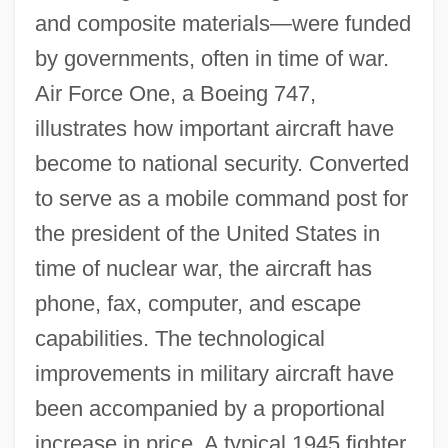
and composite materials—were funded
by governments, often in time of war.
Air Force One, a Boeing 747,
illustrates how important aircraft have
become to national security. Converted
to serve as a mobile command post for
the president of the United States in
time of nuclear war, the aircraft has
phone, fax, computer, and escape
capabilities. The technological
improvements in military aircraft have
been accompanied by a proportional
increase in price. A typical 1945 fighter