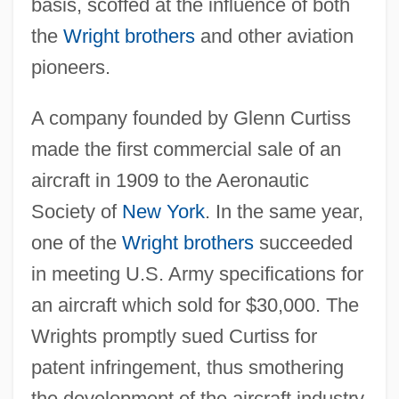
basis, scoffed at the influence of both
the
Wright brothers
and other aviation
pioneers.
A company founded by Glenn Curtiss
made the first commercial sale of an
aircraft in 1909 to the Aeronautic
Society of
New York
. In the same year,
one of the
Wright brothers
succeeded
in meeting U.S. Army specifications for
an aircraft which sold for $30,000. The
Wrights promptly sued Curtiss for
patent infringement, thus smothering
the development of the aircraft industry