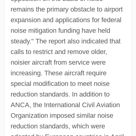
remains the primary obstacle to airport
expansion and applications for federal
noise mitigation funding have held
steady." The report also indicated that
calls to restrict and remove older,
noisier aircraft from service were
increasing. These aircraft require
special modification to meet noise
reduction standards. In addition to
ANCA, the International Civil Aviation
Organization imposed similar noise
reduction standards, which were