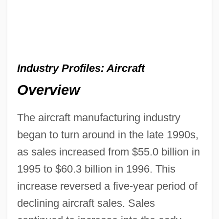
Industry Profiles: Aircraft
Overview
The aircraft manufacturing industry
began to turn around in the late 1990s,
as sales increased from $55.0 billion in
1995 to $60.3 billion in 1996. This
increase reversed a five-year period of
declining aircraft sales. Sales