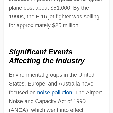
plane cost about $51,000. By the
1990s, the F-16 jet fighter was selling
for approximately $25 million.
Significant Events
Affecting the Industry
Environmental groups in the United
States, Europe, and Australia have
focused on
noise pollution
. The Airport
Noise and Capacity Act of 1990
(ANCA), which went into effect