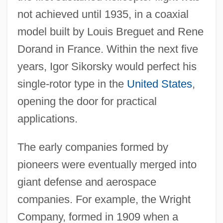
not achieved until 1935, in a coaxial
model built by Louis Breguet and Rene
Dorand in France. Within the next five
years, Igor Sikorsky would perfect his
single-rotor type in the
United States
,
opening the door for practical
applications.
The early companies formed by
pioneers were eventually merged into
giant defense and aerospace
companies. For example, the Wright
Company, formed in 1909 when a