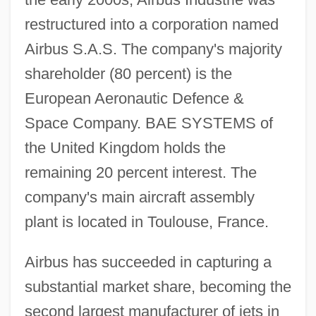
restructured into a corporation named
Airbus S.A.S. The company's majority
shareholder (80 percent) is the
European Aeronautic Defence &
Space Company. BAE SYSTEMS of
the United Kingdom holds the
remaining 20 percent interest. The
company's main aircraft assembly
plant is located in Toulouse, France.
Airbus has succeeded in capturing a
substantial market share, becoming the
second largest manufacturer of jets in