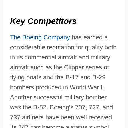
Key Competitors
The Boeing Company
has earned a
considerable reputation for quality both
in its commercial aircraft and military
aircraft such as the Clipper series of
flying boats and the B-17 and B-29
bombers produced in World War II.
Another successful military bomber
was the B-52. Boeing's 707, 727, and
737 airliners have been well received.
Its 747 has become a status symbol