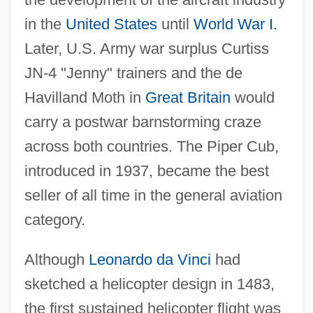
in the
United States
until
World War I
.
Later, U.S. Army war surplus Curtiss
JN-4 "Jenny" trainers and the de
Havilland Moth in
Great Britain
would
carry a postwar barnstorming craze
across both countries. The Piper Cub,
introduced in 1937, became the best
seller of all time in the general aviation
category.
Although
Leonardo da Vinci
had
sketched a helicopter design in 1483,
the first sustained helicopter flight was