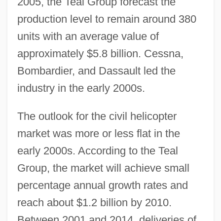
2005, the Teal Group forecast the
production level to remain around 380
units with an average value of
approximately $5.8 billion. Cessna,
Bombardier, and Dassault led the
industry in the early 2000s.
The outlook for the civil helicopter
market was more or less flat in the
early 2000s. According to the Teal
Group, the market will achieve small
percentage annual growth rates and
reach about $1.2 billion by 2010.
Between 2001 and 2014, deliveries of