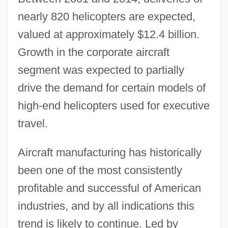
nearly 820 helicopters are expected,
valued at approximately $12.4 billion.
Growth in the corporate aircraft
segment was expected to partially
drive the demand for certain models of
high-end helicopters used for executive
travel.
Aircraft manufacturing has historically
been one of the most consistently
profitable and successful of American
industries, and by all indications this
trend is likely to continue. Led by