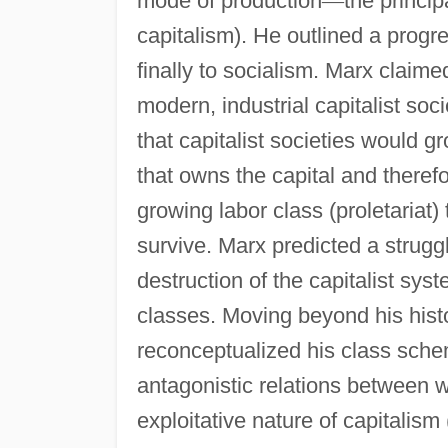
mode of production
—
the princip
capitalism). He outlined a progre
finally to socialism. Marx claim
modern, industrial capitalist soc
that capitalist societies would g
that owns the capital and theref
growing labor class (proletariat) t
survive. Marx predicted a strugg
destruction of the capitalist syst
classes. Moving beyond his hist
reconceptualized his class schem
antagonistic relations between
exploitative nature of capitalism