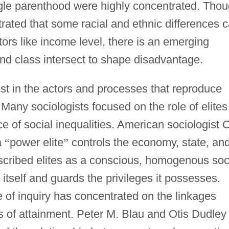
gle parenthood were highly concentrated. Tho
ated that some racial and ethnic differences 
ors like income level, there is an emerging
and class intersect to shape disadvantage.
st in the actors and processes that reproduce
 Many sociologists focused on the role of elites
 of social inequalities. American sociologist C
a
“
power elite
”
controls the economy, state, an
scribed elites as a conscious, homogenous soc
itself and guards the privileges it possesses.
 of inquiry has concentrated on the linkages
s of attainment. Peter M. Blau and Otis Dudley