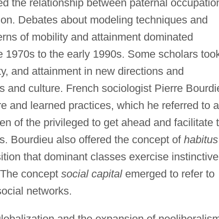
 the relationship between paternal occupatio
tion. Debates about modeling techniques and
terns of mobility and attainment dominated
the 1970s to the early 1990s. Some scholars too
ty, and attainment in new directions and
es and culture. French sociologist Pierre Bourdi
re and learned practices, which he referred to 
ren of the privileged to get ahead and facilitate 
es. Bourdieu also offered the concept of
habitus
tion that dominant classes exercise instinctive
. The concept
social capital
emerged to refer to
social networks.
 globalization and the expansion of neoliberalis