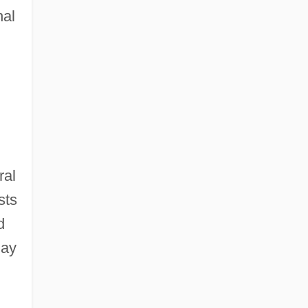
nal
ral
sts
d
lay