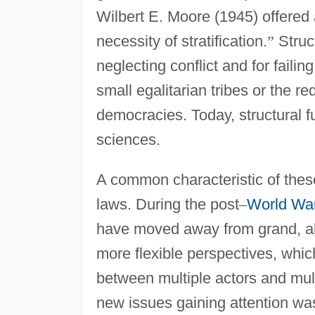
Wilbert E. Moore (1945) offered a
necessity of stratification.
”
Struct
neglecting conflict and for failing
small egalitarian tribes or the re
democracies. Today, structural f
sciences.
A common characteristic of these
laws. During the post
–
World War
have moved away from grand, all
more flexible perspectives, which 
between multiple actors and mult
new issues gaining attention wa