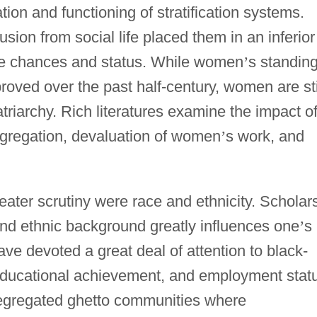
tion and functioning of stratification systems.
usion from social life placed them in an inferior
life chances and status. While women
’
s standing
roved over the past half-century, women are sti
triarchy. Rich literatures examine the impact o
segregation, devaluation of women
’
s work, and
ater scrutiny were race and ethnicity. Scholar
and ethnic background greatly influences one
’
s
ave devoted a great deal of attention to black-
 educational achievement, and employment stat
segregated ghetto communities where