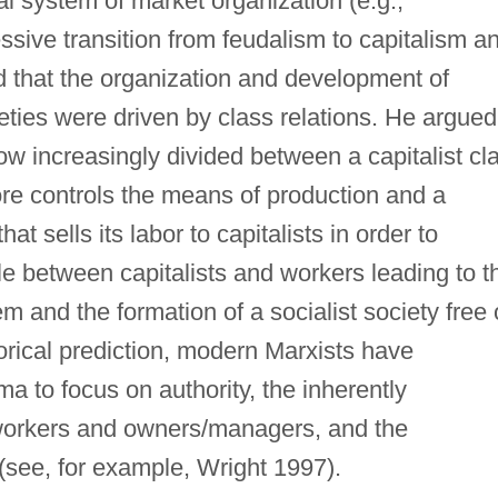
al system of market organization (e.g.,
ssive transition from feudalism to capitalism a
ed that the organization and development of
ieties were driven by class relations. He argued
row increasingly divided between a capitalist cl
ore controls the means of production and a
hat sells its labor to capitalists in order to
le between capitalists and workers leading to t
em and the formation of a socialist society free 
orical prediction, modern Marxists have
a to focus on authority, the inherently
 workers and owners/managers, and the
 (see, for example, Wright 1997).