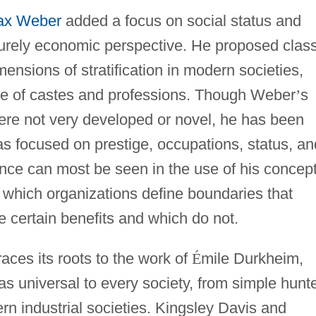
ax Weber
added a focus on social status and
urely economic perspective. He proposed class
mensions of stratification in modern societies,
le of castes and professions. Though Weber
’
s
were not very developed or novel, he has been
s focused on prestige, occupations, status, an
ence can most be seen in the use of his concept
y which organizations define boundaries that
 certain benefits and which do not.
races its roots to the work of
É
mile Durkheim,
as universal to every society, from simple hunte
rn industrial societies. Kingsley Davis and