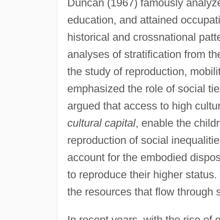
Duncan (1967) famously analyzed
education, and attained occupa
historical and crossnational pat
analyses of stratification from 
the study of reproduction, mobili
emphasized the role of social ti
argued that access to high cultu
cultural capital
, enable the child
reproduction of social inequaliti
account for the embodied disposi
to reproduce their higher status
the resources that flow through 
In recent years, with the rise of