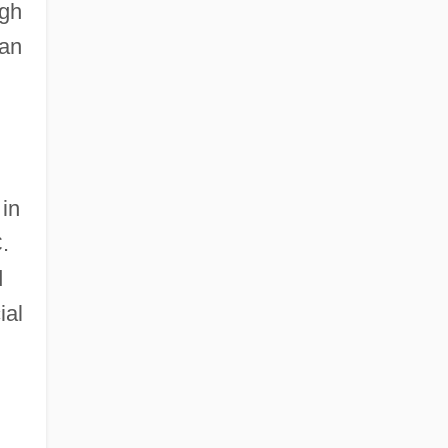
ugh
can
 in
.
d
ial