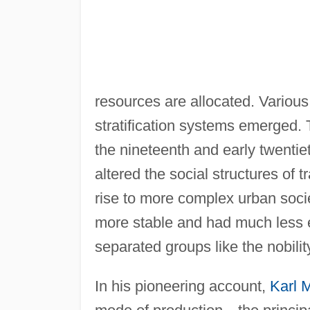
resources are allocated. Various
stratification systems emerged.
the nineteenth and early twentiet
altered the social structures of 
rise to more complex urban societ
more stable and had much less e
separated groups like the nobilit
In his pioneering account,
Karl 