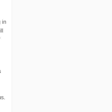
 in
ll
f
s
us.