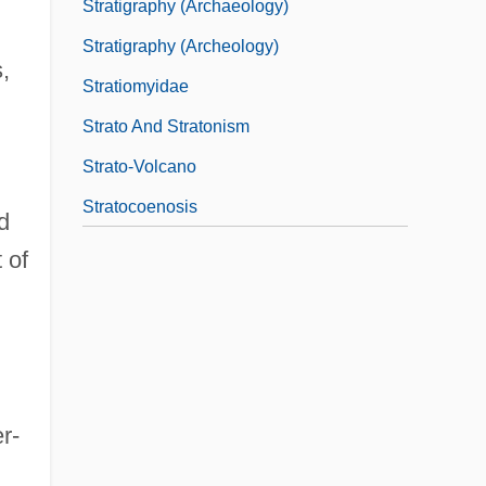
Stratigraphy (Archaeology)
Stratigraphy (Archeology)
,
Stratiomyidae
Strato And Stratonism
Strato-Volcano
Stratocoenosis
d
 of
r-