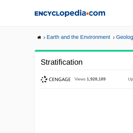
Skip
to
main
content
Earth and the Environment
Geolog
Stratification
Views
1,928,189
Up