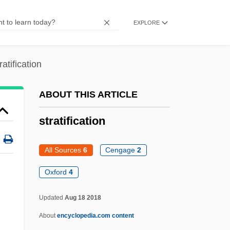
Strategy Implementation
EXPLORE
Strategy Formulation
Strategy And Voting Games
ratification
Strategist
Strategies, Self-Handicapping
ABOUT THIS ARTICLE
Strategies For Sustainable Water
stratification
Development
Strategier, Herman
All Sources
6
Cengage
2
Strategical
Oxford
4
Strategic Thought
Updated
Aug 18 2018
Strategic Planning Tools
About
encyclopedia.com content
Strategic Planning Failure