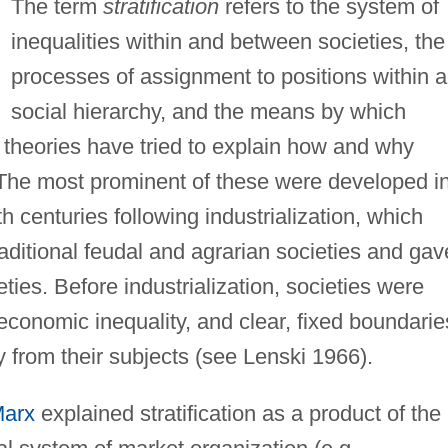
The term
stratification
refers to the system of
inequalities within and between societies, the
processes of assignment to positions within a
social hierarchy, and the means by which
 theories have tried to explain how and why
 The most prominent of these were developed i
h centuries following industrialization, which
traditional feudal and agrarian societies and gav
ies. Before industrialization, societies were
conomic inequality, and clear, fixed boundarie
y from their subjects (see Lenski 1966).
Marx
explained stratification as a product of the