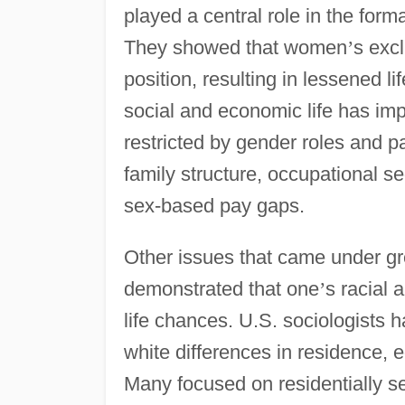
played a central role in the forma
They showed that women
’
s excl
position, resulting in lessened 
social and economic life has imp
restricted by gender roles and pa
family structure, occupational 
sex-based pay gaps.
Other issues that came under gre
demonstrated that one
’
s racial 
life chances. U.S. sociologists h
white differences in residence,
Many focused on residentially 