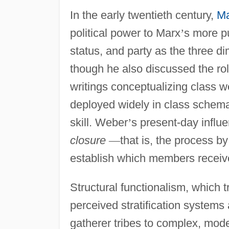
In the early twentieth century,
M
political power to Marx
’
s more p
status, and party as the three di
though he also discussed the ro
writings conceptualizing class 
deployed widely in class schema
skill. Weber
’
s present-day influ
closure
—
that is, the process b
establish which members receive
Structural functionalism, which t
perceived stratification systems 
gatherer tribes to complex, mode