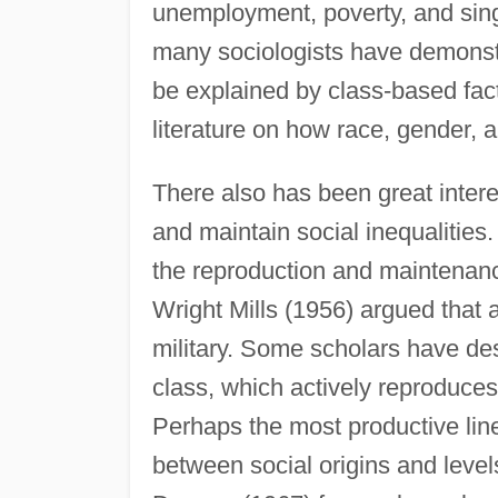
unemployment, poverty, and sin
many sociologists have demonstr
be explained by class-based fact
literature on how race, gender, 
There also has been great intere
and maintain social inequalities.
the reproduction and maintenance
Wright Mills (1956) argued that 
military. Some scholars have de
class, which actively reproduces 
Perhaps the most productive line
between social origins and level