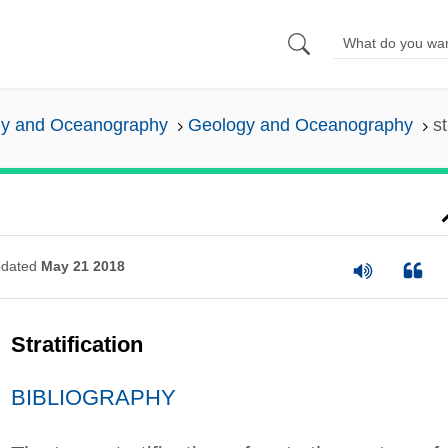
y and Oceanography
Geology and Oceanography
st
dated
May 21 2018
Stratification
BIBLIOGRAPHY