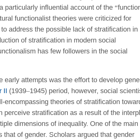
 particularly influential account of the
“
functio
ural functionalist theories were criticized for
 to address the possible lack of stratification in
duction of stratification in modern social
unctionalism has few followers in the social
 early attempts was the effort to develop gene
 II
(1939
–
1945) period, however, social scienti
-encompassing theories of stratification towar
perceive stratification as a result of the interp
iple dimensions of inequality. One of the main
s that of gender. Scholars argued that gender