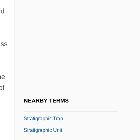
Stratiform Deposit
nd
Stratify
Stratig.
Stratigraphic
ass
Stratigraphic Column
Stratigraphic Correlation
Stratigraphic Cross-Section
he
Stratigraphic Nomenclature
of
Stratigraphic Reef
NEARBY TERMS
Stratigraphic Scale
Stratigraphic Trap
Stratigraphic Unit