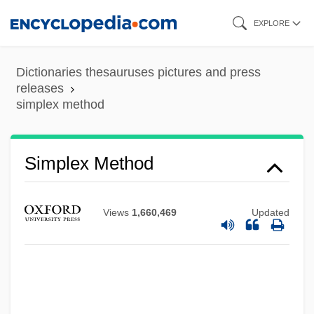
Skip
EXPLORE
to
main
Dictionaries thesauruses pictures and press
Simplex Codes
content
releases
simplex method
Simpleton
Simplesse
Simpleminded
Simplex Method
Simple-Minded
Simple Time
Views
1,660,469
Updated
Simple Symphony
Simple Sorus
Simple Shear
SIMPLE SENTENCE