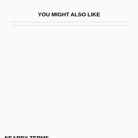
Simplicius
YOU MIGHT ALSO LIKE
Simplicius (fl. C. 530)
Simplicius, Pope, St.
Simplified Employee Pension (SEP)
Plans
SIMPLIFIED SPELLING SOCIETY
Simplify
Simplism
Simplistic
Simply
Simply Irresistible
Simply Red