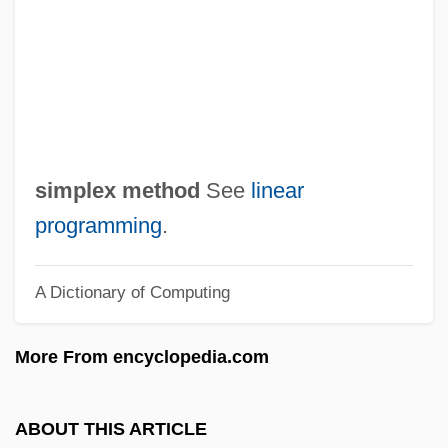
Simple Random Sampling
Simple Plan
Simple Pit
Simple Parity Check
Simple Men
simplex method
See
linear
Simple Mastectomy
programming
.
Simple Justice
A Dictionary of Computing
Simple Harmonic Motion
Simple Gifts
More From encyclopedia.com
Simple Fracture
SIMPL
ABOUT THIS ARTICLE
Simper