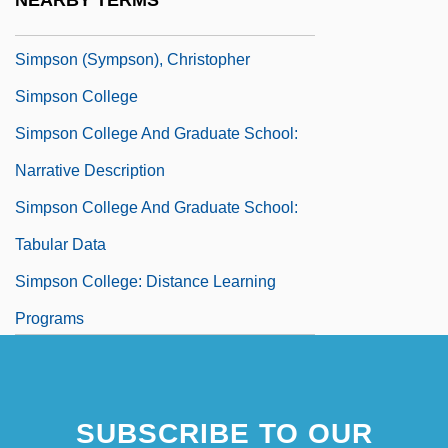
NEARBY TERMS
Simpson
Simpson (Sympson), Christopher
Simpson College
Simpson College And Graduate School:
Narrative Description
Simpson College And Graduate School:
Tabular Data
Simpson College: Distance Learning
Programs
SUBSCRIBE TO OUR