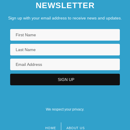
NEWSLETTER
Sign up with your email address to receive news and updates.
We respect your privacy.
HOME
ABOUT US