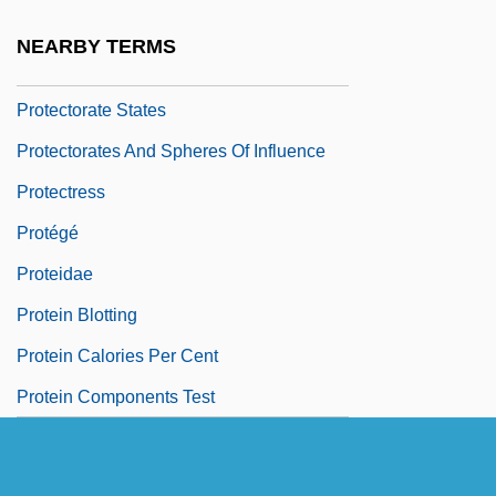
Protector-Admiral Duff Engagement
NEARBY TERMS
Protectoral
Protectorate States
Protectorates And Spheres Of Influence
Protectress
Protégé
Proteidae
Protein Blotting
Protein Calories Per Cent
Protein Components Test