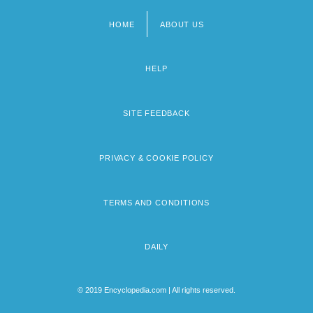
HOME
ABOUT US
Footer
menu
HELP
SITE FEEDBACK
PRIVACY & COOKIE POLICY
TERMS AND CONDITIONS
DAILY
© 2019 Encyclopedia.com | All rights reserved.