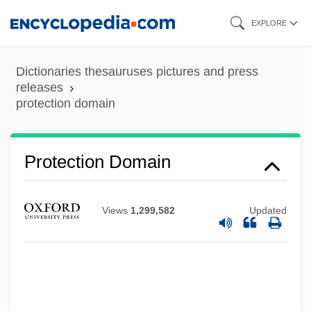
Skip
EXPLORE
to
main
Dictionaries thesauruses pictures and press
content
releases
protection domain
Protection Domain
Views
1,299,582
Updated