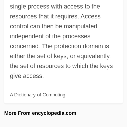
Protected Location
single process with access to the
Protected Area
resources that it requires. Access
Protectant
control can then be manipulated
PROTECT Act
independent of the processes
Proteasome
concerned. The protection domain is
Proteas
either the set of keys, or equivalently,
Proteans
the set of resources to which the keys
Protean
give access.
Proteaceae
A Dictionary of Computing
Protea
Protat, Francois
More From encyclopedia.com
Protaspis
Protasis