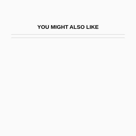
Protectionism And Tariff Wars
Protectionist
YOU MIGHT ALSO LIKE
Protective
Protective Clothing
Protective Custody
Protective Orders
Protective Shield
Protective Shield, Breaking Through The
Protectiveness
Protector
Protector 1985
Protector 1997