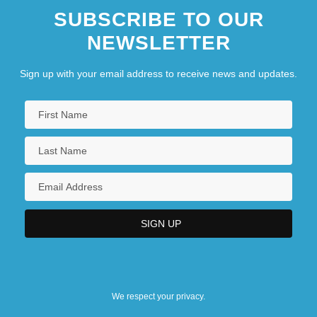
SUBSCRIBE TO OUR
NEWSLETTER
Sign up with your email address to receive news and updates.
We respect your privacy.