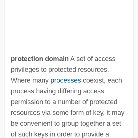
protection domain
A set of access
privileges to protected resources.
Where many
processes
coexist, each
process having differing access
Protection Costs
permission to a number of protected
Protecting The King
resources via some form of key, it may
Protecting And Preparing
be convenient to group together a set
Protected Markets
of such keys in order to provide a