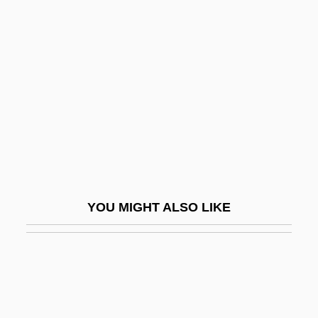
Incorporation In Christ
Incorporation Doctrine And Original Intent
Incremental Plotter
Incrementalism
Incriminatory
Incroyables And Merveilleuses
Incrustation
Incubators, E-Commerce
YOU MIGHT ALSO LIKE
Incubatory
Incubi
Incubous
Incubus 1965