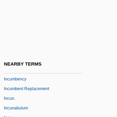
Incubus 1982
Incubus 2005
Incubus/Succubus
Inculcate
Inculpate
Inculpatory
Inculturation, Liturgical
NEARBY TERMS
Inculturation, Theology Of
Incumbency
Incumbent Replacement
Incun.
Incunabulum