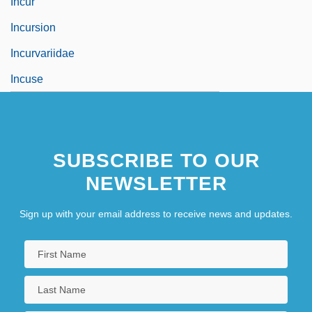
Incur
Incursion
Incurvariidae
Incuse
SUBSCRIBE TO OUR
NEWSLETTER
Sign up with your email address to receive news and updates.