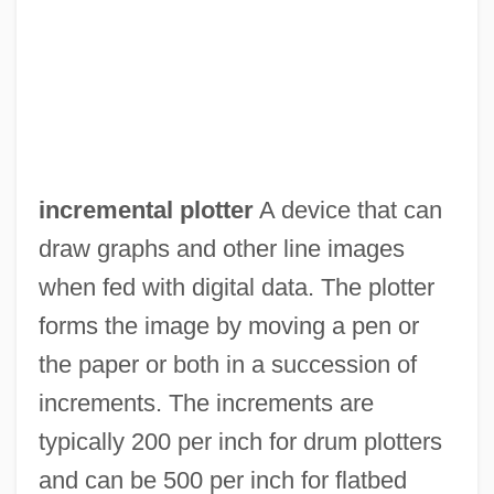
Incremental Compiler
Incremental Compaction
Incremental Backup
Incremental
Increment Borer
incremental plotter
A device that can
Incredulous
draw graphs and other line images
Incredibly Strange Creatures Who
when fed with digital data. The plotter
Stopped Living And Became Mixed-Up
forms the image by moving a pen or
Zombies
the paper or both in a succession of
Incredible Melting Man
increments. The increments are
Incredible Flutist, The
typically 200 per inch for drum plotters
Incredible
and can be 500 per inch for flatbed