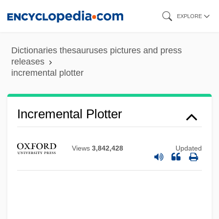
Skip
EXPLORE
to
main
Dictionaries thesauruses pictures and press
content
releases
incremental plotter
Incremental Plotter
Views
3,842,428
Updated
Incremental Learning
Incremental Dump