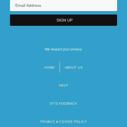
We respect your privacy.
HOME
ABOUT US
Footer
menu
HELP
SITE FEEDBACK
PRIVACY & COOKIE POLICY