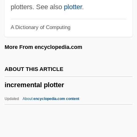
Incredibility
plotters. See also
plotter
.
Increase
A Dictionary of Computing
Incr.
INCPEN
More From encyclopedia.com
Incorruptible
Incorrigible
ABOUT THIS ARTICLE
Incorrect
incremental plotter
Incorr.
Incorporeal Personal Agency (IPA)
Updated
About
encyclopedia.com content
Incorporation Of Territories
Incorporation Into The Church
(Membership)