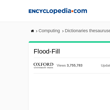
Skip
to
main
content
Computing
Dictionaries thesaurus
Flood-Fill
Views
3,755,783
Upda