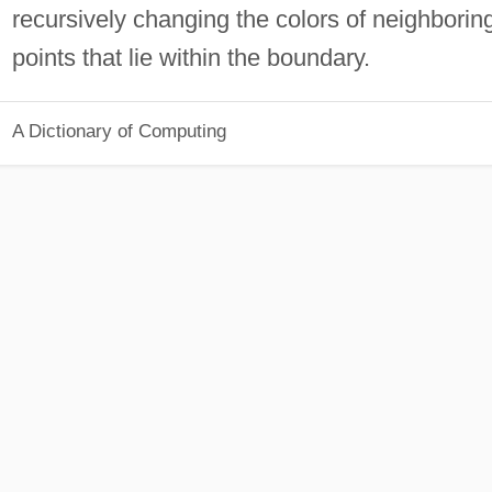
recursively changing the colors of neighborin
points that lie within the boundary.
A Dictionary of Computing