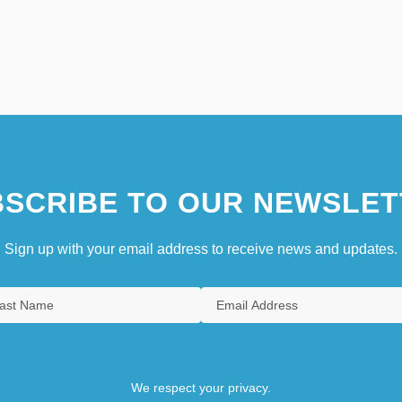
SCRIBE TO OUR NEWSLET
Sign up with your email address to receive news and updates.
We respect your privacy.