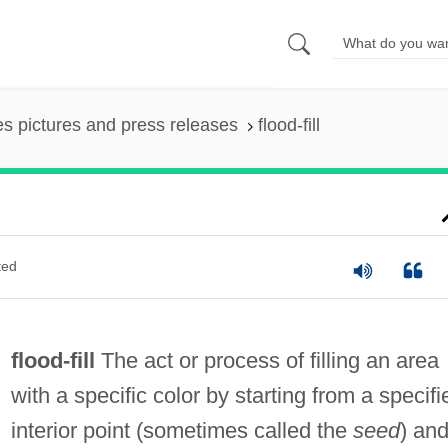
es pictures and press releases
flood-fill
ted
flood-fill
The act or process of filling an area
with a specific color by starting from a specifi
interior point (sometimes called the
seed
) an