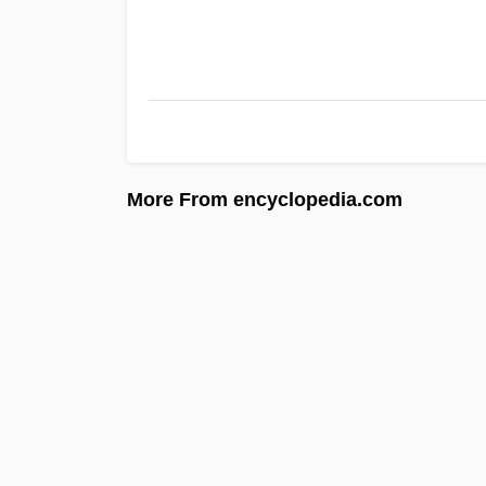
More From encyclopedia.com