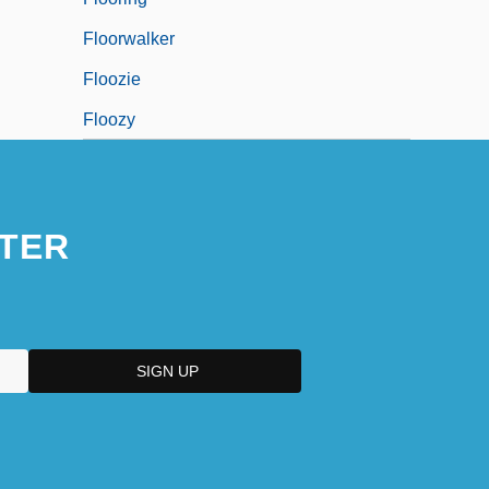
Floorwalker
Floozie
Floozy
TER