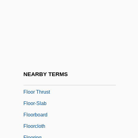
Floodwater
Floor Covering Installer
Floor Exercise
Floor Lamp
Floor Leader
Floor Plan
Floor Sander And Finisher
NEARBY TERMS
Floor Show
Floor Thrust
Floor-Slab
Floorboard
Floorcloth
Flooring