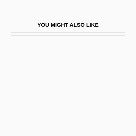
Extensile
Extension Field
YOU MIGHT ALSO LIKE
Extension Organ
Extension Services
Extensive Power
Extent
Extenuate
Extenuating Circumstances
Extenuatory
Exter, Alexandra (1882–1949)
Exterior
Exteriorization