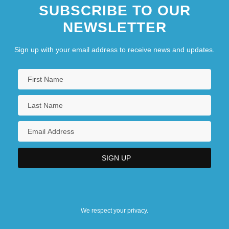
SUBSCRIBE TO OUR
NEWSLETTER
Sign up with your email address to receive news and updates.
We respect your privacy.