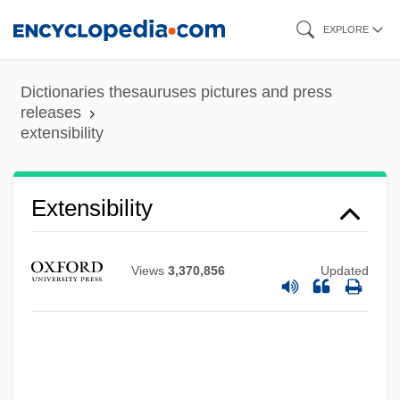
Skip
EXPLORE
to
main
Dictionaries thesauruses pictures and press
content
releases
extensibility
Extensibility
Extendicare Health Services, Inc.
Views
3,370,856
Updated
Extendible
Extender
Extended Stay America, Inc.
Extended Role