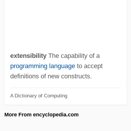
Extended Precision
Extended Memory
Extended Families
Extended BNF
Extended Addressing
extensibility
The capability of a
Extemporize
programming language
to accept
Extemporization
definitions of new constructs.
Extempore
A Dictionary of Computing
Extemporary
Extemporaneous
More From encyclopedia.com
EXTEL
EXTD