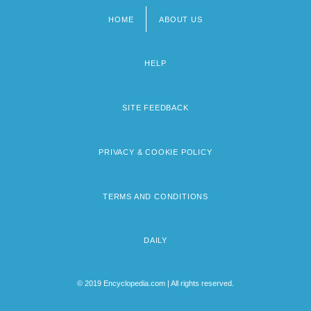
HOME
ABOUT US
Footer
menu
HELP
SITE FEEDBACK
PRIVACY & COOKIE POLICY
TERMS AND CONDITIONS
DAILY
© 2019 Encyclopedia.com | All rights reserved.