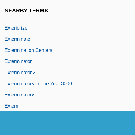
Exteriorization Of Motricity
NEARBY TERMS
Exteriorization Of Sensitivity
Exteriorize
Exterminate
Extermination Centers
Exterminator
Exterminator 2
Exterminators In The Year 3000
Exterminatory
Extern