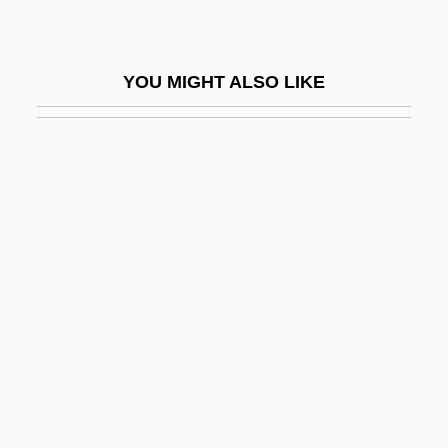
BMRA
BMRB
YOU MIGHT ALSO LIKE
BMRMC
BMRR
BMS
BMSE
BMT
BMTA
BMus
BMusEd
BMV
BMW