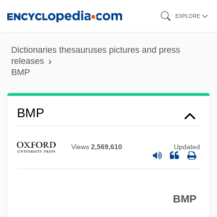
Skip
EXPLORE
to
main
Dictionaries thesauruses pictures and press
content
releases
BMP
BMP
BMNES
Views
2,569,610
Updated
BMMA
BMM
BML
BMP
BMJ