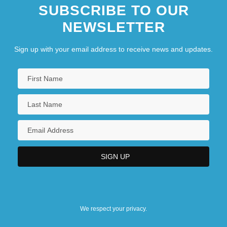
SUBSCRIBE TO OUR
NEWSLETTER
Sign up with your email address to receive news and updates.
We respect your privacy.