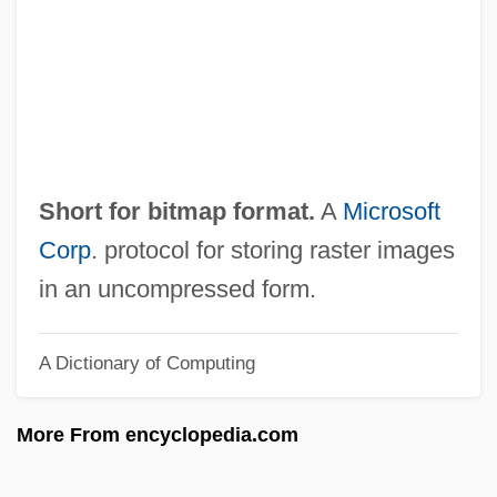
BMI
BMH
BMF
BMetE
BMet
Short for bitmap format.
A
Microsoft
BMEP
Corp
. protocol for storing raster images
BMEO
in an uncompressed form.
BMEG
A Dictionary of Computing
BMEF
BMedSci
More From encyclopedia.com
BMed
BMEC