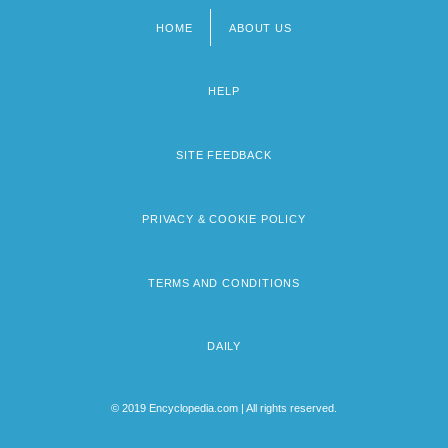
HOME
ABOUT US
Footer
menu
HELP
SITE FEEDBACK
PRIVACY & COOKIE POLICY
TERMS AND CONDITIONS
DAILY
© 2019 Encyclopedia.com | All rights reserved.