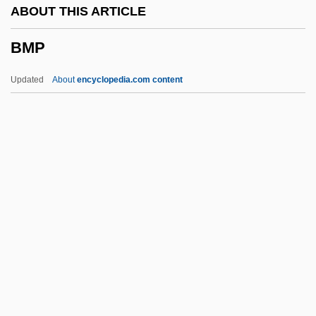
ABOUT THIS ARTICLE
BME
BMP
Bmdr
BMDM
Updated
About
encyclopedia.com content
BMD
BMCIS
BMC Software, Inc.
BMC
BMath
BMP
BMPA
BMPS
BMR