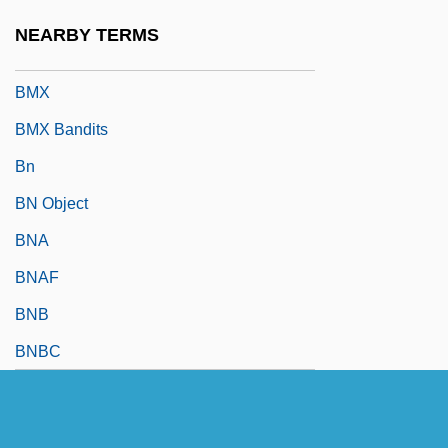
BMWE
NEARBY TERMS
BMWS
BMX
BMX Bandits
Bn
BN Object
BNA
BNAF
BNB
BNBC