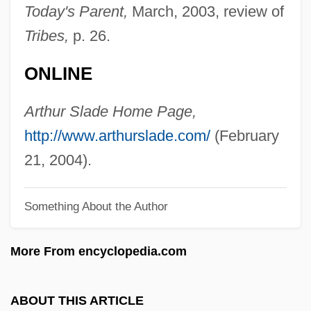
Slack, Michael 1969-
Today's Parent,
March, 2003, review of
Slack
Tribes,
p. 26.
Slac (Stanford Linear Accelerator Center)
ONLINE
SLAC
Slab-Roof
Arthur Slade Home Page,
Slab-Pull
http://www.arthurslade.com/
(February
Slab-House
21, 2004).
SLA
Something About the Author
Sl.
SL Rs
More From encyclopedia.com
SL Industries, Inc.
SL Green Realty Corporation
ABOUT THIS ARTICLE
Skyy Spirits LLC