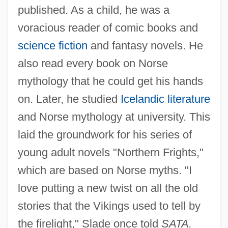
published. As a child, he was a
voracious reader of comic books and
science fiction
and fantasy novels. He
also read every book on Norse
mythology that he could get his hands
on. Later, he studied
Icelandic literature
and Norse mythology at university. This
laid the groundwork for his series of
young adult novels "Northern Frights,"
which are based on Norse myths. "I
love putting a new twist on all the old
stories that the Vikings used to tell by
the firelight," Slade once told
SATA.