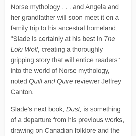
Norse mythology . . . and Angela and
her grandfather will soon meet it on a
family trip to his ancestral homeland.
"Slade is certainly at his best in
The
Loki Wolf,
creating a thoroughly
gripping story that will entice readers"
into the world of Norse mythology,
noted
Quill and Quire
reviewer Jeffrey
Canton.
Slade's next book,
Dust,
is something
of a departure from his previous works,
drawing on Canadian folklore and the