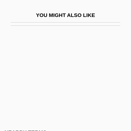
Slade, Giles
YOU MIGHT ALSO LIKE
Slade, Henry (d. 1905)
Slade, Leonard A., Jr.
Sládek, Joseph Václav
Slader, John M.
SLAET
Slagelse
Slaggy
Slagheap
Slagle, Eleanor Clarke (1871–1942)
Slain
Slàinte