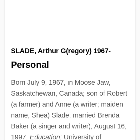
SLADE, Arthur G(regory) 1967-
Personal
Born July 9, 1967, in Moose Jaw,
Saskatchewan, Canada; son of Robert
(a farmer) and Anne (a writer; maiden
name, Shea) Slade; married Brenda
Baker (a singer and writer), August 16,
1997.
Education:
University of