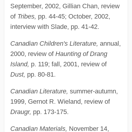
September, 2002, Gillian Chan, review
of
Tribes,
pp. 44-45; October, 2002,
interview with Slade, pp. 41-42.
Canadian Children's Literature,
annual,
2000, review of
Haunting of Drang
Island,
p. 119; fall, 2001, review of
Dust,
pp. 80-81.
Canadian Literature,
summer-autumn,
1999, Gernot R. Wieland, review of
Draugr,
pp. 173-175.
Canadian Materials,
November 14,