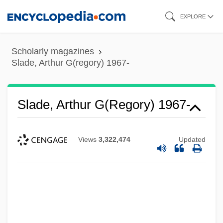
Skip
EXPLORE
to
main
Scholarly magazines
content
Slade, Arthur G(regory) 1967-
Slade, Arthur G(regory) 1967-
Views
3,322,474
Updated