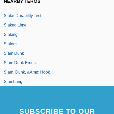
NEARBY TERMS
Slake
Slake-Durability Test
Slaked Lime
Slaking
Slalom
Slam Dunk
Slam Dunk Ernest
Slam, Dunk, &amp; Hook
Slambang
SUBSCRIBE TO OUR