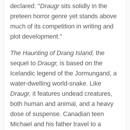
declared: "
Draugr
sits solidly in the
preteen horror genre yet stands above
much of its competition in writing and
plot development."
The Haunting of Drang Island,
the
sequel to
Draugr,
is based on the
Icelandic legend of the Jormungand, a
water-dwelling world-snake. Like
Draugr,
it features undead creatures,
both human and animal, and a heavy
dose of suspense. Canadian teen
Michael and his father travel to a