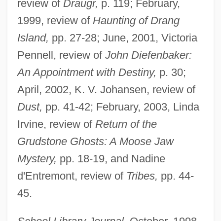
review of
Draugr,
p. 119; February,
1999, review of
Haunting of Drang
Island,
pp. 27-28; June, 2001, Victoria
Pennell, review of
John Diefenbaker:
An Appointment with Destiny,
p. 30;
April, 2002, K. V. Johansen, review of
Dust,
pp. 41-42; February, 2003, Linda
Irvine, review of
Return of the
Grudstone Ghosts: A Moose Jaw
Mystery,
pp. 18-19, and Nadine
d'Entremont, review of
Tribes,
pp. 44-
45.