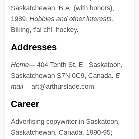
Saskatchewan, B.A. (with honors),
1989.
Hobbies and other interests:
Biking, t'ai chi, hockey.
Addresses
Home
—
404 Tenth St. E., Saskatoon,
Saskatchewan S7N 0C9, Canada.
E-
mail
—
art@arthurslade.com
.
Career
Advertising copywriter in Saskatoon,
Saskatchewan, Canada, 1990-95;