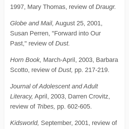
1997, Mary Thomas, review of
Draugr.
Globe and Mail,
August 25, 2001,
Susan Perren, "Forward into Our
Past," review of
Dust.
Horn Book,
March-April, 2003, Barbara
Scotto, review of
Dust,
pp. 217-219.
Journal of Adolescent and Adult
Literacy,
April, 2003, Darren Crovitz,
review of
Tribes,
pp. 602-605.
Kidsworld,
September, 2001, review of