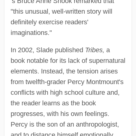
's Bruce Anne Shook remarked that
"this unusual, well-written story will
definitely exercise readers'
imaginations."
In 2002, Slade published
Tribes,
a
book notable for its lack of supernatural
elements. Instead, the tension arises
from twelfth-grader Percy Montmount's
conflicts with high school culture and,
the reader learns as the book
progresses, with his own feelings.
Percy is the son of an anthropologist,
and to distance himself emotionally