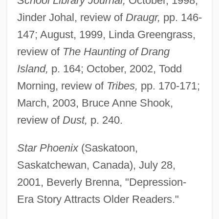
School Library Journal,
October, 1998,
Jinder Johal, review of
Draugr,
pp. 146-
147; August, 1999, Linda Greengrass,
review of
The Haunting of Drang
Island,
p. 164; October, 2002, Todd
Morning, review of
Tribes,
pp. 170-171;
March, 2003, Bruce Anne Shook,
Slade, Arthur G(regory)
review of
Dust,
p. 240.
Slackwater Darter
Star Phoenix
(Saskatoon,
Slackers
Saskatchewan, Canada), July 28,
Slacker
2001, Beverly Brenna, "Depression-
Slacken
Era Story Attracts Older Readers."
Slack, Teresa 1964-