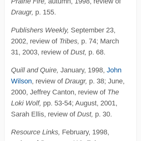
Prairie Fire,
autumn, 1998, review of
Draugr,
p. 155.
Publishers Weekly,
September 23,
2002, review of
Tribes,
p. 74; March
31, 2003, review of
Dust,
p. 68.
Quill and Quire,
January, 1998,
John
Wilson
, review of
Draugr,
p. 38; June,
2000, Jeffrey Canton, review of
The
Loki Wolf,
pp. 53-54; August, 2001,
Sarah Ellis, review of
Dust,
p. 30.
Resource Links,
February, 1998,