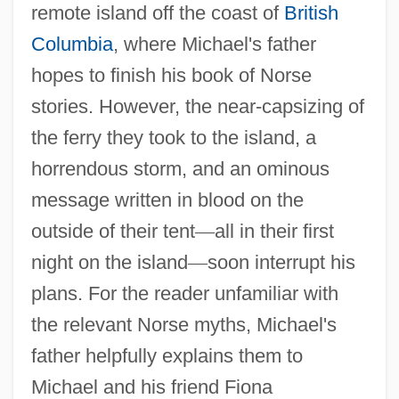
remote island off the coast of
British
Columbia
, where Michael's father
hopes to finish his book of Norse
stories. However, the near-capsizing of
the ferry they took to the island, a
horrendous storm, and an ominous
message written in blood on the
outside of their tent
—
all in their first
night on the island
—
soon interrupt his
plans. For the reader unfamiliar with
the relevant Norse myths, Michael's
father helpfully explains them to
Michael and his friend Fiona