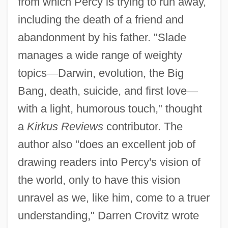
from which Percy is trying to run away,
including the death of a friend and
abandonment by his father. "Slade
manages a wide range of weighty
topics
—
Darwin, evolution, the Big
Bang, death, suicide, and first love
—
with a light, humorous touch," thought
a
Kirkus Reviews
contributor. The
author also "does an excellent job of
drawing readers into Percy's vision of
the world, only to have this vision
unravel as we, like him, come to a truer
understanding," Darren Crovitz wrote