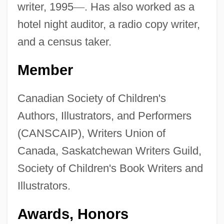
writer, 1995
—
. Has also worked as a
hotel night auditor, a radio copy writer,
and a census taker.
Member
Canadian Society of Children's
Authors, Illustrators, and Performers
(CANSCAIP), Writers Union of
Canada, Saskatchewan Writers Guild,
Society of Children's Book Writers and
Illustrators.
Awards, Honors