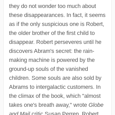
they do not wonder too much about
these disappearances. In fact, it seems
as if the only suspicious one is Robert,
the older brother of the first child to
disappear. Robert perseveres until he
discovers Abram's secret: the rain-
making machine is powered by the
ground-up souls of the vanished
children. Some souls are also sold by
Abrams to intergalactic customers. In
the climax of the book, which "almost
takes one's breath away," wrote
Globe
and Mail
critic Susan Perren, Robert