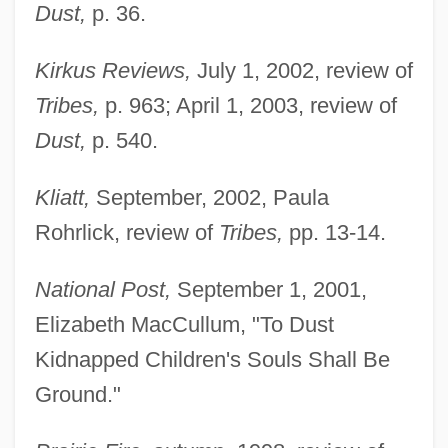
Dust,
p. 36.
Kirkus Reviews,
July 1, 2002, review of
Tribes,
p. 963; April 1, 2003, review of
Dust,
p. 540.
Kliatt,
September, 2002, Paula
Rohrlick, review of
Tribes,
pp. 13-14.
National Post,
September 1, 2001,
Elizabeth MacCullum, "To Dust
Kidnapped Children's Souls Shall Be
Ground."