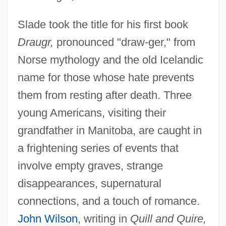
Slade took the title for his first book
Draugr,
pronounced "draw-ger," from
Norse mythology and the old Icelandic
name for those whose hate prevents
them from resting after death. Three
young Americans, visiting their
grandfather in Manitoba, are caught in
a frightening series of events that
involve empty graves, strange
disappearances, supernatural
connections, and a touch of romance.
John Wilson
, writing in
Quill and Quire,