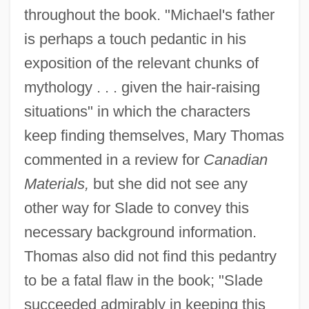
throughout the book. "Michael's father
is perhaps a touch pedantic in his
exposition of the relevant chunks of
mythology . . . given the hair-raising
situations" in which the characters
keep finding themselves, Mary Thomas
commented in a review for
Canadian
Materials,
but she did not see any
other way for Slade to convey this
necessary background information.
Thomas also did not find this pedantry
to be a fatal flaw in the book; "Slade
succeeded admirably in keeping this