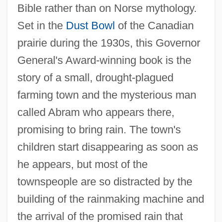
Bible rather than on Norse mythology.
Set in the
Dust Bowl
of the Canadian
prairie during the 1930s, this Governor
General's Award-winning book is the
story of a small, drought-plagued
farming town and the mysterious man
called Abram who appears there,
promising to bring rain. The town's
children start disappearing as soon as
he appears, but most of the
townspeople are so distracted by the
building of the rainmaking machine and
the arrival of the promised rain that