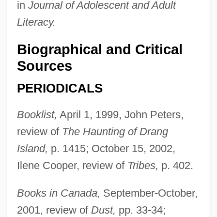
in
Journal of Adolescent and Adult
Literacy.
Biographical and Critical
Sources
PERIODICALS
Booklist,
April 1, 1999, John Peters,
review of
The Haunting of Drang
Island,
p. 1415; October 15, 2002,
Ilene Cooper, review of
Tribes,
p. 402.
Books in Canada,
September-October,
2001, review of
Dust,
pp. 33-34;