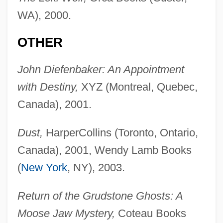
WA), 2000.
OTHER
John Diefenbaker: An Appointment
with Destiny,
XYZ (Montreal, Quebec,
Canada), 2001.
Dust,
HarperCollins (Toronto, Ontario,
Canada), 2001, Wendy Lamb Books
(
New York
, NY), 2003.
Return of the Grudstone Ghosts: A
Moose Jaw Mystery,
Coteau Books