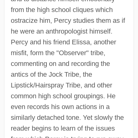
from the high school cliques which
ostracize him, Percy studies them as if
he were an anthropologist himself.
Percy and his friend Elissa, another
misfit, form the "Observer" tribe,
commenting on and recording the
antics of the Jock Tribe, the
Lipstick/Hairspray Tribe, and other
common high school groupings. He
even records his own actions in a
similarly detached tone. Yet slowly the
reader begins to learn of the issues