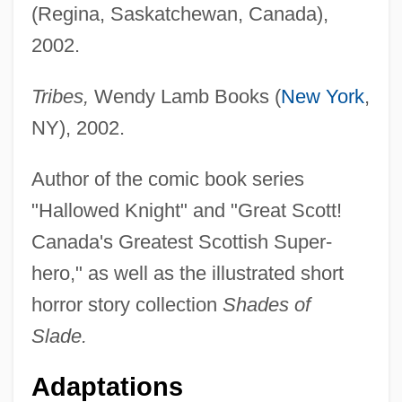
(Regina, Saskatchewan, Canada),
2002.
Tribes,
Wendy Lamb Books (
New York
,
NY), 2002.
Author of the comic book series
"Hallowed Knight" and "Great Scott!
Canada's Greatest Scottish Super-
hero," as well as the illustrated short
horror story collection
Shades of
Slade.
Adaptations