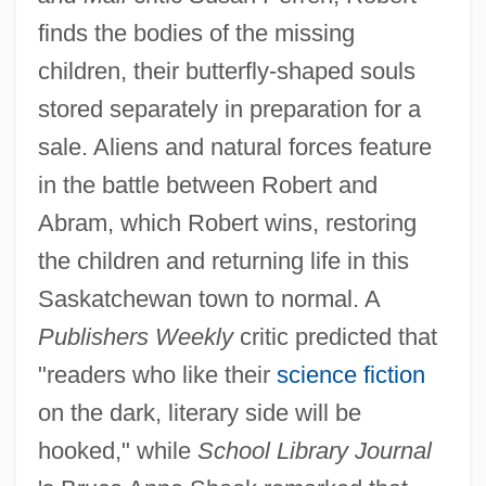
finds the bodies of the missing
children, their butterfly-shaped souls
stored separately in preparation for a
sale. Aliens and natural forces feature
in the battle between Robert and
Abram, which Robert wins, restoring
the children and returning life in this
Saskatchewan town to normal. A
Publishers Weekly
critic predicted that
"readers who like their
science fiction
on the dark, literary side will be
hooked," while
School Library Journal