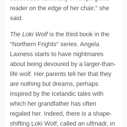
reader on the edge of her chair," she
said.
The Loki Wolf
is the third book in the
"Northern Frights" series. Angela
Laxness starts to have nightmares
about being devoured by a larger-than-
life wolf. Her parents tell her that they
are nothing but dreams, perhaps
inspired by the Icelandic tales with
which her grandfather has often
regaled her. Indeed, there is a shape-
shifting Loki Wolf, called an ulfmadr, in