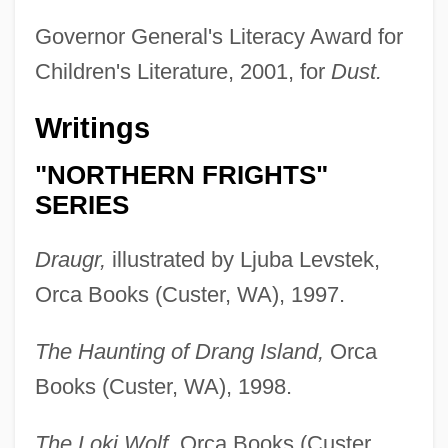
Governor General's Literacy Award for
Children's Literature, 2001, for
Dust.
Writings
"NORTHERN FRIGHTS"
SERIES
Draugr,
illustrated by Ljuba Levstek,
Orca Books (Custer, WA), 1997.
The Haunting of Drang Island,
Orca
Books (Custer, WA), 1998.
The Loki Wolf,
Orca Books (Custer,