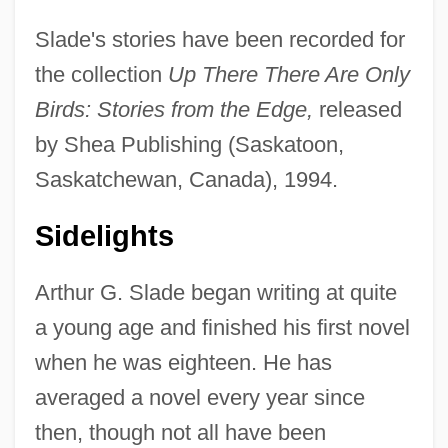
Slade's stories have been recorded for
the collection
Up There There Are Only
Birds: Stories from the Edge,
released
by Shea Publishing (Saskatoon,
Saskatchewan, Canada), 1994.
Sidelights
Arthur G. Slade began writing at quite
a young age and finished his first novel
when he was eighteen. He has
averaged a novel every year since
then, though not all have been