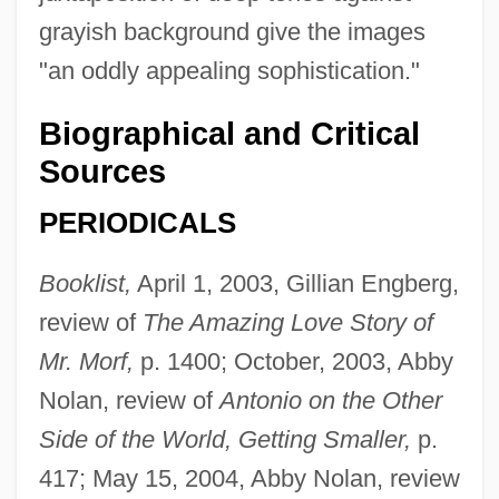
grayish background give the images
"an oddly appealing sophistication."
Biographical and Critical
Sources
PERIODICALS
Booklist,
April 1, 2003, Gillian Engberg,
review of
The Amazing Love Story of
Mr. Morf,
p. 1400; October, 2003, Abby
Nolan, review of
Antonio on the Other
Side of the World, Getting Smaller,
p.
417; May 15, 2004, Abby Nolan, review