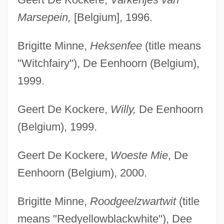
Marsepein,
[Belgium], 1996.
Brigitte Minne,
Heksenfee
(title means
"Witchfairy"), De Eenhoorn (Belgium),
1999.
Geert De Kockere,
Willy,
De Eenhoorn
(Belgium), 1999.
Geert De Kockere,
Woeste Mie
, De
Eenhoorn (Belgium), 2000.
Brigitte Minne,
Roodgeelzwartwit
(title
means "Redyellowblackwhite"), Dee