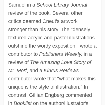
Samuel in a
School Library Journal
review of the book. Several other
critics deemed Cneut's artwork
stronger than his story. The "densely
textured acrylic-and-pastel illustrations
outshine the wordy exposition," wrote a
contributor to
Publishers Weekly,
in a
review of
The Amazing Love Story of
Mr. Morf
, and a
Kirkus Reviews
contributor wrote that "what makes this
unique is the style of illustration." In
contrast, Gillian Engberg commented
in
Booklist
on the author/illustrator's