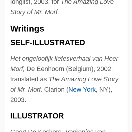
longlist, 2003, for
The Amazing Love
Story of Mr. Morf.
Writings
SELF-ILLUSTRATED
Het ongeloofijk liefesverhaal van Heer
Morf,
De Eenhoorn (Belgium), 2002,
translated as
The Amazing Love Story
of Mr. Morf,
Clarion (
New York
, NY),
2003.
ILLUSTRATOR
Geert De Kockere,
Varkenjes van