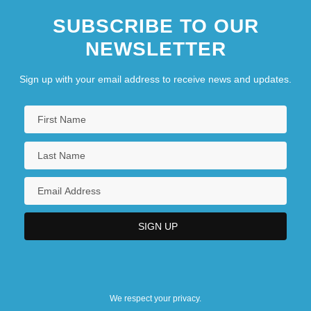
SUBSCRIBE TO OUR
NEWSLETTER
Sign up with your email address to receive news and updates.
We respect your privacy.