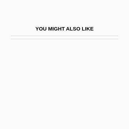
CNFD
CNG
CNH
YOU MIGHT ALSO LIKE
CNH Global N.V.
CNI
Cnidium Seeds
Cnidoblast
Cnidocil
Cnidosac
Cnidus
CNIPA
Cnl
CNLA