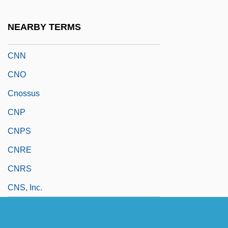
CNLS
NEARBY TERMS
CNM
CNN
CNO
Cnossus
CNP
CNPS
CNRE
CNRS
CNS, Inc.