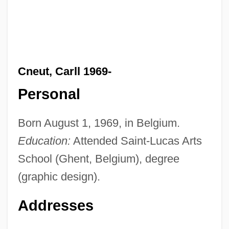
Cneut, Carll 1969-
Personal
Born August 1, 1969, in Belgium.
Education:
Attended Saint-Lucas Arts
School (Ghent, Belgium), degree
(graphic design).
Addresses