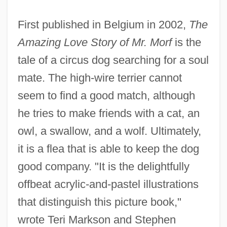
First published in Belgium in 2002,
The
Amazing Love Story of Mr. Morf
is the
tale of a circus dog searching for a soul
mate. The high-wire terrier cannot
seem to find a good match, although
he tries to make friends with a cat, an
owl, a swallow, and a wolf. Ultimately,
it is a flea that is able to keep the dog
good company. "It is the delightfully
offbeat acrylic-and-pastel illustrations
that distinguish this picture book,"
wrote Teri Markson and Stephen