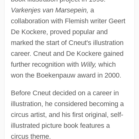
Varkenjes van Marsepein,
a
collaboration with Flemish writer Geert
De Kockere, proved popular and
marked the start of Cneut's illustration
career. Cneut and De Kockere gained
further recognition with
Willy,
which
won the Boekenpauw award in 2000.
Before Cneut decided on a career in
illustration, he considered becoming a
circus artist, and his first original, self-
illustrated picture book features a
circus theme.