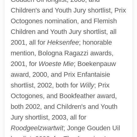
Children's and Youth Jury shortlist, Prix
Octogones nomination, and Flemish
Children and Youth Jury shortlist, all
2001, all for
Heksenfee
; honorable
mention, Bologna Ragazzi awards,
2001, for
Woeste Mie
; Boekenpauw
award, 2000, and Prix Enfantaisie
shortlist, 2002, both for
Willy
; Prix
Octogones, and Bookfeather award,
both 2002, and Children's and Youth
Jury shortlist, 2003, all for
Roodgeelzwartwit
; Jonge Gouden Uil