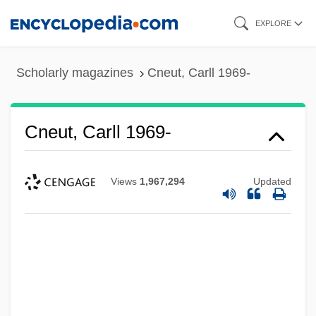
Skip
EXPLORE
to
main
Scholarly magazines
Cneut, Carll 1969-
content
Cneut, Carll 1969-
Views
1,967,294
Updated