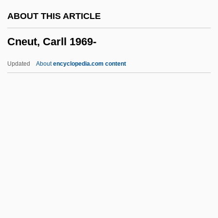
CNA
ABOUT THIS ARTICLE
CN(Eng)O
Cneut, Carll 1969-
Cn (chemical Symbol)
CN ( (tear Gas))
Updated
About
encyclopedia.com content
CMZS
CMYK Color Model
CMYK
CMY Color Model
CMY
Cneut, Carll 1969-
CNF
CNF Satisfiability