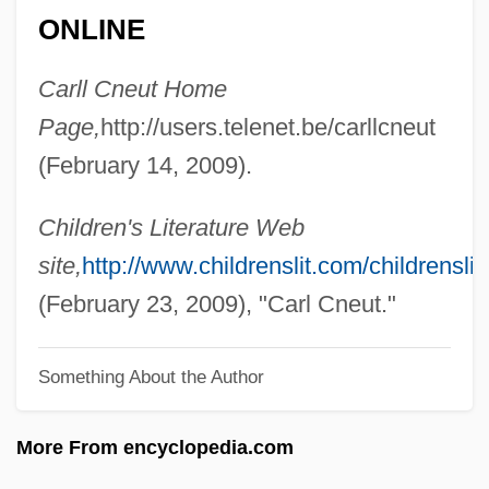
CNE
ONLINE
CNDC
Carll Cneut Home
Cncr.
Page,
http://users.telenet.be/carllcneut
CNCMH
(February 14, 2009).
Cnclr
Cncl
Children's Literature Web
CNC Machine Tool
site,
http://www.childrenslit.com/childrenslit/
Cnc
(February 23, 2009), "Carl Cneut."
CNAS
Something About the Author
CNAR
CNADS
More From encyclopedia.com
CNAA