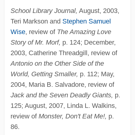
School Library Journal,
August, 2003,
Teri Markson and
Stephen Samuel
Wise
, review of
The Amazing Love
Story of Mr. Morf,
p. 124; December,
2003, Catherine Threadgill, review of
Antonio on the Other Side of the
World, Getting Smaller,
p. 112; May,
2004, Maria B. Salvadore, review of
Jack and the Seven Deadly Giants,
p.
CNET Networks, Inc
125; August, 2007, Linda L. Walkins,
CNES
review of
Monster, Don't Eat Me!,
p.
Cneoraceae
86.
CNEAF