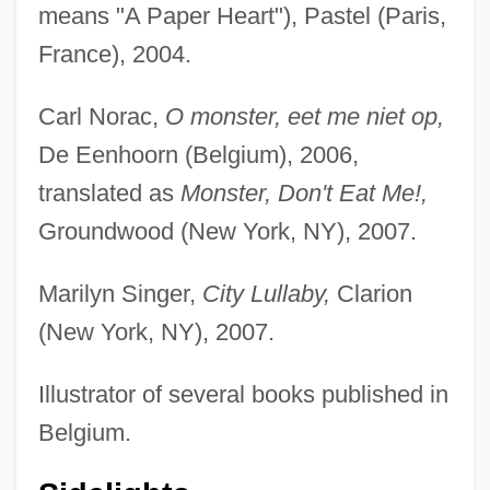
means "A Paper Heart"), Pastel (Paris,
France), 2004.
Carl Norac,
O monster, eet me niet op,
De Eenhoorn (Belgium), 2006,
translated as
Monster, Don't Eat Me!,
Groundwood (New York, NY), 2007.
Marilyn Singer,
City Lullaby,
Clarion
(New York, NY), 2007.
Illustrator of several books published in
Belgium.