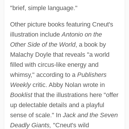
"brief, simple language."
Other picture books featuring Cneut's
illustration include
Antonio on the
Other Side of the World
, a book by
Malachy Doyle that reveals "a world
filled with circus-like energy and
whimsy," according to a
Publishers
Weekly
critic. Abby Nolan wrote in
Booklist
that the illustrations here "offer
up delectable details and a playful
sense of scale." In
Jack and the Seven
Deadly Giants,
"Cneut's wild