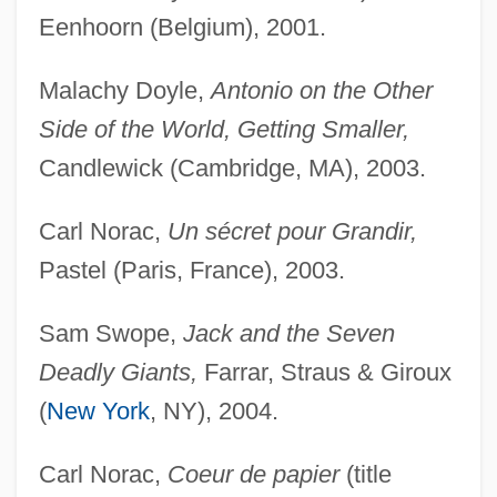
Eenhoorn (Belgium), 2001.
Malachy Doyle,
Antonio on the Other
Side of the World, Getting Smaller,
Candlewick (Cambridge, MA), 2003.
Carl Norac,
Un sécret pour Grandir,
Pastel (Paris, France), 2003.
Sam Swope,
Jack and the Seven
Deadly Giants,
Farrar, Straus & Giroux
(
New York
, NY), 2004.
Carl Norac,
Coeur de papier
(title