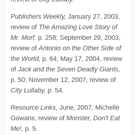
Publishers Weekly,
January 27, 2003,
review of
The Amazing Love Story of
Mr. Morf,
p. 258; September 29, 2003,
review of
Antonio on the Other Side of
the World,
p. 64; May 17, 2004, review
of
Jack and the Seven Deadly Giants,
p. 50; November 12, 2007, review of
City Lullaby,
p. 54.
Resource Links,
June, 2007, Michelle
Gowans, review of
Monster, Don't Eat
Me!,
p. 5.