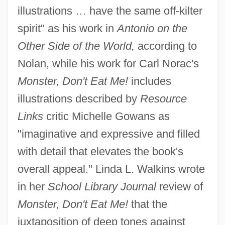
illustrations … have the same off-kilter
spirit" as his work in
Antonio on the
Other Side of the World,
according to
Nolan, while his work for Carl Norac's
Monster, Don't Eat Me!
includes
illustrations described by
Resource
Links
critic Michelle Gowans as
"imaginative and expressive and filled
with detail that elevates the book's
overall appeal." Linda L. Walkins wrote
in her
School Library Journal
review of
Monster, Don't Eat Me!
that the
juxtaposition of deep tones against