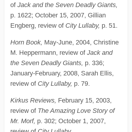
of
Jack and the Seven Deadly Giants,
p. 1622; October 15, 2007, Gillian
Engberg, review of
City Lullaby,
p. 51.
Horn Book,
May-June, 2004, Christine
M. Heppermann, review of
Jack and
the Seven Deadly Giants,
p. 336;
January-February, 2008, Sarah Ellis,
review of
City Lullaby,
p. 79.
Kirkus Reviews,
February 15, 2003,
review of
The Amazing Love Story of
Mr. Morf,
p. 302; October 1, 2007,
review of
City Lullaby.