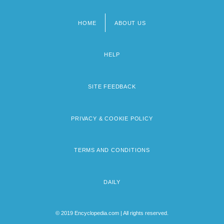
HOME
ABOUT US
Footer
menu
HELP
SITE FEEDBACK
PRIVACY & COOKIE POLICY
TERMS AND CONDITIONS
DAILY
© 2019 Encyclopedia.com | All rights reserved.