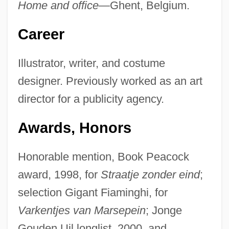
Home and office—
Ghent, Belgium.
Career
Illustrator, writer, and costume
designer. Previously worked as an art
director for a publicity agency.
Awards, Honors
Honorable mention, Book Peacock
award, 1998, for
Straatje zonder eind
;
selection Gigant Fiaminghi, for
Varkentjes van Marsepein
; Jonge
Gouden Uil longlist, 2000, and