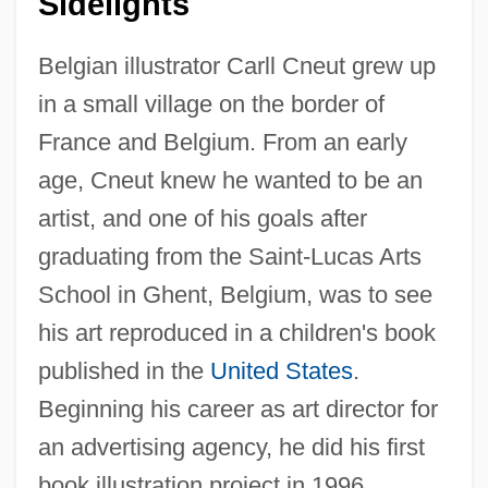
Sidelights
Belgian illustrator Carll Cneut grew up
in a small village on the border of
France and Belgium. From an early
age, Cneut knew he wanted to be an
artist, and one of his goals after
graduating from the Saint-Lucas Arts
School in Ghent, Belgium, was to see
his art reproduced in a children's book
published in the
United States
.
Beginning his career as art director for
an advertising agency, he did his first
book illustration project in 1996.