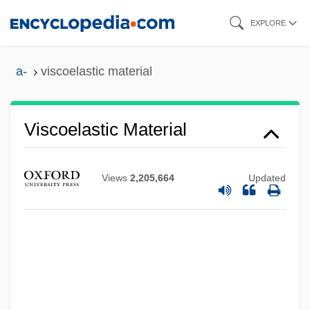
Skip
EXPLORE
to
main
a-
viscoelastic material
content
Viscoelastic Material
Views
2,205,664
Updated
Viscid
Vischer, Phil 1966-
Vischer, Peter
Vischer, Friedrich Theodor
Visch, Charles De