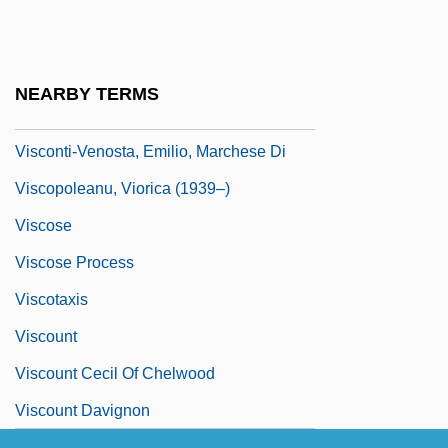
Visconti, Tony
Visconti, Valentina (1366–1408)
Visconti, Violet (c. 1353–1386)
NEARBY TERMS
Visconti, Virida (c. 1354–1414)
Visconti-Venosta, Emilio, Marchese Di
Viscopoleanu, Viorica (1939–)
Viscose
Viscose Process
Viscotaxis
Viscount
Viscount Cecil Of Chelwood
Viscount Davignon