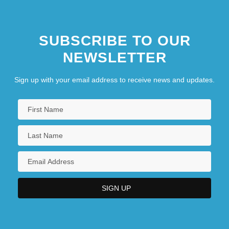
SUBSCRIBE TO OUR
NEWSLETTER
Sign up with your email address to receive news and updates.