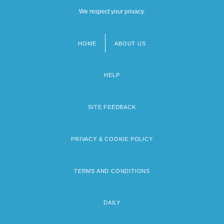
We respect your privacy.
HOME
ABOUT US
Footer
menu
HELP
SITE FEEDBACK
PRIVACY & COOKIE POLICY
TERMS AND CONDITIONS
DAILY