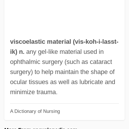
Visceroptosis
Viscero-
Visceral Skeleton
Visceral Sensory Neuron
viscoelastic material (vis-koh-i-
lasst
-
Visceral Sensation
ik) n.
any gel-like material used in
Visceral Pouch
ophthalmic surgery (such as cataract
Visceral Arch
surgery) to help maintain the shape of
Visceral
ocular tissues as well as lubricate and
Viscardo Y Guzmán, Juan Pablo (1748–
minimize trauma.
1798)
A Dictionary of Nursing
Viscardi, Henry, Jr. 1912-2004
Viscardi, Giovanni Antonio