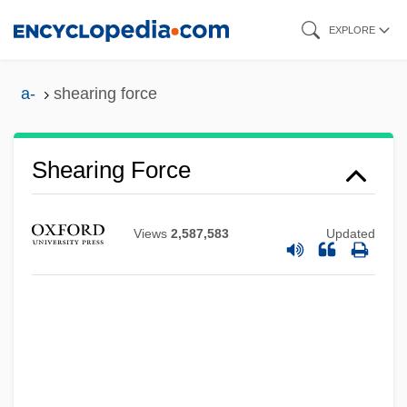
Skip
EXPLORE
to
main
a-
shearing force
content
Shearing Force
Shearing
Views
2,587,583
Updated
Sheargold, Richard K(empsell) (1911-
1988)
Shearer, Stephen Michael 1951-
Shearer, Norma (1900–1983)
Shearer, Norma