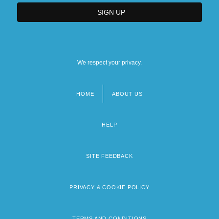
We respect your privacy.
HOME
ABOUT US
Footer
menu
HELP
SITE FEEDBACK
PRIVACY & COOKIE POLICY
TERMS AND CONDITIONS