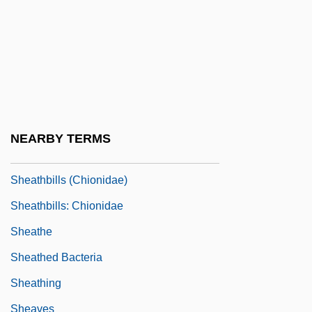
Shearwaters, Petrels, And Fulmars
(Procellariidae)
Shearwaters, Petrels, And Fulmars:
Procellariidae
Sheat-Fish
NEARBY TERMS
Sheatfish
Sheathbills (Chionidae)
Sheathbills: Chionidae
Sheathe
Sheathed Bacteria
Sheathing
Sheaves