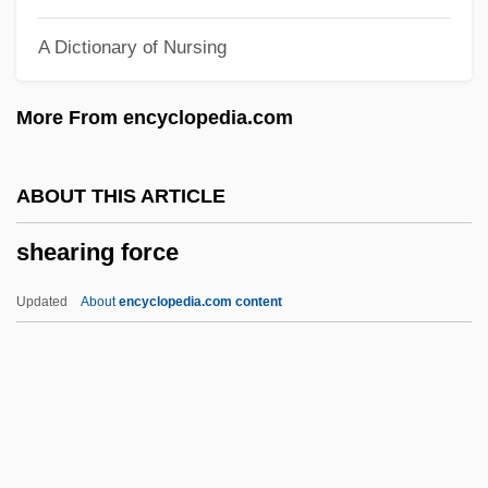
Shearer
A Dictionary of Nursing
Sheard, Sarah
Sheard, Robert 1960-
More From encyclopedia.com
Sheard, Kierra
Shear, Walter 1932-
ABOUT THIS ARTICLE
Shear, Murray Jacob
shearing force
Shear, Leanne
Shear, Jeff
Updated
About
encyclopedia.com content
Shear Zones
Shearing Force
Shearing, George
Shearing, George (Albert)