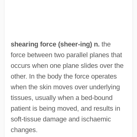
Shearer, Moira (1926—)
Shearer, Moira (1926–2006)
Shearer, Jill (1936–)
Shearer, Janet (1958–)
shearing force (
sheer
-ing) n.
the
Shearer, Hugh Lawson
force between two parallel planes that
Shearer, Hugh
occurs when one plane slides over the
Shearer, Harry 1943– (Derek Smalls)
other. In the body the force operates
Shearer, Harry 1943- (Harry Julius
when the skin moves over underlying
Shearer)
tissues, usually when a bed-bound
Shearer, Douglas
patient is being moved, and results in
Shearer, Alan
soft-tissue damage and ischaemic
Shearer's Foods, Inc.
changes.