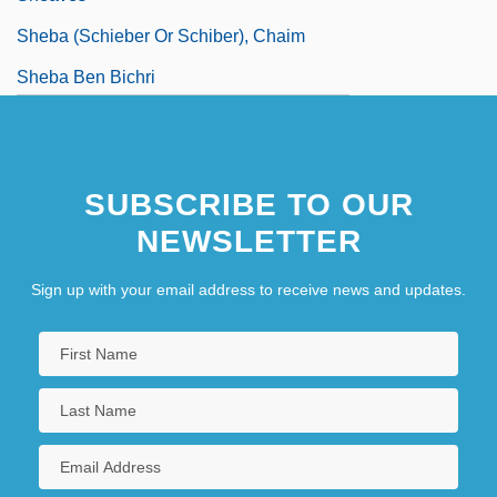
Sheba (Schieber Or Schiber), Chaim
Sheba Ben Bichri
SUBSCRIBE TO OUR
NEWSLETTER
Sign up with your email address to receive news and updates.