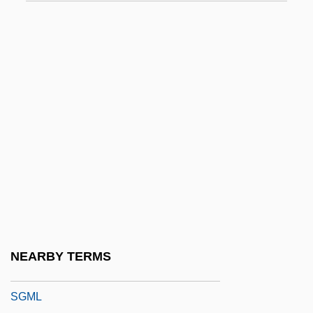
SgC
SgCr
SGCS
Sgd
Sge
SGF
SGHWR
SGI
Sgl.
SgLCr
NEARBY TERMS
SGM
SGML