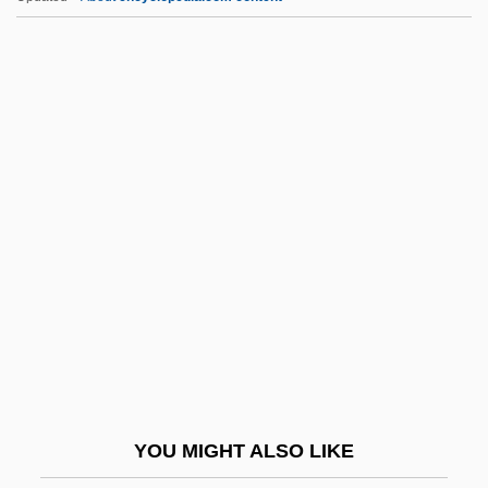
Sforza, Ginevra Tiepolo
Sforza, Ginevra (d. 1507)
Sforza, Ginevra (1440–1507)
Sforza, Francesco I
Sforza, Francesco (1401–1466)
SGA
Sgam Po Pa (Gampopa)
Sgambati, Andreas
Sgambati, Giovanni
Sgard, Jean
SGB
YOU MIGHT ALSO LIKE
SGBI