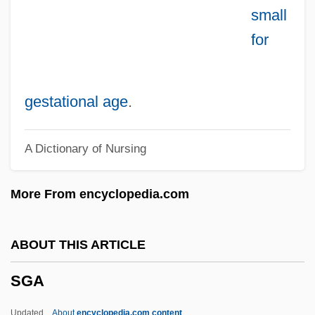
small
SFS
for
SFR
Sfp
Sforzandi
gestational age
.
Sforza, Seraphina (1434–1478)
A Dictionary of Nursing
Sforza, Polissena (fl. 15th C.)
Sforza, Polissena
More From encyclopedia.com
Sforza, Maddalena (1472–1490)
Sforza, Ippolita Maria
ABOUT THIS ARTICLE
Sforza, Ippolita (fl. 15th C.)
SGA
Sforza, Ippolita
Sforza, Ginevra Tiepolo (fl. 16th C.)
Updated
About
encyclopedia.com content