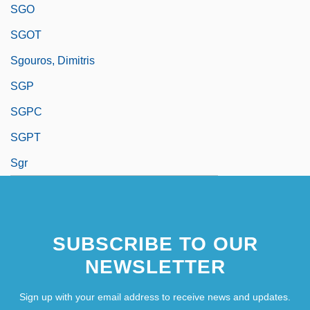
SGO
SGOT
Sgouros, Dimitris
SGP
SGPC
SGPT
Sgr
SUBSCRIBE TO OUR
NEWSLETTER
Sign up with your email address to receive news and updates.