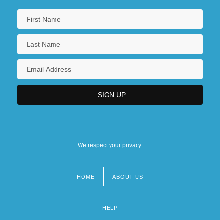
We respect your privacy.
HOME
ABOUT US
Footer
menu
HELP