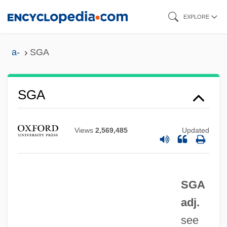
Skip
EXPLORE
to
main
a-
SGA
content
Sg.
SGA
SG
Sfz
Views
2,569,485
Updated
SFX Entertainment, Inc.
Sfumatrice
SGA
SFU
adj.
SFTCD
see
SFT