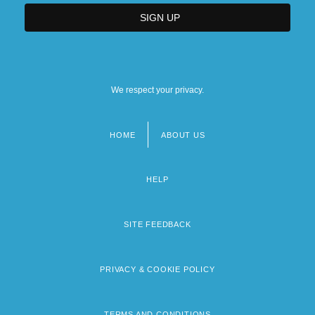
We respect your privacy.
HOME
ABOUT US
Footer
menu
HELP
SITE FEEDBACK
PRIVACY & COOKIE POLICY
TERMS AND CONDITIONS