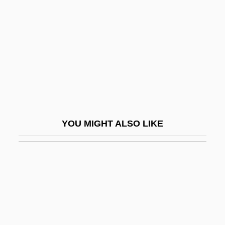
Retroposon
Retroposons And Transposable Elements
Retropseudogene
Retropsychokinesis
Retropubic
Retropulsion
Retrorocket
YOU MIGHT ALSO LIKE
Retrosequence
Retrosiphonate
Retrospect
Retrospection
Retrospective
Retrospective Study