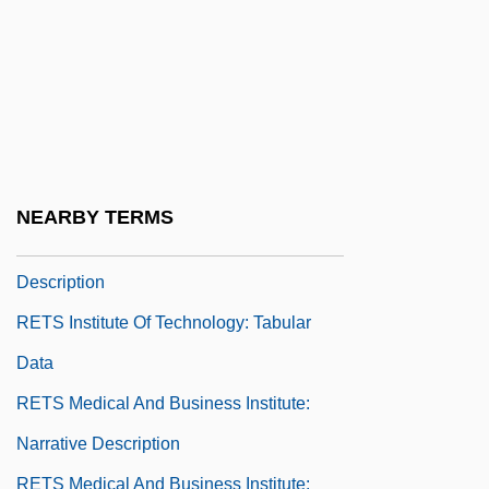
Retroussé
Retroversion
Retroverted
Retrovir
Retrusive
NEARBY TERMS
RETS Institute Of Technology: Narrative
Description
RETS Institute Of Technology: Tabular
Data
RETS Medical And Business Institute:
Narrative Description
RETS Medical And Business Institute: