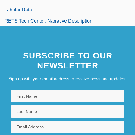
Tabular Data
RETS Tech Center: Narrative Description
SUBSCRIBE TO OUR
NEWSLETTER
Sign up with your email address to receive news and updates.