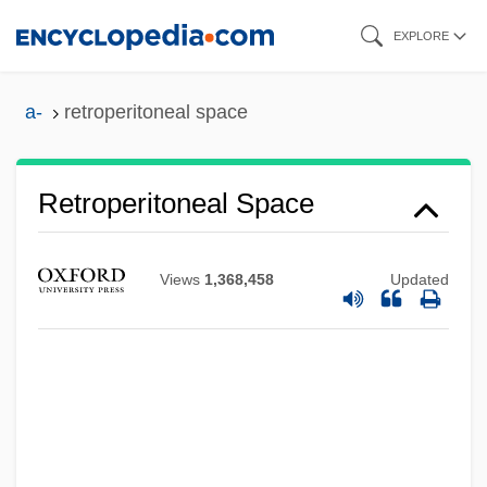
Skip
EXPLORE
to
main
a-
retroperitoneal space
content
Retroperitoneal Space
Views
1,368,458
Updated
Retroperitoneal Fibrosis
Retron
Retrolental Fibroplasia
Retroject