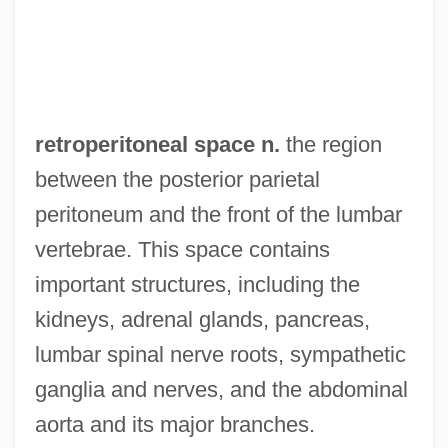
Retrogressive Succession
Retrogressive Rituals
Retrogressive Metamorphism
Retrogressive
retroperitoneal space n.
the region
Retrogression
between the posterior parietal
Retrogress
peritoneum and the front of the lumbar
Retrograde Urethrography
vertebrae. This space contains
Retrograde Ureteropyelography
important structures, including the
Retrograde Motion
kidneys, adrenal glands, pancreas,
Retrograde Metamorphism
lumbar spinal nerve roots, sympathetic
Retrograde Cystography
ganglia and nerves, and the abdominal
Retrograde Amnesia
aorta and its major branches.