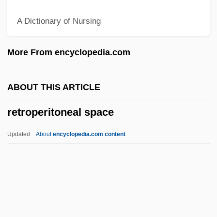
Retrogenesis
A Dictionary of Nursing
Retrogene
Retroflexion
More From encyclopedia.com
Retrofit
Retrofection
ABOUT THIS ARTICLE
Retroelement
retroperitoneal space
Retrodden
Retrod
Updated
About
encyclopedia.com content
Retrocognition
Retroperitoneal Space
Retropharyngeal
Retropinnidae