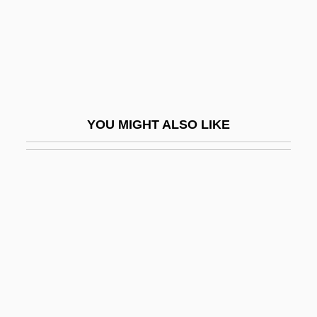
Pitys Antiqua
Pitz
Pitz, Wilhelm
Pitzel, Steve
Pitzer College
YOU MIGHT ALSO LIKE
Pitzer College: Narrative Description
Pitzer College: Tabular Data
Pitzer, Susanna 1958–
Pitzinger, Gertrude
Più
Piura
Pius I, Pope, St.