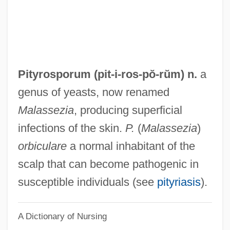
Pitt–Rivers, A. H. L. F.
Pittum Ha-Ketoret
Pittsburgh, Diocese Of
Pittsburgh Technical Institute: Tabular
Pityrosporum (pit-i-
ros
-pŏ-rŭm) n.
a
Data
genus of yeasts, now renamed
Pittsburgh Technical Institute: Narrative
Malassezia
, producing superficial
Description
infections of the skin.
P.
(
Malassezia
)
Pittsburgh Steelers Sports, Inc.
orbiculare
a normal inhabitant of the
Pittsburgh Platform
scalp that can become pathogenic in
Pittsburgh Plate Glass Company
susceptible individuals (see
pityriasis
).
Pittsburgh Landing
A Dictionary of Nursing
Pittsburgh Institute Of Mortuary Science,