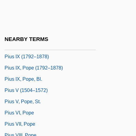
Pius II 1405–1464 Pope And Author
Pius II, Pope
Pius III, Pope
Pius IV 1499–1565 Roman Catholic Pope
NEARBY TERMS
Pius IV, Pope
Pius IX (1792–1878)
Pius IX, Pope (1792–1878)
Pius IX, Pope, Bl.
Pius V (1504–1572)
Pius V, Pope, St.
Pius VI, Pope
Pius VII, Pope
Pius VIII, Pope