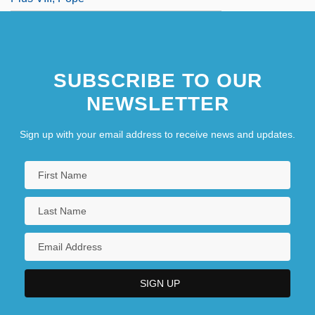
SUBSCRIBE TO OUR
NEWSLETTER
Sign up with your email address to receive news and updates.