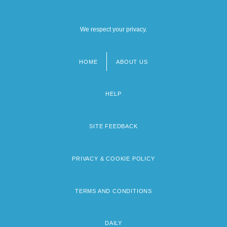
We respect your privacy.
HOME
ABOUT US
Footer
menu
HELP
SITE FEEDBACK
PRIVACY & COOKIE POLICY
TERMS AND CONDITIONS
DAILY