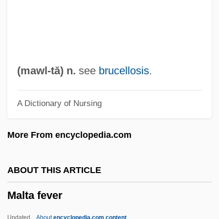
Malraux, Clara (c. 1897–1982)
Malraux, André (1901–1976)
Malpresentation
Malpractice, Medical
(
mawl
-tă) n.
see
brucellosis
.
Malposition
A Dictionary of Nursing
Malplaquet
Malpighian Body
More From encyclopedia.com
Malpighiaceae
Malpighia
ABOUT THIS ARTICLE
Malpighi
Malta fever
Malphas
Malpezzi Price, Paola
Updated
About
encyclopedia.com content