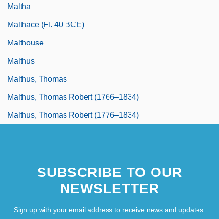
Maltha
Malthace (fl. 40 BCE)
Malthouse
Malthus
Malthus, Thomas
Malthus, Thomas Robert (1766–1834)
Malthus, Thomas Robert (1776–1834)
SUBSCRIBE TO OUR
NEWSLETTER
Sign up with your email address to receive news and updates.