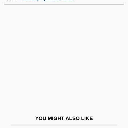
Malpede, Karen (1945–)
Malpas, Jeff 1958- (J.E. Malpas, Jeffery
Edward Malpas)
Malpas, J(effery) E(dward)
Maloyaroslavets
Malta Fever
Malta Story
Malta Summit
Malta, Demetrio Aguilera
Malta, The Catholic Church In
Maltais, Agnès (Taschereau)
YOU MIGHT ALSO LIKE
Maltase