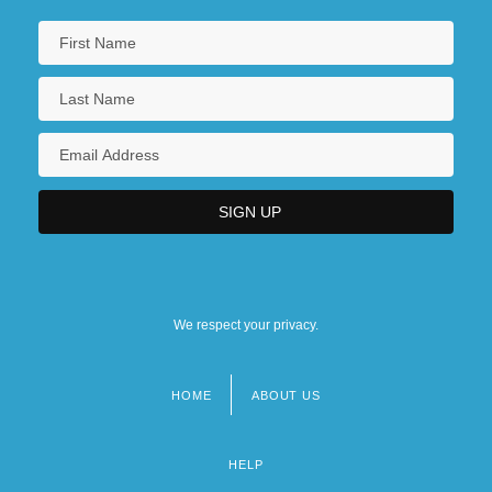
We respect your privacy.
HOME
ABOUT US
Footer
menu
HELP