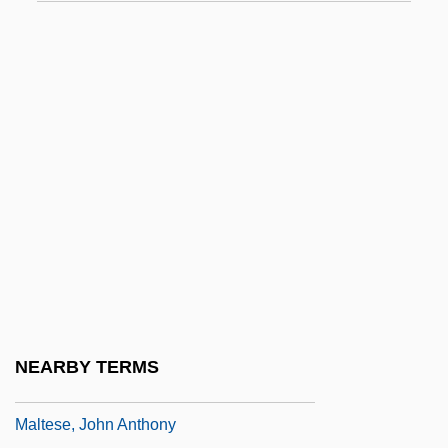
Maltby, Margaret E. (1860–1944)
Maltby, Richard Jr., And David Shire
Maltby, William S(aunders)
Malte-Brun, Conrad
Malted Barley
Malten (real Name, Müller), Thérèse
Malter, Henry
Maltese Americans
Maltese Cat
Maltese Cross
NEARBY TERMS
Maltese Islands
Maltese, John Anthony