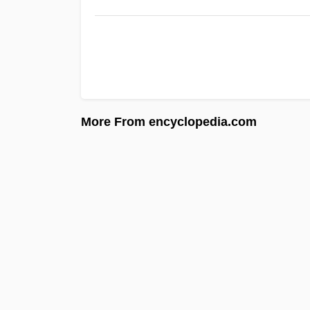
More From encyclopedia.com