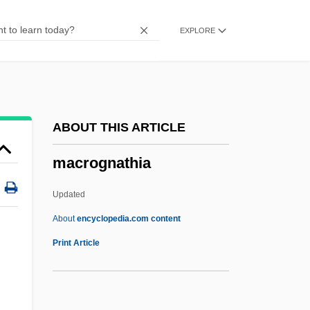
Macrocytosis
EXPLORE
Macrocytes
Macrocyte
Macrocystis
Macrocyst
ABOUT THIS ARTICLE
Macrocosmic
macrognathia
Macrocosm And Microcosm
Macrocosm
Updated
Macroconsumer
About
encyclopedia.com content
Macroclimate
Print Article
Macrocheilia
Macrobius, Ambrosius°