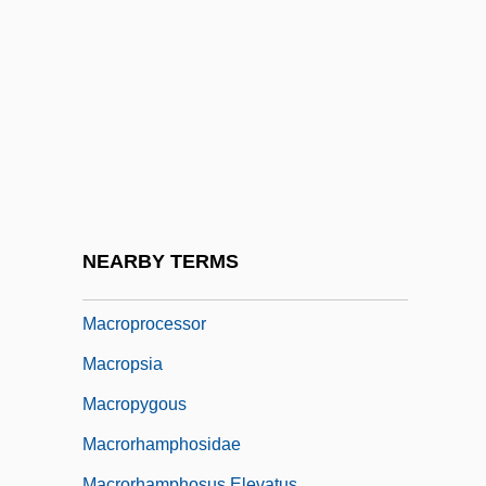
Macrophagous
Macropharyngea
Macrophotography
Macrophyll
Macropis
Macropod
Macropodidae
NEARBY TERMS
Macropodoidea
Macroprocessor
Macropsia
Macropygous
Macrorhamphosidae
Macrorhamphosus Elevatus