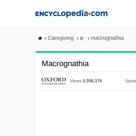
Skip
to
main
content
Caregiving
a-
macrognathia
Macrognathia
Views
2,398,376
Upda