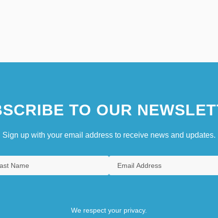
SCRIBE TO OUR NEWSLET
Sign up with your email address to receive news and updates.
We respect your privacy.