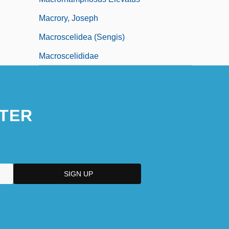
Macrory, Joseph
Macroscelidea (Sengis)
Macroscelididae
TER