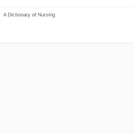
A Dictionary of Nursing