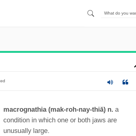
ted
macrognathia (mak-roh-
nay
-thiă) n.
a
condition in which one or both jaws are
unusually large.