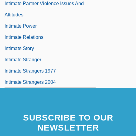
Intimate Partner Violence Issues And
Attitudes
Intimate Power
Intimate Relations
Intimate Story
Intimate Stranger
Intimate Strangers 1977
Intimate Strangers 2004
SUBSCRIBE TO OUR
NEWSLETTER