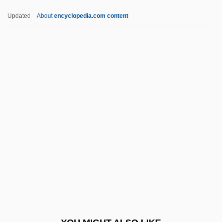
Interview Bias
Updated
About
encyclopedia.com content
InterVideo, Inc.
Interventions, Psychosocial-Behavioral
Interventionist
Interventional Radiology
Intestinal Glands
Intestinal Infections
Intestinal Obstruction
Intestinal Obstruction Repair
Intestinal Polyps
Intestine, Large
Intestine, Small