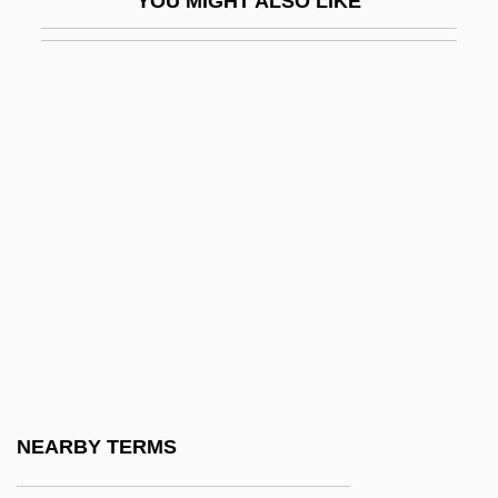
YOU MIGHT ALSO LIKE
Inthanon
Inti
Intifada (1987–1993)
Intifada, The
Intima
Intimate Affairs
Intimate Betrayal
Intimate Brands, Inc.
Intimate Contact
Intimate Deception
Intimate Letters
NEARBY TERMS
Intimate Lighting