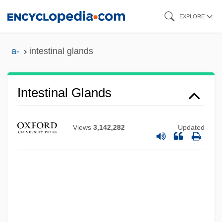
Skip
EXPLORE
to
main
a-
intestinal glands
content
Intestinal
Intestinal Glands
Intestate Succession
Intestacy
Views
3,142,282
Updated
Interzone
Interwoven
Interwove
Interwound
Interwind