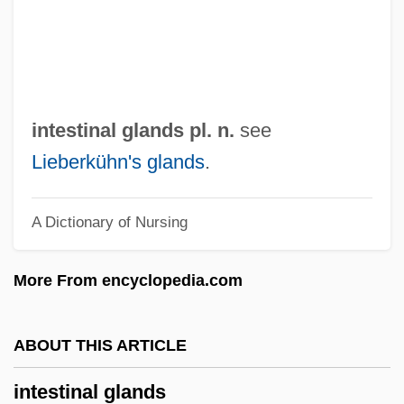
Interweave
Interwar Years
Interwar Leisure And Recreation
Interwar
intestinal glands pl. n.
see
INTERVOCALIC
Lieberkühn's glands
.
Intervista
A Dictionary of Nursing
Interviewing
Interviewer Bias
More From encyclopedia.com
Interviewer
Interviewee
ABOUT THIS ARTICLE
Interview With The Vampire
intestinal glands
Interview With The Assassin