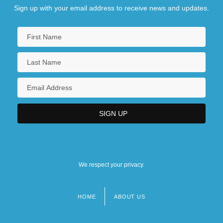
Sign up with your email address to receive news and updates.
We respect your privacy.
HOME
ABOUT US
Footer