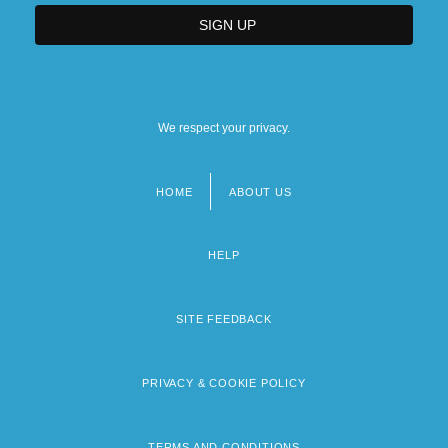
We respect your privacy.
HOME
ABOUT US
Footer
menu
HELP
SITE FEEDBACK
PRIVACY & COOKIE POLICY
TERMS AND CONDITIONS