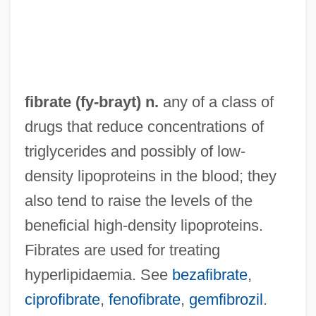
FIBP
FIBOT
FIBOR
Fibonacci, Leonardo, Or Leonardo Of Pisa
fibrate (
fy
-brayt) n.
any of a class of
Fibonacci, Leonardo Pisano
drugs that reduce concentrations of
Fibonacci Sequence
triglycerides and possibly of low-
Fibonacci Search
density lipoproteins in the blood; they
Fibkins, William L. 1934-
also tend to raise the levels of the
FIBiol
beneficial high-density lipoproteins.
Fibingerova, Helena (1949–)
Fibrates are used for treating
Fibich, Zden?k (Antonin Václav)
hyperlipidaemia. See
bezafibrate
,
FiberMark, Inc.
ciprofibrate
,
fenofibrate
,
gemfibrozil
.