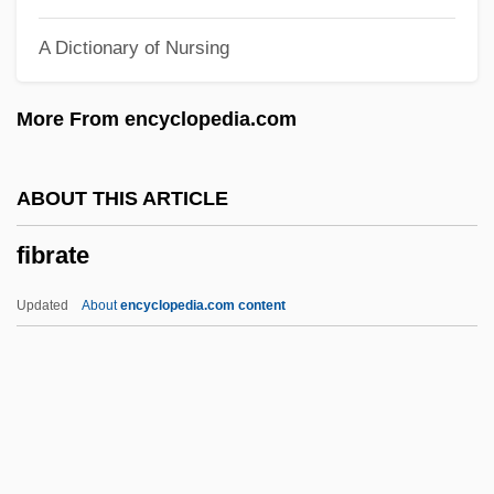
Fiberfill
A Dictionary of Nursing
FiberChannel
Fiber Distributed Data Interface
More From encyclopedia.com
Fiber And Fiber Products
FIBD
ABOUT THIS ARTICLE
Fibbers, Geraldine
fibrate
Fibber McGee And Molly
Fibber
Updated
About
encyclopedia.com content
FIBA: International Basketball
FIBA
Fib.
Fib