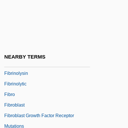
Fibrillate
Fibrin
Fibrin Degradation Products Test
Fibrin Sealants
Fibrin Split Products
NEARBY TERMS
Fibrinogen Test
Fibrinolysin
Fibrinolytic
Fibro
Fibroblast
Fibroblast Growth Factor Receptor
Mutations