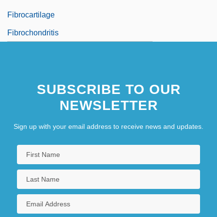
Fibrocartilage
Fibrochondritis
SUBSCRIBE TO OUR
NEWSLETTER
Sign up with your email address to receive news and updates.