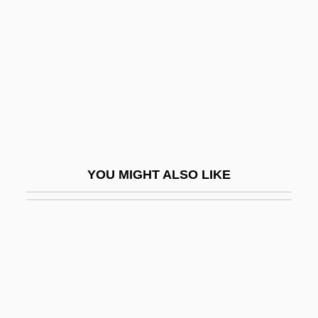
Fibrate
Fibratus
Fibre Optics
Fibre, Crude
Fibre, Insoluble
Fibre, Soluble
Fibreboard
YOU MIGHT ALSO LIKE
Fibreboard Corporation
Fibrefill
Fibrescope
Fibril
Fibrillar
Fibrillary