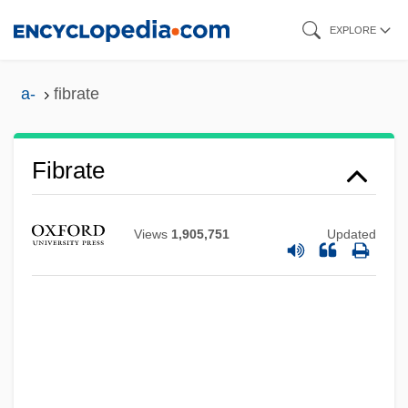
Skip
EXPLORE
to
main
a-
fibrate
content
Fibrate
Views
1,905,751
Updated
Fibr-