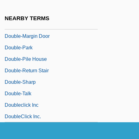
Double-Hung Sashes
Double-Knit
NEARBY TERMS
Double-Length Arithmetic
Double-Margin Door
Double-Park
Double-Pile House
Double-Return Stair
Double-Sharp
Double-Talk
Doubleclick Inc
DoubleClick Inc.