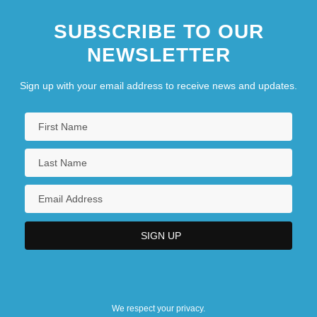
SUBSCRIBE TO OUR
NEWSLETTER
Sign up with your email address to receive news and updates.
We respect your privacy.