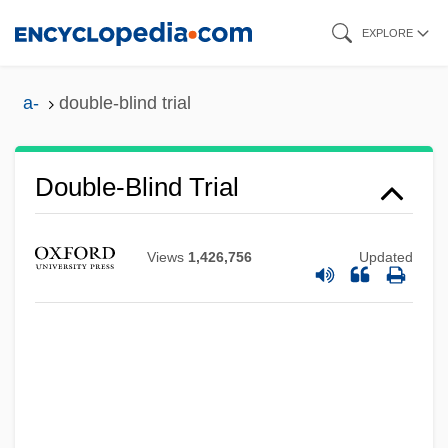
Skip
EXPLORE
to
main
a-
double-blind trial
content
Double-Blind Trial
Views
1,426,756
Updated
Double-Blind Study
Double-Blind
Double-Bémol
Double-Bellied