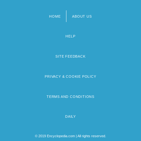
HOME
ABOUT US
Footer
menu
HELP
SITE FEEDBACK
PRIVACY & COOKIE POLICY
TERMS AND CONDITIONS
DAILY
© 2019 Encyclopedia.com | All rights reserved.