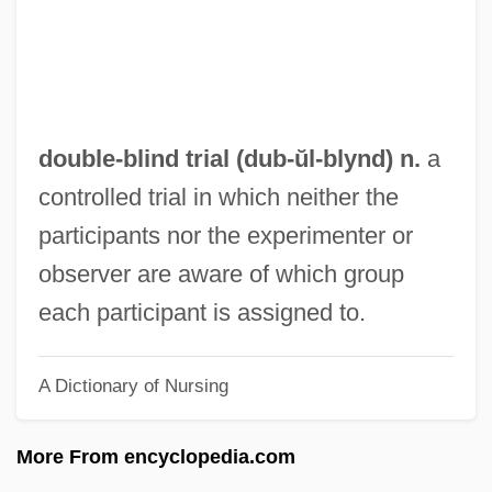
Double-Bass Viol
Double-Bass Tuba
Double-Bass Trombone
Double-Bass Saxhorn
double-blind trial (dub-ŭl-
blynd
) n.
a
Double-Bass Clarinet
controlled trial in which neither the
Double-Barreled
participants nor the experimenter or
Double, The
observer are aware of which group
Double Zig-Zag
each participant is assigned to.
Double Window
A Dictionary of Nursing
Double Whole-Note
Double Whammy
More From encyclopedia.com
Double Wedding