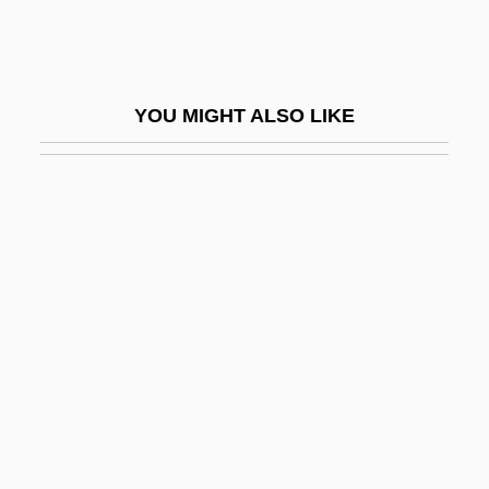
Double-Crested Cormorants
Double-Croche
Double-Cross
YOU MIGHT ALSO LIKE
Double-Crossed
Double-Curtal
Double-Dealing
Double-Decker
Double-Density Recording
Double-Dièse
Double-Framed Roof
Double-Fronted
Double-Handed