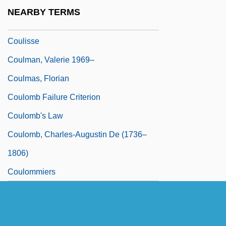
Coulée Flow
NEARBY TERMS
Coulis
Coulisse
Coulman, Valerie 1969–
Coulmas, Florian
Coulomb Failure Criterion
Coulomb's Law
Coulomb, Charles-Augustin De (1736–
1806)
Coulommiers