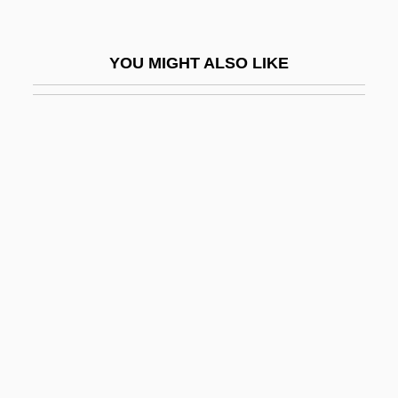
Coughlin, Mary Samuel, Mother
Coughlin, Natalie (1982–)
YOU MIGHT ALSO LIKE
Coughlin, Paula A. (c. 1961–)
Couillard, Hon. Philippe, M.D. (Mont-
Royal) Minister Of Health And Social
Services
Couitois, Jean
Coula Edulis
Could It Happen Here?
Couldn't
Couldnt
Coulée