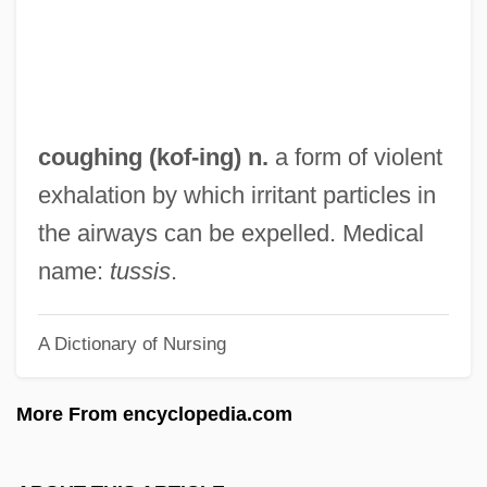
Coudert, Frederic René
Coudert Brothers
Couderc, Marie Victoire Thérèse, Bl.
Coudenhove-Kalergi, Heinrich Von°
coughing (
kof
-ing) n.
a form of violent
Coucy, Robert De
exhalation by which irritant particles in
Couchman, Elizabeth (1876–1982)
the airways can be expelled. Medical
Couchette
name:
tussis
.
Couchee
A Dictionary of Nursing
Couchant
Couch.
More From encyclopedia.com
Couch-Grass
Couch, Dick 1943–