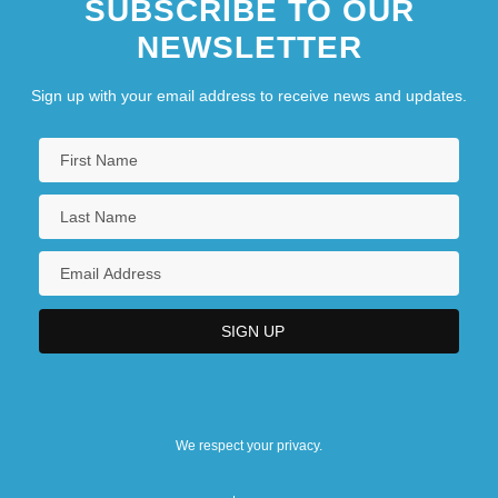
SUBSCRIBE TO OUR
NEWSLETTER
Sign up with your email address to receive news and updates.
We respect your privacy.