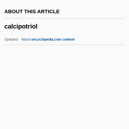
Calces
ABOUT THIS ARTICLE
Calceolid
calcipotriol
Calceolaria
Calcasieu
Updated
About
encyclopedia.com content
Calcaronea
Calcareous Rock
Calcareous
Calcarenite
Calcarea Carbonica
Calcipotriol
Calcirudite
Calcisiltite