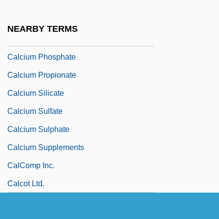
Calcium Gluconate And Lactate
Calcium Hydrogencarbonate
NEARBY TERMS
Calcium Hydroxide
Calcium Phosphate
Calcium Propionate
Calcium Silicate
Calcium Sulfate
Calcium Sulphate
Calcium Supplements
CalComp Inc.
Calcot Ltd.