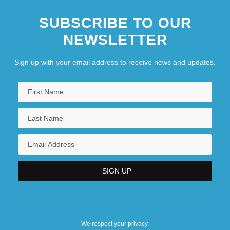
SUBSCRIBE TO OUR
NEWSLETTER
Sign up with your email address to receive news and updates.
We respect your privacy.