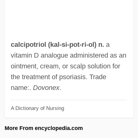
Calcifuge
Calciferous
Calcidius
Calcidiol
calcipotriol (kal-si-
pot
-ri-ol) n.
a
Calcicolous
vitamin D analogue administered as an
Calcicole
ointment, cream, or scalp solution for
Calcichordates
the treatment of psoriasis. Trade
Calcichordata
name:.
Dovonex
.
Calcic Series
A Dictionary of Nursing
Calcic Horizon
Calchaquí, Juan (?–D. 1600?)
More From encyclopedia.com
Calceus