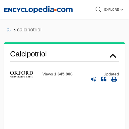
Skip
EXPLORE
to
main
a-
calcipotriol
content
Calcipotriol
Views
1,645,806
Updated
Calcionetta
Calciol
Calcinea
Calcilutite