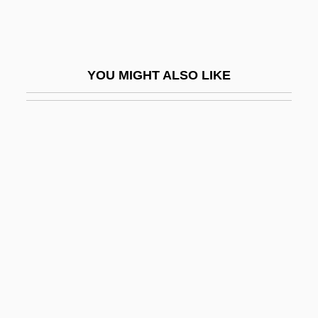
Calcispheres
Calcispongea
Calcite Compensation Depth
YOU MIGHT ALSO LIKE
Calcitic
Calcitriol
Calcium Acid Phosphate
Calcium Carbide
Calcium Carbimide
Calcium Channel Blockers
Calcium Chloride
Calcium Cyclamate
Calcium Feldspar