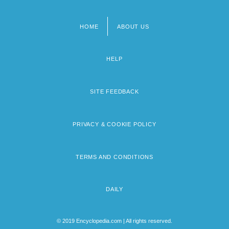
HOME
ABOUT US
Footer
menu
HELP
SITE FEEDBACK
PRIVACY & COOKIE POLICY
TERMS AND CONDITIONS
DAILY
© 2019 Encyclopedia.com | All rights reserved.