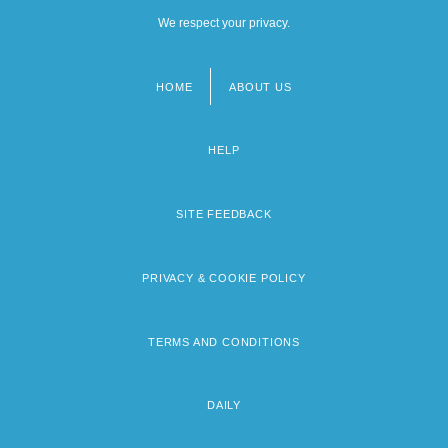
We respect your privacy.
HOME
ABOUT US
Footer
menu
HELP
SITE FEEDBACK
PRIVACY & COOKIE POLICY
TERMS AND CONDITIONS
DAILY