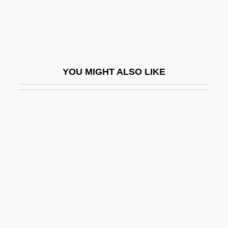
Brushwood
Brushwork
Brushy
Brusilov Offensive
YOU MIGHT ALSO LIKE
Brusilov, Alexei Alexeyevich
Brusilovsky, Evgeni (Grigorievich)
Brusilow, Anshel
Bruskotter, Eric 1966-
Brusnikina, Olga (1978–)
Bruson, Renato
Brusque
Brusquerie