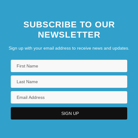
SUBSCRIBE TO OUR
NEWSLETTER
Sign up with your email address to receive news and updates.