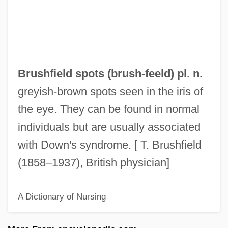
Brush, Lisa D. 1963–
Brush, Kathleen (E.)
Brush, George De Forest
Brush Wolf
Brushfield spots (
brush
-feeld) pl. n.
Brush With Fate
greyish-brown spots seen in the iris of
Brush Wellman Inc.
the eye. They can be found in normal
Brush Turkey
individuals but are usually associated
Brush Engineered Materials Inc.
with Down's syndrome. [ T. Brushfield
Brush Border
(1858–1937), British physician]
Brusewitz, Axel
A Dictionary of Nursing
Bruschetta
Bruscantini, Sesto