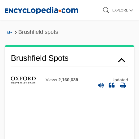
Skip
EXPLORE
to
main
a-
Brushfield spots
content
Brushfield Spots
Views
2,160,639
Updated
Brushes, Wire
Brush-Off
Brush-Footed Butterflies