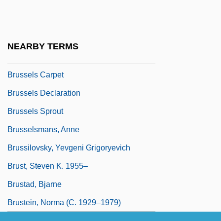
Brussat, Frederic
Brussat, Mary Ann
Brusselmans, Anne (c. 1905–)
NEARBY TERMS
Brusselmans, Michel
Brussels Carpet
Brussels Declaration
Brussels Sprout
Brusselsmans, Anne
Brussilovsky, Yevgeni Grigoryevich
Brust, Steven K. 1955–
Brustad, Bjarne
Brustein, Norma (c. 1929–1979)