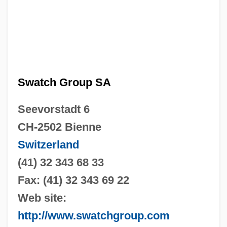
Swatch Group SA
Seevorstadt 6
CH-2502 Bienne
Switzerland
(41) 32 343 68 33
Fax: (41) 32 343 69 22
Web site:
http://www.swatchgroup.com