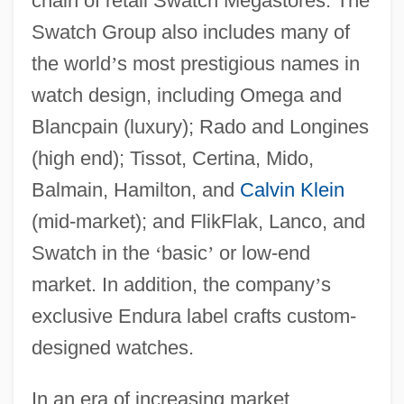
chain of retail Swatch Megastores. The
Swatch Group also includes many of
the world
’
s most prestigious names in
watch design, including Omega and
Blancpain (luxury); Rado and Longines
(high end); Tissot, Certina, Mido,
Balmain, Hamilton, and
Calvin Klein
(mid-market); and FlikFlak, Lanco, and
Swatch in the
‘
basic
’
or low-end
market. In addition, the company
’
s
exclusive Endura label crafts custom-
designed watches.
In an era of increasing market