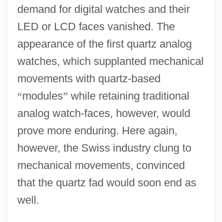
demand for digital watches and their
LED or LCD faces vanished. The
appearance of the first quartz analog
watches, which supplanted mechanical
movements with quartz-based
“
modules
”
while retaining traditional
analog watch-faces, however, would
prove more enduring. Here again,
however, the Swiss industry clung to
mechanical movements, convinced
that the quartz fad would soon end as
well.