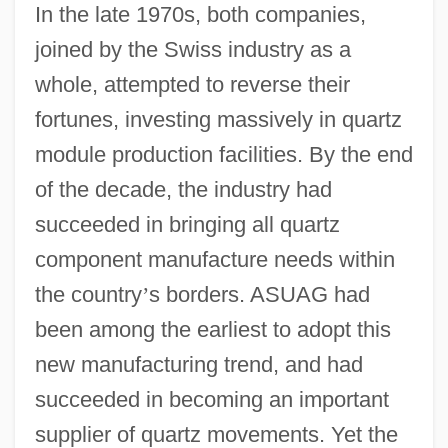
In the late 1970s, both companies,
joined by the Swiss industry as a
whole, attempted to reverse their
fortunes, investing massively in quartz
module production facilities. By the end
of the decade, the industry had
succeeded in bringing all quartz
component manufacture needs within
the country
’
s borders. ASUAG had
been among the earliest to adopt this
new manufacturing trend, and had
succeeded in becoming an important
supplier of quartz movements. Yet the