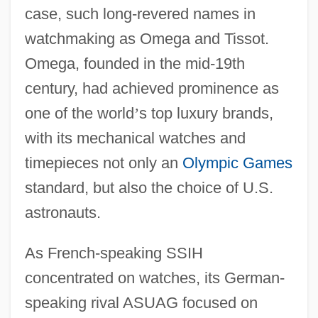
case, such long-revered names in
watchmaking as Omega and Tissot.
Omega, founded in the mid-19th
century, had achieved prominence as
one of the world
’
s top luxury brands,
with its mechanical watches and
timepieces not only an
Olympic Games
standard, but also the choice of U.S.
astronauts.
As French-speaking SSIH
concentrated on watches, its German-
speaking rival ASUAG focused on