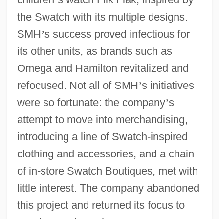
the Swatch with its multiple designs.
SMH
’
s success proved infectious for
its other units, as brands such as
Omega and Hamilton revitalized and
refocused. Not all of SMH
’
s initiatives
were so fortunate: the company
’
s
attempt to move into merchandising,
introducing a line of Swatch-inspired
clothing and accessories, and a chain
of in-store Swatch Boutiques, met with
little interest. The company abandoned
this project and returned its focus to