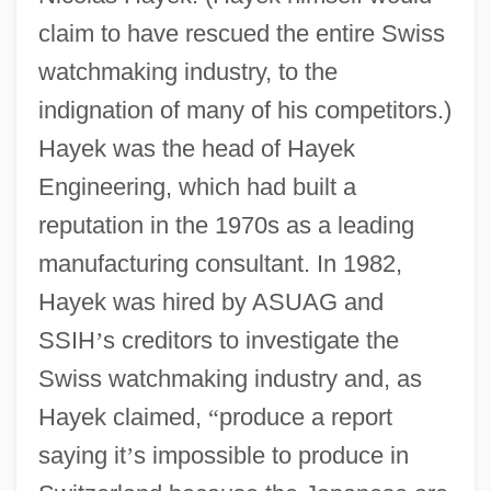
claim to have rescued the entire Swiss
watchmaking industry, to the
indignation of many of his competitors.)
Hayek was the head of Hayek
Engineering, which had built a
reputation in the 1970s as a leading
manufacturing consultant. In 1982,
Hayek was hired by ASUAG and
SSIH
’
s creditors to investigate the
Swiss watchmaking industry and, as
Hayek claimed,
“
produce a report
saying it
’
s impossible to produce in