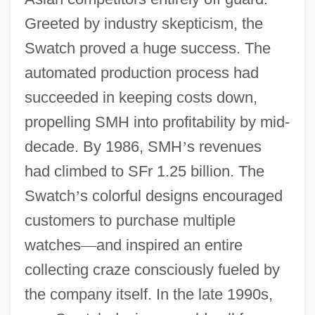
Greeted by industry skepticism, the
Swatch proved a huge success. The
automated production process had
succeeded in keeping costs down,
propelling SMH into profitability by mid-
decade. By 1986, SMH
’
s revenues
had climbed to SFr 1.25 billion. The
Swatch
’
s colorful designs encouraged
customers to purchase multiple
watches
—
and inspired an entire
collecting craze consciously fueled by
the company itself. In the late 1990s,