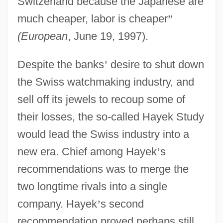
Switzerland because the Japanese are
much cheaper, labor is cheaper
”
(European
, June 19, 1997).
Despite the banks
’
desire to shut down
the Swiss watchmaking industry, and
sell off its jewels to recoup some of
their losses, the so-called Hayek Study
would lead the Swiss industry into a
new era. Chief among Hayek
’
s
recommendations was to merge the
two longtime rivals into a single
company. Hayek
’
s second
recommendation proved perhaps still