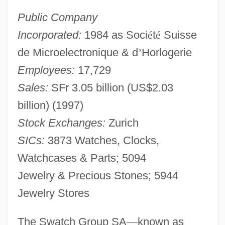
Public Company
Incorporated:
1984 as Soci
é
t
é
Suisse
de Microelectronique & d
’
Horlogerie
Employees:
17,729
Sales:
SFr 3.05 billion (US$2.03
billion) (1997)
Stock Exchanges:
Zurich
SICs:
3873 Watches, Clocks,
Watchcases & Parts; 5094
Jewelry & Precious Stones; 5944
Jewelry Stores
The Swatch Group SA
—
known as