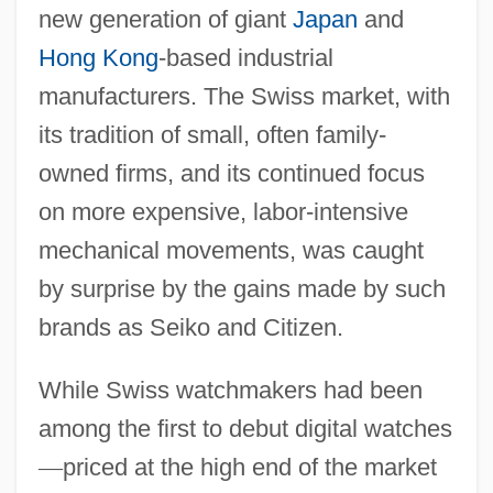
new generation of giant
Japan
and
Hong Kong
-based industrial
manufacturers. The Swiss market, with
its tradition of small, often family-
owned firms, and its continued focus
on more expensive, labor-intensive
mechanical movements, was caught
by surprise by the gains made by such
brands as Seiko and Citizen.
While Swiss watchmakers had been
among the first to debut digital watches
—
priced at the high end of the market