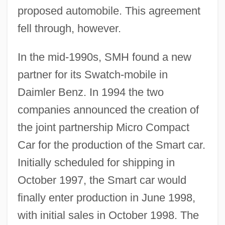
proposed automobile. This agreement
fell through, however.
In the mid-1990s, SMH found a new
partner for its Swatch-mobile in
Daimler Benz. In 1994 the two
companies announced the creation of
the joint partnership Micro Compact
Car for the production of the Smart car.
Initially scheduled for shipping in
October 1997, the Smart car would
finally enter production in June 1998,
with initial sales in October 1998. The