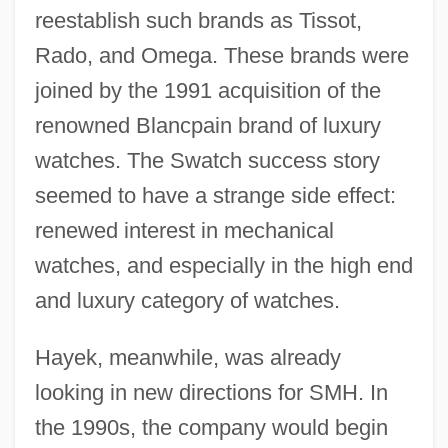
reestablish such brands as Tissot,
Rado, and Omega. These brands were
joined by the 1991 acquisition of the
renowned Blancpain brand of luxury
watches. The Swatch success story
seemed to have a strange side effect:
renewed interest in mechanical
watches, and especially in the high end
and luxury category of watches.
Hayek, meanwhile, was already
looking in new directions for SMH. In
the 1990s, the company would begin