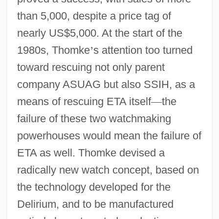
than 5,000, despite a price tag of
nearly US$5,000. At the start of the
1980s, Thomke
’
s attention too turned
toward rescuing not only parent
company ASUAG but also SSIH, as a
means of rescuing ETA itself
—
the
failure of these two watchmaking
powerhouses would mean the failure of
ETA as well. Thomke devised a
radically new watch concept, based on
the technology developed for the
Delirium, and to be manufactured