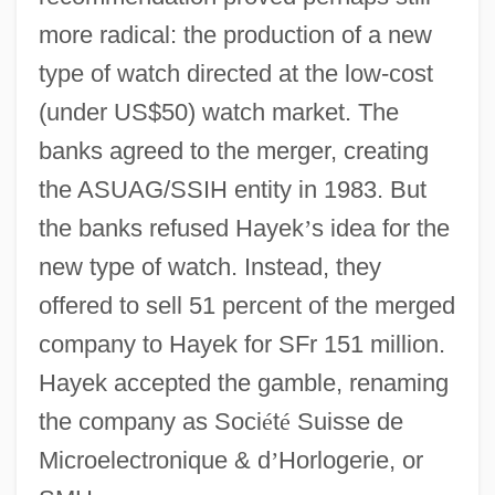
more radical: the production of a new
type of watch directed at the low-cost
(under US$50) watch market. The
banks agreed to the merger, creating
the ASUAG/SSIH entity in 1983. But
the banks refused Hayek
’
s idea for the
new type of watch. Instead, they
offered to sell 51 percent of the merged
company to Hayek for SFr 151 million.
Hayek accepted the gamble, renaming
the company as Soci
é
t
é
Suisse de
Microelectronique & d
’
Horlogerie, or