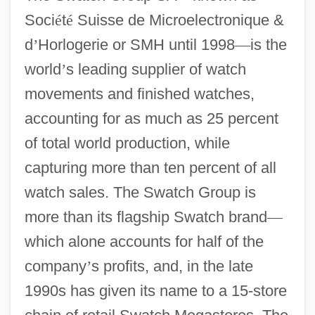
Soci
é
t
é
Suisse de Microelectronique &
d
’
Horlogerie or SMH until 1998
—
is the
world
’
s leading supplier of watch
movements and finished watches,
accounting for as much as 25 percent
of total world production, while
capturing more than ten percent of all
watch sales. The Swatch Group is
more than its flagship Swatch brand
—
which alone accounts for half of the
company
’
s profits, and, in the late
1990s has given its name to a 15-store