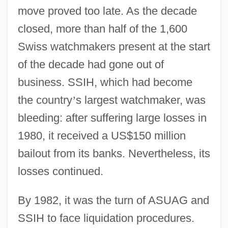
move proved too late. As the decade
closed, more than half of the 1,600
Swiss watchmakers present at the start
of the decade had gone out of
business. SSIH, which had become
the country
’
s largest watchmaker, was
bleeding: after suffering large losses in
1980, it received a US$150 million
bailout from its banks. Nevertheless, its
losses continued.
By 1982, it was the turn of ASUAG and
SSIH to face liquidation procedures.