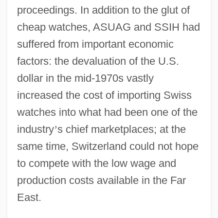
proceedings. In addition to the glut of
cheap watches, ASUAG and SSIH had
suffered from important economic
factors: the devaluation of the U.S.
dollar in the mid-1970s vastly
increased the cost of importing Swiss
watches into what had been one of the
industry
’
s chief marketplaces; at the
same time, Switzerland could not hope
to compete with the low wage and
production costs available in the Far
East.