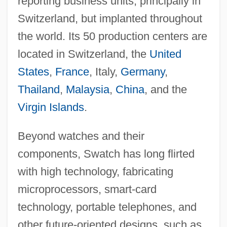
reporting business units, principally in
Switzerland, but implanted throughout
the world. Its 50 production centers are
located in Switzerland, the
United
States
,
France
, Italy,
Germany
,
Thailand
,
Malaysia
,
China
, and the
Virgin Islands
.
Beyond watches and their
components, Swatch has long flirted
with high technology, fabricating
microprocessors, smart-card
technology, portable telephones, and
other future-oriented designs, such as