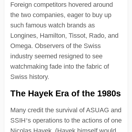
Foreign competitors hovered around
the two companies, eager to buy up
such famous watch brands as
Longines, Hamilton, Tissot, Rado, and
Omega. Observers of the Swiss
industry seemed resigned to see
watchmaking fade into the fabric of
Swiss history.
The Hayek Era of the 1980s
Many credit the survival of ASUAG and
SSIH
’
s operations to the actions of one
Nicolas Hayek. (Hayek himself would