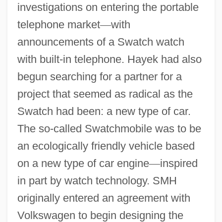
investigations on entering the portable
telephone market
—
with
announcements of a Swatch watch
with built-in telephone. Hayek had also
begun searching for a partner for a
project that seemed as radical as the
Swatch had been: a new type of car.
The so-called Swatchmobile was to be
an ecologically friendly vehicle based
on a new type of car engine
—
inspired
in part by watch technology. SMH
originally entered an agreement with
Volkswagen to begin designing the