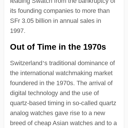
leading Swatch from the bankruptcy of
its founding companies to more than
SFr 3.05 billion in annual sales in
1997.
Out of Time in the 1970s
Switzerland
’
s traditional dominance of
the international watchmaking market
foundered in the 1970s. The arrival of
digital technology and the use of
quartz-based timing in so-called quartz
analog watches gave rise to a new
breed of cheap Asian watches and to a