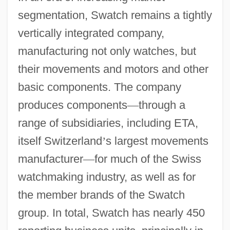
segmentation, Swatch remains a tightly
vertically integrated company,
manufacturing not only watches, but
their movements and motors and other
basic components. The company
produces components
—
through a
range of subsidiaries, including ETA,
itself Switzerland
’
s largest movements
manufacturer
—
for much of the Swiss
watchmaking industry, as well as for
the member brands of the Swatch
group. In total, Swatch has nearly 450