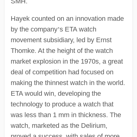
SMH.
Hayek counted on an innovation made
by the company
’
s ETA watch
movement subsidiary, led by Ernst
Thomke. At the height of the watch
market explosion in the 1970s, a great
deal of competition had focused on
making the thinnest watch in the world.
ETA would win, developing the
technology to produce a watch that
was less than 1 mm in thickness. The
watch, marketed as the Delirium,
proved a success, with sales of more