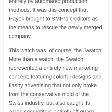
entirely by automated production
methods. It was this concept that
Hayek brought to SMH
’
s creditors as
the means to rescue the newly merged
company.
This watch was, of course, the Swatch.
More than a watch, the Swatch
represented a entirely new marketing
concept, featuring colorful designs and
flashy advertising that not only broke
from the conservative mold of the
Swiss industry, but also caught its
Asian competitors entirely off guard.