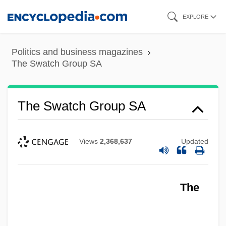
Skip
EXPLORE
to
main
Politics and business magazines
content
The Swatch Group SA
The Swatch Group SA
Views
2,368,637
Updated
The