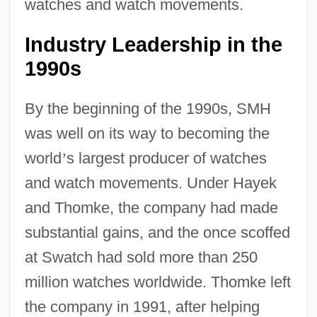
watches and watch movements.
Industry Leadership in the
1990s
By the beginning of the 1990s, SMH
was well on its way to becoming the
world
’
s largest producer of watches
and watch movements. Under Hayek
and Thomke, the company had made
substantial gains, and the once scoffed
at Swatch had sold more than 250
million watches worldwide. Thomke left
the company in 1991, after helping