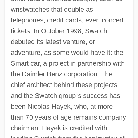
wristwatches that double as
telephones, credit cards, even concert
tickets. In October 1998, Swatch
debuted its latest venture, or
adventure, as some would have it: the
Smart car, a project in partnership with
the Daimler Benz corporation. The
chief architect behind these projects
and the Swatch group
’
s success has
been Nicolas Hayek, who, at more
than 70 years of age remains company
chairman. Hayek is credited with