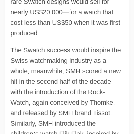
rare Swatch designs would sell for
nearly US$20,000
—
for a watch that
cost less than US$50 when it was first
produced.
The Swatch success would inspire the
Swiss watchmaking industry as a
whole; meanwhile, SMH scored a new
hit in the second half of the decade
with the introduction of the Rock-
Watch, again conceived by Thomke,
and released by SMH brand Tissot.
Similarly, SMH introduced the
children
’
s watch Flik Flak, inspired by