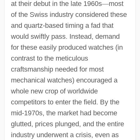
at their debut in the late 1960s
—
most
of the Swiss industry considered these
and quartz-based timing a fad that
would swiftly pass. Instead, demand
for these easily produced watches (in
contrast to the meticulous
craftsmanship needed for most
mechanical watches) encouraged a
whole new crop of worldwide
competitors to enter the field. By the
mid-1970s, the market had become
glutted, prices plunged, and the entire
industry underwent a crisis, even as