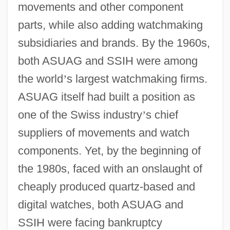
movements and other component
parts, while also adding watchmaking
subsidiaries and brands. By the 1960s,
both ASUAG and SSIH were among
the world
’
s largest watchmaking firms.
ASUAG itself had built a position as
one of the Swiss industry
’
s chief
suppliers of movements and watch
components. Yet, by the beginning of
the 1980s, faced with an onslaught of
cheaply produced quartz-based and
digital watches, both ASUAG and
SSIH were facing bankruptcy