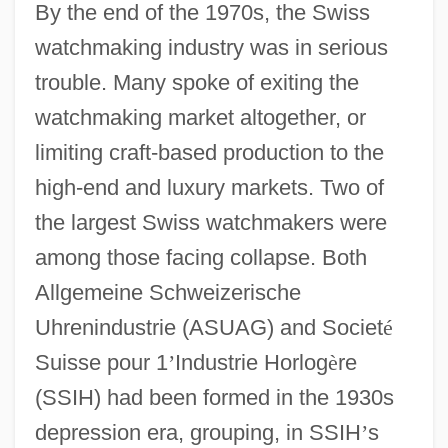
By the end of the 1970s, the Swiss
watchmaking industry was in serious
trouble. Many spoke of exiting the
watchmaking market altogether, or
limiting craft-based production to the
high-end and luxury markets. Two of
the largest Swiss watchmakers were
among those facing collapse. Both
Allgemeine Schweizerische
Uhrenindustrie (ASUAG) and Societ
é
Suisse pour 1
’
Industrie Horlog
è
re
(SSIH) had been formed in the 1930s
depression era, grouping, in SSIH
’
s