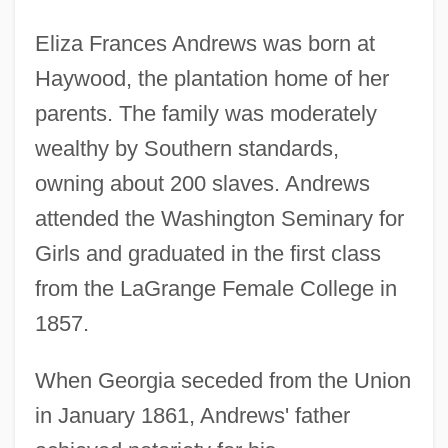
Eliza Frances Andrews was born at
Haywood, the plantation home of her
parents. The family was moderately
wealthy by Southern standards,
owning about 200 slaves. Andrews
attended the Washington Seminary for
Girls and graduated in the first class
from the LaGrange Female College in
1857.
When Georgia seceded from the Union
in January 1861, Andrews' father