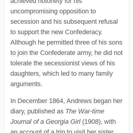
achieved notoriety for his
uncompromising opposition to
secession and his subsequent refusal
to support the new Confederacy.
Although he permitted three of his sons
to join the Confederate army, he did not
tolerate the secessionist views of his
daughters, which led to many family
arguments.
In December 1864, Andrews began her
diary, published as
The War-time
Journal of a Georgia Girl
(1908), with
an account of a trip to visit her sister