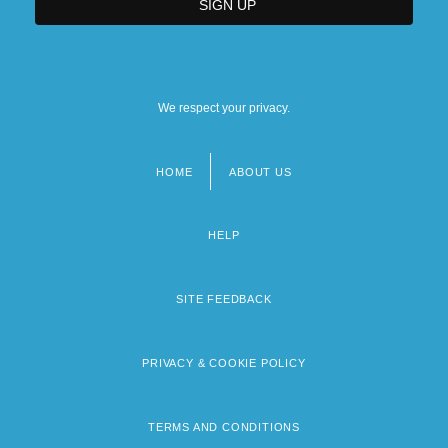
We respect your privacy.
HOME
ABOUT US
Footer
menu
HELP
SITE FEEDBACK
PRIVACY & COOKIE POLICY
TERMS AND CONDITIONS