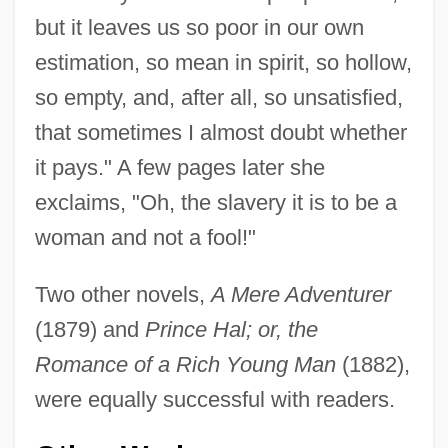
but it leaves us so poor in our own
estimation, so mean in spirit, so hollow,
so empty, and, after all, so unsatisfied,
that sometimes I almost doubt whether
it pays." A few pages later she
exclaims, "Oh, the slavery it is to be a
woman and not a fool!"
Two other novels,
A Mere Adventurer
(1879) and
Prince Hal; or, the
Romance of a Rich Young Man
(1882),
were equally successful with readers.