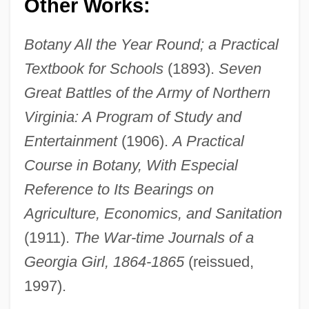
Other Works:
Botany All the Year Round; a Practical
Textbook for Schools
(1893).
Seven
Great Battles of the Army of Northern
Virginia: A Program of Study and
Entertainment
(1906).
A Practical
Course in Botany, With Especial
Reference to Its Bearings on
Agriculture, Economics, and Sanitation
(1911).
The War-time Journals of a
Georgia Girl, 1864-1865
(reissued,
1997).