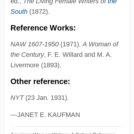
ed.,
The Living Female Writers of
the
Andrews, Dana
South
(1872).
Andrews, Colin
Reference Works:
Andrews, C. F.
Andrews, Bert 1929–1993
NAW 1607-1950
(1971).
A Woman of
Andrews, Benny 1930-2006
the Century
, F. E. Willard and M. A.
Andrews, Barbara (c. 1934–1978)
Livermore (1893).
Andrews, Anthony 1948-
Other reference:
Andrews, Ann (1890–1986)
NYT
(23 Jan. 1931).
Andrews, Andy 1959-
Andrews, (Carver) Dana
—JANET E. KAUFMAN
Andrews University: Tabular Data
Andrews University: Narrative Description