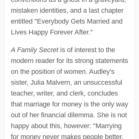
mistaken identities, and a last chapter
entitled "Everybody Gets Married and
Lives Happy Forever After."
A Family Secret
is of interest to the
modern reader for its strong statements
on the position of women. Audley's
sister, Julia Malvern, an unsuccessful
teacher, writer, and clerk, concludes
that marriage for money is the only way
out of her financial dilemma. She is not
happy about this, however: "Marrying
for money never makes people better,