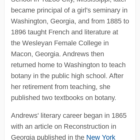
became principal of a girl's seminary in
Washington, Georgia, and from 1885 to
1896 taught French and literature at
the Wesleyan Female College in
Macon, Georgia. Andrews then
returned home to Washington to teach
botany in the public high school. After
her retirement from teaching, she
published two textbooks on botany.
Andrews' literary career began in 1865
with an article on Reconstruction in
Georgia published in the
New York