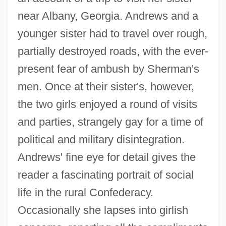
near Albany, Georgia. Andrews and a
younger sister had to travel over rough,
partially destroyed roads, with the ever-
present fear of ambush by Sherman's
men. Once at their sister's, however,
the two girls enjoyed a round of visits
and parties, strangely gay for a time of
political and military disintegration.
Andrews' fine eye for detail gives the
reader a fascinating portrait of social
life in the rural Confederacy.
Occasionally she lapses into girlish