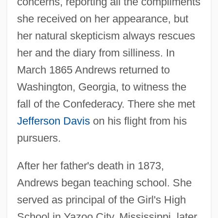
concerns, reporting all the compliments
she received on her appearance, but
her natural skepticism always rescues
her and the diary from silliness. In
March 1865 Andrews returned to
Washington, Georgia, to witness the
fall of the Confederacy. There she met
Jefferson Davis
on his flight from his
pursuers.
After her father's death in 1873,
Andrews began teaching school. She
served as principal of the Girl's High
School in Yazoo City, Mississippi, later