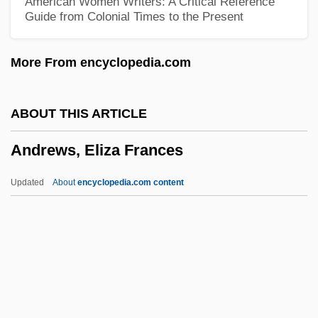
American Women Writers: A Critical Reference
Guide from Colonial Times to the Present
Andrews University: Distance Learning
Programs
More From encyclopedia.com
Andrews Sisters, The
Andrews Sisters (1932–1953)
ABOUT THIS ARTICLE
Andrews McMeel Universal
Andrews, Eliza Frances
Andrews Kurth, LLP
Andrews
Updated
About
encyclopedia.com content
Andrewes, Lancelot°
Andrewe, Richard
Andrew, Sheila M.
Andrew, Joseph J(erald)
Andrews, Eliza Frances