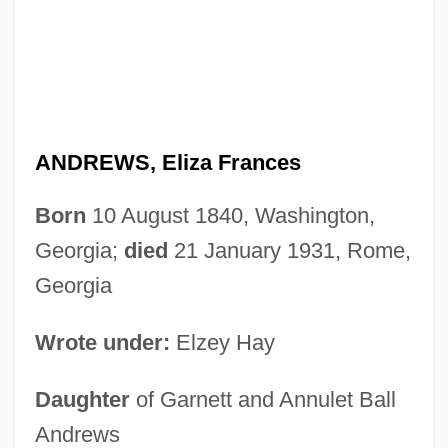
ANDREWS, Eliza Frances
Born
10 August 1840, Washington,
Georgia;
died
21 January 1931, Rome,
Georgia
Wrote under:
Elzey Hay
Daughter
of Garnett and Annulet Ball
Andrews