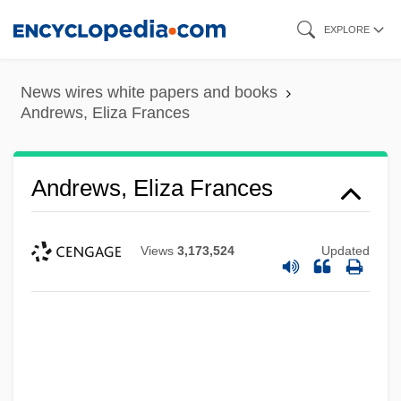
Skip
EXPLORE
to
main
News wires white papers and books
content
Andrews, Eliza Frances
Andrews, Eliza Frances
Views
3,173,524
Updated