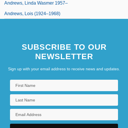
Andrews, Linda Wasmer 1957–
Andrews, Lois (1924–1968)
SUBSCRIBE TO OUR
NEWSLETTER
Sign up with your email address to receive news and updates.