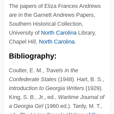
The papers of Eliza Frances Andrews
are in the Garnett Andrews Papers,
Southern Historical Collection,
University of
North Carolina
Library,
Chapel Hill,
North Carolina
.
Bibliography:
Coulter, E. M.,
Travels in the
Confederate States
(1948). Hart, B. S.,
Introduction to Georgia Writers
(1929).
Andrews, Edgar Harold
King, S. B., Jr., ed.,
Wartime Journal of
Andrews, Donna
a Georgia Girl
(1960 ed.). Tardy, M. T.,
Andrews, David 1952-