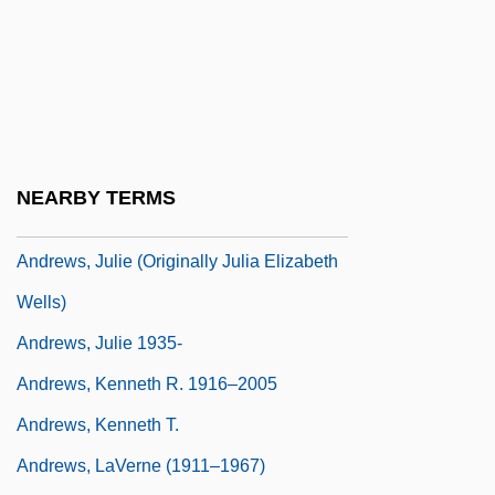
Andrews, Jane (1833–1887)
Andrews, Jean 1923–
Andrews, Jessica
Andrews, John
Andrews, John (Malcolm) 1936-
NEARBY TERMS
Andrews, Julie (1935–)
Andrews, Julie (originally Julia Elizabeth
Wells)
Andrews, Julie 1935-
Andrews, Kenneth R. 1916–2005
Andrews, Kenneth T.
Andrews, LaVerne (1911–1967)