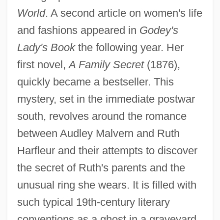
World
. A second article on women's life
and fashions appeared in
Godey's
Lady's Book
the following year. Her
first novel,
A Family Secret
(1876),
quickly became a bestseller. This
mystery, set in the immediate postwar
south, revolves around the romance
between Audley Malvern and Ruth
Harfleur and their attempts to discover
the secret of Ruth's parents and the
unusual ring she wears. It is filled with
such typical 19th-century literary
conventions as a ghost in a graveyard,