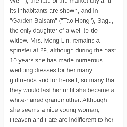
Wen"), the fate of the market city and
its inhabitants are shown, and in
"Garden Balsam" ("Tao Hong"), Sagu,
the only daughter of a well-to-do
widow, Mrs. Meng Lin, remains a
spinster at 29, although during the past
10 years she has made numerous
wedding dresses for her many
girlfriends and for herself, so many that
they would last her until she became a
white-haired grandmother. Although
she seems a nice young woman,
Heaven and Fate are indifferent to her