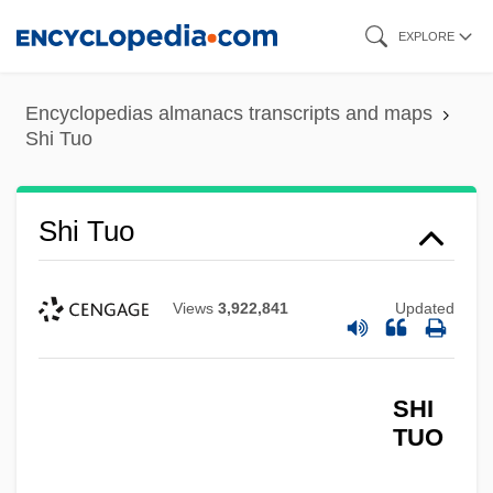
Skip
EXPLORE
to
main
Encyclopedias almanacs transcripts and maps
content
Shi Tuo
Shi Tuo
Views
3,922,841
Updated
SHI
TUO