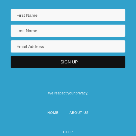
We respect your privacy.
HOME
ABOUT US
Footer
menu
HELP