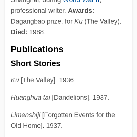
professional writer.
Awards:
Dagangbao prize, for
Ku
(The Valley).
Died:
1988.
Publications
Short Stories
Ku
[The Valley]. 1936.
Huanghua tai
[Dandelions]. 1937.
Limenshiji
[Forgotten Events for the
Old Home]. 1937.