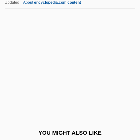
Updated
About
encyclopedia.com content
Shevchenko, Elena (1971–)
Shevat
Shevardnadze, Eduard (b. 1928)
Shevardnadze, Eduard
Shevardnadze
Shi Tuo
Shi'buda De-Rabbi Nathan
Shi'ur Komah
Shi, Yanfei 1963-
Shi-Tenn?
Shi?'ites
YOU MIGHT ALSO LIKE
Shi?a