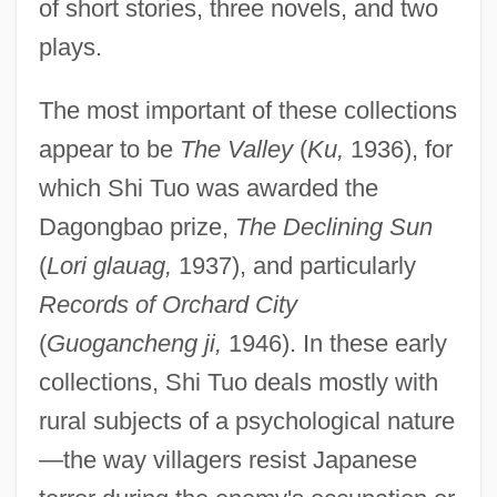
of short stories, three novels, and two
plays.
The most important of these collections
appear to be
The Valley
(
Ku,
1936), for
which Shi Tuo was awarded the
Dagongbao prize,
The Declining Sun
(
Lori glauag,
1937), and particularly
Records of Orchard City
(
Guogancheng ji,
1946). In these early
collections, Shi Tuo deals mostly with
rural subjects of a psychological nature
—the way villagers resist Japanese