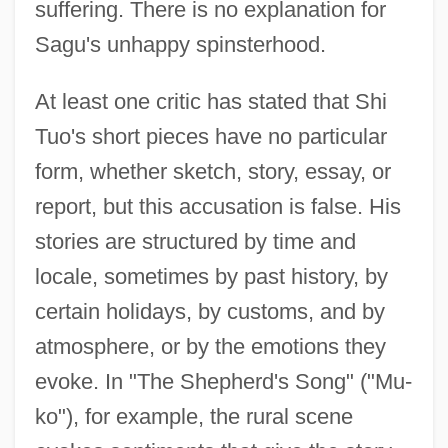
suffering. There is no explanation for
Sagu's unhappy spinsterhood.
At least one critic has stated that Shi
Tuo's short pieces have no particular
form, whether sketch, story, essay, or
report, but this accusation is false. His
stories are structured by time and
locale, sometimes by past history, by
certain holidays, by customs, and by
atmosphere, or by the emotions they
evoke. In "The Shepherd's Song" ("Mu-
ko"), for example, the rural scene