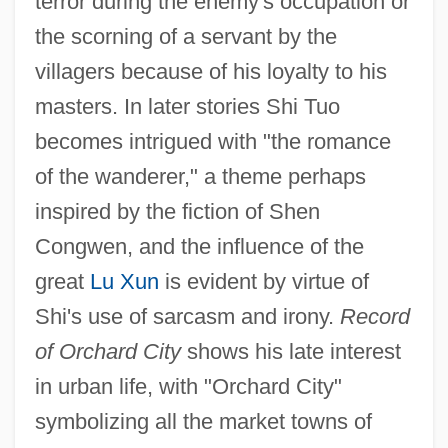
terror during the enemy's occupation or
the scorning of a servant by the
villagers because of his loyalty to his
masters. In later stories Shi Tuo
becomes intrigued with "the romance
of the wanderer," a theme perhaps
inspired by the fiction of Shen
Congwen, and the influence of the
great
Lu Xun
is evident by virtue of
Shi's use of sarcasm and irony.
Record
of Orchard City
shows his late interest
in urban life, with "Orchard City"
symbolizing all the market towns of