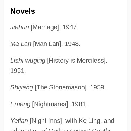
Novels
Jiehun
[Marriage]. 1947.
Ma Lan
[Man Lan]. 1948.
Lishi wuging
[History is Merciless].
1951.
Shijiang
[The Stonemason]. 1959.
Emeng
[Nightmares]. 1981.
Yetian
[Night Inns], with Ke Ling, and
adaptation of Gorky's
Lowest Depths
.