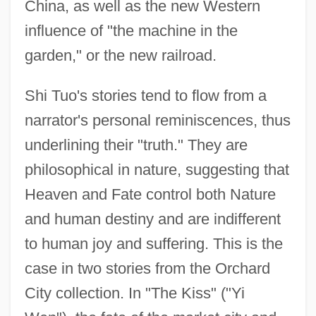
China, as well as the new Western
influence of "the machine in the
garden," or the new railroad.
Shi Tuo's stories tend to flow from a
narrator's personal reminiscences, thus
underlining their "truth." They are
philosophical in nature, suggesting that
Heaven and Fate control both Nature
and human destiny and are indifferent
to human joy and suffering. This is the
case in two stories from the Orchard
City collection. In "The Kiss" ("Yi