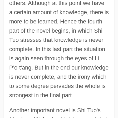
others. Although at this point we have
a certain amount of knowledge, there is
more to be learned. Hence the fourth
part of the novel begins, in which Shi
Tuo stresses that knowledge is never
complete. In this last part the situation
is again seen through the eyes of Li
P'o-t'ang. But in the end our knowledge
is never complete, and the irony which
to some degree pervades the whole is
strongest in the final part.
Another important novel is Shi Tuo's