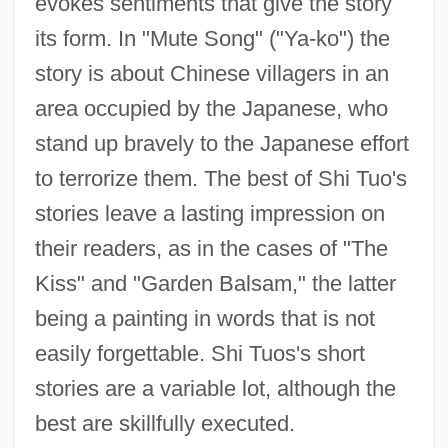
evokes sentiments that give the story
its form. In "Mute Song" ("Ya-ko") the
story is about Chinese villagers in an
area occupied by the Japanese, who
stand up bravely to the Japanese effort
to terrorize them. The best of Shi Tuo's
stories leave a lasting impression on
their readers, as in the cases of "The
Kiss" and "Garden Balsam," the latter
being a painting in words that is not
easily forgettable. Shi Tuos's short
stories are a variable lot, although the
best are skillfully executed.