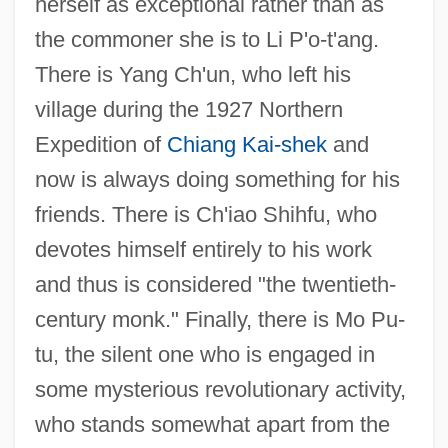
herself as exceptional rather than as
the commoner she is to Li P'o-t'ang.
There is Yang Ch'un, who left his
village during the 1927 Northern
Expedition of
Chiang Kai-shek
and
now is always doing something for his
friends. There is Ch'iao Shihfu, who
devotes himself entirely to his work
and thus is considered "the twentieth-
century monk." Finally, there is Mo Pu-
tu, the silent one who is engaged in
some mysterious revolutionary activity,
who stands somewhat apart from the