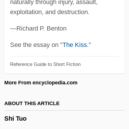
Sheward, Tamara
naturally through injury, assault,
exploitation, and destruction.
Shew
Shevu'ot
—Richard P. Benton
Shevtsova, Lyudmila (1934–)
Shevtsova, Lilia (Fedorovna)
See the essay on "
The Kiss
."
Shevory, Thomas C. 1955–
Reference Guide to Short Fiction
Shevory, Thomas C. 1955-
Shevirat Ha-Kelim
More From encyclopedia.com
Shevirah
Shevi'it
ABOUT THIS ARTICLE
Shevelow, Kathryn 1951-
Shi Tuo
Shevelove, Burt
Shevchenko, Lyudmyla (1975–)