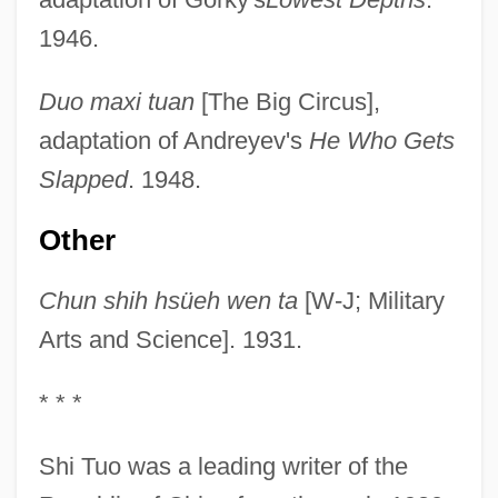
1946.
Duo maxi tuan
[The Big Circus],
adaptation of Andreyev's
He Who Gets
Slapped
. 1948.
Other
Chun shih hsüeh wen ta
[W-J; Military
Arts and Science]. 1931.
* * *
Shi Tuo was a leading writer of the