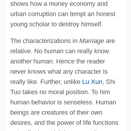
shows how a money economy and
urban corruption can tempt an honest
young scholar to destroy himself.
The characterizations in
Marriage
are
relative. No human can really know
Shi Guihong
another human. Hence the reader
SHHD
never knows what any character is
SHF
really like. Further, unlike
Lu Xun
, Shi
SHEX
Tuo takes no moral position. To him
Shewhart, Walter Andrew
human behavior is senseless. Human
Shewchuk, Tammy Lee (1977–)
beings are creatures of their own
Shewbread Or Showbread
desires, and the power of life functions