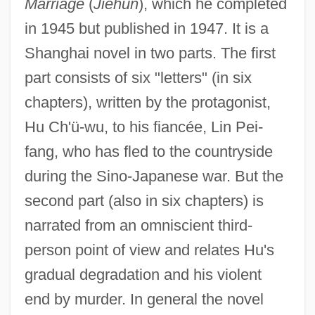
Marriage
(
Jiehun
), which he completed
in 1945 but published in 1947. It is a
Shanghai novel in two parts. The first
part consists of six "letters" (in six
chapters), written by the protagonist,
Hu Ch'ü-wu, to his fiancée, Lin Pei-
fang, who has fled to the countryside
during the Sino-Japanese war. But the
second part (also in six chapters) is
narrated from an omniscient third-
person point of view and relates Hu's
gradual degradation and his violent
end by murder. In general the novel