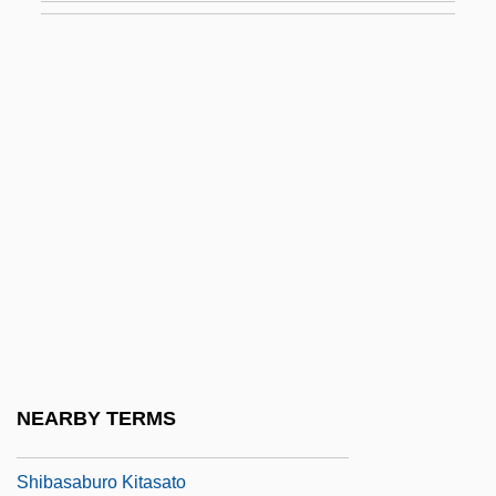
Shi?a: Early
Shi?a: Imami (Twelver)
Shi?a: Isma?Ili
Shi?a: Zaydi (Fiver)
Shi?in (Heb. ????????) Or Asochis
Shi?ite
Shi?ite Islam
Shiah
Shib?m
Shibaki, Yoshiko (b. 1914)
NEARBY TERMS
Shiban, John
Shibasaburo Kitasato