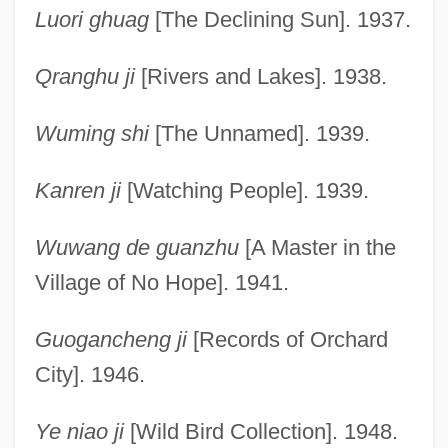
Luori ghuag
[The Declining Sun]. 1937.
Qranghu ji
[Rivers and Lakes]. 1938.
Wuming shi
[The Unnamed]. 1939.
Kanren ji
[Watching People]. 1939.
Wuwang de guanzhu
[A Master in the
Village of No Hope]. 1941.
Guogancheng ji
[Records of Orchard
City]. 1946.
Ye niao ji
[Wild Bird Collection]. 1948.