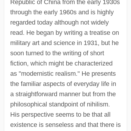
Republic of China from the early 1930s
through the early 1960s and is highly
regarded today although not widely
read. He began by writing a treatise on
military art and science in 1931, but he
soon turned to the writing of short
fiction, which might be characterized
as "modernistic realism." He presents
the familiar aspects of everyday life in
a straightforward manner but from the
philosophical standpoint of nihilism.
His perspective seems to be that all
existence is senseless and that there is