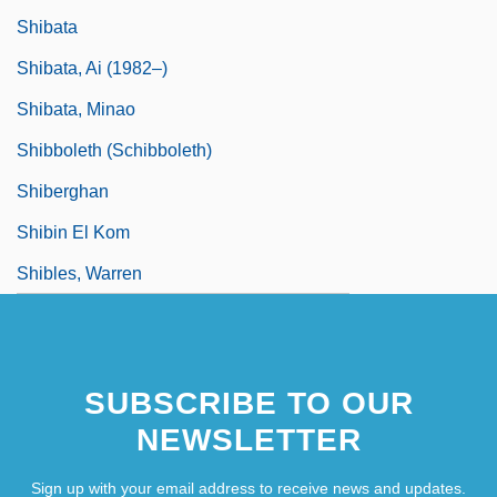
Shibata
Shibata, Ai (1982–)
Shibata, Minao
Shibboleth (Schibboleth)
Shiberghan
Shibin El Kom
Shibles, Warren
SUBSCRIBE TO OUR
NEWSLETTER
Sign up with your email address to receive news and updates.