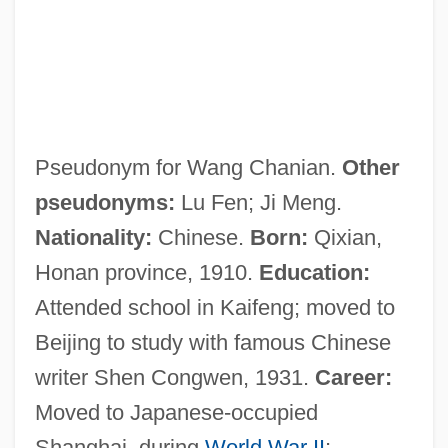
Pseudonym for Wang Chanian.
Other
pseudonyms:
Lu Fen; Ji Meng.
Nationality:
Chinese.
Born:
Qixian,
Honan province, 1910.
Education:
Attended school in Kaifeng; moved to
Beijing to study with famous Chinese
writer Shen Congwen, 1931.
Career:
Moved to Japanese-occupied
Shanghai, during
World War II
;