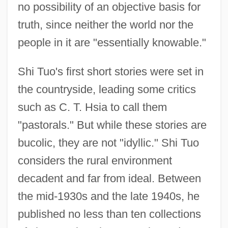
no possibility of an objective basis for
truth, since neither the world nor the
people in it are "essentially knowable."
Shi Tuo's first short stories were set in
the countryside, leading some critics
such as C. T. Hsia to call them
"pastorals." But while these stories are
bucolic, they are not "idyllic." Shi Tuo
considers the rural environment
decadent and far from ideal. Between
the mid-1930s and the late 1940s, he
published no less than ten collections