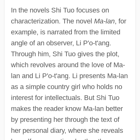
In the novels Shi Tuo focuses on
characterization. The novel
Ma-lan
, for
example, is narrated from the limited
angle of an observer, Li P'o-t'ang.
Through him, Shi Tuo gives the plot,
which revolves around the love of Ma-
lan and Li P'o-t'ang. Li presents Ma-lan
as a simple country girl who holds no
interest for intellectuals. But Shi Tuo
makes the reader know Ma-lan better
by presenting her through the text of
her personal diary, where she reveals