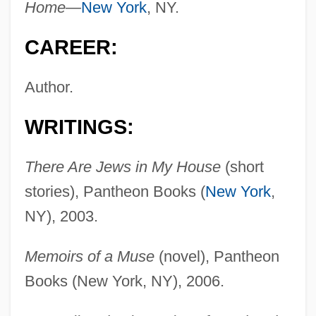
Home—
New York
, NY.
CAREER:
Author.
WRITINGS:
There Are Jews in My House
(short
stories), Pantheon Books (
New York
,
NY), 2003.
Memoirs of a Muse
(novel), Pantheon
Books (New York, NY), 2006.