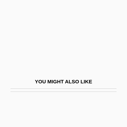
Vansittart, Peter
Vansittart, Nicholas, 1st Baron Bexley
Vapnyar, Lara 1971-
Vapnyar, Lara 1971–
Vapor Recovery System
Vapor Trail
Vapor.
Vaporetti
YOU MIGHT ALSO LIKE
Vaporetto
Vaporish
Vaporizer
Vaporous