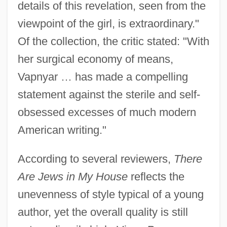
details of this revelation, seen from the
viewpoint of the girl, is extraordinary."
Of the collection, the critic stated: "With
her surgical economy of means,
Vapnyar … has made a compelling
statement against the sterile and self-
obsessed excesses of much modern
American writing."
According to several reviewers,
There
Are Jews in My House
reflects the
unevenness of style typical of a young
author, yet the overall quality is still