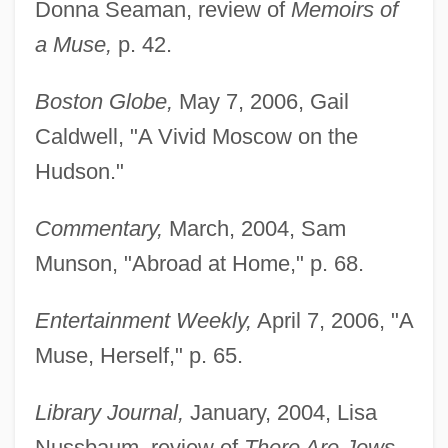
Donna Seaman, review of
Memoirs of
a Muse,
p. 42.
Boston Globe,
May 7, 2006, Gail
Caldwell, "A Vivid Moscow on the
Hudson."
Commentary,
March, 2004, Sam
Munson, "Abroad at Home," p. 68.
Entertainment Weekly,
April 7, 2006, "A
Muse, Herself," p. 65.
Library Journal,
January, 2004, Lisa
Nussbaum, review of
There Are Jews