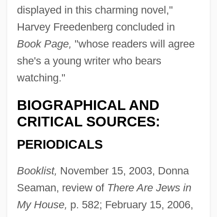
displayed in this charming novel,"
Harvey Freedenberg concluded in
Book Page,
"whose readers will agree
she's a young writer who bears
watching."
BIOGRAPHICAL AND
CRITICAL SOURCES:
PERIODICALS
Booklist,
November 15, 2003, Donna
Seaman, review of
There Are Jews in
My House,
p. 582; February 15, 2006,