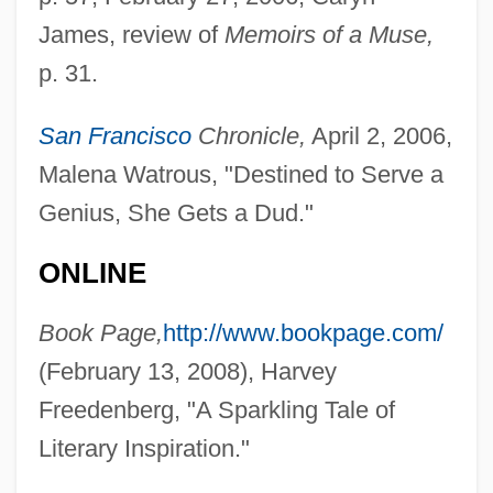
James, review of
Memoirs of a Muse,
p. 31.
San Francisco
Chronicle,
April 2, 2006,
Malena Watrous, "Destined to Serve a
Genius, She Gets a Dud."
ONLINE
Book Page,
http://www.bookpage.com/
(February 13, 2008), Harvey
Freedenberg, "A Sparkling Tale of
Literary Inspiration."