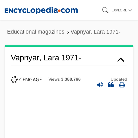
Skip
EXPLORE
to
main
Educational magazines
Vapnyar, Lara 1971-
content
Vapnyar, Lara 1971-
Views
3,388,766
Updated