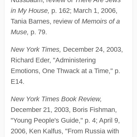
in My House,
p. 162; March 1, 2006,
Tania Barnes, review of
Memoirs of a
Muse,
p. 79.
New York Times,
December 24, 2003,
Richard Eder, "Administering
Emotions, One Thwack at a Time," p.
E14.
New York Times Book Review,
December 21, 2003, Boris Fishman,
"Young People's Guide," p. 4; April 9,
2006, Ken Kalfus, "From Russia with