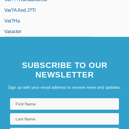
Var?a And J?ti
Var?ha
Varactor
SUBSCRIBE TO OUR
NEWSLETTER
Sign up with your email address to receive news and updates.