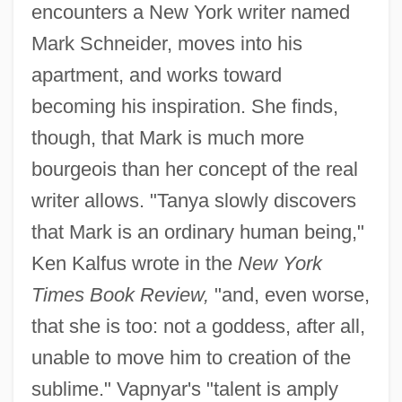
encounters a New York writer named
Mark Schneider, moves into his
apartment, and works toward
becoming his inspiration. She finds,
though, that Mark is much more
bourgeois than her concept of the real
writer allows. "Tanya slowly discovers
that Mark is an ordinary human being,"
Ken Kalfus wrote in the
New York
Times Book Review,
"and, even worse,
that she is too: not a goddess, after all,
unable to move him to creation of the
sublime." Vapnyar's "talent is amply