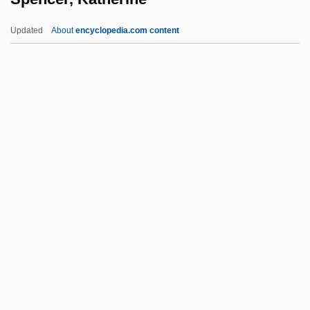
Spencer, Cornelia (Ann) Phillips
Updated
About
encyclopedia.com content
Spencer, Colin 1933-
Spencer, Colin
Spencer, Katherine
Spencer, Leonard James
Spencer, Lilly Martin (1822–1902)
Spencer, Mark
Spencer, Octavia 1972–
Spencer, Paul
Spencer, Robert
Spencer, Robert 1962–
Spencer, Robert H. 1950-