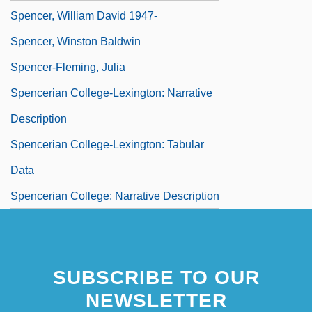
Spencer, William David 1947-
Spencer, Winston Baldwin
Spencer-Fleming, Julia
Spencerian College-Lexington: Narrative
Description
Spencerian College-Lexington: Tabular
Data
Spencerian College: Narrative Description
SUBSCRIBE TO OUR
NEWSLETTER