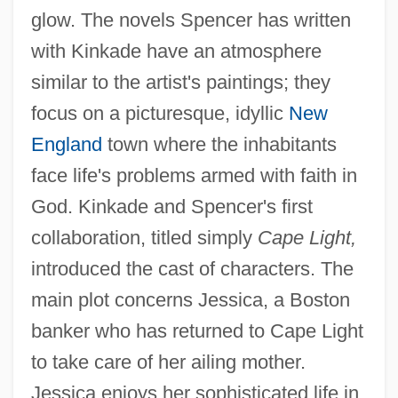
glow. The novels Spencer has written
with Kinkade have an atmosphere
similar to the artist's paintings; they
focus on a picturesque, idyllic
New
England
town where the inhabitants
face life's problems armed with faith in
God. Kinkade and Spencer's first
collaboration, titled simply
Cape Light,
introduced the cast of characters. The
main plot concerns Jessica, a Boston
banker who has returned to Cape Light
to take care of her ailing mother.
Jessica enjoys her sophisticated life in