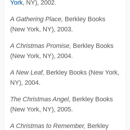
York
, NY), 2002.
A Gathering Place,
Berkley Books
(New York, NY), 2003.
A Christmas Promise,
Berkley Books
(New York, NY), 2004.
A New Leaf,
Berkley Books (New York,
NY), 2004.
The Christmas Angel,
Berkley Books
(New York, NY), 2005.
A Christmas to Remember,
Berkley