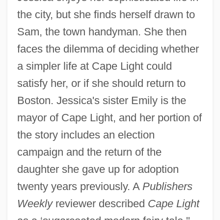
the city, but she finds herself drawn to
Sam, the town handyman. She then
faces the dilemma of deciding whether
a simpler life at Cape Light could
satisfy her, or if she should return to
Boston. Jessica's sister Emily is the
mayor of Cape Light, and her portion of
the story includes an election
campaign and the return of the
daughter she gave up for adoption
twenty years previously. A
Publishers
Weekly
reviewer described
Cape Light