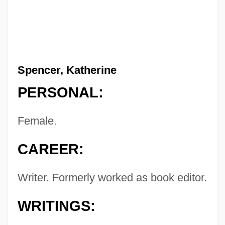
Spencer, Katherine
PERSONAL:
Female.
CAREER:
Writer. Formerly worked as book editor.
WRITINGS: