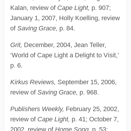
Kalan, review of
Cape Light,
p. 907;
January 1, 2007, Holly Koelling, review
of
Saving Grace,
p. 84.
Spencer, Joseph
Grit,
December, 2004, Jean Teller,
Spencer, Jon Michael
‘World of Cape Light a Delight to Visit,’
Spencer, John°
p. 6.
Spencer, John Poyntz, 5th Earl
Spencer, John (Walter)
Kirkus Reviews,
September 15, 2006,
Spencer, Jesse 1979–
review of
Saving Grace,
p. 968.
Spencer, Jane (1957–)
Publishers Weekly,
February 25, 2002,
Spencer, Irene 1937–
review of
Cape Light,
p. 41; October 7,
Spencer, Herbert (1820–1903)
2002, review of
Home Song,
p. 53;
Spencer, Herbert