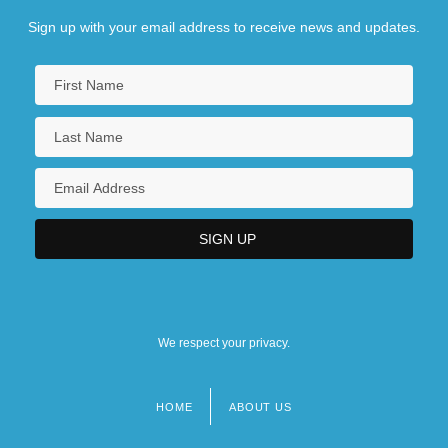
Sign up with your email address to receive news and updates.
We respect your privacy.
HOME
ABOUT US
Footer