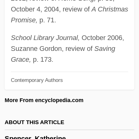
October 4, 2004, review of
A Christmas
Spencer, Henrietta Frances (1761–1821)
Promise,
p. 71.
Spencer, Hanna 1913-
Spencer, George John Spencer, 2d Earl
School Library Journal,
October 2006,
Spencer, Frederick J(ohn) 1923-
Suzanne Gordon, review of
Saving
Spencer, Émile-Alexis-Xavier
Grace,
p. 173.
Spencer, Elizabeth (1921—)
Contemporary Authors
Spencer, Elizabeth (1921–)
Spencer, Elizabeth
More From encyclopedia.com
Spencer, Duncan
Spencer, Dorothy (b. 1909)
ABOUT THIS ARTICLE
Spencer, Dorothy
Spencer, Katherine
Spencer, Cornelia Phillips (1825–1908)