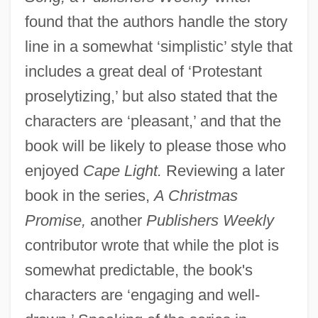
found that the authors handle the story
line in a somewhat ‘simplistic’ style that
includes a great deal of ‘Protestant
proselytizing,’ but also stated that the
characters are ‘pleasant,’ and that the
book will be likely to please those who
enjoyed
Cape Light.
Reviewing a later
book in the series,
A Christmas
Promise,
another
Publishers Weekly
contributor wrote that while the plot is
somewhat predictable, the book's
characters are ‘engaging and well-