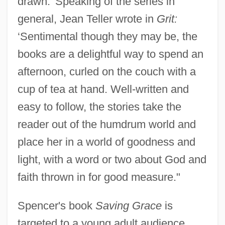
drawn.’ Speaking of the series in
general, Jean Teller wrote in
Grit:
‘Sentimental though they may be, the
books are a delightful way to spend an
afternoon, curled on the couch with a
cup of tea at hand. Well-written and
easy to follow, the stories take the
reader out of the humdrum world and
place her in a world of goodness and
light, with a word or two about God and
faith thrown in for good measure."
Spencer's book
Saving Grace
is
targeted to a young adult audience,