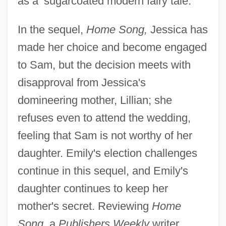
as a ‘sugarcoated modern fairy tale."
In the sequel,
Home Song,
Jessica has
made her choice and become engaged
to Sam, but the decision meets with
disapproval from Jessica's
domineering mother, Lillian; she
refuses even to attend the wedding,
feeling that Sam is not worthy of her
daughter. Emily's election challenges
continue in this sequel, and Emily's
daughter continues to keep her
mother's secret. Reviewing
Home
Song,
a
Publishers Weekly
writer