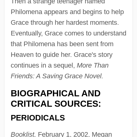
Then a strange teenager named
Philomena appears and begins to help
Grace through her hardest moments.
Eventually, Grace comes to understand
that Philomena has been sent from
Heaven to guide her. Grace's story
continues in a sequel,
More Than
Friends: A Saving Grace Novel.
BIOGRAPHICAL AND
CRITICAL SOURCES:
PERIODICALS
Booklist,
February 1, 2002, Megan