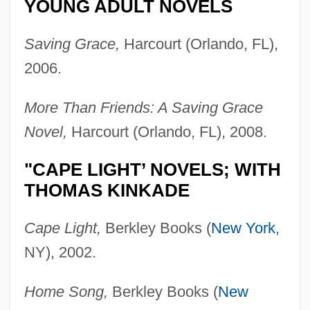
YOUNG ADULT NOVELS
Saving Grace,
Harcourt (Orlando, FL),
2006.
More Than Friends: A Saving Grace
Novel,
Harcourt (Orlando, FL), 2008.
"CAPE LIGHT’ NOVELS; WITH
THOMAS KINKADE
Cape Light,
Berkley Books (
New York
,
NY), 2002.
Home Song,
Berkley Books (
New