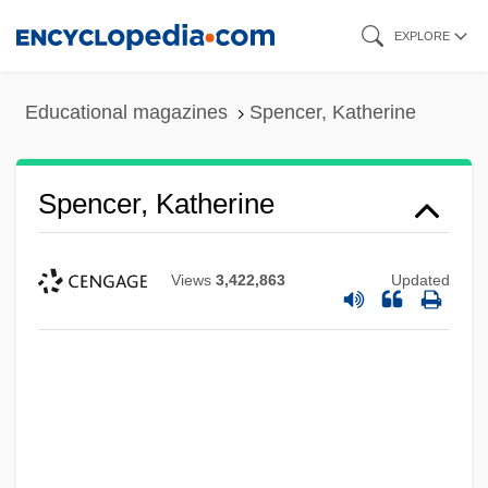
Skip
EXPLORE
to
main
Educational magazines
Spencer, Katherine
content
Spencer, Katherine
Views
3,422,863
Updated