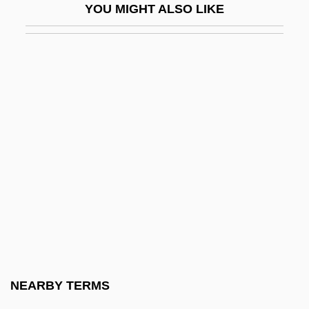
YOU MIGHT ALSO LIKE
Spencer, Sally 1949- (Alan Rustage,
James Garcia Woods)
Spencer, Sally 1949–
Spencer, Samuel
Spencer, Sarah (1955–)
Spencer, Scott
Spencer, Scott 1945–
Spencer, Stuart S. 1957-
Spencer, Susan
Spencer, Wen 1963–
Spencer, William Browning
NEARBY TERMS
Spencer, William Browning 1946–