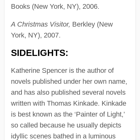
Books (New York, NY), 2006.
A Christmas Visitor,
Berkley (New
York, NY), 2007.
SIDELIGHTS:
Katherine Spencer is the author of
novels published under her own name,
and has also published several novels
written with Thomas Kinkade. Kinkade
is best known as the ‘Painter of Light,’
so called because he usually depicts
idyllic scenes bathed in a luminous