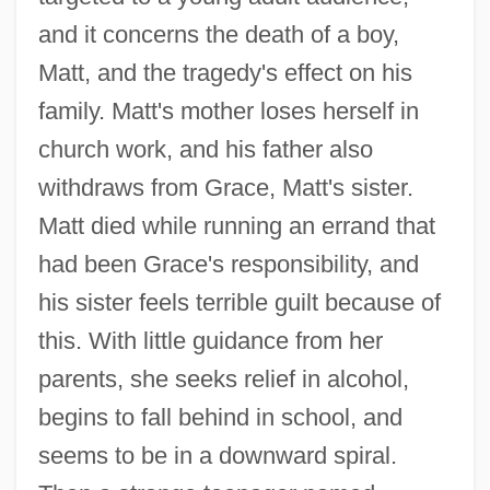
and it concerns the death of a boy,
Matt, and the tragedy's effect on his
family. Matt's mother loses herself in
church work, and his father also
withdraws from Grace, Matt's sister.
Matt died while running an errand that
had been Grace's responsibility, and
his sister feels terrible guilt because of
this. With little guidance from her
parents, she seeks relief in alcohol,
begins to fall behind in school, and
seems to be in a downward spiral.