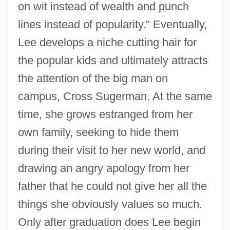
on wit instead of wealth and punch
lines instead of popularity." Eventually,
Lee develops a niche cutting hair for
the popular kids and ultimately attracts
the attention of the big man on
campus, Cross Sugerman. At the same
time, she grows estranged from her
own family, seeking to hide them
during their visit to her new world, and
drawing an angry apology from her
father that he could not give her all the
things she obviously values so much.
Only after graduation does Lee begin