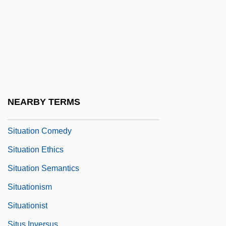
Sitting Room
Sittingbourne
Sitton, Thad 1941–
Sittser, Gerald L(awson) 1950-
Sittser, Gerald L.
Situate
NEARBY TERMS
Situation (Situs)
Situation Comedy
Situation Ethics
Situation Semantics
Situationism
Situationist
Situs Inversus