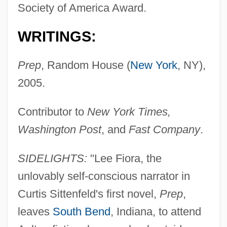
Society of America Award.
WRITINGS:
Prep
, Random House (
New York
, NY),
2005.
Contributor to
New York Times,
Washington Post
, and
Fast Company
.
SIDELIGHTS:
"Lee Fiora, the
unlovably self-conscious narrator in
Curtis Sittenfeld's first novel,
Prep
,
leaves
South Bend
, Indiana, to attend