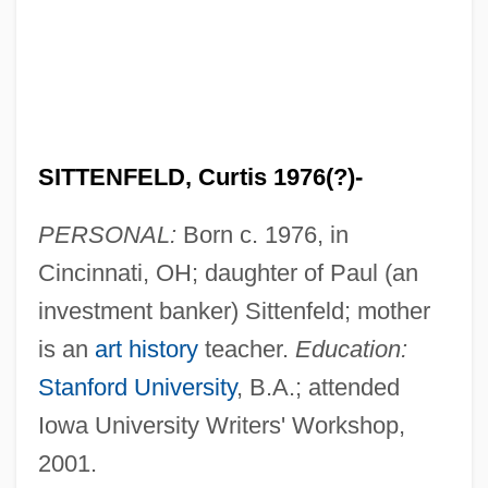
SITTENFELD, Curtis 1976(?)-
PERSONAL:
Born c. 1976, in
Cincinnati, OH; daughter of Paul (an
investment banker) Sittenfeld; mother
is an
art history
teacher.
Education:
Stanford University
, B.A.; attended
Iowa University Writers' Workshop,
2001.