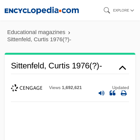
Skip
EXPLORE
to
main
Educational magazines
content
Sittenfeld, Curtis 1976(?)-
Sittenfeld, Curtis 1976(?)-
Views
1,692,621
Updated