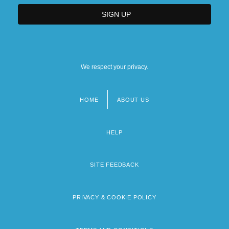
We respect your privacy.
HOME
ABOUT US
Footer
menu
HELP
SITE FEEDBACK
PRIVACY & COOKIE POLICY