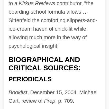
to a
Kirkus Reviews
contributor, "the
boarding-school formula allows …
Sittenfeld the comforting slippers-and-
ice-cream haven of chick-lit while
allowing much more in the way of
psychological insight."
BIOGRAPHICAL AND
CRITICAL SOURCES:
PERIODICALS
Booklist
, December 15, 2004, Michael
Cart, review of
Prep
, p. 709.