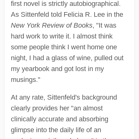
first novel is strictly autobiographical.
As Sittenfeld told Felicia R. Lee in the
New York Review of Books
, "It was
hard work to write it. I almost think
some people think I went home one
night, I had a glass of wine, pulled out
my yearbook and got lost in my
musings."
At any rate, Sittenfeld's background
clearly provides her "an almost
clinically accurate and absorbing
glimpse into the daily life of an