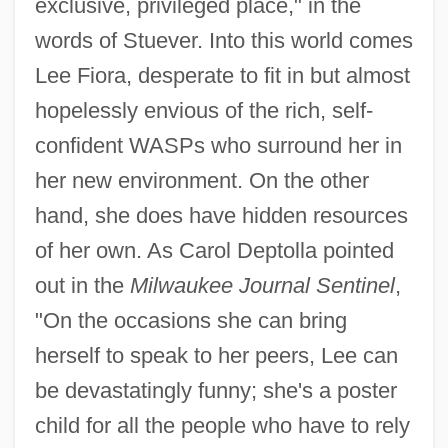
exclusive, privileged place," in the
words of Stuever. Into this world comes
Lee Fiora, desperate to fit in but almost
hopelessly envious of the rich, self-
confident WASPs who surround her in
her new environment. On the other
hand, she does have hidden resources
of her own. As Carol Deptolla pointed
out in the
Milwaukee Journal Sentinel
,
"On the occasions she can bring
herself to speak to her peers, Lee can
be devastatingly funny; she's a poster
child for all the people who have to rely