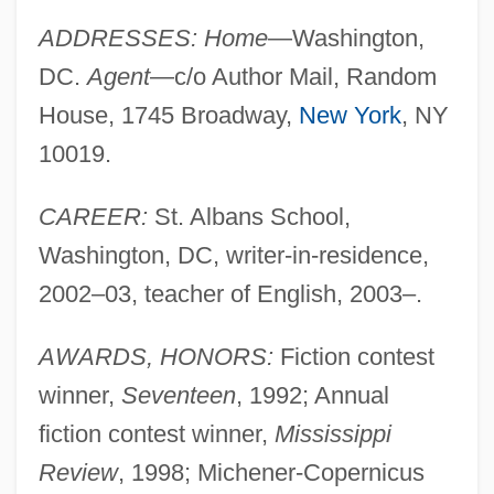
ADDRESSES: Home
—Washington,
DC.
Agent
—c/o Author Mail, Random
House, 1745 Broadway,
New York
, NY
10019.
CAREER:
St. Albans School,
Washington, DC, writer-in-residence,
2002–03, teacher of English, 2003–.
AWARDS, HONORS:
Fiction contest
winner,
Seventeen
, 1992; Annual
fiction contest winner,
Mississippi
Review
, 1998; Michener-Copernicus