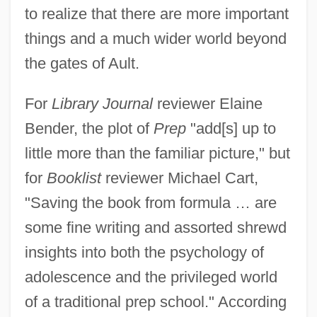
to realize that there are more important
things and a much wider world beyond
the gates of Ault.
For
Library Journal
reviewer Elaine
Bender, the plot of
Prep
"add[s] up to
little more than the familiar picture," but
for
Booklist
reviewer Michael Cart,
"Saving the book from formula … are
some fine writing and assorted shrewd
insights into both the psychology of
adolescence and the privileged world
of a traditional prep school." According