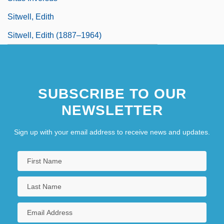
Sitwell, Edith
Sitwell, Edith (1887–1964)
SUBSCRIBE TO OUR
NEWSLETTER
Sign up with your email address to receive news and updates.