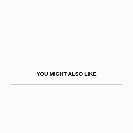
Site Selection
Sittenfeld, Curtis 1976(?)-
Sitteon (Sutton) Dabbah, Shaul David
Sitter
Sitter, John E(dward)
Sitterly, Charlotte Moore (1898–1990)
Sitting
YOU MIGHT ALSO LIKE
Sitting Bull College: Narrative Description
Sitting Bull College: Tabular Data
Sitting Duck
Sitting Ducks
Sitting Pretty