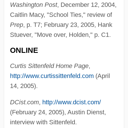
Washington Post
, December 12, 2004,
Sittenfeld, Curtis 1975–
Caitlin Macy, "School Ties," review of
Sittellas
Prep
, p. T7; February 23, 2005, Hank
Sitte, Camillo
Stuever, "Move over, Holden," p. C1.
Sittang
Sitta
ONLINE
Sitt.
Curtis Sittenfeld Home Page
,
Sitt, Hans
http://www.curtissittenfeld.com
(April
Sitsky, Larry
14, 2005).
Sitruk, Joseph
Sitra
DCist.com
,
http://www.dcist.com/
SITPRO
(February 24, 2005), Austin Dienst,
Sitosterol
interview with Sittenfeld.