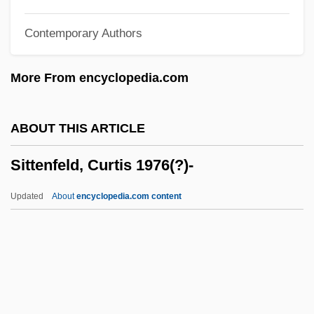
Sitophobia
Contemporary Authors
Sitomer, Alan Lawrence
Sitomania
More From encyclopedia.com
Sitology
Sitkovetsky, Dmitry
ABOUT THIS ARTICLE
Sitka Spruce
Sittenfeld, Curtis 1976(?)-
Siti, Beata (c. 1974–)
Sithole-Niang, Idah (1957–)
Updated
About
encyclopedia.com content
Sith
Sites, Kevin
Siteman, Isabella Flora (c. 1842–1919)
Site-Directed Mutagenesis