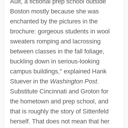
Ault, a fictional prep school outside
Boston mostly because she was
enchanted by the pictures in the
brochure: gorgeous students in wool
sweaters romping and lacrossing
between classes in the fall foliage,
buckling down in serious-looking
campus buildings," explained Hank
Stuever in the
Washington Post
.
Substitute Cincinnati and Groton for
the hometown and prep school, and
that is roughly the story of Sittenfeld
herself. That does not mean that her