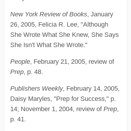
New York Review of Books
, January
26, 2005, Felicia R. Lee, "Although
She Wrote What She Knew, She Says
She Isn't What She Wrote."
People
, February 21, 2005, review of
Prep
, p. 48.
Publishers Weekly
, February 14, 2005,
Daisy Maryles, "Prep for Success," p.
14; November 1, 2004, review of
Prep
,
p. 41.