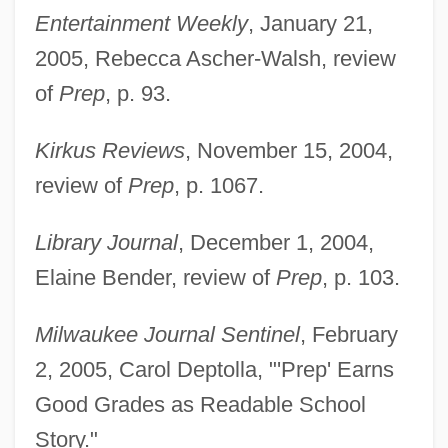
Entertainment Weekly
, January 21,
2005, Rebecca Ascher-Walsh, review
of
Prep
, p. 93.
Kirkus Reviews
, November 15, 2004,
review of
Prep
, p. 1067.
Library Journal
, December 1, 2004,
Elaine Bender, review of
Prep
, p. 103.
Milwaukee Journal Sentinel
, February
2, 2005, Carol Deptolla, "'Prep' Earns
Good Grades as Readable School
Story."