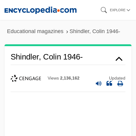
Skip
EXPLORE
to
main
Educational magazines
Shindler, Colin 1946-
content
Shindler, Colin 1946-
Views
2,136,162
Updated