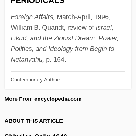
PERIODICALS
Shinawatra, Thaksin
Shinar
Foreign Affairs,
March-April, 1996,
Shinano
William B. Quandt, review of
Israel,
Shinah, Selman
Likud, and the Zionist Dream: Power,
Shinagel, Michael
Politics, and Ideology from Begin to
Shinab
Netanyahu,
p. 164.
Shin-Shu
Contemporary Authors
Shin, Tong-Yop 1930-1969
Shin Ky?ha Shinto
More From encyclopedia.com
Shin Heike Monogatari
Shin Bone
ABOUT THIS ARTICLE
Shin Bet (Sherutei Ha-Bitahon, In
Hebrew)