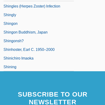
Shingles (Herpes Zoster) Infection
Shingly
Shingon
Shingon Buddhism, Japan
Shingonsh?
Shinhoster, Earl C. 1950–2000
Shinichiro Imaoka
Shining
SUBSCRIBE TO OUR
NEWSLETTER