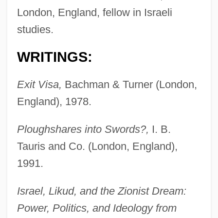
London, England, fellow in Israeli
studies.
WRITINGS:
Exit Visa,
Bachman & Turner (London,
England), 1978.
Ploughshares into Swords?,
I. B.
Tauris and Co. (London, England),
1991.
Israel, Likud, and the Zionist Dream:
Power, Politics, and Ideology from