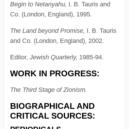
Begin to Netanyahu,
I. B. Tauris and
Co. (London, England), 1995.
The Land beyond Promise,
I. B. Tauris
and Co. (London, England), 2002.
Shindle, Kate (1979–)
Shindig
Editor,
Jewish Quarterly,
1985-94.
Shinder, Jason 1955–2008
WORK IN PROGRESS:
Shinder, Jason 1955- (Jason Scott
Shinder)
The Third Stage of Zionism.
Shinbutsu-Shug?
BIOGRAPHICAL AND
Shinbone Alley
CRITICAL SOURCES:
Shinbone