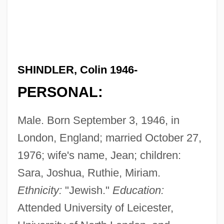
SHINDLER, Colin 1946-
PERSONAL:
Male. Born September 3, 1946, in
London, England; married October 27,
1976; wife's name, Jean; children:
Sara, Joshua, Ruthie, Miriam.
Ethnicity:
"Jewish."
Education:
Attended University of Leicester,