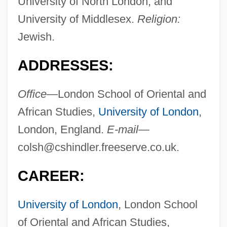
University of North London, and
University of Middlesex.
Religion:
Jewish.
ADDRESSES:
Office—
London School of Oriental and
African Studies,
University of London
,
London, England.
E-mail—
colsh@cshindler.freeserve.co.uk
.
CAREER:
University of London
, London School
of Oriental and African Studies,