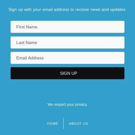
Sign up with your email address to receive news and updates.
We respect your privacy.
HOME
ABOUT US
Footer