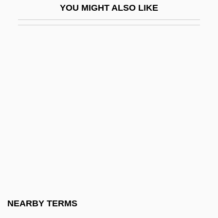
YOU MIGHT ALSO LIKE
Shine, Frances L(ouise)
Shine, Perishing Republic
Shine, Richard
Shiner, David
Shines, Johnny
Shine–Dalgarno Sequence
Shing-Tung Yau
Shingaku
Shingishu
Shingle Style
Shingle, Hang Out One's
NEARBY TERMS
Shingles