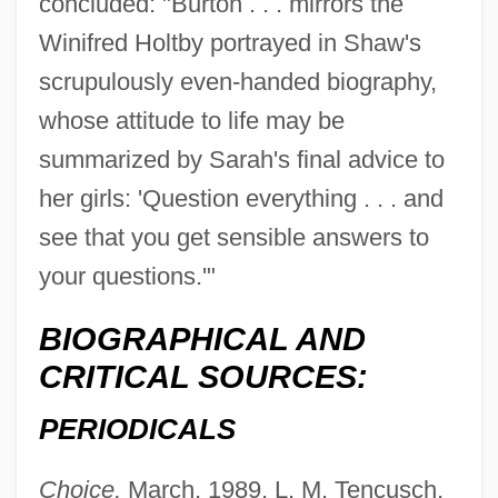
concluded: "Burton . . . mirrors the
Winifred Holtby portrayed in Shaw's
scrupulously even-handed biography,
whose attitude to life may be
summarized by Sarah's final advice to
her girls: 'Question everything . . . and
see that you get sensible answers to
your questions.'"
BIOGRAPHICAL AND
CRITICAL SOURCES:
PERIODICALS
Choice,
March, 1989, L. M. Tencusch,