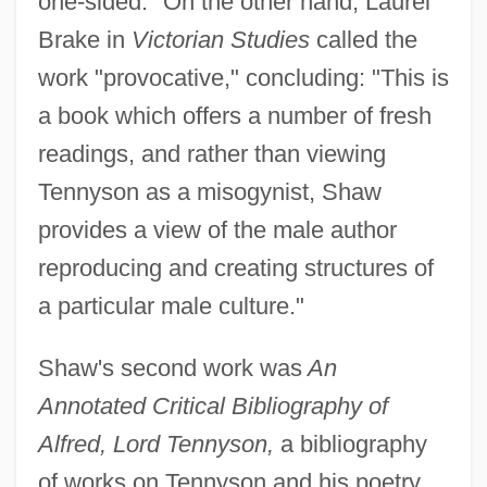
one-sided." On the other hand, Laurel
Brake in
Victorian Studies
called the
work "provocative," concluding: "This is
a book which offers a number of fresh
readings, and rather than viewing
Tennyson as a misogynist, Shaw
provides a view of the male author
reproducing and creating structures of
a particular male culture."
Shaw's second work was
An
Annotated Critical Bibliography of
Alfred, Lord Tennyson,
a bibliography
of works on Tennyson and his poetry.