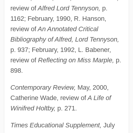
review of
Alfred Lord Tennyson,
p.
1162; February, 1990, R. Hanson,
review of
An Annotated Critical
Bibliography of Alfred, Lord Tennyson,
p. 937; February, 1992, L. Babener,
review of
Reflecting on Miss Marple,
p.
898.
Contemporary Review,
May, 2000,
Catherine Wade, review of
A Life of
Winifred Holtby,
p. 271.
Times Educational Supplement,
July
Shaw, Margret