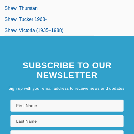
Shaw, Thurstan
Shaw, Tucker 1968-
Shaw, Victoria (1935–1988)
SUBSCRIBE TO OUR
NEWSLETTER
Sign up with your email address to receive news and updates.