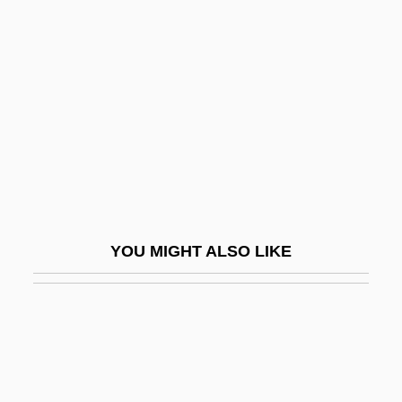
Shaw, Donald L. 1930- (D.L. Shaw,
Donald Leslie Shaw)
Shaw, Marion
Shaw, Mark
Shaw, Marlena
Shaw, Martin
Shaw, Martin (Edward Fallas)
Shaw, Mary (née Postans)
YOU MIGHT ALSO LIKE
Shaw, Mary G. (1854–1929)
Shaw, Murray
Shaw, Nancy 1946–
Shaw, Oliver
Shaw, Patrick W.