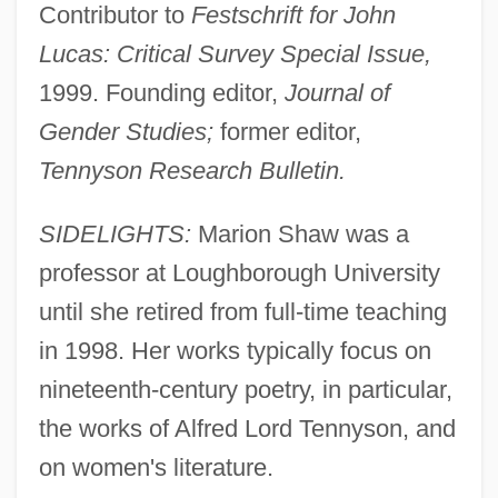
Contributor to
Festschrift for John
Lucas: Critical Survey Special Issue,
1999. Founding editor,
Journal of
Gender Studies;
former editor,
Tennyson Research Bulletin.
SIDELIGHTS:
Marion Shaw was a
professor at Loughborough University
until she retired from full-time teaching
in 1998. Her works typically focus on
nineteenth-century poetry, in particular,
the works of Alfred Lord Tennyson, and
on women's literature.