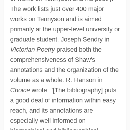
The work lists just over 400 major
works on Tennyson and is aimed
primarily at the upper-level university or
graduate student. Joseph Sendry in
Victorian Poetry
praised both the
comprehensiveness of Shaw's
annotations and the organization of the
volume as a whole. R. Hanson in
Choice
wrote: "[The bibliography] puts
a good deal of information within easy
reach, and its annotations are
especially well informed on