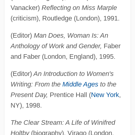
Vanacker)
Reflecting on Miss Marple
(criticism), Routledge (London), 1991.
(Editor)
Man Does, Woman Is: An
Anthology of Work and Gender,
Faber
and Faber (London, England), 1995.
(Editor)
An Introduction to Women's
Writing: From the
Middle Ages
to the
Present Day,
Prentice Hall (
New York
,
NY), 1998.
The Clear Stream: A Life of Winifred
Holtby
(biography), Virago (London,