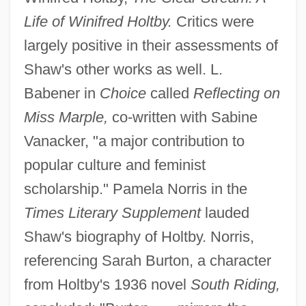
Life of Winifred Holtby.
Critics were
largely positive in their assessments of
Shaw's other works as well. L.
Babener in
Choice
called
Reflecting on
Miss Marple,
co-written with Sabine
Vanacker, "a major contribution to
popular culture and feminist
scholarship." Pamela Norris in the
Times Literary Supplement
lauded
Shaw's biography of Holtby. Norris,
referencing Sarah Burton, a character
from Holtby's 1936 novel
South Riding,