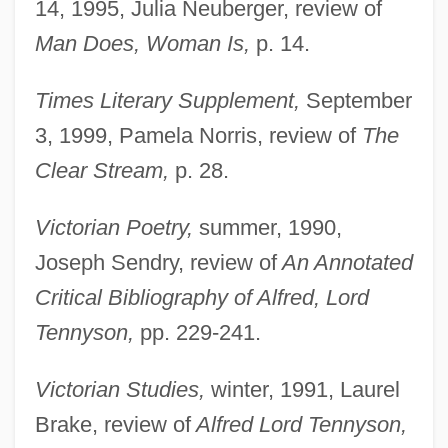
14, 1995, Julia Neuberger, review of
Shaw, Lisa 1966-
Man Does, Woman Is,
p. 14.
Shaw, Lige (Elijah W.)
Shaw, Lemuel (1781–1861)
Times Literary Supplement,
September
Shaw, Larry
3, 1999, Pamela Norris, review of
The
Shaw, Kirk
Clear Stream,
p. 28.
Shaw, June
Victorian Poetry,
summer, 1990,
Shaw, Joseph Thompson 1874-1952
Joseph Sendry, review of
An Annotated
Shaw, Joseph M(inard)
Critical Bibliography of Alfred, Lord
Shaw, Joe Norman 1957–
Tennyson,
pp. 229-241.
Shaw, Janet 1937-
Shaw, Irwin
Victorian Studies,
winter, 1991, Laurel
Shaw, Helen (1913–1985)
Brake, review of
Alfred Lord Tennyson,