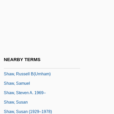
Shaw, Pauline Agassiz (1841–1917)
Shaw, Peter
Shaw, Rebecca 1931-
Shaw, Reta (1912–1982)
Shaw, Robert B.
Shaw, Ron W.
NEARBY TERMS
Shaw, Run Run
Shaw, Russell B(urnham)
Shaw, Samuel
Shaw, Steven A. 1969–
Shaw, Susan
Shaw, Susan (1929–1978)