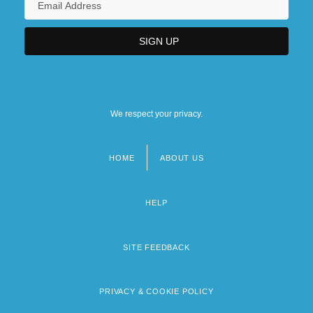
We respect your privacy.
HOME
ABOUT US
Footer
menu
HELP
SITE FEEDBACK
PRIVACY & COOKIE POLICY