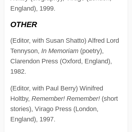
England), 1999.
OTHER
(Editor, with Susan Shatto) Alfred Lord
Tennyson,
In Memoriam
(poetry),
Clarendon Press (Oxford, England),
1982.
(Editor, with Paul Berry) Winifred
Holtby,
Remember! Remember!
(short
stories), Virago Press (London,
England), 1997.