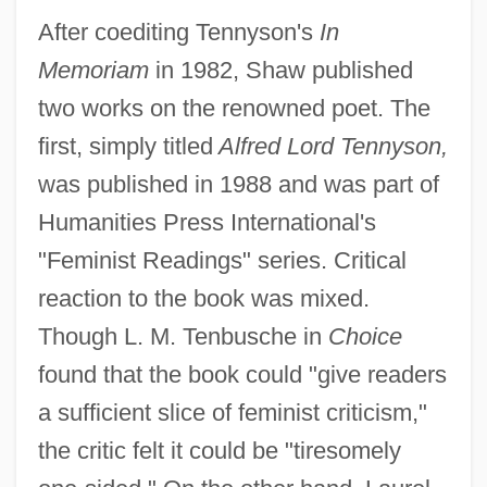
After coediting Tennyson's
In
Memoriam
in 1982, Shaw published
two works on the renowned poet. The
first, simply titled
Alfred Lord Tennyson,
was published in 1988 and was part of
Humanities Press International's
"Feminist Readings" series. Critical
reaction to the book was mixed.
Though L. M. Tenbusche in
Choice
found that the book could "give readers
a sufficient slice of feminist criticism,"
the critic felt it could be "tiresomely