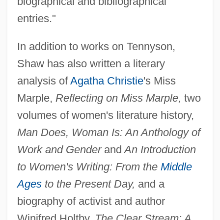
biographical and bibliographical
entries."
In addition to works on Tennyson,
Shaw has also written a literary
analysis of
Agatha Christie
's Miss
Marple,
Reflecting on Miss Marple,
two
volumes of women's literature history,
Man Does, Woman Is: An Anthology of
Work and Gender
and
An Introduction
to Women's Writing: From the
Middle
Ages
to the Present Day,
and a
biography of activist and author
Winifred Holtby,
The Clear Stream: A