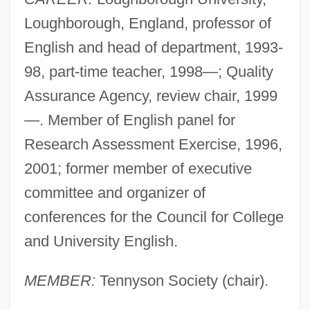
Loughborough, England, professor of
English and head of department, 1993-
98, part-time teacher, 1998—; Quality
Assurance Agency, review chair, 1999
—. Member of English panel for
Research Assessment Exercise, 1996,
2001; former member of executive
committee and organizer of
conferences for the Council for College
and University English.
MEMBER:
Tennyson Society (chair).