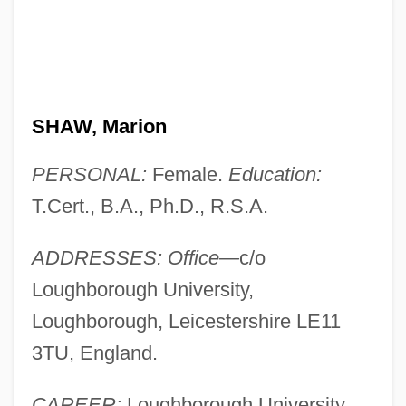
SHAW, Marion
PERSONAL:
Female.
Education:
T.Cert., B.A., Ph.D., R.S.A.
ADDRESSES: Office—
c/o
Loughborough University,
Loughborough, Leicestershire LE11
3TU, England.
CAREER:
Loughborough University,