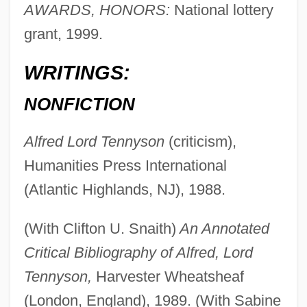
AWARDS, HONORS:
National lottery
grant, 1999.
WRITINGS:
NONFICTION
Alfred Lord Tennyson
(criticism),
Humanities Press International
(Atlantic Highlands, NJ), 1988.
(With Clifton U. Snaith)
An Annotated
Critical Bibliography of Alfred, Lord
Tennyson,
Harvester Wheatsheaf
(London, England), 1989. (With Sabine