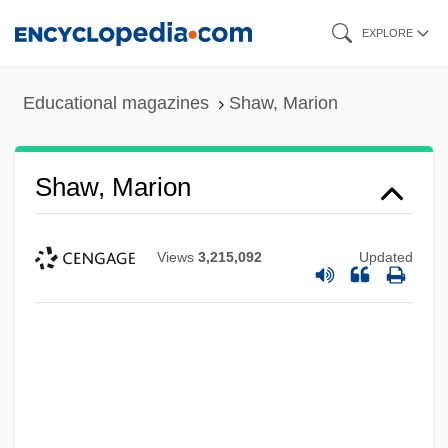
Skip
EXPLORE
to
main
Educational magazines
Shaw, Marion
content
Shaw, Marion
Views
3,215,092
Updated