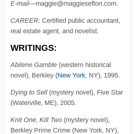
E-mail
—
maggie@maggiesefton.com
.
CAREER:
Certified public accountant,
real estate agent, and novelist.
WRITINGS:
Abilene Gamble
(western historical
novel), Berkley (
New York
, NY), 1995.
Dying to Sell
(mystery novel), Five Star
(Waterville, ME), 2005.
Knit One, Kill Two
(mystery novel),
Berkley Prime Crime (New York, NY),