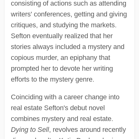
consisting of actions such as attending
writers' conferences, getting and giving
critiques, and studying the markets.
Sefton eventually realized that her
stories always included a mystery and
copious murder, an epiphany that
prompted her to devote her writing
efforts to the mystery genre.
Coinciding with a career change into
real estate Sefton's debut novel
combines mystery and real estate.
Dying to Sell
, revolves around recently