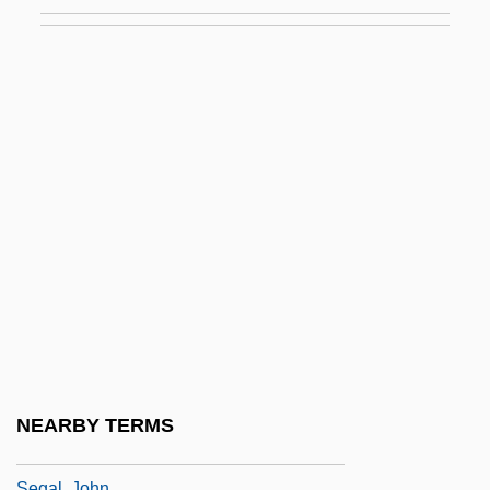
Segal, Bernard
Segal, Bernard Gerard
Segal, Erich
Segal, Esther
Segal, Gedaliah Ben Eliezer
Segal, Harriet
Segal, Howard P.
Segal, Hugh
Segal, Jacob Isaac
Segal, Jeffrey A. 1956- (Jeffrey Allan
Segal)
NEARBY TERMS
Segal, Jerome M. 1943–
Segal, John