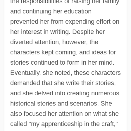
the responsibilities of raising her family
and continuing her education
prevented her from expending effort on
her interest in writing. Despite her
diverted attention, however, the
characters kept coming, and ideas for
stories continued to form in her mind.
Eventually, she noted, these characters
demanded that she write their stories,
and she delved into creating numerous
historical stories and scenarios. She
also focused her attention on what she
called "my apprenticeship in the craft,"