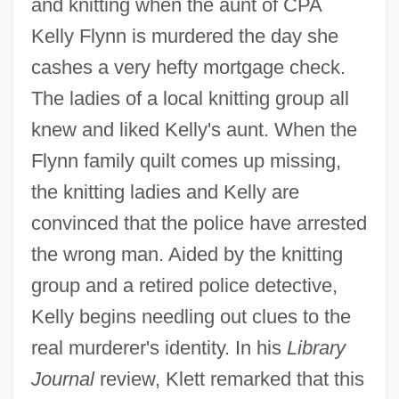
and knitting when the aunt of CPA
Kelly Flynn is murdered the day she
cashes a very hefty mortgage check.
The ladies of a local knitting group all
knew and liked Kelly's aunt. When the
Flynn family quilt comes up missing,
the knitting ladies and Kelly are
convinced that the police have arrested
the wrong man. Aided by the knitting
group and a retired police detective,
Kelly begins needling out clues to the
real murderer's identity. In his
Library
Journal
review, Klett remarked that this