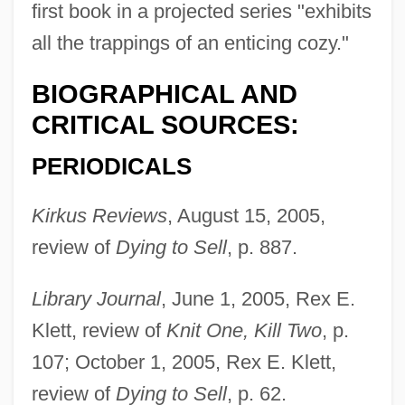
first book in a projected series "exhibits
all the trappings of an enticing cozy."
Sefirot
Sefiriades, Giorgos
BIOGRAPHICAL AND
Sefid Rud
CRITICAL SOURCES:
Seferis: Nobel Lecture, 11 December
PERIODICALS
1963
Kirkus Reviews
, August 15, 2005,
Seferis: Banquet Speech
review of
Dying to Sell
, p. 887.
Seferis, George (13 March 1900 – 20
September 1971)
Library Journal
, June 1, 2005, Rex E.
Sefer Yetsirah
Klett, review of
Knit One, Kill Two
, p.
Sefer Ha-Yashar
107; October 1, 2005, Rex E. Klett,
Sefer Ha-Neyar
review of
Dying to Sell
, p. 62.