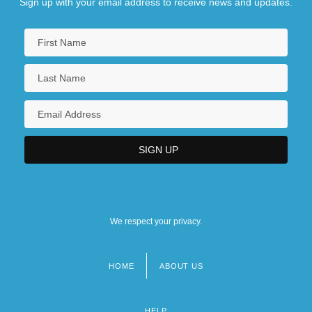
Sign up with your email address to receive news and updates.
We respect your privacy.
HOME
ABOUT US
Footer
menu
HELP