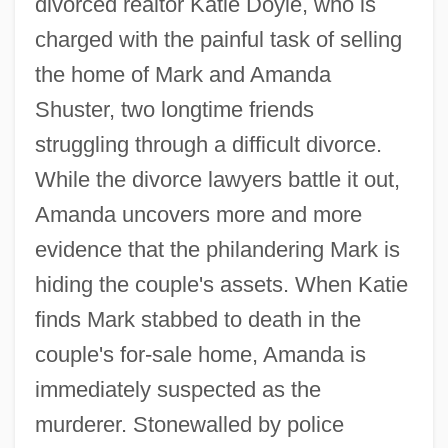
divorced realtor Katie Doyle, who is
charged with the painful task of selling
the home of Mark and Amanda
Shuster, two longtime friends
struggling through a difficult divorce.
While the divorce lawyers battle it out,
Amanda uncovers more and more
evidence that the philandering Mark is
hiding the couple's assets. When Katie
finds Mark stabbed to death in the
couple's for-sale home, Amanda is
immediately suspected as the
murderer. Stonewalled by police