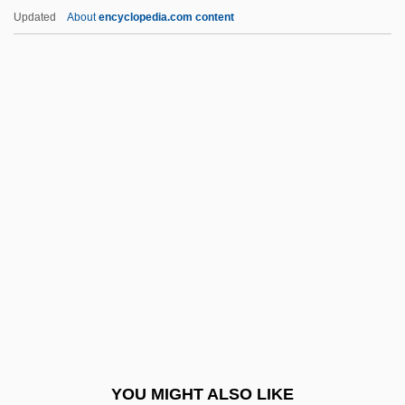
Seethe
Updated
About
encyclopedia.com content
Seesen
Seese, June Akers
Seersucker
Sefton, Maggie
Seg.
SEGA Corporation
Sega Of America, Inc.
Sega Of America, Inc. &amp; Take-Two
Interactive Software, Inc.
Segal, Ariel 1965-
Segal, Arthur
YOU MIGHT ALSO LIKE