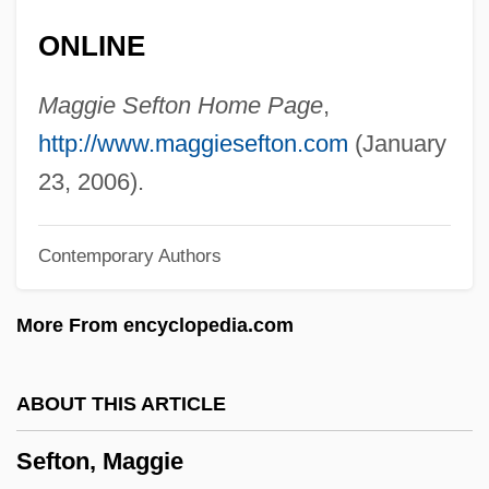
Sefer Ha-Ma'asim Li-Venei Ere? Yisrael
ONLINE
Sefer Ha-Jashar
Sefer Ha-Bahir
Maggie Sefton Home Page
,
Sefer Ha-Aggadah
http://www.maggiesefton.com
(January
Sefer Ha-?ayyim
23, 2006).
Sefer ?ukkei Ha-Torah
Contemporary Authors
Sefer ?asidim
Sefer
More From encyclopedia.com
Sefa Dei, George J. 1954–
SEF
ABOUT THIS ARTICLE
See’s Candies, Inc.
Sefton, Maggie
Seetzen, Ulrich Jasper°