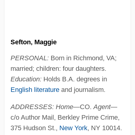
Sefton, Maggie
PERSONAL:
Born in Richmond, VA;
married; children: four daughters.
Education:
Holds B.A. degrees in
English literature
and journalism.
ADDRESSES: Home
—CO.
Agent
—
c/o Author Mail, Berkley Prime Crime,
375 Hudson St.,
New York
, NY 10014.