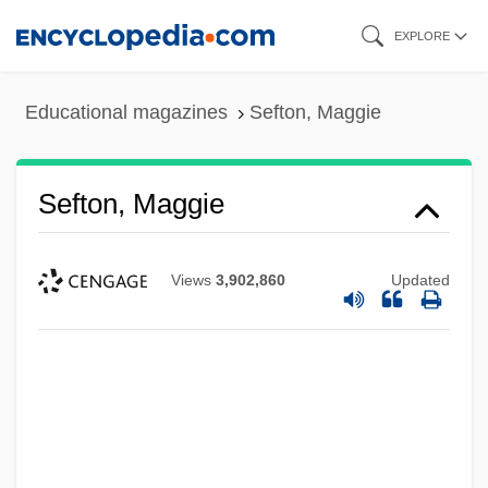
Skip
EXPLORE
to
main
Educational magazines
Sefton, Maggie
content
Sefton, Maggie
Views
3,902,860
Updated