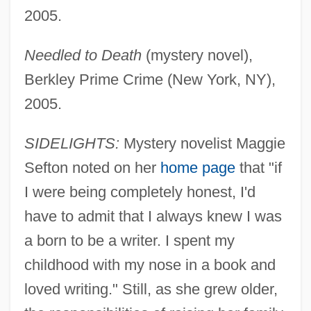
2005.
Needled to Death
(mystery novel),
Berkley Prime Crime (New York, NY),
2005.
SIDELIGHTS:
Mystery novelist Maggie
Sefton noted on her
home page
that "if
I were being completely honest, I'd
have to admit that I always knew I was
a born to be a writer. I spent my
childhood with my nose in a book and
loved writing." Still, as she grew older,