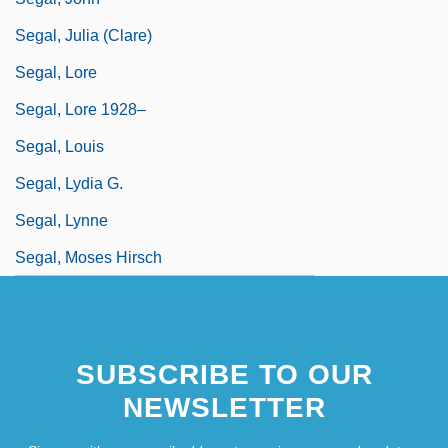
Segal, Julia (Clare)
Segal, Lore
Segal, Lore 1928–
Segal, Louis
Segal, Lydia G.
Segal, Lynne
Segal, Moses Hirsch
SUBSCRIBE TO OUR
NEWSLETTER