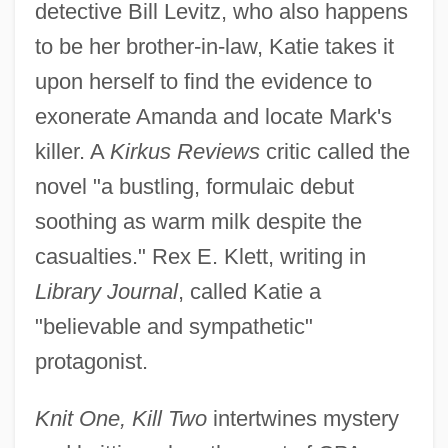
detective Bill Levitz, who also happens
to be her brother-in-law, Katie takes it
upon herself to find the evidence to
exonerate Amanda and locate Mark's
killer. A
Kirkus Reviews
critic called the
novel "a bustling, formulaic debut
soothing as warm milk despite the
casualties." Rex E. Klett, writing in
Library Journal
, called Katie a
"believable and sympathetic"
protagonist.
Knit One, Kill Two
intertwines mystery