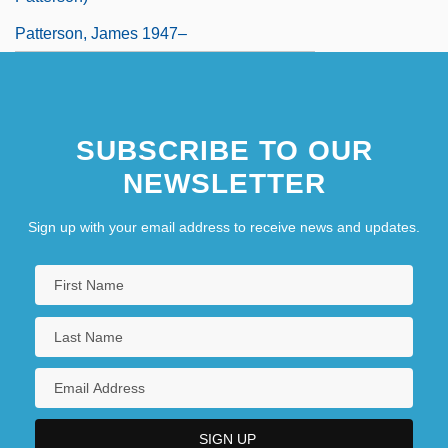
Patterson, James 1947–
SUBSCRIBE TO OUR
NEWSLETTER
Sign up with your email address to receive news and updates.