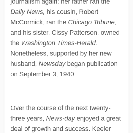
journalism again: her father ran the
Daily News,
his cousin, Robert
McCormick, ran the
Chicago Tribune,
and his sister, Cissy Patterson, owned
the
Washington Times-Herald.
Nonetheless, supported by her new
husband,
Newsday
began publication
on September 3, 1940.
Over the course of the next twenty-
three years,
News-day
enjoyed a great
deal of growth and success. Keeler