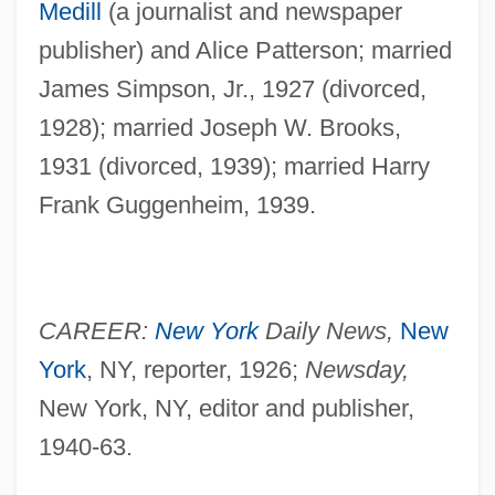
Medill
(a journalist and newspaper
publisher) and Alice Patterson; married
James Simpson, Jr., 1927 (divorced,
1928); married Joseph W. Brooks,
1931 (divorced, 1939); married Harry
Frank Guggenheim, 1939.
CAREER:
New York
Daily News,
New
York
, NY, reporter, 1926;
Newsday,
New York, NY, editor and publisher,
1940-63.