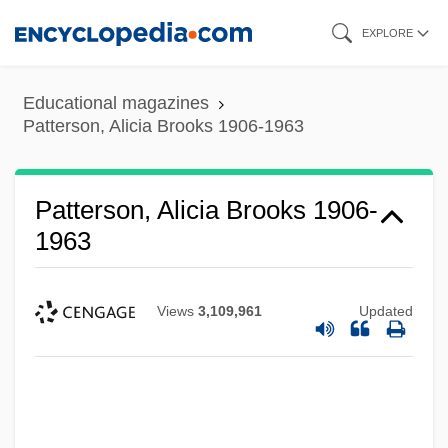
Skip
EXPLORE
to
main
Educational magazines
content
Patterson, Alicia Brooks 1906-1963
Patterson, Alicia Brooks 1906-
1963
Views
3,109,961
Updated