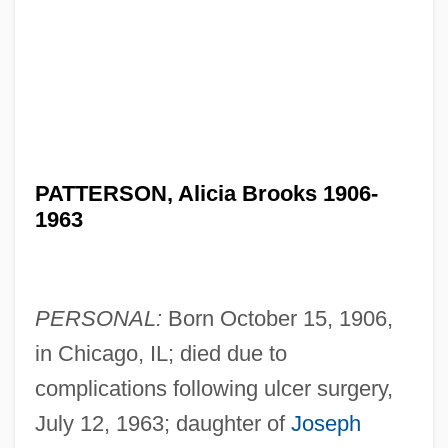
PATTERSON, Alicia Brooks 1906-
1963
PERSONAL:
Born October 15, 1906,
in Chicago, IL; died due to
complications following ulcer surgery,
July 12, 1963; daughter of
Joseph