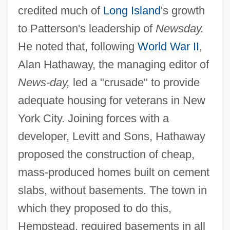
credited much of
Long Island
's growth
to Patterson's leadership of
Newsday.
He noted that, following
World War II
,
Alan Hathaway, the managing editor of
News-day,
led a "crusade" to provide
adequate housing for veterans in New
York City. Joining forces with a
developer, Levitt and Sons, Hathaway
proposed the construction of cheap,
mass-produced homes built on cement
slabs, without basements. The town in
which they proposed to do this,
Hempstead, required basements in all