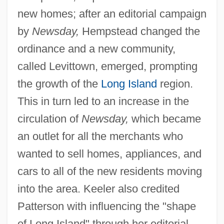
new homes; after an editorial campaign
by
Newsday,
Hempstead changed the
ordinance and a new community,
called Levittown, emerged, prompting
the growth of the
Long Island
region.
This in turn led to an increase in the
circulation of
Newsday,
which became
an outlet for all the merchants who
wanted to sell homes, appliances, and
cars to all of the new residents moving
into the area. Keeler also credited
Patterson with influencing the "shape
of Long Island" through her editorial