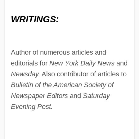
WRITINGS:
Author of numerous articles and
editorials for
New York Daily News
and
Newsday.
Also contributor of articles to
Bulletin of the American Society of
Newspaper Editors
and
Saturday
Evening Post.