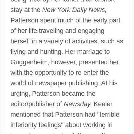
stay at the
New York Daily News,
Patterson spent much of the early part
of her life traveling and engaging
herself in a variety of activities, such as
flying and hunting. Her marriage to
Guggenheim, however, presented her
with the opportunity to re-enter the
world of newspaper publishing. At his
urging, Patterson became the
editor/publisher of
Newsday.
Keeler
mentioned that Patterson had "terrible
inferiority feelings" about working in