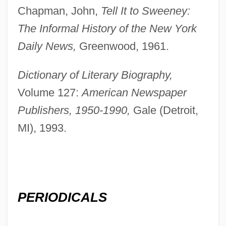
Chapman, John,
Tell It to Sweeney:
The Informal History of the New York
Daily News,
Greenwood, 1961.
Dictionary of Literary Biography,
Volume 127:
American Newspaper
Publishers, 1950-1990,
Gale (Detroit,
MI), 1993.
Patterson, Alicia (1906–1963)
Patterson, (Horace) Orlando
Patterson, (Harry) Tom 1920-2005
PERIODICALS
Patterson V. Mclean Credit Union 491
U.S. 164 (1989)