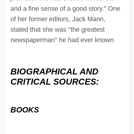
and a fine sense of a good story." One
of her former editors, Jack Mann,
stated that she was "the greatest
newspaperman" he had ever known.
BIOGRAPHICAL AND
CRITICAL SOURCES:
BOOKS