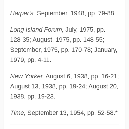
Patterson Dental Co.
Harper's,
September, 1948, pp. 79-88.
Patterson
Patterns Of Married Life
Long Island Forum,
July, 1975, pp.
Patterns Of Marriage
128-35; August, 1975, pp. 148-55;
Patterns Of Inheritance
September, 1975, pp. 170-78; January,
Patterns Of Culture
1979, pp. 4-11.
Patterns Of Chaos
New Yorker,
August 6, 1938, pp. 16-21;
Patterns And Trends In HIV/AIDS
August 13, 1938, pp. 19-24; August 20,
Surveillance
1938, pp. 19-23.
Patterns And Practices Of Transportation
Patterns And Pattern Making
Time,
September 13, 1954, pp. 52-58.*
Patterns