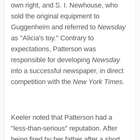
own right, and S. I. Newhouse, who
sold the original equipment to
Guggenheim and referred to
Newsday
as "Alicia's toy." Contrary to
expectations, Patterson was
responsible for developing
Newsday
into a successful newspaper, in direct
competition with the
New York Times.
Keeler noted that Patterson had a
"less-than-serious" reputation. After
being fired by her father after a short