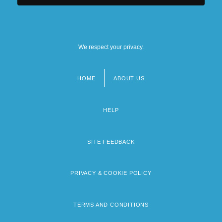
We respect your privacy.
HOME
ABOUT US
Footer
menu
HELP
SITE FEEDBACK
PRIVACY & COOKIE POLICY
TERMS AND CONDITIONS