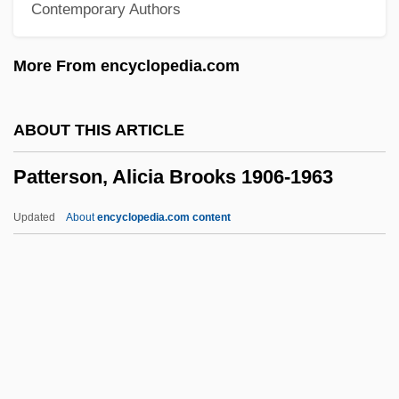
Contemporary Authors
Pattern-Books
Pattern Variables
More From encyclopedia.com
Pattern Matching
Pattern Inventory
ABOUT THIS ARTICLE
Pattern Formation
Patterson, Alicia Brooks 1906-1963
Pattern For Plunder
Pattern Evidence
Updated
About
encyclopedia.com content
Patter-Song
Pattens And Pantofles
Patten, Thomas H., (Jr.)
Patterson, Alicia Brooks
1906-1963