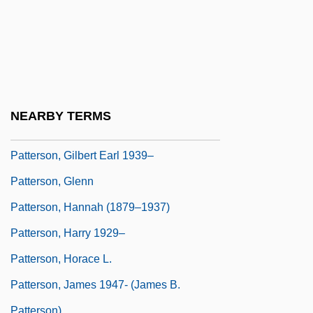
Patterson, Elizabeth (1874–1966)
Patterson, Elizabeth J. (1939–)
Patterson, Elizabeth J. (1939—)
Patterson, Francine (1947–)
Patterson, Francine (G.)
NEARBY TERMS
Patterson, George N(eilson)
Patterson, Gilbert Earl 1939–
Patterson, Glenn
Patterson, Hannah (1879–1937)
Patterson, Harry 1929–
Patterson, Horace L.
Patterson, James 1947- (James B.
Patterson)