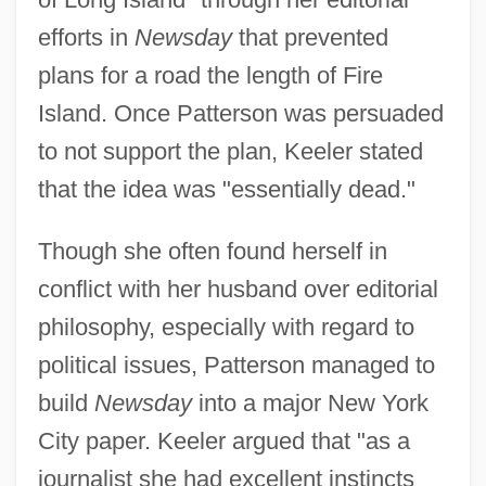
efforts in
Newsday
that prevented
plans for a road the length of Fire
Island. Once Patterson was persuaded
to not support the plan, Keeler stated
that the idea was "essentially dead."
Though she often found herself in
conflict with her husband over editorial
philosophy, especially with regard to
political issues, Patterson managed to
build
Newsday
into a major New York
City paper. Keeler argued that "as a
journalist she had excellent instincts