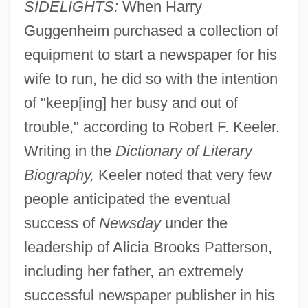
SIDELIGHTS:
When Harry
Guggenheim purchased a collection of
equipment to start a newspaper for his
wife to run, he did so with the intention
of "keep[ing] her busy and out of
trouble," according to Robert F. Keeler.
Writing in the
Dictionary of Literary
Biography,
Keeler noted that very few
people anticipated the eventual
success of
Newsday
under the
leadership of Alicia Brooks Patterson,
including her father, an extremely
successful newspaper publisher in his