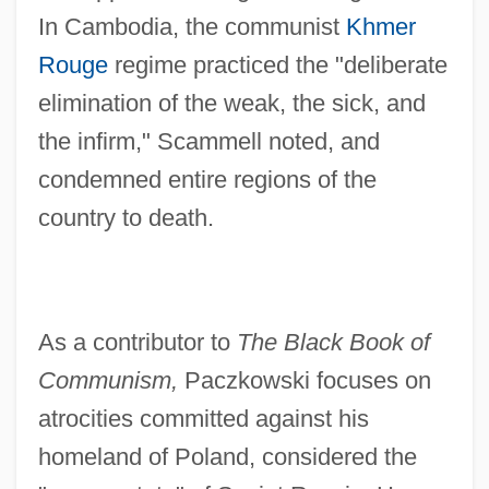
In Cambodia, the communist
Khmer
Rouge
regime practiced the "deliberate
elimination of the weak, the sick, and
the infirm," Scammell noted, and
condemned entire regions of the
country to death.
As a contributor to
The Black Book of
Communism,
Paczkowski focuses on
atrocities committed against his
homeland of Poland, considered the