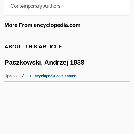
Contemporary Authors
Packstone
Packsaddle
More From encyclopedia.com
Packmen
Packman, James Joseph
ABOUT THIS ARTICLE
Packman
Paczkowski, Andrzej 1938-
Packing-Piece
Packing Industry
Updated
About
encyclopedia.com content
Packing Density
Packing Case
Packin' It In
Packice
Packhorse