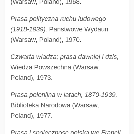
(Warsaw, Poland), 1968.
Prasa polityczna ruchu ludowego
(1918-1939),
Panstwowe Wydaun
(Warsaw, Poland), 1970.
Czwarta wladza; prasa dawniej i dzis,
Wiedza Powszechna (Warsaw,
Poland), 1973.
Prasa polonijna w latach, 1870-1939,
Biblioteka Narodowa (Warsaw,
Poland), 1977.
Prasa i spolecznosc polska we Francji