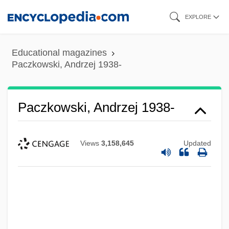
Skip
EXPLORE
to
main
Educational magazines
content
Paczkowski, Andrzej 1938-
Paczkowski, Andrzej 1938-
Views
3,158,645
Updated