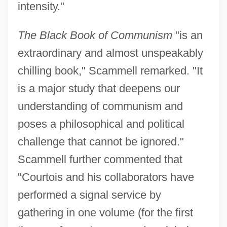
intensity."
The Black Book of Communism
"is an
extraordinary and almost unspeakably
chilling book," Scammell remarked. "It
is a major study that deepens our
understanding of communism and
poses a philosophical and political
challenge that cannot be ignored."
Scammell further commented that
"Courtois and his collaborators have
performed a signal service by
gathering in one volume (for the first