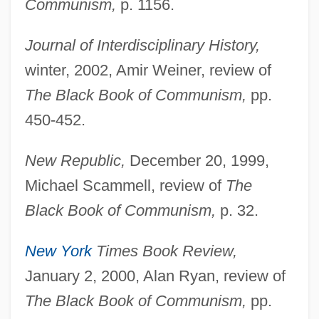
Communism,
p. 1156.
Journal of Interdisciplinary History,
winter, 2002, Amir Weiner, review of
The Black Book of Communism,
pp.
450-452.
New Republic,
December 20, 1999,
Michael Scammell, review of
The
Black Book of Communism,
p. 32.
New York
Times Book Review,
January 2, 2000, Alan Ryan, review of
The Black Book of Communism,
pp.