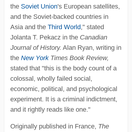
the
Soviet Union
's European satellites,
and the Soviet-backed countries in
Asia and the
Third World
," stated
Jolanta T. Pekacz in the
Canadian
Journal of History.
Alan Ryan, writing in
the
New York
Times Book Review,
stated that "this is the body count of a
colossal, wholly failed social,
economic, political, and psychological
experiment. It is a criminal indictment,
and it rightly reads like one."
Originally published in France,
The