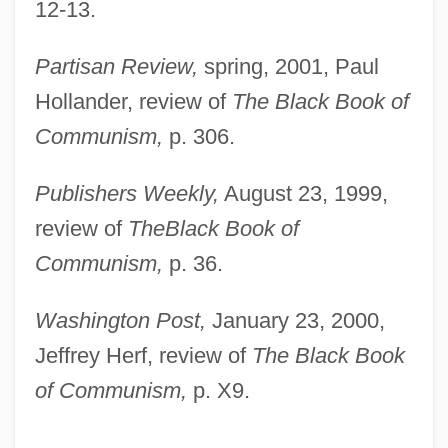
12-13.
Partisan Review,
spring, 2001, Paul
Hollander, review of
The Black Book of
Communism,
p. 306.
Publishers Weekly,
August 23, 1999,
review of
The
Black Book of
Communism,
p. 36.
Washington Post,
January 23, 2000,
Jeffrey Herf, review of
The Black Book
of Communism,
p. X9.
Pacy