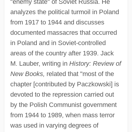
"enemy state" of Soviet Russia. He
analyzes the political turmoil in Poland
from 1917 to 1944 and discusses
documented massacres that occurred
in Poland and in Soviet-controlled
areas of the country after 1939. Jack
M. Lauber, writing in
History: Review of
New Books,
related that "most of the
chapter [contributed by Paczkowski] is
devoted to the repression carried out
by the Polish Communist government
from 1944 to 1989, when mass terror
was used in varying degrees of