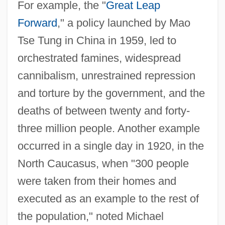
For example, the "
Great Leap
Forward
," a policy launched by Mao
Tse Tung in China in 1959, led to
orchestrated famines, widespread
cannibalism, unrestrained repression
and torture by the government, and the
deaths of between twenty and forty-
three million people. Another example
occurred in a single day in 1920, in the
North Caucasus, when "300 people
were taken from their homes and
executed as an example to the rest of
the population," noted Michael