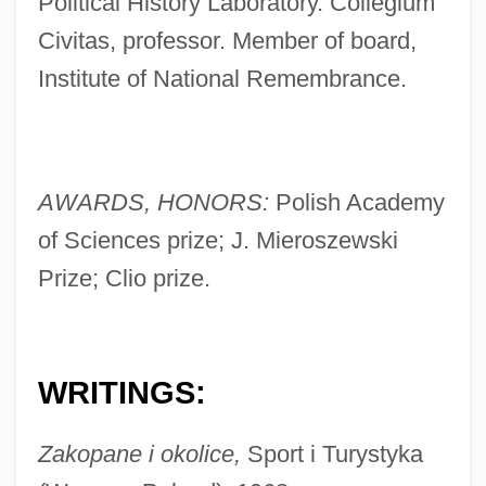
Political History Laboratory. Collegium
Civitas, professor. Member of board,
Institute of National Remembrance.
AWARDS, HONORS:
Polish Academy
of Sciences prize; J. Mieroszewski
Prize; Clio prize.
WRITINGS:
Zakopane i okolice,
Sport i Turystyka