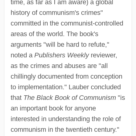
time, as far as I am aware) a global
history of communism's crimes"
committed in the communist-controlled
areas of the world. The book's
arguments "will be hard to refute,"
noted a
Publishers Weekly
reviewer,
as the crimes and abuses are "all
chillingly documented from conception
to implementation." Lauber concluded
that
The Black Book of Communism
"is
an important book for anyone
interested in understanding the role of
communism in the twentieth century."