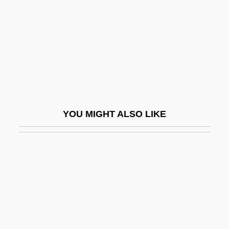
Paczkowski, Andrzej 1938-
Pad Site
Pad(i)shah
Padalecki, Jared 1982–
Padanilam, George J. 1939-
PADAR
YOU MIGHT ALSO LIKE
Padar, Ildiko (1970–)
Padauk
Padbrué, Cornelis Thymanszoon
Padbrué, David Janszoon
Paddan-Aram
Padded Cell