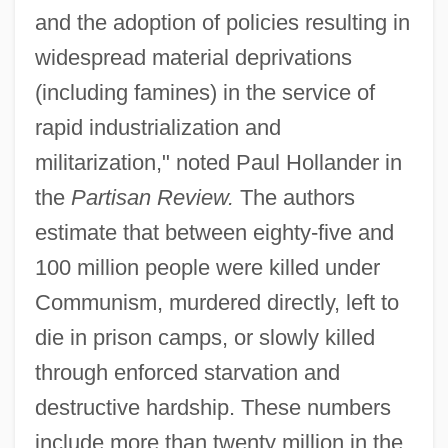
and the adoption of policies resulting in
widespread material deprivations
(including famines) in the service of
rapid industrialization and
militarization," noted Paul Hollander in
the
Partisan Review.
The authors
estimate that between eighty-five and
100 million people were killed under
Communism, murdered directly, left to
die in prison camps, or slowly killed
through enforced starvation and
destructive hardship. These numbers
include more than twenty million in the