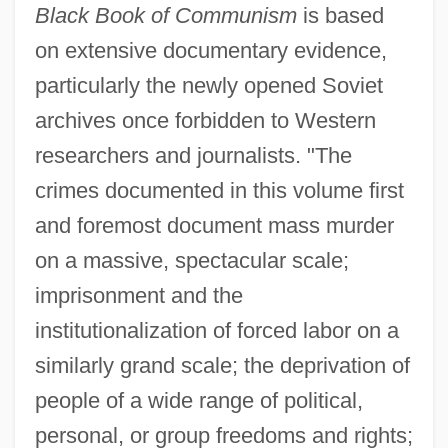
Black Book of Communism
is based
on extensive documentary evidence,
particularly the newly opened Soviet
archives once forbidden to Western
researchers and journalists. "The
crimes documented in this volume first
and foremost document mass murder
on a massive, spectacular scale;
imprisonment and the
institutionalization of forced labor on a
similarly grand scale; the deprivation of
people of a wide range of political,
personal, or group freedoms and rights;