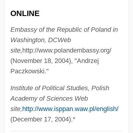
Pacuvius
ONLINE
Pacult, F. Paul
Embassy of the Republic of Poland in
Pactum Callixtinum
Washington, DC
Web
Pactum
site,
http://www.polandembassy.org/
Pacts With The Devil
(November 18, 2004), "Andrzej
Pactolus
Paczkowski."
Pacta Sunt Servanda
Pact Of The Embassy
Institute of Political Studies, Polish
PACT
Academy of Sciences Web
PACOM
site,
http://www.isppan.waw.pl/english/
Pacoh
(December 17, 2004).*
Paco