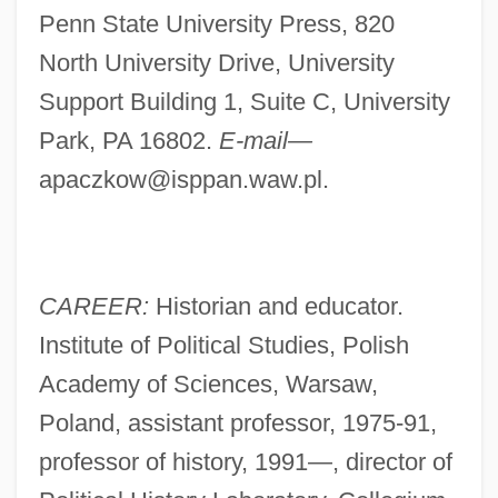
Penn State University Press, 820
North University Drive, University
Support Building 1, Suite C, University
Park, PA 16802.
E-mail—
apaczkow@isppan.waw.pl
.
CAREER:
Historian and educator.
Institute of Political Studies, Polish
Academy of Sciences, Warsaw,
Poland, assistant professor, 1975-91,
professor of history, 1991—, director of