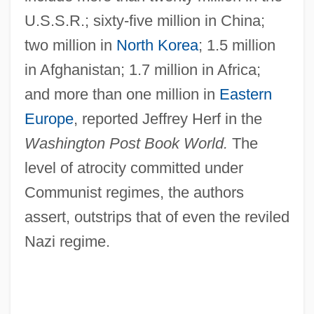
U.S.S.R.; sixty-five million in China;
two million in
North Korea
; 1.5 million
in Afghanistan; 1.7 million in Africa;
and more than one million in
Eastern
Europe
, reported Jeffrey Herf in the
Washington Post Book World.
The
level of atrocity committed under
Communist regimes, the authors
assert, outstrips that of even the reviled
Nazi regime.