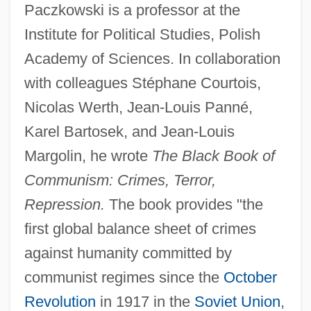
Paczkowski is a professor at the
Institute for Political Studies, Polish
Academy of Sciences. In collaboration
with colleagues Stéphane Courtois,
Nicolas Werth, Jean-Louis Panné,
Karel Bartosek, and Jean-Louis
Margolin, he wrote
The Black Book of
Communism: Crimes, Terror,
Repression.
The book provides "the
first global balance sheet of crimes
against humanity committed by
communist regimes since the
October
Revolution
in 1917 in the
Soviet Union
,