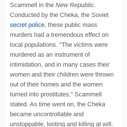
Scammell in the
New Republic.
Conducted by the Cheka, the Soviet
secret police
, these public mass
murders had a tremendous effect on
local populations. "The victims were
murdered as an instrument of
intimidation, and in many cases their
women and their children were thrown
out of their homes and the women
turned into prostitutes," Scammell
stated. As time went on, the Cheka
became uncontrollable and
unstoppable, looting and killing at will.