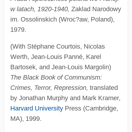
w latach, 1920-1940,
Zaklad Narodowy
im. Ossolinskich (Wroc?aw, Poland),
1979.
(With Stéphane Courtois, Nicolas
Werth, Jean-Louis Panné, Karel
Bartosek, and Jean-Louis Margolin)
The Black Book of Communism:
Crimes, Terror, Repression,
translated
by Jonathan Murphy and Mark Kramer,
Harvard University
Press (Cambridge,
MA), 1999.