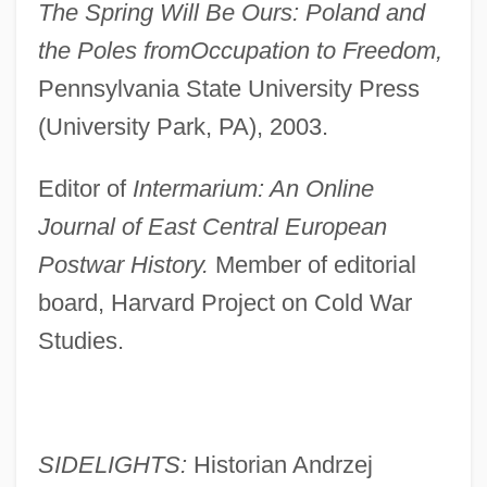
The Spring Will Be Ours: Poland and
the Poles from
Occupation to Freedom,
Pennsylvania State University Press
(University Park, PA), 2003.
Editor of
Intermarium: An Online
Journal of East Central European
Postwar History.
Member of editorial
board, Harvard Project on Cold War
Studies.
SIDELIGHTS:
Historian Andrzej