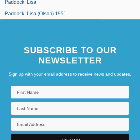
Paddock, Lisa
Paddock, Lisa (Olson) 1951-
SUBSCRIBE TO OUR
NEWSLETTER
Sign up with your email address to receive news and updates.