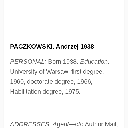
PACZKOWSKI, Andrzej 1938-
PERSONAL:
Born 1938.
Education:
University of Warsaw, first degree,
1960, doctorate degree, 1966,
Habilitation degree, 1975.
ADDRESSES: Agent—
c/o Author Mail,