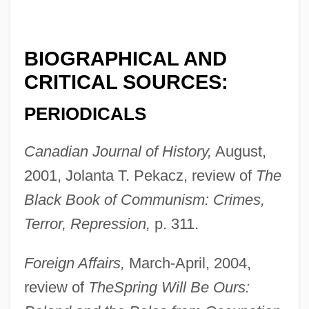
BIOGRAPHICAL AND
CRITICAL SOURCES:
PERIODICALS
Canadian Journal of History,
August,
2001, Jolanta T. Pekacz, review of
The
Black Book of Communism: Crimes,
Terror, Repression,
p. 311.
Foreign Affairs,
March-April, 2004,
review of
The
Spring Will Be Ours: