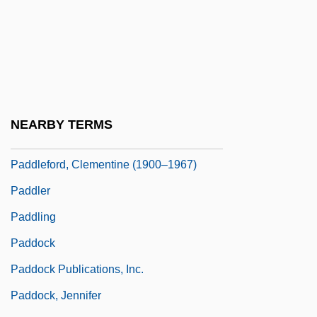
Padding
Paddington
Paddison, Sara
Paddle One's Own Canoe
Paddle Wheel
NEARBY TERMS
Paddleboat
Paddleford, Clementine (1900–1967)
Paddler
Paddling
Paddock
Paddock Publications, Inc.
Paddock, Jennifer