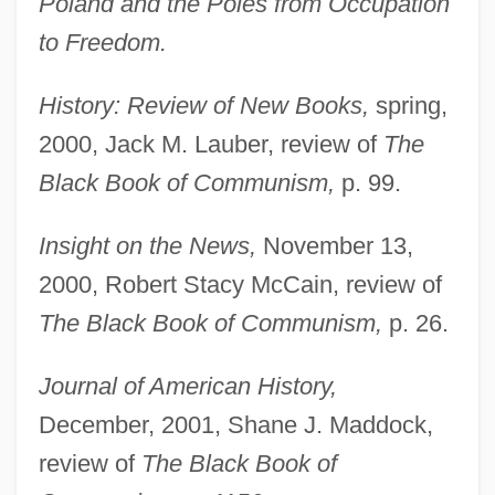
Poland and the Poles from Occupation
to Freedom.
History: Review of New Books,
spring,
2000, Jack M. Lauber, review of
The
Black Book of Communism,
p. 99.
Insight on the News,
November 13,
2000, Robert Stacy McCain, review of
The Black Book of Communism,
p. 26.
Journal of American History,
December, 2001, Shane J. Maddock,
review of
The Black Book of