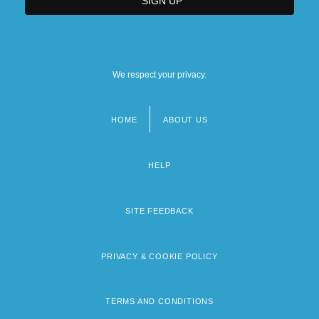
We respect your privacy.
HOME
ABOUT US
Footer
menu
HELP
SITE FEEDBACK
PRIVACY & COOKIE POLICY
TERMS AND CONDITIONS