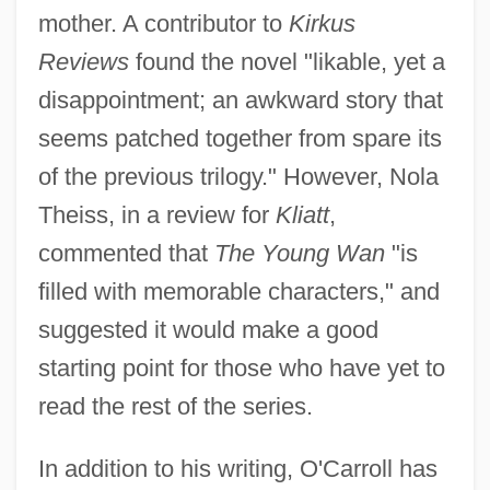
mother. A contributor to
Kirkus
Reviews
found the novel "likable, yet a
disappointment; an awkward story that
seems patched together from spare its
of the previous trilogy." However, Nola
Theiss, in a review for
Kliatt
,
commented that
The Young Wan
"is
filled with memorable characters," and
suggested it would make a good
starting point for those who have yet to
read the rest of the series.
In addition to his writing, O'Carroll has