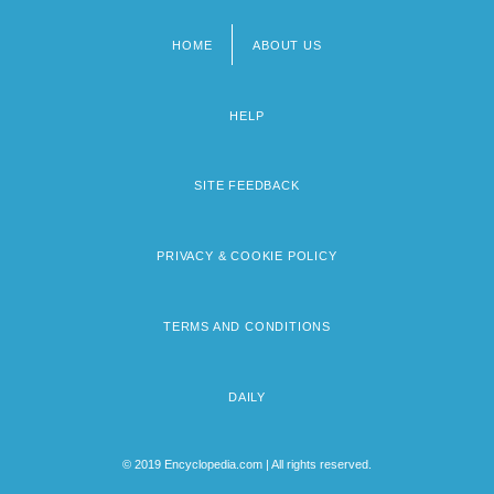
HOME
ABOUT US
Footer
menu
HELP
SITE FEEDBACK
PRIVACY & COOKIE POLICY
TERMS AND CONDITIONS
DAILY
© 2019 Encyclopedia.com | All rights reserved.