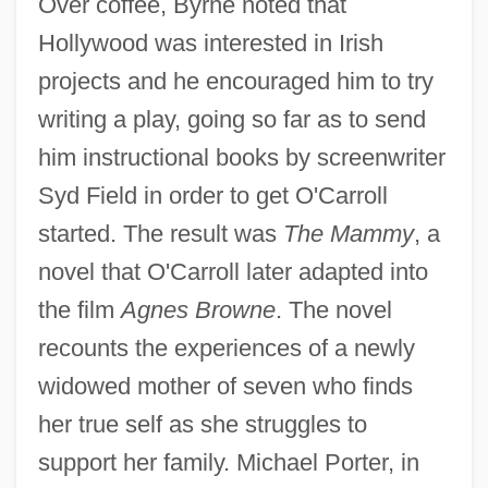
Over coffee, Byrne noted that
Hollywood was interested in Irish
projects and he encouraged him to try
writing a play, going so far as to send
him instructional books by screenwriter
Syd Field in order to get O'Carroll
started. The result was
The Mammy
, a
novel that O'Carroll later adapted into
the film
Agnes Browne
. The novel
recounts the experiences of a newly
widowed mother of seven who finds
her true self as she struggles to
support her family. Michael Porter, in