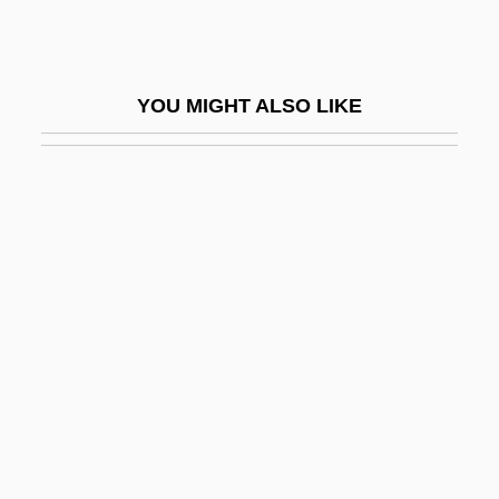
O'Clery, Conor
O'Clery, Michael
YOU MIGHT ALSO LIKE
O'clock
O'Collins, Gerald Glynn
O'Collins, Gerald Glynn 1931-
O'Connell
O'Connell, Anthony, Sister
O'Connell, Caitlin 1965–
O'Connell, Carol
O'Connell, Carol 1947-
O'Connell, Catherine 1955-
O'Connell, Charlie 1975–