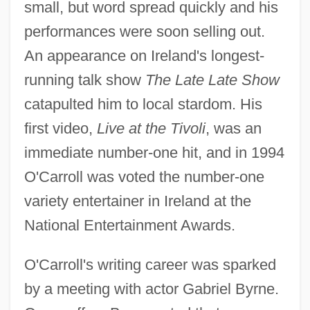
small, but word spread quickly and his
performances were soon selling out.
An appearance on Ireland's longest-
running talk show
The Late Late Show
catapulted him to local stardom. His
first video,
Live at the Tivoli
, was an
immediate number-one hit, and in 1994
O'Carroll was voted the number-one
variety entertainer in Ireland at the
National Entertainment Awards.
O'Carroll's writing career was sparked
by a meeting with actor Gabriel Byrne.