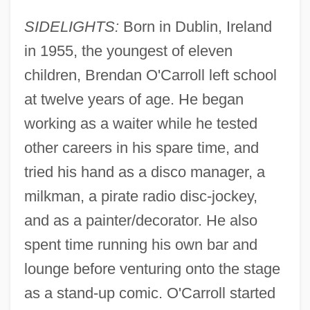
SIDELIGHTS:
Born in Dublin, Ireland
in 1955, the youngest of eleven
children, Brendan O'Carroll left school
at twelve years of age. He began
working as a waiter while he tested
other careers in his spare time, and
tried his hand as a disco manager, a
milkman, a pirate radio disc-jockey,
and as a painter/decorator. He also
spent time running his own bar and
lounge before venturing onto the stage
as a stand-up comic. O'Carroll started