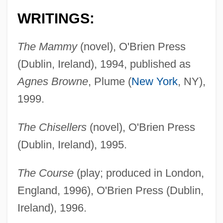
WRITINGS:
The Mammy
(novel), O'Brien Press
(Dublin, Ireland), 1994, published as
Agnes Browne
, Plume (
New York
, NY),
1999.
The Chisellers
(novel), O'Brien Press
(Dublin, Ireland), 1995.
The Course
(play; produced in London,
England, 1996), O'Brien Press (Dublin,
Ireland), 1996.