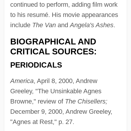
continued to perform, adding film work
to his resumé. His movie appearances
include
The Van
and
Angela's Ashes
.
BIOGRAPHICAL AND
CRITICAL SOURCES:
PERIODICALS
America
, April 8, 2000, Andrew
Greeley, "The Unsinkable Agnes
Browne," review of
The Chisellers;
December 9, 2000, Andrew Greeley,
"Agnes at Rest," p. 27.