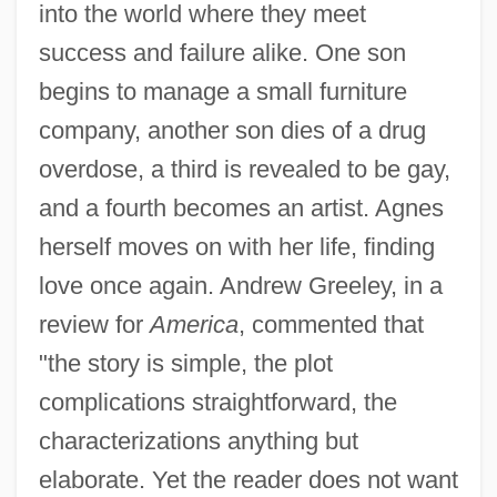
into the world where they meet
success and failure alike. One son
begins to manage a small furniture
company, another son dies of a drug
overdose, a third is revealed to be gay,
and a fourth becomes an artist. Agnes
herself moves on with her life, finding
love once again. Andrew Greeley, in a
review for
America
, commented that
"the story is simple, the plot
complications straightforward, the
characterizations anything but
elaborate. Yet the reader does not want