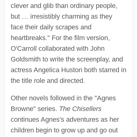
clever and glib than ordinary people,
but … irresistibly charming as they
face their daily scrapes and
heartbreaks." For the film version,
O'Carroll collaborated with John
Goldsmith to write the screenplay, and
actress Angelica Huston both starred in
the title role and directed.
Other novels followed in the "Agnes
Browne" series.
The Chisellers
continues Agnes's adventures as her
children begin to grow up and go out