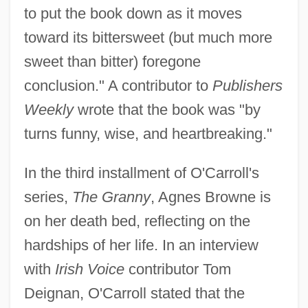
to put the book down as it moves
toward its bittersweet (but much more
sweet than bitter) foregone
conclusion." A contributor to
Publishers
Weekly
wrote that the book was "by
turns funny, wise, and heartbreaking."
In the third installment of O'Carroll's
series,
The Granny
, Agnes Browne is
on her death bed, reflecting on the
hardships of her life. In an interview
with
Irish Voice
contributor Tom
Deignan, O'Carroll stated that the