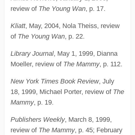
review of
The Young Wan
, p. 17.
Kliatt
, May, 2004, Nola Theiss, review
of
The Young Wan
, p. 22.
Library Journal
, May 1, 1999, Dianna
Moeller, review of
The Mammy
, p. 112.
New York Times Book Review
, July
18, 1999, Michael Porter, review of
The
Mammy
, p. 19.
Publishers Weekly
, March 8, 1999,
review of
The Mammy
, p. 45; February