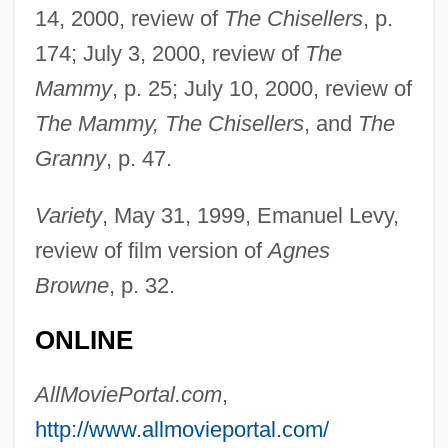
14, 2000, review of
The Chisellers
, p.
174; July 3, 2000, review of
The
Mammy
, p. 25; July 10, 2000, review of
The Mammy, The Chisellers
, and
The
Granny
, p. 47.
Variety
, May 31, 1999, Emanuel Levy,
review of film version of
Agnes
Browne
, p. 32.
ONLINE
AllMoviePortal.com
,
http://www.allmovieportal.com/