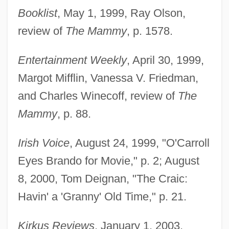
Booklist
, May 1, 1999, Ray Olson,
review of
The Mammy
, p. 1578.
Entertainment Weekly
, April 30, 1999,
Margot Mifflin, Vanessa V. Friedman,
and Charles Winecoff, review of
The
Mammy
, p. 88.
Irish Voice
, August 24, 1999, "O'Carroll
Eyes Brando for Movie," p. 2; August
8, 2000, Tom Deignan, "The Craic:
Havin' a 'Granny' Old Time," p. 21.
Kirkus Reviews
, January 1, 2003,