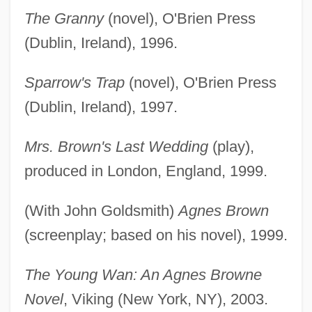
The Granny
(novel), O'Brien Press
(Dublin, Ireland), 1996.
Sparrow's Trap
(novel), O'Brien Press
(Dublin, Ireland), 1997.
Mrs. Brown's Last Wedding
(play),
produced in London, England, 1999.
(With John Goldsmith)
Agnes Brown
(screenplay; based on his novel), 1999.
The Young Wan: An Agnes Browne
Novel
, Viking (New York, NY), 2003.