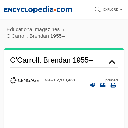
Skip
EXPLORE
to
main
Educational magazines
content
O'Carroll, Brendan 1955–
O'Carroll, Brendan 1955–
Views
2,970,488
Updated