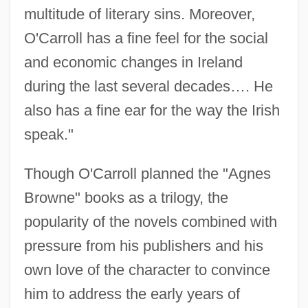
multitude of literary sins. Moreover,
O'Carroll has a fine feel for the social
and economic changes in Ireland
during the last several decades…. He
also has a fine ear for the way the Irish
speak."
Though O'Carroll planned the "Agnes
Browne" books as a trilogy, the
popularity of the novels combined with
pressure from his publishers and his
own love of the character to convince
him to address the early years of