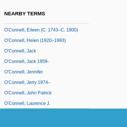
O'Connell, David F. 1953-
NEARBY TERMS
O'Connell, Denis Joseph
O'Connell, Eileen (c. 1743–C. 1800)
O'Connell, Helen (1920–1993)
O'Connell, Jack
O'Connell, Jack 1959-
O'Connell, Jennifer
O'Connell, Jerry 1974–
O'Connell, John Patrick
O'Connell, Laurence J.