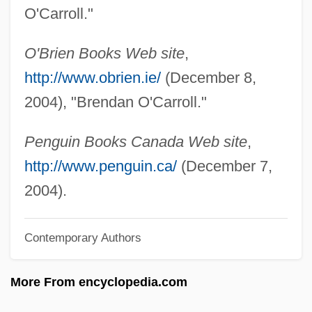
O'Byrne, Brian F. 1967- (Brian O'Byrne)
O'Carroll."
O'Brien-Moore, Erin (1902–1979)
O'Brien Books Web site
,
O'Brien, William Vincent
http://www.obrien.ie/
(December 8,
O'Brien, William V(incent) 1923-2003
2004), "Brendan O'Carroll."
O'Brien, William Shoney
O'Brien, William
Penguin Books Canada Web site
,
O'Brien, Virginia (1919–2001)
http://www.penguin.ca/
(December 7,
O'Brien, Virginia (1896–1987)
2004).
O'Brien, United States V. 391 U.S. 367
Contemporary Authors
(1968)
O'Brien, Trever 1984–
More From encyclopedia.com
O'Brien, Timothy P. 1964-