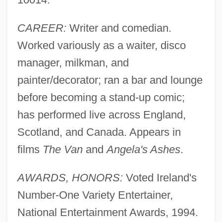
CAREER:
Writer and comedian.
Worked variously as a waiter, disco
manager, milkman, and
painter/decorator; ran a bar and lounge
before becoming a stand-up comic;
has performed live across England,
Scotland, and Canada. Appears in
films
The Van
and
Angela's Ashes
.
AWARDS, HONORS:
Voted Ireland's
Number-One Variety Entertainer,
National Entertainment Awards, 1994.