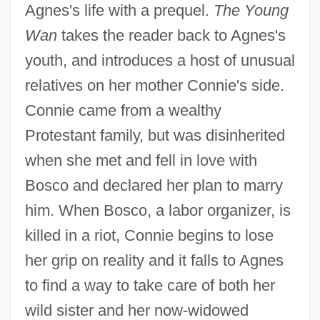
Agnes's life with a prequel.
The Young
Wan
takes the reader back to Agnes's
youth, and introduces a host of unusual
relatives on her mother Connie's side.
Connie came from a wealthy
Protestant family, but was disinherited
when she met and fell in love with
Bosco and declared her plan to marry
him. When Bosco, a labor organizer, is
killed in a riot, Connie begins to lose
her grip on reality and it falls to Agnes
to find a way to take care of both her
wild sister and her now-widowed