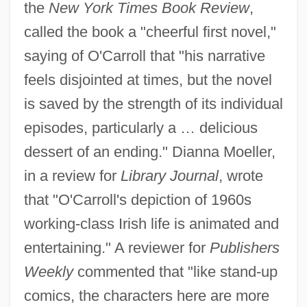
the
New York Times Book Review
,
called the book a "cheerful first novel,"
saying of O'Carroll that "his narrative
feels disjointed at times, but the novel
is saved by the strength of its individual
episodes, particularly a … delicious
dessert of an ending." Dianna Moeller,
in a review for
Library Journal
, wrote
that "O'Carroll's depiction of 1960s
working-class Irish life is animated and
entertaining." A reviewer for
Publishers
Weekly
commented that "like stand-up
comics, the characters here are more