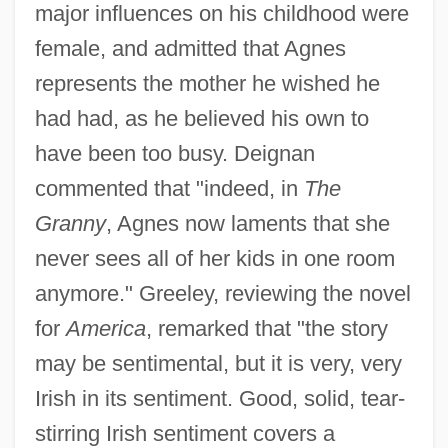
major influences on his childhood were
female, and admitted that Agnes
represents the mother he wished he
had had, as he believed his own to
have been too busy. Deignan
commented that "indeed, in
The
Granny
, Agnes now laments that she
never sees all of her kids in one room
anymore." Greeley, reviewing the novel
for
America
, remarked that "the story
may be sentimental, but it is very, very
Irish in its sentiment. Good, solid, tear-
stirring Irish sentiment covers a