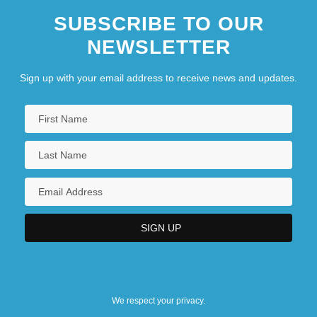
SUBSCRIBE TO OUR
NEWSLETTER
Sign up with your email address to receive news and updates.
We respect your privacy.