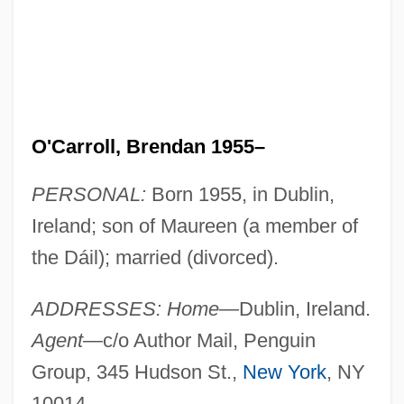
O'Carroll, Brendan 1955–
PERSONAL:
Born 1955, in Dublin,
Ireland; son of Maureen (a member of
the Dáil); married (divorced).
ADDRESSES: Home
—Dublin, Ireland.
Agent
—c/o Author Mail, Penguin
Group, 345 Hudson St.,
New York
, NY
10014.