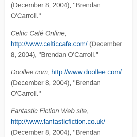
(December 8, 2004), "Brendan
O'Carroll."
Celtic Café Online
,
http://www.celticcafe.com/
(December
8, 2004), "Brendan O'Carroll."
Doollee.com
,
http://www.doollee.com/
(December 8, 2004), "Brendan
O'Callahan, Jay
O'Carroll."
O'Callaghan, Sean
O'Callaghan, Kathleen (1888–1961)
Fantastic Fiction Web site
,
O'Callaghan, Jeremiah
http://www.fantasticfiction.co.uk/
O'Byrne, Kehli
(December 8, 2004), "Brendan