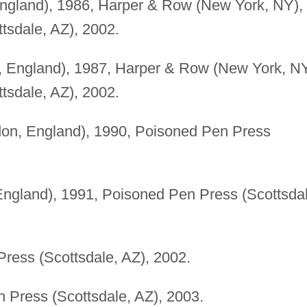
England), 1986, Harper & Row (New York, NY),
tsdale, AZ), 2002.
, England), 1987, Harper & Row (New York, NY
tsdale, AZ), 2002.
on, England), 1990, Poisoned Pen Press
ngland), 1991, Poisoned Pen Press (Scottsdal
ress (Scottsdale, AZ), 2002.
 Press (Scottsdale, AZ), 2003.