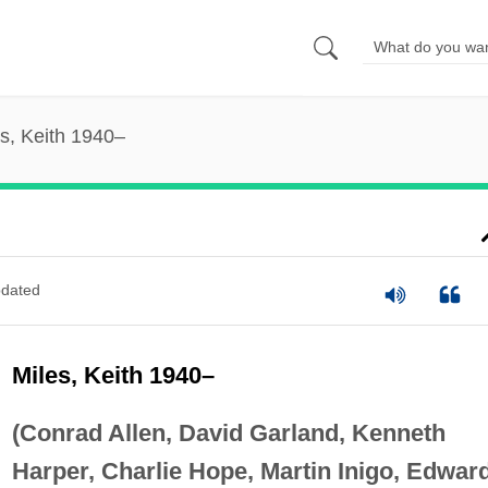
s, Keith 1940–
dated
Miles, Keith 1940–
(Conrad Allen, David Garland, Kenneth
Harper, Charlie Hope, Martin Inigo, Edwar