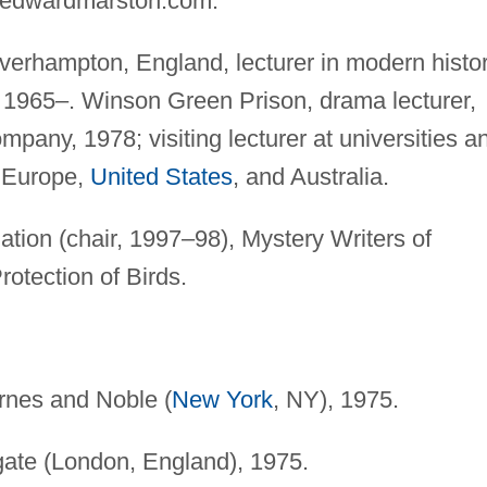
edwardmarston.com
.
erhampton, England, lecturer in modern histor
 1965–. Winson Green Prison, drama lecturer,
mpany, 1978; visiting lecturer at universities a
, Europe,
United States
, and Australia.
tion (chair, 1997–98), Mystery Writers of
rotection of Birds.
arnes and Noble (
New York
, NY), 1975.
gate (London, England), 1975.