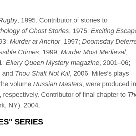
 Rugby
, 1995. Contributor of stories to
hology of Ghost Stories
, 1975;
Exciting Escap
993;
Murder at Anchor
, 1997;
Doomsday Deferr
ssible Crimes
, 1999;
Murder Most Medieval
,
1;
Ellery Queen Mystery magazine
, 2001–06;
; and
Thou Shalt Not Kill
, 2006. Miles's plays
 the volume
Russian Masters
, were produced i
respectively. Contributor of final chapter to
Th
rk, NY), 2004.
ES" SERIES