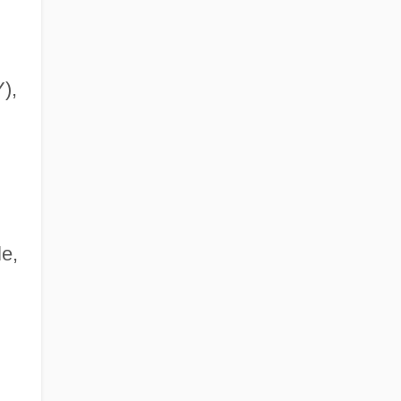
),
e,