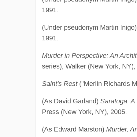
1991.
(Under pseudonym Martin Inigo
1991.
Murder in Perspective: An Archit
series), Walker (New York, NY),
Saint's Rest
("Merlin Richards M
(As David Garland)
Saratoga: A 
Press (New York, NY), 2005.
(As Edward Marston)
Murder, A