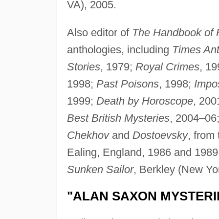
VA), 2005.
Also editor of
The Handbook of
anthologies, including
Times Ant
Stories
, 1979;
Royal Crimes
, 1
1998;
Past Poisons
, 1998;
Impo
1999;
Death by Horoscope
, 200
Best British Mysteries
, 2004–06
Chekhov
and
Dostoevsky
, from
Ealing, England, 1986 and 1989, 
Sunken Sailor
, Berkley (New Yo
"ALAN SAXON MYSTERI