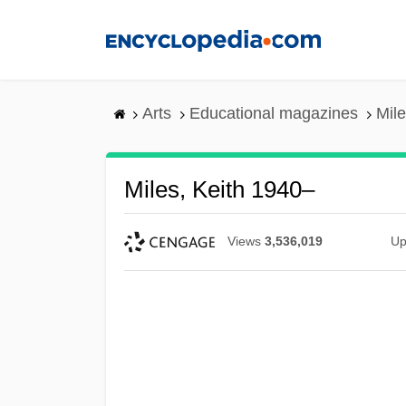
Skip
to
main
content
Arts
Educational magazines
Mile
Miles, Keith 1940–
Views
3,536,019
Up