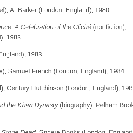
l), A. Barker (London, England), 1980.
nce: A Celebration of the Cliché
(nonfiction),
), 1983.
England), 1983.
w), Samuel French (London, England), 1984.
), Century Hutchinson (London, England), 198
nd the Khan Dynasty
(biography), Pelham Boo
)
Stone Dead
, Sphere Books (London, England