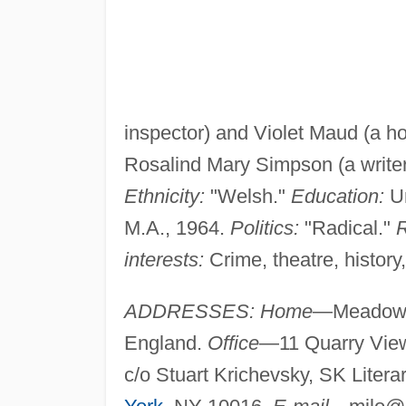
inspector) and Violet Maud (a 
Rosalind Mary Simpson (a writer
Ethnicity:
"Welsh."
Education:
Un
M.A., 1964.
Politics:
"Radical."
R
interests:
Crime, theatre, history,
ADDRESSES: Home
—Meadow V
England.
Office
—11 Quarry Vie
c/o Stuart Krichevsky, SK Litera