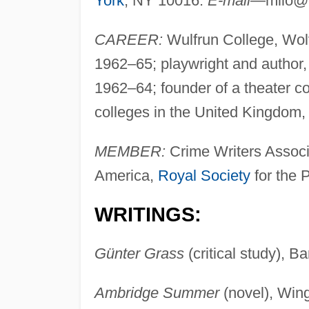
York
, NY 10016.
E-mail
—
milo@
CAREER:
Wulfrun College, Wolv
1962–65; playwright and author,
1962–64; founder of a theater co
colleges in the United Kingdom
MEMBER:
Crime Writers Associa
America,
Royal Society
for the P
WRITINGS:
Günter Grass
(critical study), B
Ambridge Summer
(novel), Win