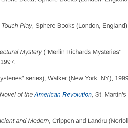
)
Touch Play
, Sphere Books (London, England)
ectural Mystery
("Merlin Richards Mysteries"
 1997.
ysteries" series), Walker (New York, NY), 1999
Novel of the
American Revolution
, St. Martin's
ncient and Modern
, Crippen and Landru (Norfol