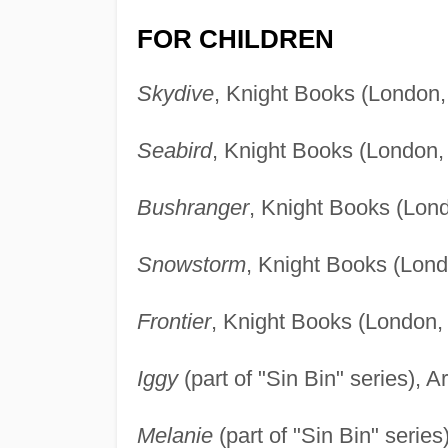
FOR CHILDREN
Skydive
, Knight Books (London,
Seabird
, Knight Books (London,
Bushranger
, Knight Books (Lon
Snowstorm
, Knight Books (Lond
Frontier
, Knight Books (London,
Iggy
(part of "Sin Bin" series),
Melanie
(part of "Sin Bin" seri