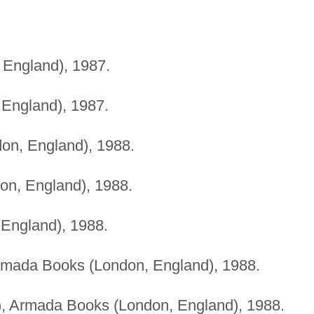
 England), 1987.
 England), 1987.
don, England), 1988.
on, England), 1988.
 England), 1988.
 Armada Books (London, England), 1988.
es), Armada Books (London, England), 1988.