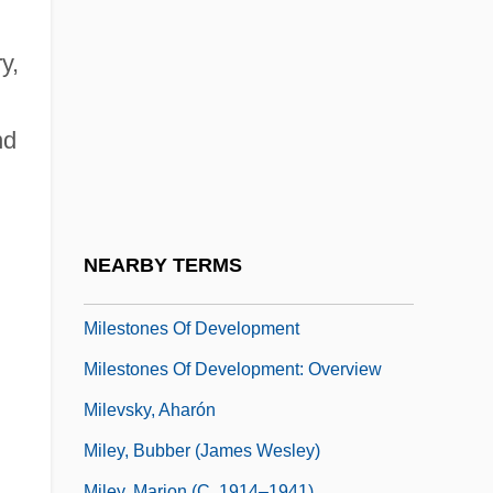
Miles, Tiya 1970–
Miles, Vera (1929–)
y,
Miles, Victoria 1966-
Miles, William F. S.
nd
Milesian Plan
Milesian School
Milestone
NEARBY TERMS
Milestone, Lewis
Milestones Of Development
Milestones Of Development: Overview
Milevsky, Aharón
Miley, Bubber (James Wesley)
Miley, Marion (c. 1914–1941)