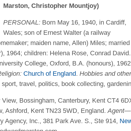
Marston, Christopher Mountjoy)
PERSONAL:
Born May 16, 1940, in Cardiff,
Wales; son of Ernest Walter (a railway
homemaker; maiden name, Allen) Miles; married
), 1964; children: Helena Rose, Conrad David.
iversity College, Oxford, B.A. (honours), 1962
eligion:
Church of England
.
Hobbies and othe
 sport, travel, politics, book collecting, gardeni
iew, Bossingham, Canterbury, Kent CT4 6D
w, Ashford, Kent TN23 5WD, England.
Agent
—
ry Agency, Inc., 381 Park Ave. S., Ste 914,
Ne