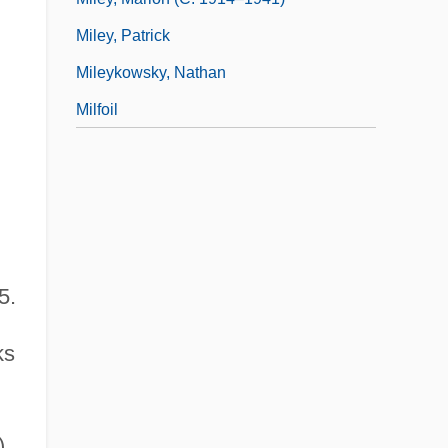
Miley, Patrick
Mileykowsky, Nathan
Milfoil
5.
ks
),