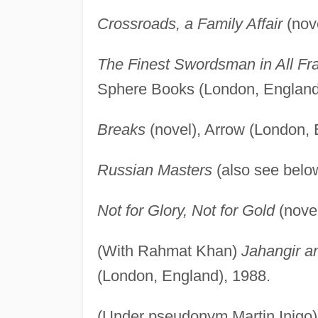
Crossroads, a Family Affair
(nove
The Finest Swordsman in All Fra
Sphere Books (London, England
Breaks
(novel), Arrow (London, 
Russian Masters
(also see belo
Not for Glory, Not for Gold
(novel
(With Rahmat Khan)
Jahangir a
(London, England), 1988.
(Under pseudonym Martin Inigo