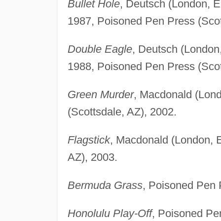
Bullet Hole
, Deutsch (London, 
1987, Poisoned Pen Press (Scot
Double Eagle
, Deutsch (London
1988, Poisoned Pen Press (Scot
Green Murder
, Macdonald (Lond
(Scottsdale, AZ), 2002.
Flagstick
, Macdonald (London, E
AZ), 2003.
Bermuda Grass
, Poisoned Pen P
Honolulu Play-Off
, Poisoned Pen