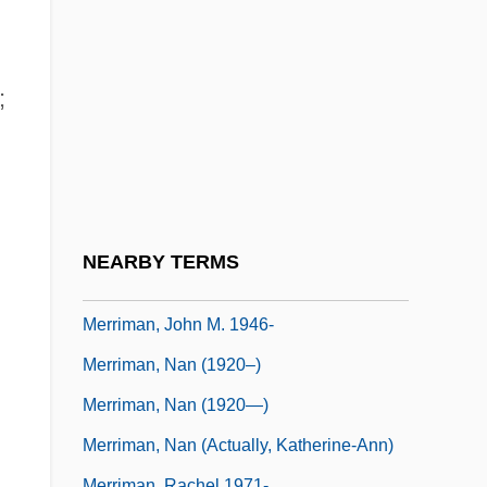
Merrill, Mary (1853–1924)
Merrill, Nan C. 1931-
Merrill, Robert 1919-2004
;
Merrill-Palmer Scales Of Mental Tests
Merrimac, Sinking Of
Merrimack College: Narrative Description
Merrimack College: Tabular Data
NEARBY TERMS
Merriman, Catherine
Merriman, John M. 1946-
Merriman, Nan (1920–)
Merriman, Nan (1920—)
Merriman, Nan (actually, Katherine-Ann)
Merriman, Rachel 1971-