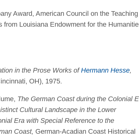
ny Award, American Council on the Teaching 
s from Louisiana Endowment for the Humanitie
ation in the Prose Works of
Hermann Hesse
,
Cincinnati, OH), 1975.
Blume,
The German Coast during the Colonial E
istinct Cultural Landscape in the Lower
onial Era with Special Reference to the
rman Coast,
German-Acadian Coast Historical