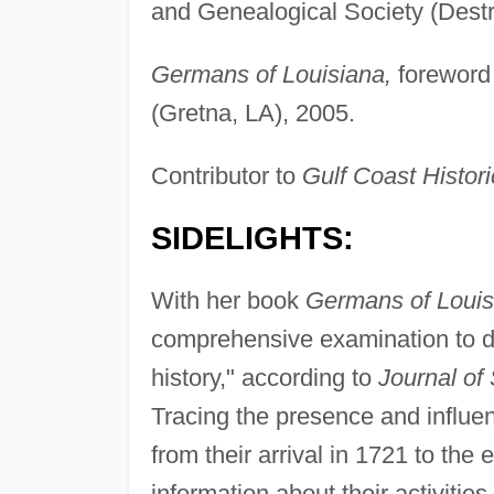
and Genealogical Society (Dest
Germans of Louisiana,
foreword 
(Gretna, LA), 2005.
Contributor to
Gulf Coast Histor
SIDELIGHTS:
With her book
Germans of Louis
comprehensive examination to da
history," according to
Journal of
Tracing the presence and influe
from their arrival in 1721 to the 
information about their activities