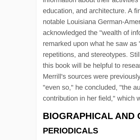
education, and architecture. A fi
notable Louisiana German-Ameri
acknowledged the "wealth of inf
remarked upon what he saw as "si
repetitions, and stereotypes. Sti
this book will be helpful to res
Merrill's sources were previous
"even so," he concluded, "the a
contribution in her field," whic
BIOGRAPHICAL AND 
PERIODICALS