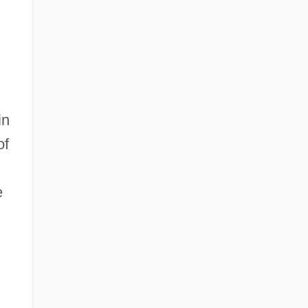
in
of
e