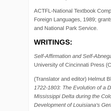
ACTFL-National Textbook Compa
Foreign Languages, 1989; grant
and National Park Service.
WRITINGS:
Self-Affirmation and Self-Abneg
University of Cincinnati Press (
(Translator and editor) Helmut 
1722-1803: The Evolution of a D
Mississippi Delta during the Col
Development of Louisiana's Ge