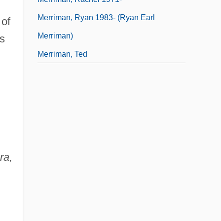
Merriman, Ryan 1983- (Ryan Earl
of
Merriman)
s
Merriman, Ted
ra,