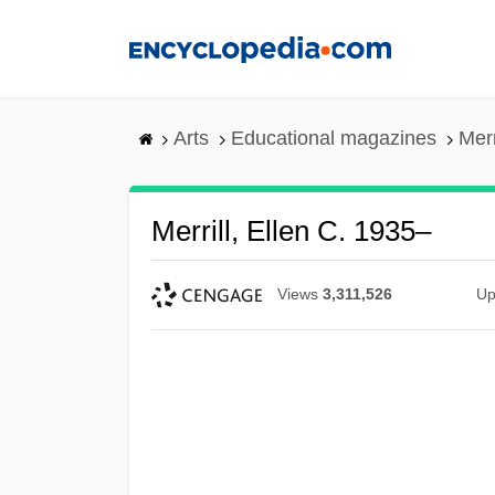
Skip
to
main
content
Arts
Educational magazines
Merr
Merrill, Ellen C. 1935–
Views
3,311,526
Up