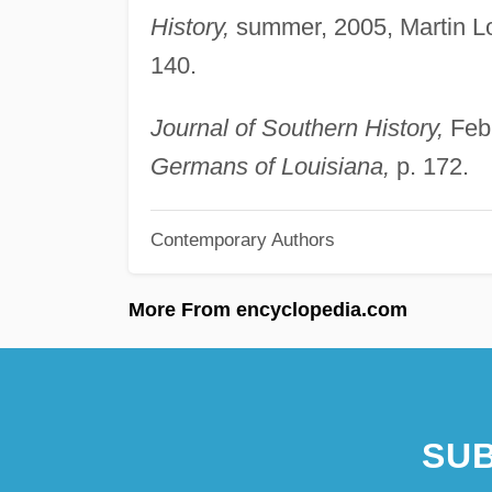
History,
summer, 2005, Martin L
140.
Journal of Southern History,
Febr
Germans of Louisiana,
p. 172.
Contemporary Authors
More From encyclopedia.com
SUB