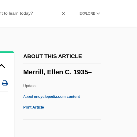
Merrifield, Rob (Yellowhead)
EXPLORE
Merrie England
Merridale, Catherine 1959-
Merridale, Catherine
Merrick, Myra King (1825–1899)
ABOUT THIS ARTICLE
Merrick, Mary Virginia
Merrill, Ellen C. 1935–
Merrick, Leonard
Merrick, John Henry
Updated
Merrick, Frank
About
encyclopedia.com content
Merrick, Elizabeth
Print Article
Merrick, David
Merrick, Caroline (1825–1908)