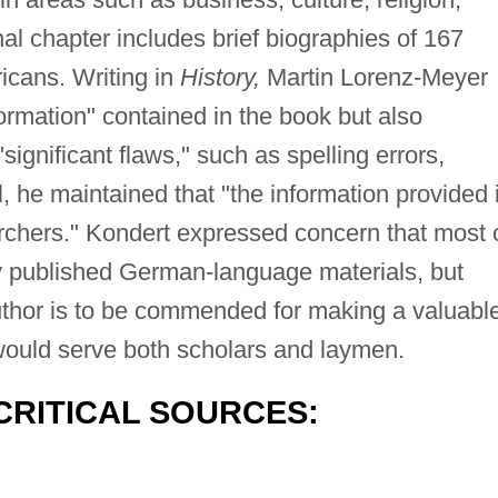
nal chapter includes brief biographies of 167
cans. Writing in
History,
Martin Lorenz-Meyer
ormation" contained in the book but also
gnificant flaws," such as spelling errors,
ll, he maintained that "the information provided 
earchers." Kondert expressed concern that most 
ly published German-language materials, but
uthor is to be commended for making a valuabl
h would serve both scholars and laymen.
CRITICAL SOURCES: