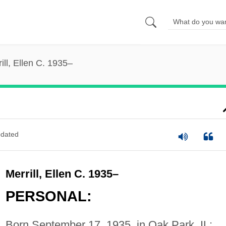
ill, Ellen C. 1935–
dated
Merrill, Ellen C. 1935–
PERSONAL:
Born September 17, 1935, in Oak Park, IL;