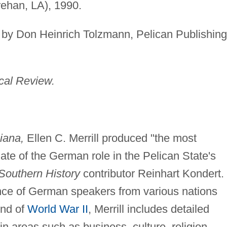
rehan, LA), 1990.
by Don Heinrich Tolzmann, Pelican Publishing
ical Review.
iana,
Ellen C. Merrill produced "the most
te of the German role in the Pelican State's
 Southern History
contributor Reinhart Kondert.
nce of German speakers from various nations
end of
World War II
, Merrill includes detailed
 in areas such as business, culture, religion,