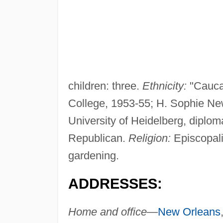
children: three.
Ethnicity:
"Cauca
College, 1953-55; H. Sophie Ne
University of Heidelberg, diplom
Republican.
Religion:
Episcopal
gardening.
ADDRESSES:
Home and office—
New Orleans