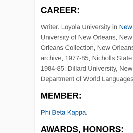
CAREER:
Writer. Loyola University in
New 
University of New Orleans, New 
Orleans Collection, New Orleans
archive, 1977-85; Nicholls State
1984-85; Dillard University, New
Department of World Languages
MEMBER:
Phi Beta Kappa
.
AWARDS, HONORS: