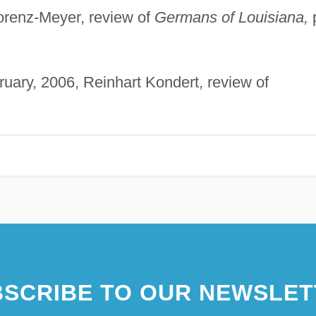
orenz-Meyer, review of
Germans of Louisiana,
uary, 2006, Reinhart Kondert, review of
SCRIBE TO OUR NEWSLET