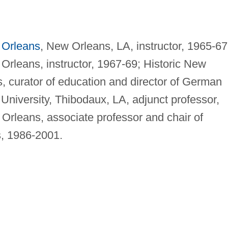
Orleans
, New Orleans, LA, instructor, 1965-67
Orleans, instructor, 1967-69; Historic New
, curator of education and director of German
 University, Thibodaux, LA, adjunct professor,
 Orleans, associate professor and chair of
, 1986-2001.