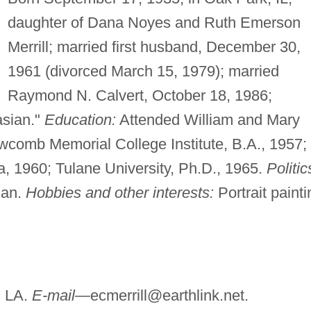
daughter of Dana Noyes and Ruth Emerson
Merrill; married first husband, December 30,
1961 (divorced March 15, 1979); married
Raymond N. Calvert, October 18, 1986;
sian."
Education:
Attended William and Mary
wcomb Memorial College Institute, B.A., 1957;
a, 1960; Tulane University, Ph.D., 1965.
Politic
ian.
Hobbies and other interests:
Portrait painti
, LA.
E-mail—
ecmerrill@earthlink.net
.