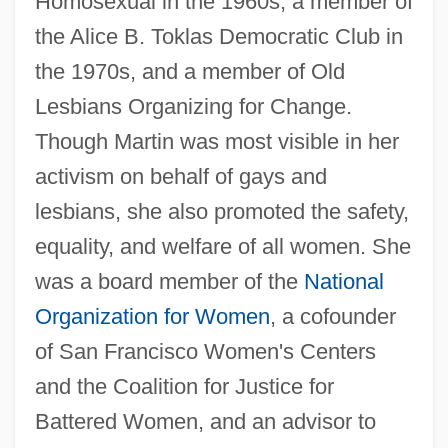
Homosexual in the 1960s, a member of
the Alice B. Toklas Democratic Club in
the 1970s, and a member of Old
Lesbians Organizing for Change.
Though Martin was most visible in her
activism on behalf of gays and
lesbians, she also promoted the safety,
equality, and welfare of all women. She
was a board member of the
National
Organization for Women
, a cofounder
of San Francisco Women's Centers
and the Coalition for Justice for
Battered Women, and an advisor to