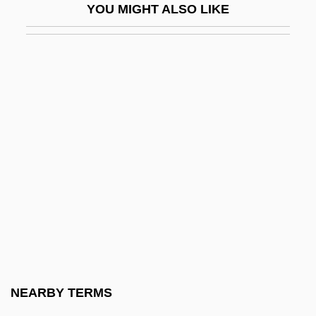
YOU MIGHT ALSO LIKE
Martín, Edgardo
Martin, Edward Winslow
Martin, Elizabeth A(nn)
Martin, Emma (1812–1851)
Martin, Eric B. 1969-
Martín, Esteban
Martin, F. David
Martin, Fenton S(trickland)
Martin, Francesca
Martin, Francesca 1947–
Martin, François
NEARBY TERMS
Martin, François Xavier