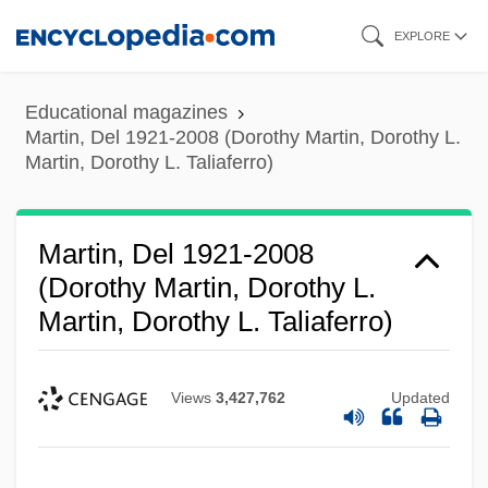
Skip
EXPLORE
to
main
Educational magazines
content
Martin, Del 1921-2008 (Dorothy Martin, Dorothy L.
Martin, Dorothy L. Taliaferro)
Martin, Del 1921-2008
(Dorothy Martin, Dorothy L.
Martin, Dorothy L. Taliaferro)
Views
3,427,762
Updated