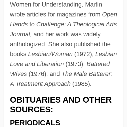
Women for Understanding. Martin
wrote articles for magazines from
Open
Hands
to
Challenge: A Theological Arts
Martin, Del
Journal,
and her work was widely
Martin, Deana 1948-
anthologized. She also published the
Martin, Dean(originally, Crocetti, Dino
books
Lesbian/Woman
(1972),
Lesbian
Paul)
Love and Liberation
(1973),
Battered
Martin, Dean (1917-1995)
Wives
(1976), and
The Male Batterer:
Martin, David S.
A Treatment Approach
(1985).
Martin, David Alfred
Martin, David 1946–
OBITUARIES AND OTHER
Martin, David
SOURCES:
Martin, Darnell 1964–
PERIODICALS