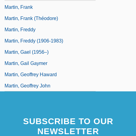
Martin, Frank
Martin, Frank (Théodore)
Martin, Freddy
Martin, Freddy (1906-1983)
Martin, Gael (1956–)
Martin, Gail Gaymer
Martin, Geoffrey Haward
Martin, Geoffrey John
SUBSCRIBE TO OUR
NEWSLETTER