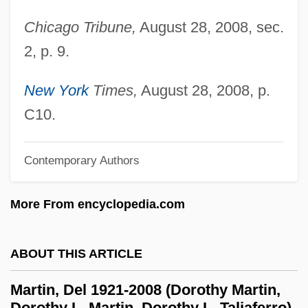
Martin, Dan
Chicago Tribune,
August 28, 2008, sec.
Martin, Dale B. 1954-
2, p. 9.
Martin, Claire (1914–)
Martin, Claire
New York
Times,
August 28, 2008, p.
Martin, Christy
C10.
Martin, Christopher R. 1963-
Martin, Chris 1975– (Chris William Martin,
Contemporary Authors
Corky Martin)
More From encyclopedia.com
Martin, Charles James
Martin, Charles 1969-
ABOUT THIS ARTICLE
Martin, Charles 1942–
Martin, Casey
Martin, Del 1921-2008 (Dorothy Martin,
Dorothy L. Martin, Dorothy L. Taliaferro)