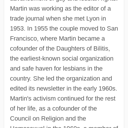
Martin was working as the editor of a
trade journal when she met Lyon in
1953. In 1955 the couple moved to San
Francisco, where Martin became a
cofounder of the Daughters of Bilitis,
the earliest-known social organization
and safe haven for lesbians in the
country. She led the organization and
edited its newsletter in the early 1960s.
Martin's activism continued for the rest
of her life, as a cofounder of the
Council on Religion and the