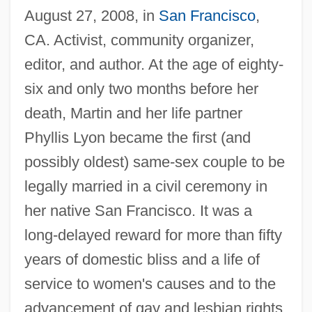
August 27, 2008, in
San Francisco
,
CA. Activist, community organizer,
editor, and author. At the age of eighty-
six and only two months before her
death, Martin and her life partner
Phyllis Lyon became the first (and
possibly oldest) same-sex couple to be
legally married in a civil ceremony in
her native San Francisco. It was a
long-delayed reward for more than fifty
years of domestic bliss and a life of
service to women's causes and to the
advancement of gay and lesbian rights.