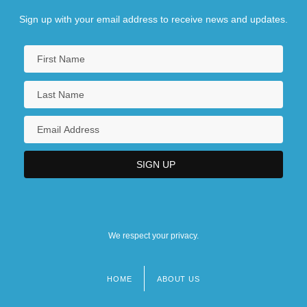
Sign up with your email address to receive news and updates.
We respect your privacy.
HOME
ABOUT US
Footer