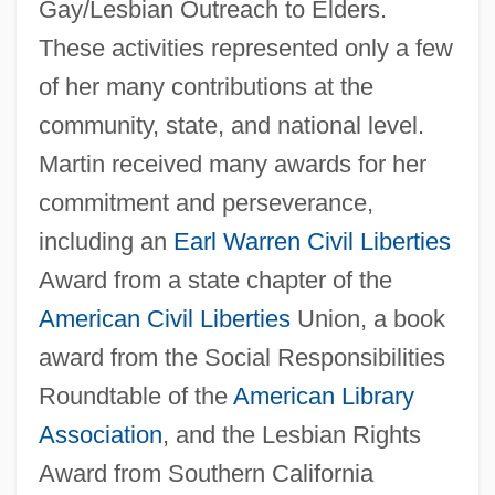
Gay/Lesbian Outreach to Elders.
These activities represented only a few
of her many contributions at the
community, state, and national level.
Martin received many awards for her
commitment and perseverance,
including an
Earl Warren
Civil Liberties
Award from a state chapter of the
American
Civil Liberties
Union, a book
award from the Social Responsibilities
Roundtable of the
American Library
Association
, and the Lesbian Rights
Award from Southern California