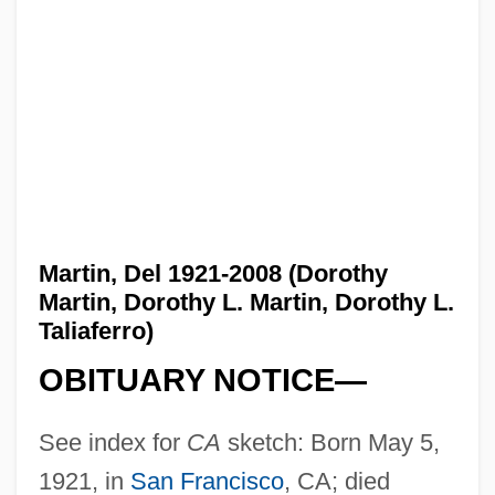
Martin, Del 1921-2008 (Dorothy
Martin, Dorothy L. Martin, Dorothy L.
Taliaferro)
OBITUARY NOTICE—
See index for
CA
sketch: Born May 5,
1921, in
San Francisco
, CA; died