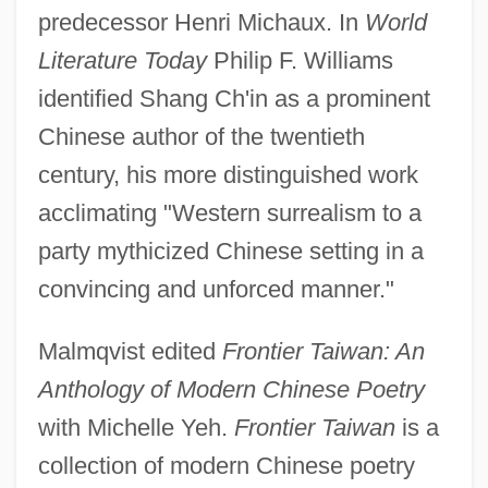
predecessor Henri Michaux. In
World
Literature Today
Philip F. Williams
identified Shang Ch'in as a prominent
Chinese author of the twentieth
century, his more distinguished work
acclimating "Western surrealism to a
party mythicized Chinese setting in a
convincing and unforced manner."
Malmqvist edited
Frontier Taiwan: An
Anthology of Modern Chinese Poetry
with Michelle Yeh.
Frontier Taiwan
is a
collection of modern Chinese poetry