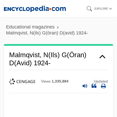
Skip
EXPLORE
to
main
Educational magazines
content
Malmqvist, N(ils) G(öran) D(avid) 1924-
Malmqvist, N(ils) G(öran)
D(avid) 1924-
Views
1,335,884
Updated