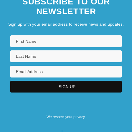
SUBSCRIBE TO OUR
NEWSLETTER
Sign up with your email address to receive news and updates.
We respect your privacy.