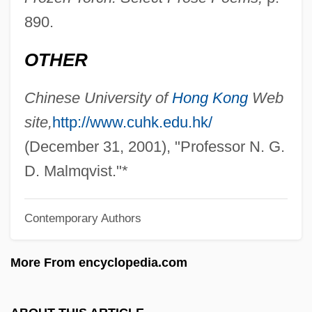
Malmédy, Marquis De
890.
Malmédy, Abbey Of
OTHER
Malmberg, Aino
Malmaison
Chinese University of
Hong Kong
Web
Malm, William P(aul)
site,
http://www.cuhk.edu.hk/
Malls
(December 31, 2001), "Professor N. G.
Mallrats
D. Malmqvist."*
Malloy, Matt
Contemporary Authors
Malloy, Judy 1942-
Malloy, Brian 1960-
More From encyclopedia.com
Malloy V. Hogan 378 U.S. 1 (1964)
Mallows, Charles Edward