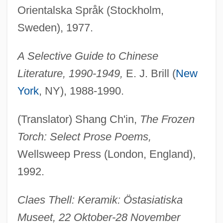
Orientalska Språk (Stockholm,
Sweden), 1977.
A Selective Guide to Chinese
Literature, 1990-1949,
E. J. Brill (
New
York
, NY), 1988-1990.
(Translator) Shang Ch'in,
The Frozen
Torch: Select Prose Poems,
Wellsweep Press (London, England),
1992.
Claes Thell: Keramik: Östasiatiska
Museet, 22 Oktober-28 November