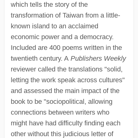
which tells the story of the
transformation of Taiwan from a little-
known island to an acclaimed
economic power and a democracy.
Included are 400 poems written in the
twentieth century. A
Publishers Weekly
reviewer called the translations "solid,
letting the work speak across cultures"
and assessed the main impact of the
book to be "sociopolitical, allowing
connections between writers who
might have had difficulty finding each
other without this judicious letter of