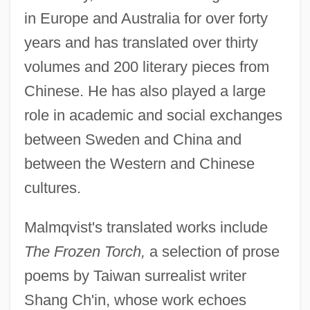
in Europe and Australia for over forty
years and has translated over thirty
volumes and 200 literary pieces from
Chinese. He has also played a large
role in academic and social exchanges
between Sweden and China and
between the Western and Chinese
cultures.
Malmqvist's translated works include
The Frozen Torch,
a selection of prose
poems by Taiwan surrealist writer
Shang Ch'in, whose work echoes