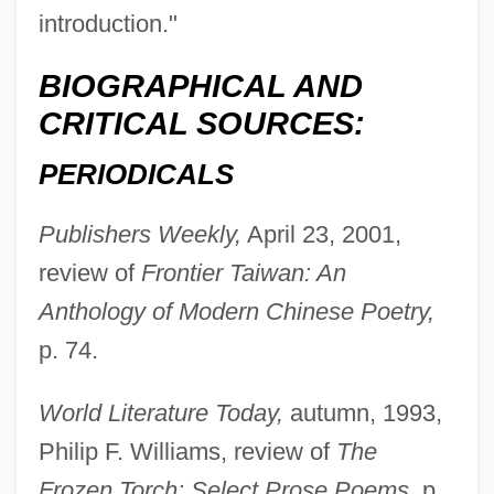
introduction."
BIOGRAPHICAL AND
CRITICAL SOURCES:
PERIODICALS
Publishers Weekly,
April 23, 2001,
review of
Frontier Taiwan: An
Malmont, Valerie S(kuse)
Anthology of Modern Chinese Poetry,
Malmont, Paul 1966-
p. 74.
Malmgren, Dallin
Malmfrid Of Russia (fl. 1100s)
World Literature Today,
autumn, 1993,
Malmesbury, Abbey Of
Philip F. Williams, review of
The
Malmesbury Abbey
Frozen Torch: Select Prose Poems,
p.