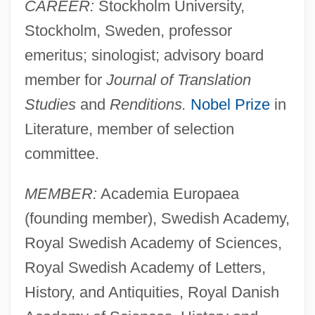
CAREER:
Stockholm University,
Stockholm, Sweden, professor
emeritus; sinologist; advisory board
member for
Journal of Translation
Studies
and
Renditions.
Nobel Prize
in
Literature, member of selection
committee.
MEMBER:
Academia Europaea
(founding member), Swedish Academy,
Royal Swedish Academy of Sciences,
Royal Swedish Academy of Letters,
History, and Antiquities, Royal Danish