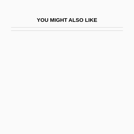
Malmstrom Air Force Base
Malmström, Cecilia (1968–)
YOU MIGHT ALSO LIKE
Málnai, Béla
Malnourished
Malo, Gina (1909–1963)
Malo, Raul
Malo-Lactic Fermentation
Maloca
Malodorous
Maloja
Maloka, Eddy Tshidiso 1965–
Malolos